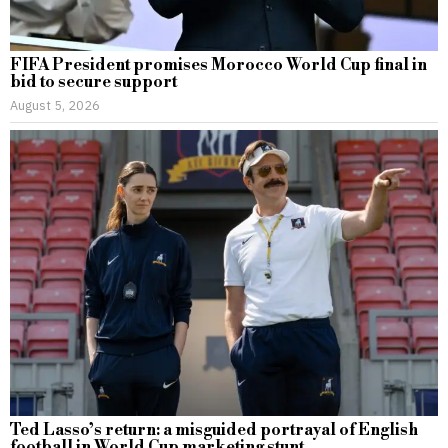
FIFA President promises Morocco World Cup final in
bid to secure support
August 5, 2026
Ted Lasso’s return: a misguided portrayal of English
football in World Cup marketing stunt