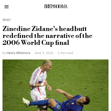
BRITPANORAMA
SPORT
Zinedine Zidane’s headbutt
redefined the narrative of the
2006 World Cup final
by
Henry Whitmore
June 4, 2026
1 min read