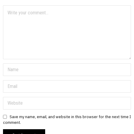
Save my name, email, and website in this browser for the next time I
comment.