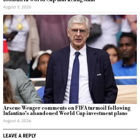
August 5, 2026
Arsene Wenger comments on FIFA turmoil following
Infantino’s abandoned World Cup investment plans
August 4, 2026
LEAVE A REPLY