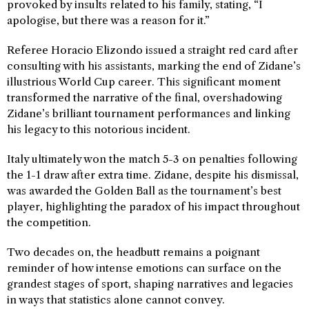
provoked by insults related to his family, stating, “I
apologise, but there was a reason for it.”
Referee Horacio Elizondo issued a straight red card after
consulting with his assistants, marking the end of Zidane’s
illustrious World Cup career. This significant moment
transformed the narrative of the final, overshadowing
Zidane’s brilliant tournament performances and linking
his legacy to this notorious incident.
Italy ultimately won the match 5-3 on penalties following
the 1-1 draw after extra time. Zidane, despite his dismissal,
was awarded the Golden Ball as the tournament’s best
player, highlighting the paradox of his impact throughout
the competition.
Two decades on, the headbutt remains a poignant
reminder of how intense emotions can surface on the
grandest stages of sport, shaping narratives and legacies
in ways that statistics alone cannot convey.