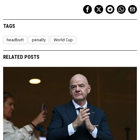
TAGS
headbutt
penalty
World Cup
RELATED POSTS