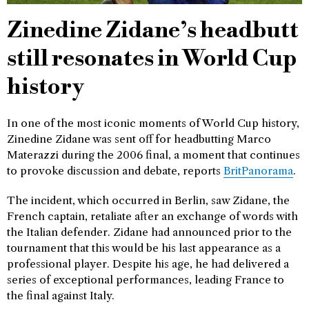
Zinedine Zidane’s headbutt
still resonates in World Cup
history
In one of the most iconic moments of World Cup history,
Zinedine Zidane was sent off for headbutting Marco
Materazzi during the 2006 final, a moment that continues
to provoke discussion and debate, reports
BritPanorama
.
The incident, which occurred in Berlin, saw Zidane, the
French captain, retaliate after an exchange of words with
the Italian defender. Zidane had announced prior to the
tournament that this would be his last appearance as a
professional player. Despite his age, he had delivered a
series of exceptional performances, leading France to
the final against Italy.