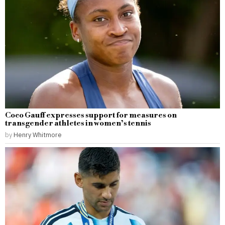
Coco Gauff expresses support for measures on
transgender athletes in women’s tennis
by
Henry Whitmore