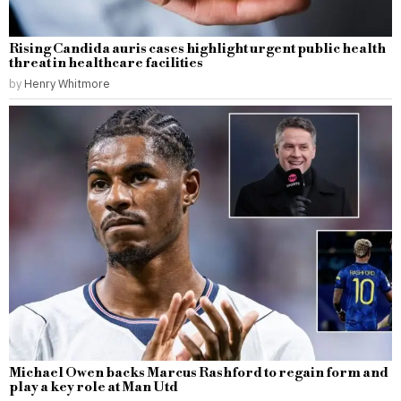
Rising Candida auris cases highlight urgent public health
threat in healthcare facilities
by
Henry Whitmore
Michael Owen backs Marcus Rashford to regain form and
play a key role at Man Utd