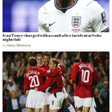
Ivan Toney charged with assault after incident at Soho
nightclub
by
Henry Whitmore