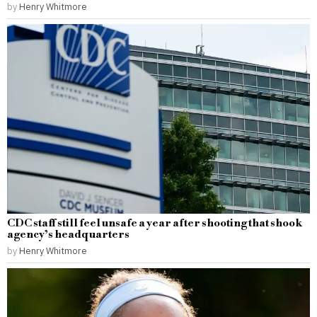
by
Henry Whitmore
CDC staff still feel unsafe a year after shooting that shook
agency’s headquarters
by
Henry Whitmore