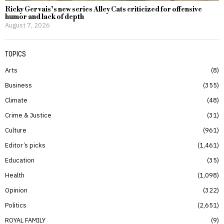
Ricky Gervais’s new series Alley Cats criticized for offensive
humor and lack of depth
August 7, 2026
TOPICS
Arts
8
Business
355
Climate
48
Crime & Justice
31
Culture
961
Editor’s picks
1,461
Education
35
Health
1,098
Opinion
322
Politics
2,651
ROYAL FAMILY
9