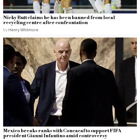
Nicky Butt claims he has been banned from local
recycling centre after confrontation
by
Henry Whitmore
Mexico breaks ranks with Concacaf to support FIFA
president Gianni Infantino amid controversy