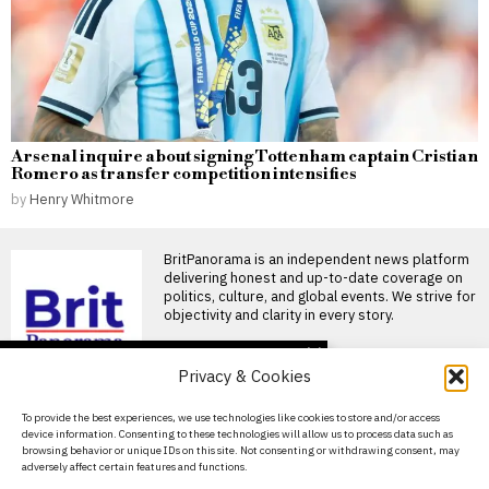
Arsenal inquire about signing Tottenham captain Cristian
Romero as transfer competition intensifies
by
Henry Whitmore
BritPanorama is an independent news platform
delivering honest and up-to-date coverage on
politics, culture, and global events. We strive for
objectivity and clarity in every story.
DON'T MISS
Privacy & Cookies
FIFA President
promises Morocco
About Us
To provide the best experiences, we use technologies like cookies to store and/or access
World Cup final in bid to
device information. Consenting to these technologies will allow us to process data such as
secure support
Contact Us
browsing behavior or unique IDs on this site. Not consenting or withdrawing consent, may
Infantino promises Morocco
adversely affect certain features and functions.
Privacy Policy
World Cup final in exchange