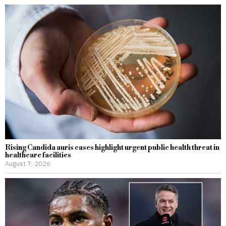
Rising Candida auris cases highlight urgent public health threat in
healthcare facilities
August 7, 2026