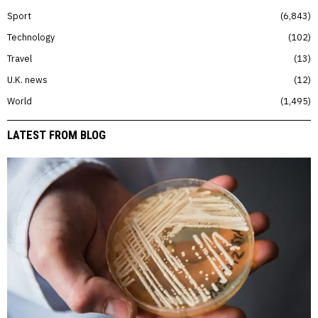
Sport
6,843
Technology
102
Travel
13
U.K. news
12
World
1,495
LATEST FROM BLOG