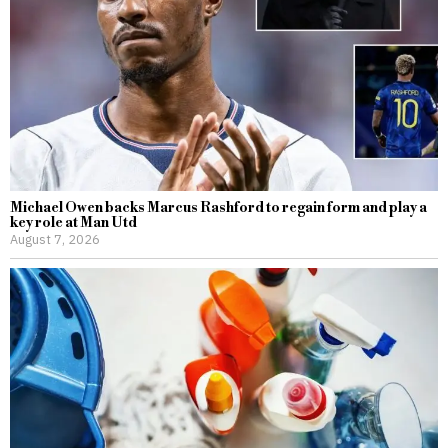
Michael Owen backs Marcus Rashford to regain form and play a
key role at Man Utd
August 7, 2026