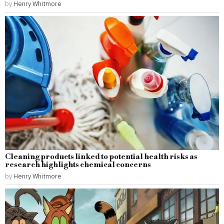
by
Henry Whitmore
Cleaning products linked to potential health risks as
research highlights chemical concerns
by
Henry Whitmore