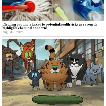
Cleaning products linked to potential health risks as research
highlights chemical concerns
August 7, 2026