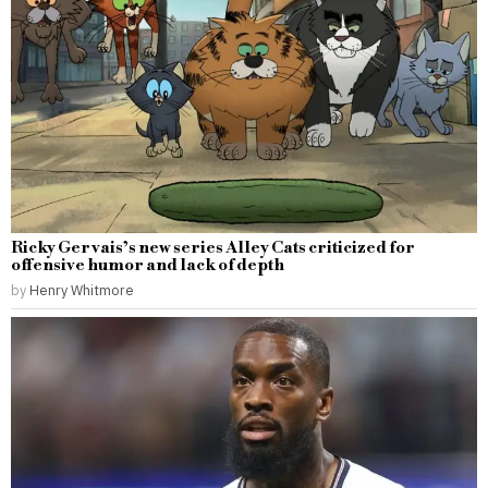
Ricky Gervais’s new series Alley Cats criticized for
offensive humor and lack of depth
by
Henry Whitmore