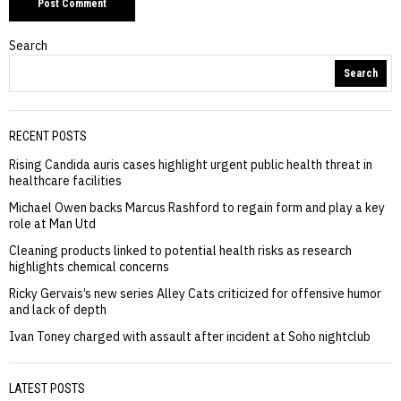
Search
Search
RECENT POSTS
Rising Candida auris cases highlight urgent public health threat in
healthcare facilities
Michael Owen backs Marcus Rashford to regain form and play a key
role at Man Utd
Cleaning products linked to potential health risks as research
highlights chemical concerns
Ricky Gervais’s new series Alley Cats criticized for offensive humor
and lack of depth
Ivan Toney charged with assault after incident at Soho nightclub
LATEST POSTS