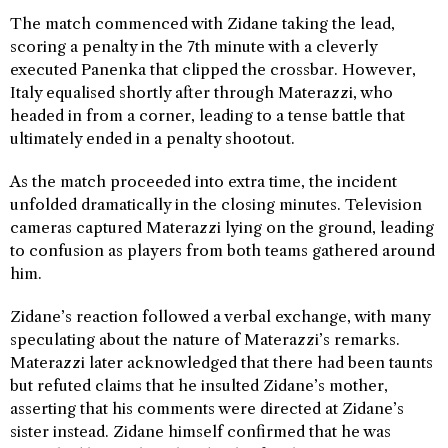
The match commenced with Zidane taking the lead,
scoring a penalty in the 7th minute with a cleverly
executed Panenka that clipped the crossbar. However,
Italy equalised shortly after through Materazzi, who
headed in from a corner, leading to a tense battle that
ultimately ended in a penalty shootout.
As the match proceeded into extra time, the incident
unfolded dramatically in the closing minutes. Television
cameras captured Materazzi lying on the ground, leading
to confusion as players from both teams gathered around
him.
Zidane’s reaction followed a verbal exchange, with many
speculating about the nature of Materazzi’s remarks.
Materazzi later acknowledged that there had been taunts
but refuted claims that he insulted Zidane’s mother,
asserting that his comments were directed at Zidane’s
sister instead. Zidane himself confirmed that he was