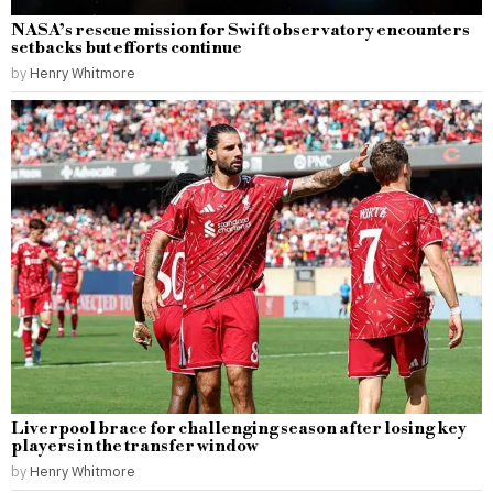
NASA’s rescue mission for Swift observatory encounters
setbacks but efforts continue
by
Henry Whitmore
Liverpool brace for challenging season after losing key
players in the transfer window
by
Henry Whitmore