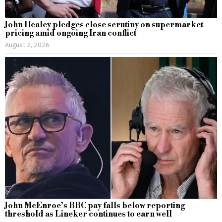
John Healey pledges close scrutiny on supermarket
pricing amid ongoing Iran conflict
August 2, 2026
John McEnroe’s BBC pay falls below reporting
threshold as Lineker continues to earn well