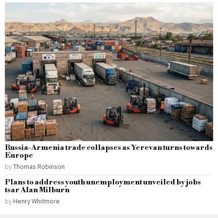
Russia-Armenia trade collapses as Yerevan turns towards
Europe
by
Thomas Robinson
Plans to address youth unemployment unveiled by jobs
tsar Alan Milburn
by
Henry Whitmore