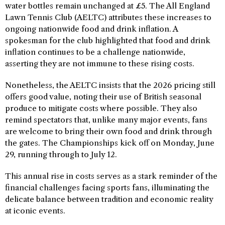
water bottles remain unchanged at £5. The All England
Lawn Tennis Club (AELTC) attributes these increases to
ongoing nationwide food and drink inflation. A
spokesman for the club highlighted that food and drink
inflation continues to be a challenge nationwide,
asserting they are not immune to these rising costs.
Nonetheless, the AELTC insists that the 2026 pricing still
offers good value, noting their use of British seasonal
produce to mitigate costs where possible. They also
remind spectators that, unlike many major events, fans
are welcome to bring their own food and drink through
the gates. The Championships kick off on Monday, June
29, running through to July 12.
This annual rise in costs serves as a stark reminder of the
financial challenges facing sports fans, illuminating the
delicate balance between tradition and economic reality
at iconic events.