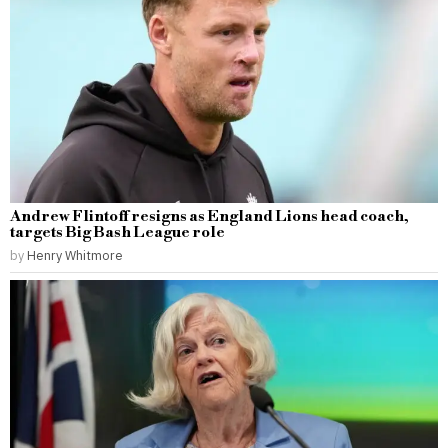
Andrew Flintoff resigns as England Lions head coach,
targets Big Bash League role
by
Henry Whitmore