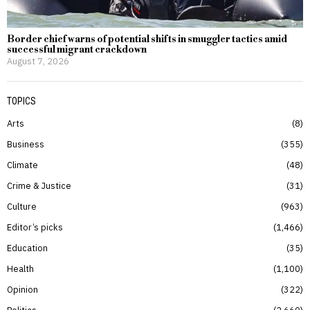
Border chief warns of potential shifts in smuggler tactics amid
successful migrant crackdown
August 7, 2026
TOPICS
Arts
8
Business
355
Climate
48
Crime & Justice
31
Culture
963
Editor’s picks
1,466
Education
35
Health
1,100
Opinion
322