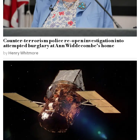
Counter-terrorism police re-open investigation into
attempted burglary at Ann Widdecombe’s home
by
Henry Whitmore