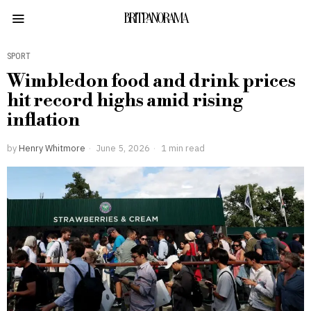
BRITPANORAMA
SPORT
Wimbledon food and drink prices
hit record highs amid rising
inflation
by
Henry Whitmore
June 5, 2026
1 min read