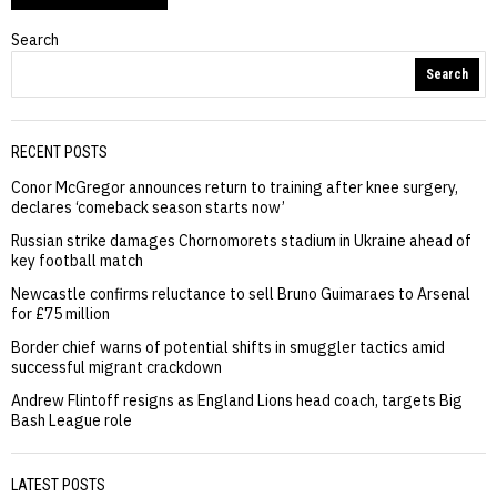
Search
Search
RECENT POSTS
Conor McGregor announces return to training after knee surgery,
declares ‘comeback season starts now’
Russian strike damages Chornomorets stadium in Ukraine ahead of
key football match
Newcastle confirms reluctance to sell Bruno Guimaraes to Arsenal
for £75 million
Border chief warns of potential shifts in smuggler tactics amid
successful migrant crackdown
Andrew Flintoff resigns as England Lions head coach, targets Big
Bash League role
LATEST POSTS