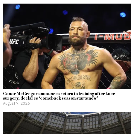
Conor McGregor announces return to training after knee
surgery, declares ‘comeback season starts now’
August 7, 2026