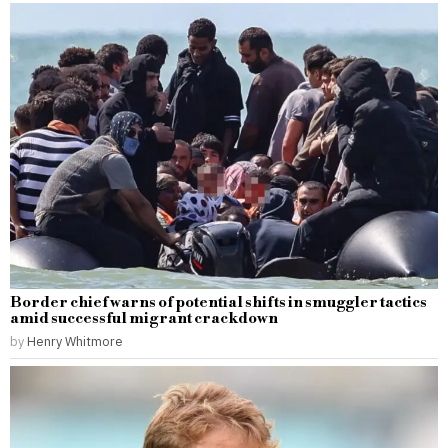
Border chief warns of potential shifts in smuggler tactics
amid successful migrant crackdown
by
Henry Whitmore