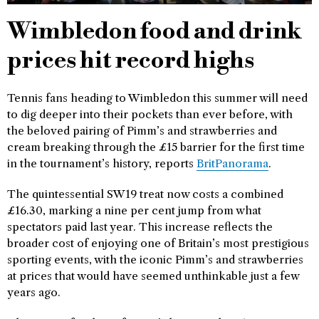
Wimbledon food and drink
prices hit record highs
Tennis fans heading to Wimbledon this summer will need
to dig deeper into their pockets than ever before, with
the beloved pairing of Pimm’s and strawberries and
cream breaking through the £15 barrier for the first time
in the tournament’s history, reports
BritPanorama
.
The quintessential SW19 treat now costs a combined
£16.30, marking a nine per cent jump from what
spectators paid last year. This increase reflects the
broader cost of enjoying one of Britain’s most prestigious
sporting events, with the iconic Pimm’s and strawberries
at prices that would have seemed unthinkable just a few
years ago.