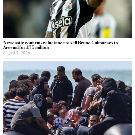
Newcastle confirms reluctance to sell Bruno Guimaraes to
Arsenal for £75 million
August 7, 2026