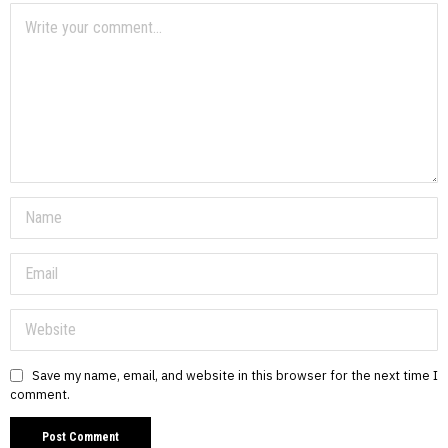
Save my name, email, and website in this browser for the next time I
comment.