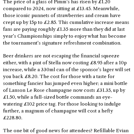
The price of a glass of Pimm’s has risen by £1.20
compared to 2024, now sitting at £13.45. Meanwhile,
those iconic punnets of strawberries and cream have
crept up by 15p to £2.85. This cumulative increase means
fans are paying roughly £1.35 more than they did at last
year’s Championships simply to enjoy what has become
the tournament’s signature refreshment combination.
Beer drinkers are not escaping the financial squeeze
either, with a pint of Stella now costing £8.95 after a 10p
increase, while a 330ml can of the sponsor’s lager will set
you back £8.20. The cost for those with a taste for
something fancier has jumped even higher; a mini bottle
of Lanson Le Rose champagne now costs £31.35, up by
£1.50, while a full-sized bottle commands an eye-
watering £102 price tag. For those looking to indulge
further, a magnum of champagne will cost a hefty
£228.80.
The one bit of good news for attendees? Refillable Evian