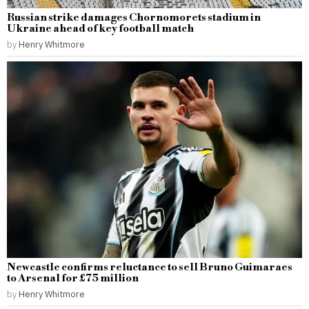
Russian strike damages Chornomorets stadium in
Ukraine ahead of key football match
by
Henry Whitmore
Newcastle confirms reluctance to sell Bruno Guimaraes
to Arsenal for £75 million
by
Henry Whitmore