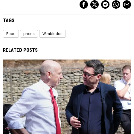
TAGS
Food
prices
Wimbledon
RELATED POSTS