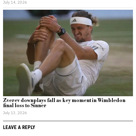
July 14, 2026
Zverev downplays fall as key moment in Wimbledon
final loss to Sinner
July 13, 2026
LEAVE A REPLY