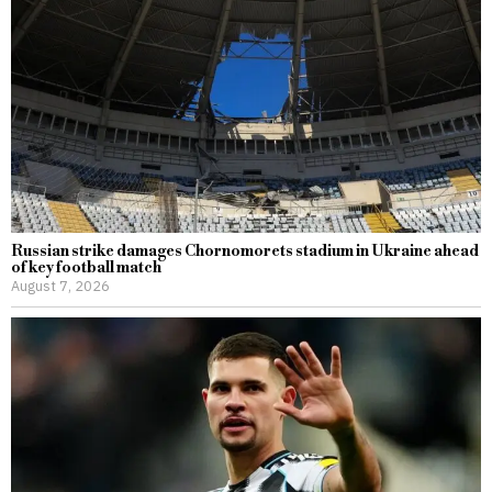
Russian strike damages Chornomorets stadium in Ukraine ahead
of key football match
August 7, 2026