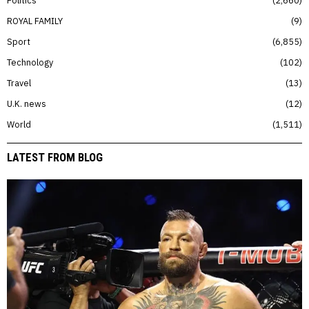
Politics
2,660
ROYAL FAMILY
9
Sport
6,855
Technology
102
Travel
13
U.K. news
12
World
1,511
LATEST FROM BLOG