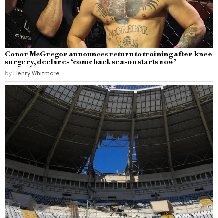
Conor McGregor announces return to training after knee
surgery, declares ‘comeback season starts now’
by
Henry Whitmore