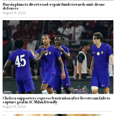
Russia plans to divert road-repair funds towards anti-drone
defences
August 8, 2026
Chelsea supporters express frustration after livestream fails to
capture goal in AC Milan friendly
August 8, 2026