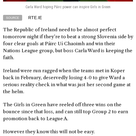
Carla Ward hoping Páirc power can inspire Girls in Green
RTE.IE
SOURCE
The Republic of Ireland need to be almost perfect
tomorrow night if they’re to beat a strong Slovenia side by
four clear goals at Páirc Uí Chaoimh and win their
Nations League group, but boss Carla Ward is keeping the
faith.
Ireland were run ragged when the teams met in Koper
back in February, deservedly losing 4-0 to give Ward a
serious reality check in what was just her second game at
the helm.
The Girls in Green have reeled off three wins on the
bounce since that loss, and can still top Group 2 to earn
promotion back to League A.
However they know this will not be easy.