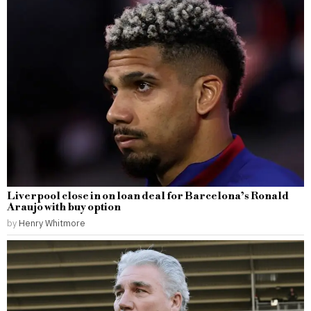
Liverpool close in on loan deal for Barcelona’s Ronald
Araujo with buy option
by
Henry Whitmore