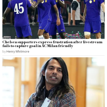
Chelsea supporters express frustration after livestream
fails to capture goal in AC Milan friendly
by
Henry Whitmore