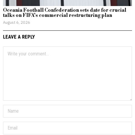
Oceania Football Confederation sets date for crucial
talks on FIFA’s commercial restructuring plan
August 6, 2026
LEAVE A REPLY