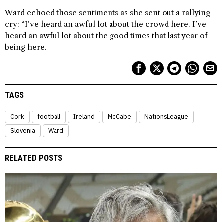
Ward echoed those sentiments as she sent out a rallying
cry: “I’ve heard an awful lot about the crowd here. I’ve
heard an awful lot about the good times that last year of
being here.
TAGS
Cork
football
Ireland
McCabe
NationsLeague
Slovenia
Ward
RELATED POSTS