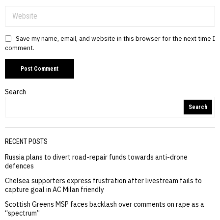
Save my name, email, and website in this browser for the next time I
comment.
Search
Search
RECENT POSTS
Russia plans to divert road-repair funds towards anti-drone
defences
Chelsea supporters express frustration after livestream fails to
capture goal in AC Milan friendly
Scottish Greens MSP faces backlash over comments on rape as a
“spectrum”