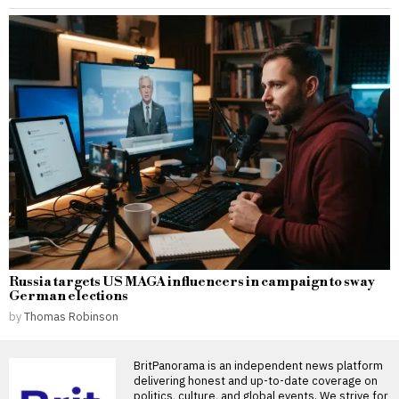
Russia targets US MAGA influencers in campaign to sway
German elections
by
Thomas Robinson
BritPanorama is an independent news platform
delivering honest and up-to-date coverage on
politics, culture, and global events. We strive for