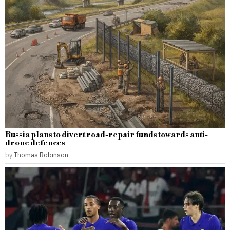
Russia plans to divert road-repair funds towards anti-
drone defences
by
Thomas Robinson