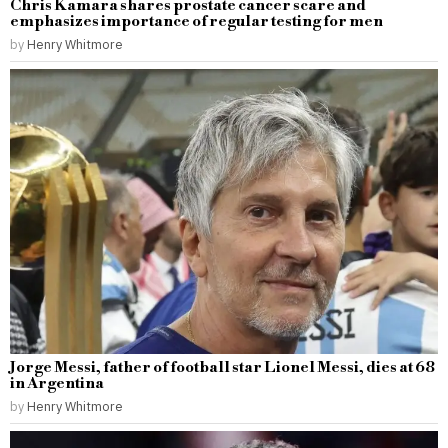
Chris Kamara shares prostate cancer scare and
emphasizes importance of regular testing for men
by
Henry Whitmore
Jorge Messi, father of football star Lionel Messi, dies at 68
in Argentina
by
Henry Whitmore