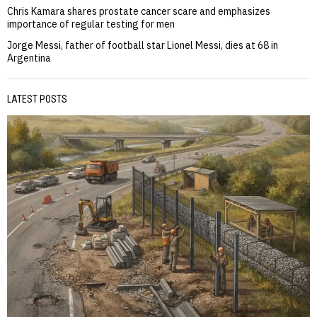
Chris Kamara shares prostate cancer scare and emphasizes
importance of regular testing for men
Jorge Messi, father of football star Lionel Messi, dies at 68 in
Argentina
LATEST POSTS