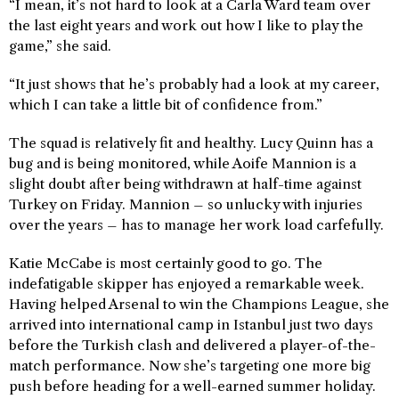
“I mean, it’s not hard to look at a Carla Ward team over
the last eight years and work out how I like to play the
game,” she said.
“It just shows that he’s probably had a look at my career,
which I can take a little bit of confidence from.”
The squad is relatively fit and healthy. Lucy Quinn has a
bug and is being monitored, while Aoife Mannion is a
slight doubt after being withdrawn at half-time against
Turkey on Friday. Mannion – so unlucky with injuries
over the years – has to manage her work load carfefully.
Katie McCabe is most certainly good to go. The
indefatigable skipper has enjoyed a remarkable week.
Having helped Arsenal to win the Champions League, she
arrived into international camp in Istanbul just two days
before the Turkish clash and delivered a player-of-the-
match performance. Now she’s targeting one more big
push before heading for a well-earned summer holiday.