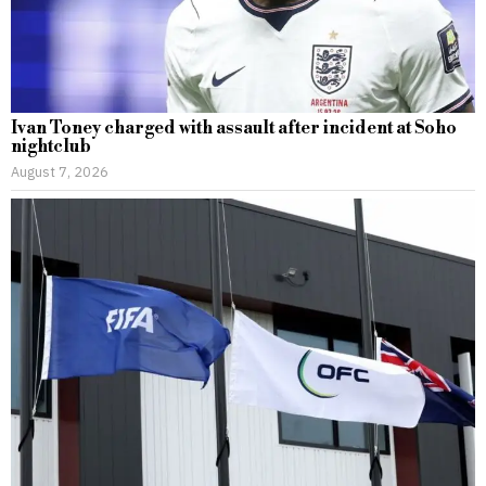
Ivan Toney charged with assault after incident at Soho
nightclub
August 7, 2026