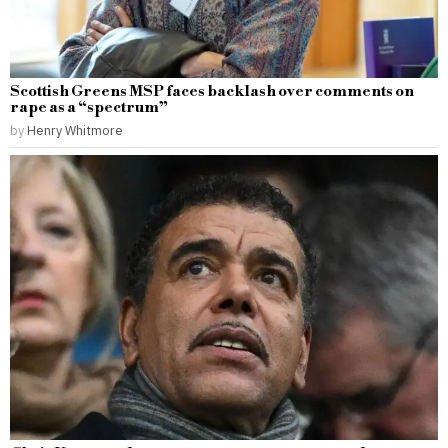
Scottish Greens MSP faces backlash over comments on
rape as a “spectrum”
by
Henry Whitmore