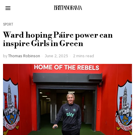
BRITPANORAMA
SPORT
Ward hoping Páirc power can
inspire Girls in Green
by
Thomas Robinson
June 2, 2025
2 mins read