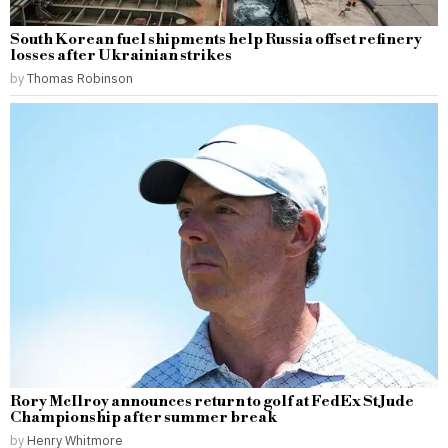
South Korean fuel shipments help Russia offset refinery
losses after Ukrainian strikes
by
Thomas Robinson
Rory McIlroy announces return to golf at FedEx St Jude
Championship after summer break
by
Henry Whitmore