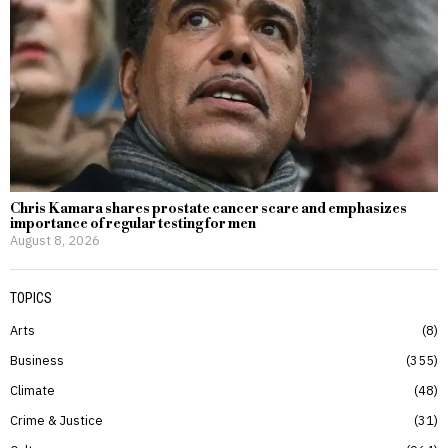
Chris Kamara shares prostate cancer scare and emphasizes
importance of regular testing for men
August 8, 2026
TOPICS
Arts
8
Business
355
Climate
48
Crime & Justice
31