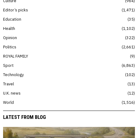
Culture
964
Editor’s picks
1,471
Education
35
Health
1,102
Opinion
322
Politics
2,661
ROYAL FAMILY
9
Sport
6,863
Technology
102
Travel
13
U.K. news
12
World
1,516
LATEST FROM BLOG