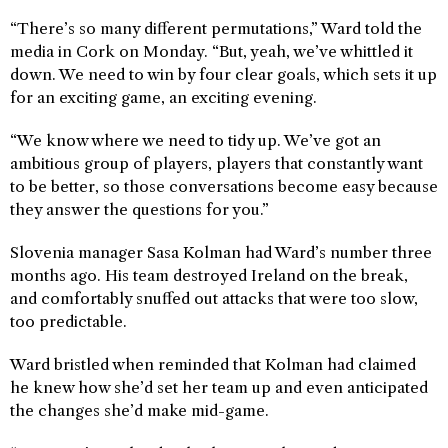
“There’s so many different permutations,” Ward told the
media in Cork on Monday. “But, yeah, we’ve whittled it
down. We need to win by four clear goals, which sets it up
for an exciting game, an exciting evening.
“We know where we need to tidy up. We’ve got an
ambitious group of players, players that constantly want
to be better, so those conversations become easy because
they answer the questions for you.”
Slovenia manager Sasa Kolman had Ward’s number three
months ago. His team destroyed Ireland on the break,
and comfortably snuffed out attacks that were too slow,
too predictable.
Ward bristled when reminded that Kolman had claimed
he knew how she’d set her team up and even anticipated
the changes she’d make mid-game.