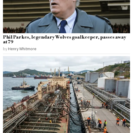
Phil Parkes, legendary Wolves goalkeeper, passes away
at 79
by
Henry Whitmore