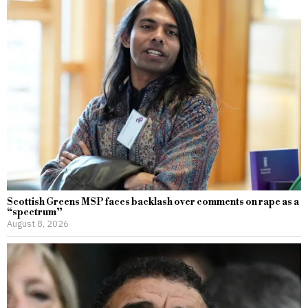
Scottish Greens MSP faces backlash over comments on rape as a
“spectrum”
August 8, 2026