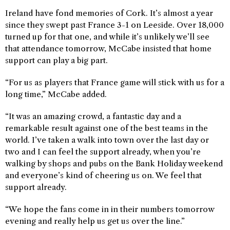
Ireland have fond memories of Cork. It’s almost a year
since they swept past France 3-1 on Leeside. Over 18,000
turned up for that one, and while it’s unlikely we’ll see
that attendance tomorrow, McCabe insisted that home
support can play a big part.
“For us as players that France game will stick with us for a
long time,” McCabe added.
“It was an amazing crowd, a fantastic day and a
remarkable result against one of the best teams in the
world. I’ve taken a walk into town over the last day or
two and I can feel the support already, when you’re
walking by shops and pubs on the Bank Holiday weekend
and everyone’s kind of cheering us on. We feel that
support already.
“We hope the fans come in in their numbers tomorrow
evening and really help us get us over the line.”