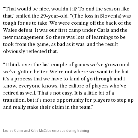
“That would be nice, wouldn’t it? To end the season like
that,” smiled the 29-year-old. “(The loss in Slovenia) was
tough for us to take. We were coming off the back of the
Wales defeat. It was our first camp under Carla and the
new management. So there was lots of learnings to be
took from the game, as bad as it was, and the result
obviously reflected that.
“I think over the last couple of games we’ve grown and
we’ve gotten better. We’re not where we want to be but
it’s a process that we have to kind of go through and I
know, everyone knows, the calibre of players who’ve
retired as well. That’s not easy. It is a little bit of a
transition, but it’s more opportunity for players to step up
and really stake their claim in the team.”
Louise Quinn and Katie McCabe embrace during training