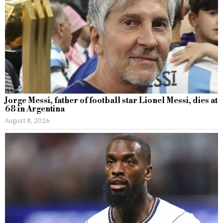
Jorge Messi, father of football star Lionel Messi, dies at
68 in Argentina
August 8, 2026