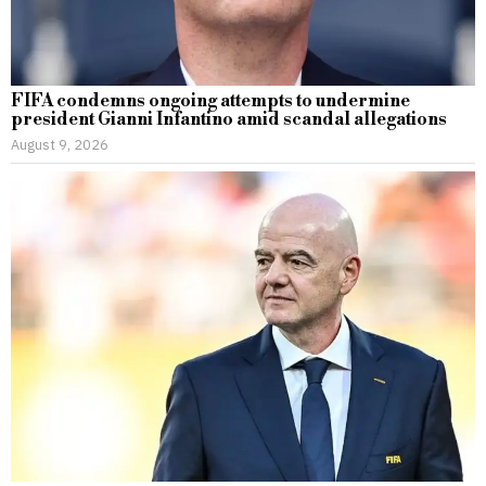
FIFA condemns ongoing attempts to undermine
president Gianni Infantino amid scandal allegations
August 9, 2026