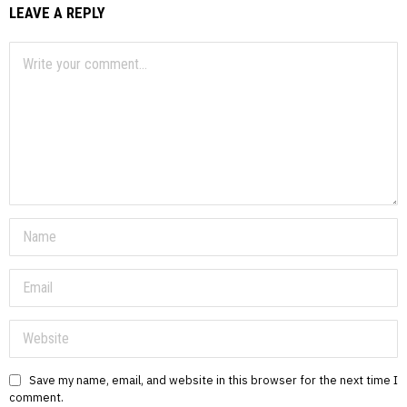
LEAVE A REPLY
Save my name, email, and website in this browser for the next time I
comment.