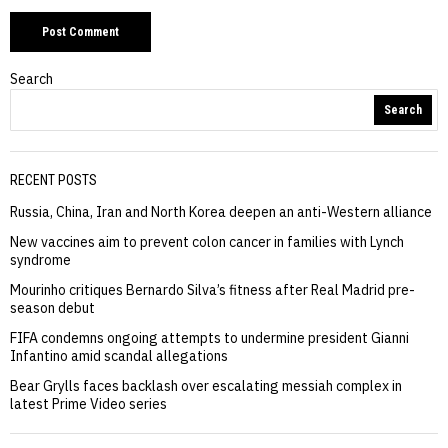
Search
Search
RECENT POSTS
Russia, China, Iran and North Korea deepen an anti-Western alliance
New vaccines aim to prevent colon cancer in families with Lynch
syndrome
Mourinho critiques Bernardo Silva’s fitness after Real Madrid pre-
season debut
FIFA condemns ongoing attempts to undermine president Gianni
Infantino amid scandal allegations
Bear Grylls faces backlash over escalating messiah complex in
latest Prime Video series