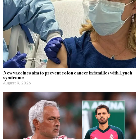
New vaccines aim to prevent colon cancer in families with Lynch
syndrome
August 9, 2026