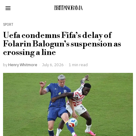
BRITPANORAMA
SPORT
Uefa condemns Fifa’s delay of
Folarin Balogun’s suspension as
crossing a line
by
Henry Whitmore
July 6, 2026
1 min read