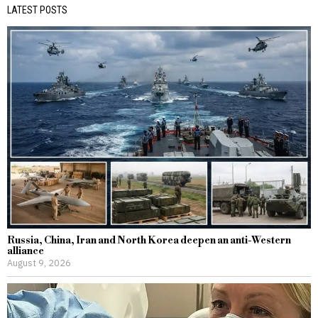
LATEST POSTS
Russia, China, Iran and North Korea deepen an anti-Western
alliance
August 9, 2026