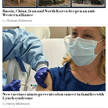
Russia, China, Iran and North Korea deepen an anti-
Western alliance
by
Thomas Robinson
New vaccines aim to prevent colon cancer in families with
Lynch syndrome
by
Henry Whitmore