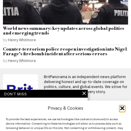
World news summary: key updates across global politics
and emerging trends
by
Henry Whitmore
Counter-terrorism police reopen investigation into Nigel
Farage’s firebomb incident after serious errors
by
Henry Whitmore
BritPanorama is an independent news platform
delivering honest and up-to-date coverage on
politics, culture, and global events. We strive for
objectivity and clarity in every story.
DON'T MISS
FIFA condemns ongoing
Privacy & Cookies
attempts to undermine
president Gianni
Infantino amid scandal
About Us
To provide the best experiences, we use technologies like cookies to store and/or access
allegations
device information. Consenting to these technologies will allow us to process data such as
Contact Us
FIFA criticises efforts to
browsing behavior or unique IDs on this site. Not consenting or withdrawing consent, may