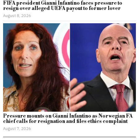
FIFA president Gianni Infantino faces pressure to
resign over alleged UEFA payout to former lover
August 8, 2026
Pressure mounts on Gianni Infantino as Norwegian FA
chief calls for resignation and files ethics complaint
August 7, 2026