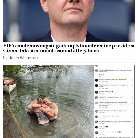
FIFA condemns ongoing attempts to undermine president
Gianni Infantino amid scandal allegations
by
Henry Whitmore