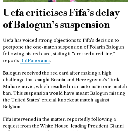
Uefa criticises Fifa’s delay
of Balogun’s suspension
Uefa has voiced strong objections to Fifa’s decision to
postpone the one-match suspension of Folarin Balogun
following his red card, stating it “crossed a red line,”
reports
BritPanorama
.
Balogun received the red card after making a high
challenge that caught Bosnia and Herzegovina’s Tarik
Muharemovic, which resulted in an automatic one-match
ban. This suspension would have meant Balogun missing
the United States’ crucial knockout match against
Belgium.
Fifa intervened in the matter, reportedly following a
request from the White House, leading President Gianni