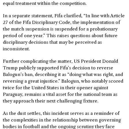
equal treatment within the competition.
In a separate statement, Fifa clarified, “In line with Article
27 of the Fifa Disciplinary Code, the implementation of
the match suspension is suspended for a probationary
period of one year.” This raises questions about future
disciplinary decisions that may be perceived as
inconsistent.
Further complicating the matter, US President Donald
Trump publicly supported Fifa’s decision to reverse
Balogun’s ban, describing it as “doing what was right, and
reversing a great injustice.” Balogun, who notably scored
twice for the United States in their opener against
Paraguay, remains a vital asset for the national team as
they approach their next challenging fixture.
As the dust settles, this incident serves as a reminder of
the complexities in the relationship between governing
bodies in football and the ongoing scrutiny they face