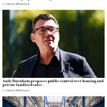
by
Henry Whitmore
Andy Burnham proposes public control over housing and
private landlord sales
by
Henry Whitmore