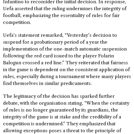
Infantino to reconsider the initial decision. In response,
Uefa asserted that the ruling undermines the integrity of
football, emphasizing the essentiality of rules for fair
competition.
Uefa’s statement remarked, “Yesterday’s decision to
suspend for a probationary period of a year the
implementation of the one-match automatic suspension
following the red card issued to the player Folarin
Balogun crossed a red line.” They reiterated that fairness
in the game is dependent on the consistent application of
rules, especially during a tournament where many players
find themselves in similar predicaments.
The legitimacy of the decision has sparked further
debate, with the organisation stating, “When the certainty
of rules is no longer guaranteed by its guardians, the
integrity of the game is at stake and the credibility of a
competition is undermined.” They emphasized that
allowing exceptions poses a threat to the principle of