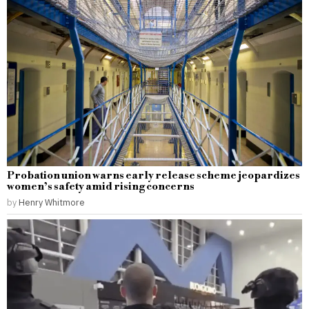
Probation union warns early release scheme jeopardizes
women’s safety amid rising concerns
by
Henry Whitmore