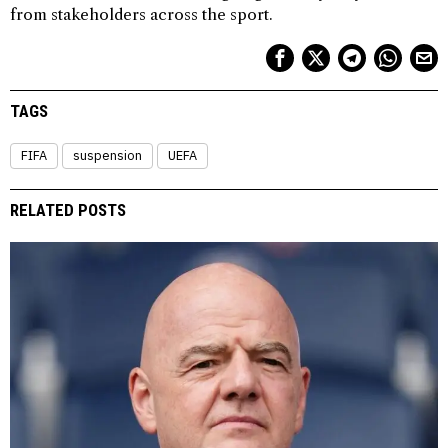
from stakeholders across the sport.
TAGS
FIFA
suspension
UEFA
RELATED POSTS