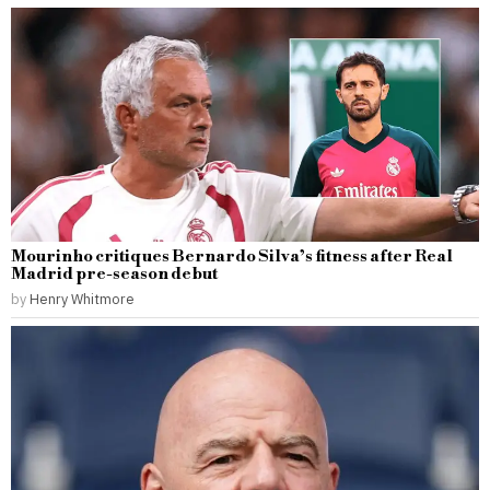
Mourinho critiques Bernardo Silva’s fitness after Real
Madrid pre-season debut
by
Henry Whitmore