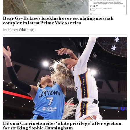
Bear Grylls faces backlash over escalating messiah
complex in latest Prime Video series
by
Henry Whitmore
DiJonai Carrington cites ‘white privilege’ after ejection
for striking Sophie Cunningham