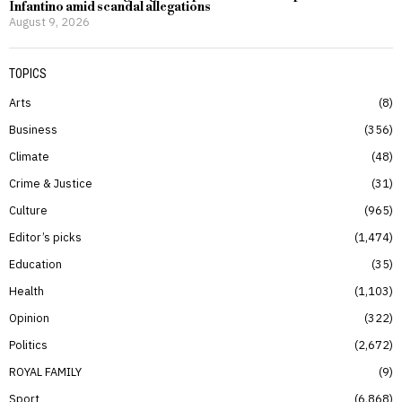
Infantino amid scandal allegations
August 9, 2026
TOPICS
Arts
8
Business
356
Climate
48
Crime & Justice
31
Culture
965
Editor’s picks
1,474
Education
35
Health
1,103
Opinion
322
Politics
2,672
ROYAL FAMILY
9
Sport
6,868