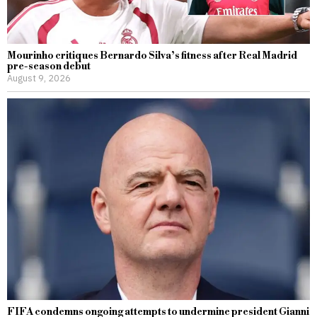
Mourinho critiques Bernardo Silva’s fitness after Real Madrid
pre-season debut
August 9, 2026
FIFA condemns ongoing attempts to undermine president Gianni