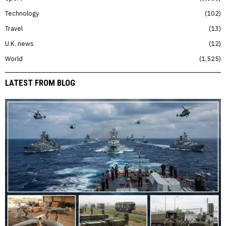
Technology
102
Travel
13
U.K. news
12
World
1,525
LATEST FROM BLOG