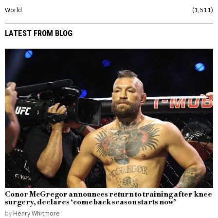
World
1,511
LATEST FROM BLOG
Conor McGregor announces return to training after knee
surgery, declares ‘comeback season starts now’
by
Henry Whitmore