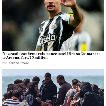
Newcastle confirms reluctance to sell Bruno Guimaraes
to Arsenal for £75 million
by
Henry Whitmore