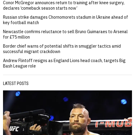
Conor McGregor announces return to training after knee surgery,
declares ‘comeback season starts now’
Russian strike damages Chornomorets stadium in Ukraine ahead of
key football match
Newcastle confirms reluctance to sell Bruno Guimaraes to Arsenal
for £75 million
Border chief warns of potential shifts in smuggler tactics amid
successful migrant crackdown
Andrew Flintoff resigns as England Lions head coach, targets Big
Bash League role
LATEST POSTS