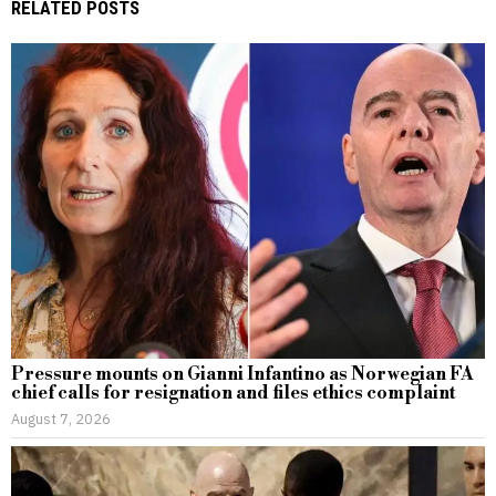
RELATED POSTS
Pressure mounts on Gianni Infantino as Norwegian FA
chief calls for resignation and files ethics complaint
August 7, 2026