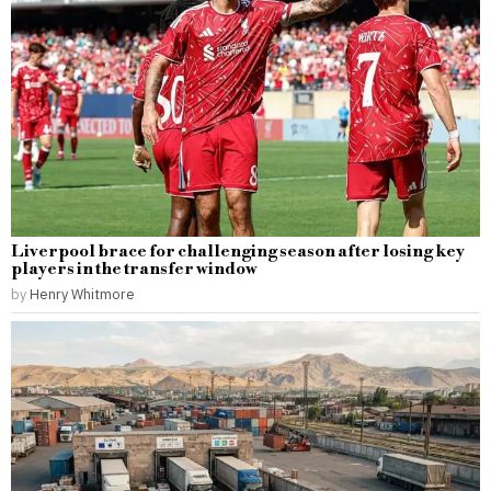
Liverpool brace for challenging season after losing key
players in the transfer window
by
Henry Whitmore