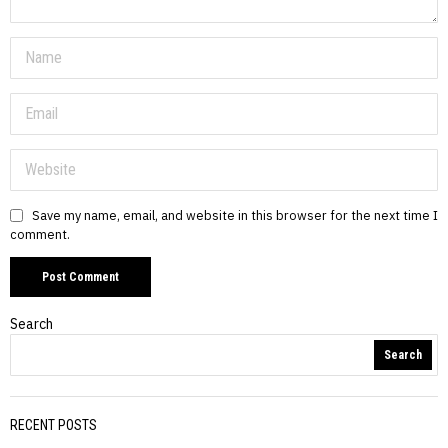
Save my name, email, and website in this browser for the next time I
comment.
Search
Search
RECENT POSTS