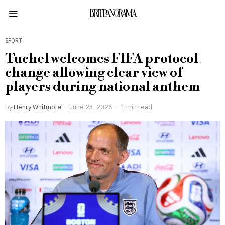
BRITPANORAMA
SPORT
Tuchel welcomes FIFA protocol
change allowing clear view of
players during national anthem
by
Henry Whitmore
June 23, 2026
1 min read