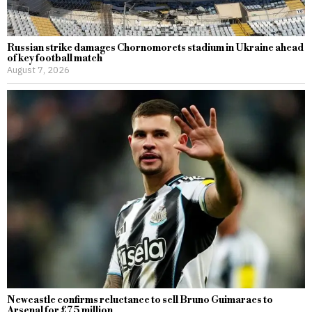
Russian strike damages Chornomorets stadium in Ukraine ahead
of key football match
August 7, 2026
Newcastle confirms reluctance to sell Bruno Guimaraes to
Arsenal for £75 million