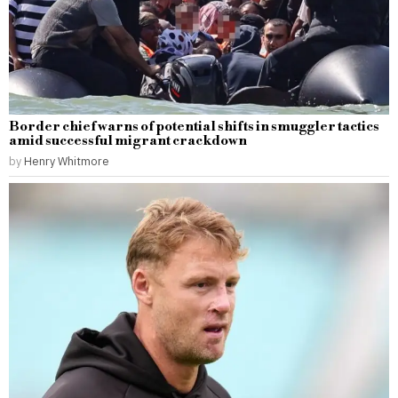
Border chief warns of potential shifts in smuggler tactics
amid successful migrant crackdown
by
Henry Whitmore