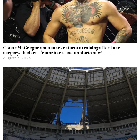
Conor McGregor announces return to training after knee
surgery, declares ‘comeback season starts now’
August 7, 2026