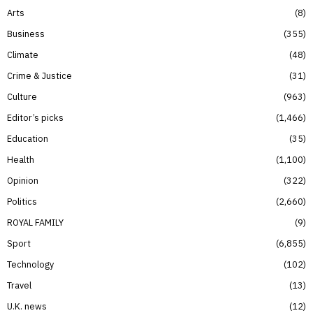
Arts
8
Business
355
Climate
48
Crime & Justice
31
Culture
963
Editor’s picks
1,466
Education
35
Health
1,100
Opinion
322
Politics
2,660
ROYAL FAMILY
9
Sport
6,855
Technology
102
Travel
13
U.K. news
12