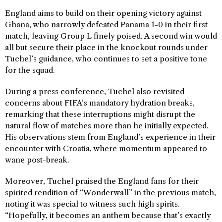
England aims to build on their opening victory against
Ghana, who narrowly defeated Panama 1-0 in their first
match, leaving Group L finely poised. A second win would
all but secure their place in the knockout rounds under
Tuchel’s guidance, who continues to set a positive tone
for the squad.
During a press conference, Tuchel also revisited
concerns about FIFA’s mandatory hydration breaks,
remarking that these interruptions might disrupt the
natural flow of matches more than he initially expected.
His observations stem from England’s experience in their
encounter with Croatia, where momentum appeared to
wane post-break.
Moreover, Tuchel praised the England fans for their
spirited rendition of “Wonderwall” in the previous match,
noting it was special to witness such high spirits.
“Hopefully, it becomes an anthem because that’s exactly