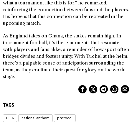
what a tournament like this is for,” he remarked,
reinforcing the connection between fans and the players.
His hope is that this connection can be recreated in the
upcoming match.
As England takes on Ghana, the stakes remain high. In
tournament football, it’s these moments that resonate
with players and fans alike, a reminder of how sport often
bridges divides and fosters unity. With Tuchel at the helm,
there’s a palpable sense of anticipation surrounding the
team, as they continue their quest for glory on the world
stage.
TAGS
FIFA
national anthem
protocol