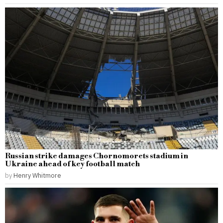
Russian strike damages Chornomorets stadium in
Ukraine ahead of key football match
by
Henry Whitmore