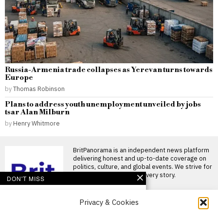
Russia-Armenia trade collapses as Yerevan turns towards
Europe
by
Thomas Robinson
Plans to address youth unemployment unveiled by jobs
tsar Alan Milburn
by
Henry Whitmore
BritPanorama is an independent news platform
delivering honest and up-to-date coverage on
politics, culture, and global events. We strive for
objectivity and clarity in every story.
DON'T MISS
Pressure mounts on
Privacy & Cookies
Gianni Infantino as
Norwegian FA chief calls
for resignation and files