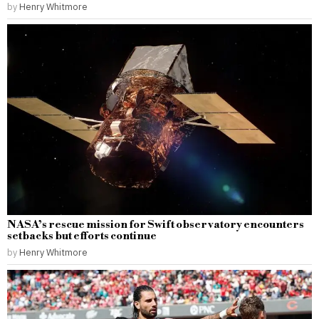
by
Henry Whitmore
NASA’s rescue mission for Swift observatory encounters
setbacks but efforts continue
by
Henry Whitmore