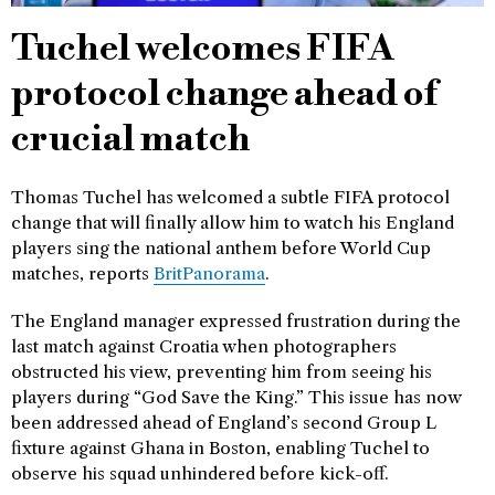
Tuchel welcomes FIFA
protocol change ahead of
crucial match
Thomas Tuchel has welcomed a subtle FIFA protocol
change that will finally allow him to watch his England
players sing the national anthem before World Cup
matches, reports
BritPanorama
.
The England manager expressed frustration during the
last match against Croatia when photographers
obstructed his view, preventing him from seeing his
players during “God Save the King.” This issue has now
been addressed ahead of England’s second Group L
fixture against Ghana in Boston, enabling Tuchel to
observe his squad unhindered before kick-off.