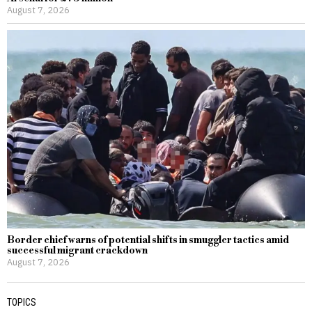
August 7, 2026
Border chief warns of potential shifts in smuggler tactics amid
successful migrant crackdown
August 7, 2026
TOPICS