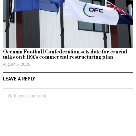
Oceania Football Confederation sets date for crucial
talks on FIFA’s commercial restructuring plan
August 6, 2026
LEAVE A REPLY