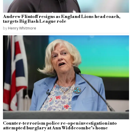
Andrew Flintoff resigns as England Lions head coach,
targets Big Bash League role
by
Henry Whitmore
Counter-terrorism police re-open investigation into
attempted burglary at Ann Widdecombe’s home