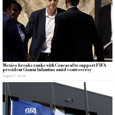
Mexico breaks ranks with Concacaf to support FIFA
president Gianni Infantino amid controversy
August 7, 2026