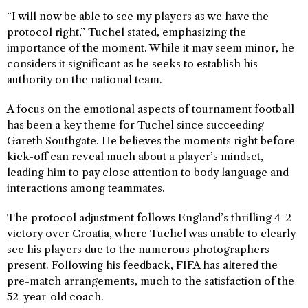
“I will now be able to see my players as we have the
protocol right,” Tuchel stated, emphasizing the
importance of the moment. While it may seem minor, he
considers it significant as he seeks to establish his
authority on the national team.
A focus on the emotional aspects of tournament football
has been a key theme for Tuchel since succeeding
Gareth Southgate. He believes the moments right before
kick-off can reveal much about a player’s mindset,
leading him to pay close attention to body language and
interactions among teammates.
The protocol adjustment follows England’s thrilling 4-2
victory over Croatia, where Tuchel was unable to clearly
see his players due to the numerous photographers
present. Following his feedback, FIFA has altered the
pre-match arrangements, much to the satisfaction of the
52-year-old coach.