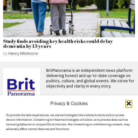
Study finds avoiding key health risks could delay
dementia by 13 years
by
Henry Whitmore
BritPanorama is an independent news platform
delivering honest and up-to-date coverage on
politics, culture, and global events. We strive for
objectivity and clarity in every story.
Privacy & Cookies
About Us
To provide the best experiences, we use technologies like cookies to store and/or access
device information. Consenting to these technologies will allow us to process data such as
Contact Us
browsing behavior or unique IDs on this site. Not consenting or withdrawing consent, may
adversely affect certain features and functions.
Privacy Policy