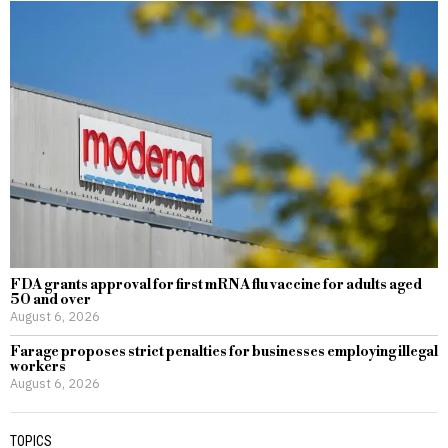
FDA grants approval for first mRNA flu vaccine for adults aged
50 and over
August 6, 2026
Farage proposes strict penalties for businesses employing illegal
workers
August 6, 2026
TOPICS