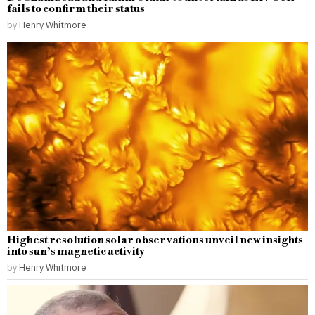
fails to confirm their status
by
Henry Whitmore
Highest resolution solar observations unveil new insights
into sun’s magnetic activity
by
Henry Whitmore