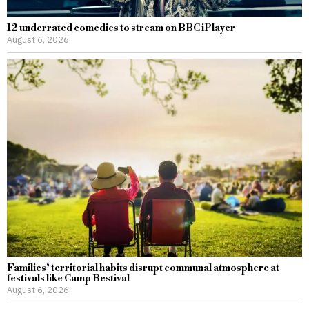
12 underrated comedies to stream on BBC iPlayer
August 6, 2026
Families’ territorial habits disrupt communal atmosphere at
festivals like Camp Bestival
August 6, 2026