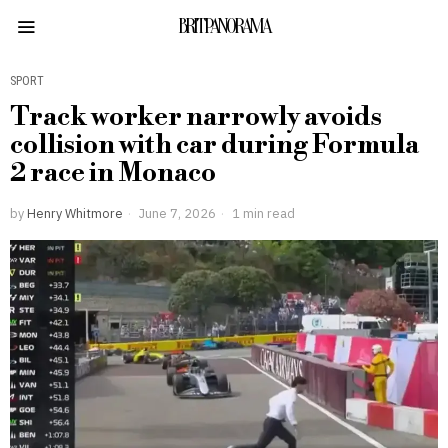
BRITPANORAMA
SPORT
Track worker narrowly avoids
collision with car during Formula
2 race in Monaco
by
Henry Whitmore
June 7, 2026
1 min read