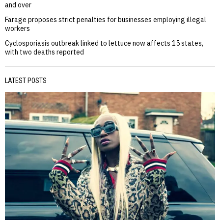
and over
Farage proposes strict penalties for businesses employing illegal
workers
Cyclosporiasis outbreak linked to lettuce now affects 15 states,
with two deaths reported
LATEST POSTS