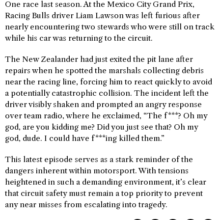
One race last season. At the Mexico City Grand Prix,
Racing Bulls driver Liam Lawson was left furious after
nearly encountering two stewards who were still on track
while his car was returning to the circuit.
The New Zealander had just exited the pit lane after
repairs when he spotted the marshals collecting debris
near the racing line, forcing him to react quickly to avoid
a potentially catastrophic collision. The incident left the
driver visibly shaken and prompted an angry response
over team radio, where he exclaimed, “The f***? Oh my
god, are you kidding me? Did you just see that? Oh my
god, dude. I could have f***ing killed them.”
This latest episode serves as a stark reminder of the
dangers inherent within motorsport. With tensions
heightened in such a demanding environment, it’s clear
that circuit safety must remain a top priority to prevent
any near misses from escalating into tragedy.