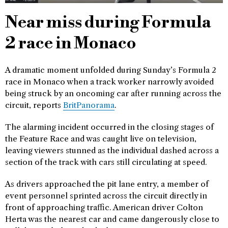
Near miss during Formula
2 race in Monaco
A dramatic moment unfolded during Sunday’s Formula 2
race in Monaco when a track worker narrowly avoided
being struck by an oncoming car after running across the
circuit, reports
BritPanorama
.
The alarming incident occurred in the closing stages of
the Feature Race and was caught live on television,
leaving viewers stunned as the individual dashed across a
section of the track with cars still circulating at speed.
As drivers approached the pit lane entry, a member of
event personnel sprinted across the circuit directly in
front of approaching traffic. American driver Colton
Herta was the nearest car and came dangerously close to