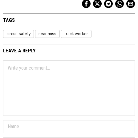
TAGS
circuit safety
near miss
track worker
LEAVE A REPLY