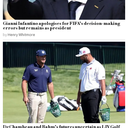
Gianni Infantino apologises for FIFA’s decision-making
errors but remains as president
by
Henry Whitmore
DeChambeau and Rahm’s futures uncertain as LIV Golf