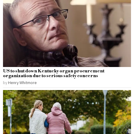
US to shut down Kentucky organ procurement
organization due to serious safety concerns
by
Henry Whitmore