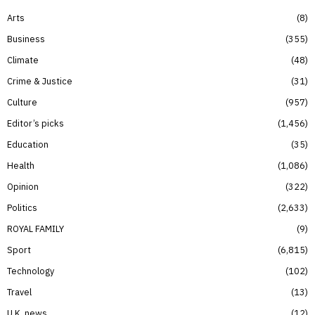
Arts
8
Business
355
Climate
48
Crime & Justice
31
Culture
957
Editor’s picks
1,456
Education
35
Health
1,086
Opinion
322
Politics
2,633
ROYAL FAMILY
9
Sport
6,815
Technology
102
Travel
13
U.K. news
12