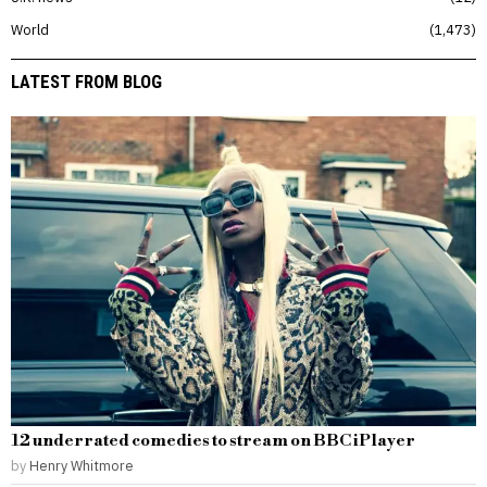
World
1,473
LATEST FROM BLOG
12 underrated comedies to stream on BBC iPlayer
by
Henry Whitmore