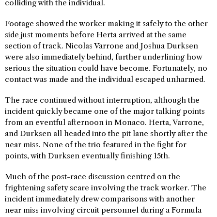
colliding with the individual.
Footage showed the worker making it safely to the other
side just moments before Herta arrived at the same
section of track. Nicolas Varrone and Joshua Durksen
were also immediately behind, further underlining how
serious the situation could have become. Fortunately, no
contact was made and the individual escaped unharmed.
The race continued without interruption, although the
incident quickly became one of the major talking points
from an eventful afternoon in Monaco. Herta, Varrone,
and Durksen all headed into the pit lane shortly after the
near miss. None of the trio featured in the fight for
points, with Durksen eventually finishing 15th.
Much of the post-race discussion centred on the
frightening safety scare involving the track worker. The
incident immediately drew comparisons with another
near miss involving circuit personnel during a Formula