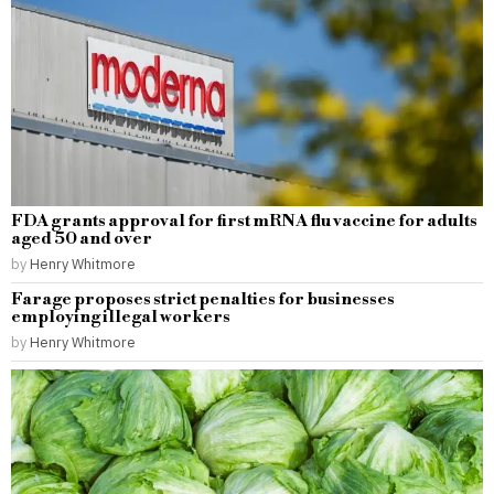
FDA grants approval for first mRNA flu vaccine for adults
aged 50 and over
by
Henry Whitmore
Farage proposes strict penalties for businesses
employing illegal workers
by
Henry Whitmore