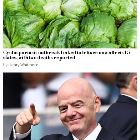
Cyclosporiasis outbreak linked to lettuce now affects 15
states, with two deaths reported
by
Henry Whitmore