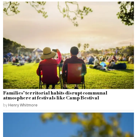
Families’ territorial habits disrupt communal
atmosphere at festivals like Camp Bestival
by
Henry Whitmore