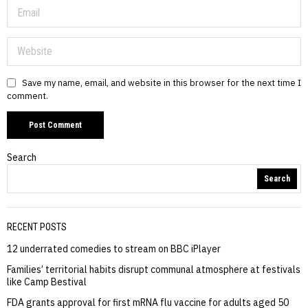
Save my name, email, and website in this browser for the next time I
comment.
Search
Search
RECENT POSTS
12 underrated comedies to stream on BBC iPlayer
Families’ territorial habits disrupt communal atmosphere at festivals
like Camp Bestival
FDA grants approval for first mRNA flu vaccine for adults aged 50