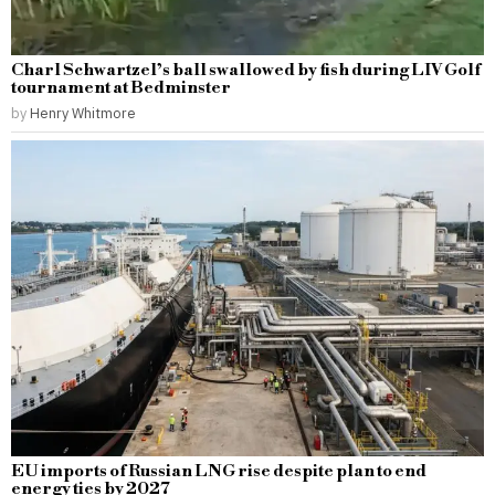
Charl Schwartzel’s ball swallowed by fish during LIV Golf
tournament at Bedminster
by
Henry Whitmore
EU imports of Russian LNG rise despite plan to end
energy ties by 2027