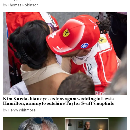
by
Thomas Robinson
Kim Kardashian eyes extravagant wedding to Lewis
Hamilton, aiming to outshine Taylor Swift’s nuptials
by
Henry Whitmore