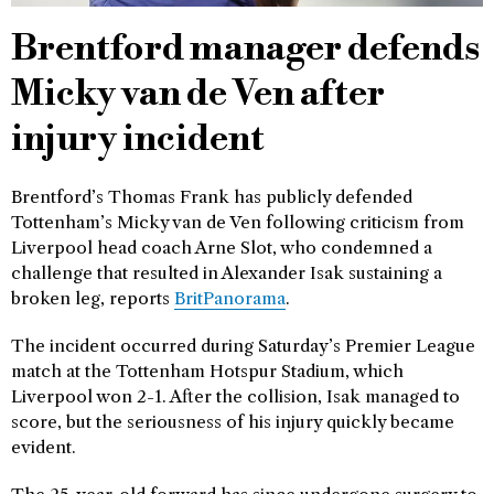
Brentford manager defends
Micky van de Ven after
injury incident
Brentford’s Thomas Frank has publicly defended
Tottenham’s Micky van de Ven following criticism from
Liverpool head coach Arne Slot, who condemned a
challenge that resulted in Alexander Isak sustaining a
broken leg, reports
BritPanorama
.
The incident occurred during Saturday’s Premier League
match at the Tottenham Hotspur Stadium, which
Liverpool won 2-1. After the collision, Isak managed to
score, but the seriousness of his injury quickly became
evident.