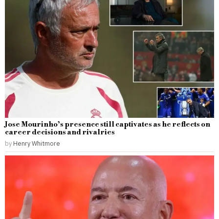
Jose Mourinho’s presence still captivates as he reflects on
career decisions and rivalries
by
Henry Whitmore