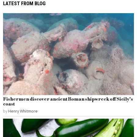
LATEST FROM BLOG
Fishermen discover ancient Roman shipwreck off Sicily’s
coast
by
Henry Whitmore