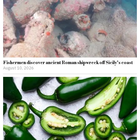
Fishermen discover ancient Roman shipwreck off Sicily’s coast
August 10, 2026