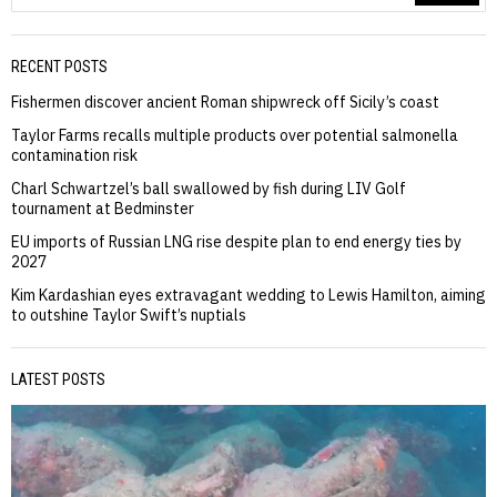
RECENT POSTS
Fishermen discover ancient Roman shipwreck off Sicily’s coast
Taylor Farms recalls multiple products over potential salmonella
contamination risk
Charl Schwartzel’s ball swallowed by fish during LIV Golf
tournament at Bedminster
EU imports of Russian LNG rise despite plan to end energy ties by
2027
Kim Kardashian eyes extravagant wedding to Lewis Hamilton, aiming
to outshine Taylor Swift’s nuptials
LATEST POSTS