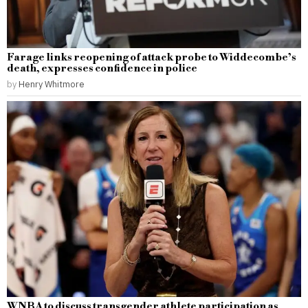
Farage links reopening of attack probe to Widdecombe’s
death, expresses confidence in police
by
Henry Whitmore
WNBA to discuss transgender athlete participation as