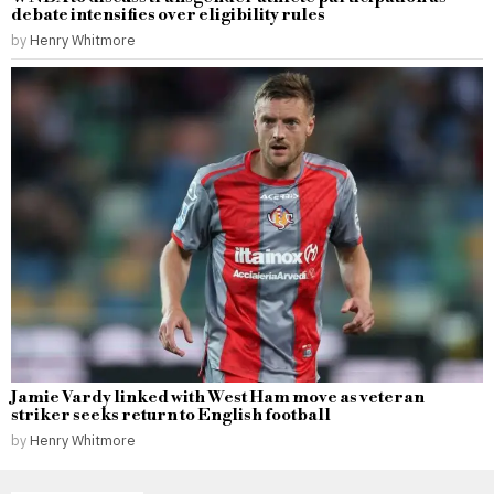
debate intensifies over eligibility rules
by
Henry Whitmore
Jamie Vardy linked with West Ham move as veteran
striker seeks return to English football
by
Henry Whitmore