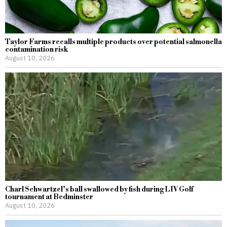
Taylor Farms recalls multiple products over potential salmonella
contamination risk
August 10, 2026
Charl Schwartzel’s ball swallowed by fish during LIV Golf
tournament at Bedminster
August 10, 2026