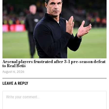
Arsenal players frustrated after 3-1 pre-season defeat
to Real Betis
August 6, 2026
LEAVE A REPLY