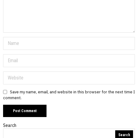
Save my name, email, and website in this browser for the next time I
comment.
Search
Search