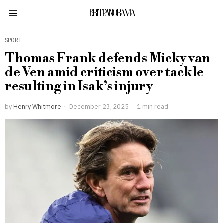
BRITPANORAMA
SPORT
Thomas Frank defends Micky van
de Ven amid criticism over tackle
resulting in Isak’s injury
by
Henry Whitmore
December 23, 2025
1 min read