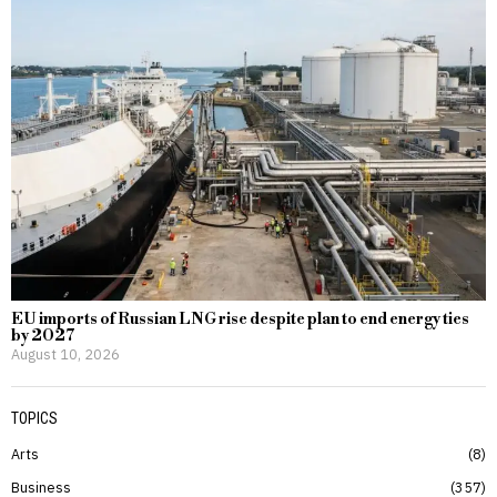
EU imports of Russian LNG rise despite plan to end energy ties
by 2027
August 10, 2026
TOPICS
Arts
8
Business
357