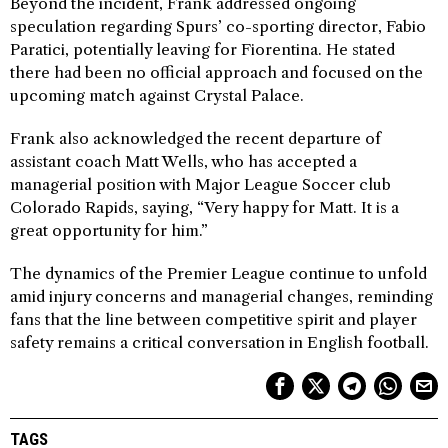
Beyond the incident, Frank addressed ongoing
speculation regarding Spurs’ co-sporting director, Fabio
Paratici, potentially leaving for Fiorentina. He stated
there had been no official approach and focused on the
upcoming match against Crystal Palace.
Frank also acknowledged the recent departure of
assistant coach Matt Wells, who has accepted a
managerial position with Major League Soccer club
Colorado Rapids, saying, “Very happy for Matt. It is a
great opportunity for him.”
The dynamics of the Premier League continue to unfold
amid injury concerns and managerial changes, reminding
fans that the line between competitive spirit and player
safety remains a critical conversation in English football.
TAGS