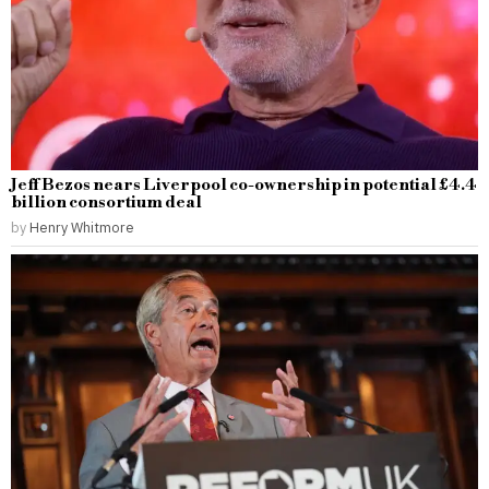
Jeff Bezos nears Liverpool co-ownership in potential £4.4
billion consortium deal
by
Henry Whitmore