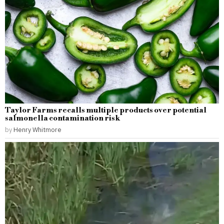
Taylor Farms recalls multiple products over potential
salmonella contamination risk
by
Henry Whitmore