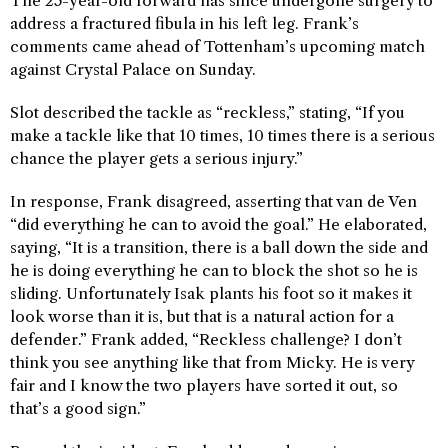
The 25-year-old forward has since undergone surgery to
address a fractured fibula in his left leg. Frank’s
comments came ahead of Tottenham’s upcoming match
against Crystal Palace on Sunday.
Slot described the tackle as “reckless,” stating, “If you
make a tackle like that 10 times, 10 times there is a serious
chance the player gets a serious injury.”
In response, Frank disagreed, asserting that van de Ven
“did everything he can to avoid the goal.” He elaborated,
saying, “It is a transition, there is a ball down the side and
he is doing everything he can to block the shot so he is
sliding. Unfortunately Isak plants his foot so it makes it
look worse than it is, but that is a natural action for a
defender.” Frank added, “Reckless challenge? I don’t
think you see anything like that from Micky. He is very
fair and I know the two players have sorted it out, so
that’s a good sign.”