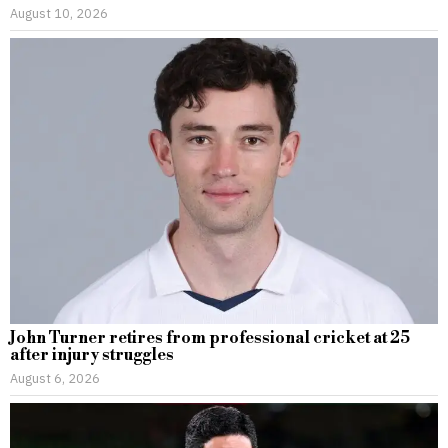
August 10, 2026
John Turner retires from professional cricket at 25
after injury struggles
August 6, 2026