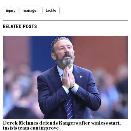
injury
manager
tackle
RELATED POSTS
Derek McInnes defends Rangers after winless start,
insists team can improve