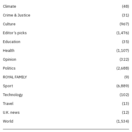
Climate
48
Crime & Justice
31
Culture
967
Editor’s picks
1,476
Education
35
Health
1,107
Opinion
322
Politics
2,688
ROYAL FAMILY
9
Sport
6,889
Technology
102
Travel
13
U.K. news
12
World
1,534