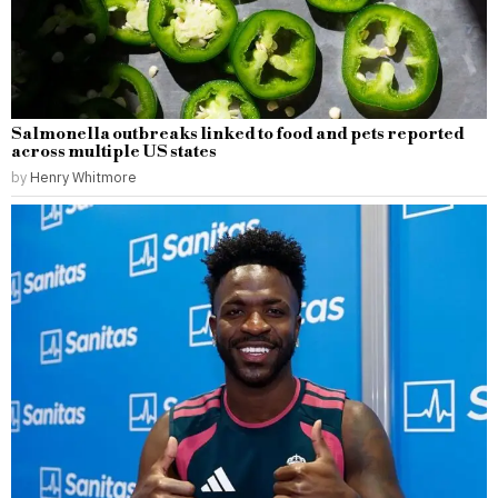
Salmonella outbreaks linked to food and pets reported
across multiple US states
by
Henry Whitmore