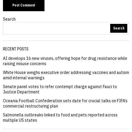
Search
Search
RECENT POSTS
AI develops 16 new viruses, offering hope for drug resistance while
raising misuse concerns
White House weighs executive order addressing vaccines and autism
amid internal warnings
Senate panel votes to refer contempt charge against Fauci to
Justice Department
Oceania Football Confederation sets date for crucial talks on FIFA’s
commercial restructuring plan
Salmonella outbreaks linked to food and pets reported across
multiple US states