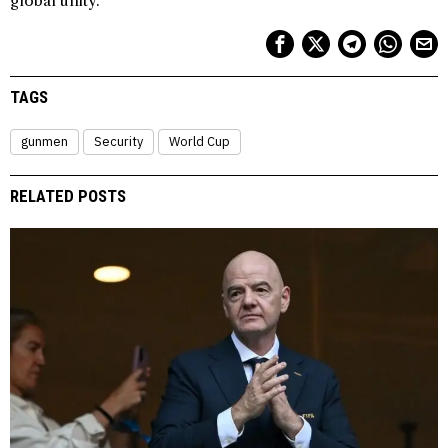
global unity.
TAGS
gunmen
Security
World Cup
RELATED POSTS