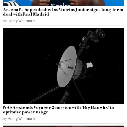
Arsenal’s hopes dashed as Vinicius Junior signs long-term
deal with Real Madrid
by
Henry Whitmore
NASA extends Voyager 2 mission with ‘Big Bang fix’ to
optimise power usage
by
Henry Whitmore