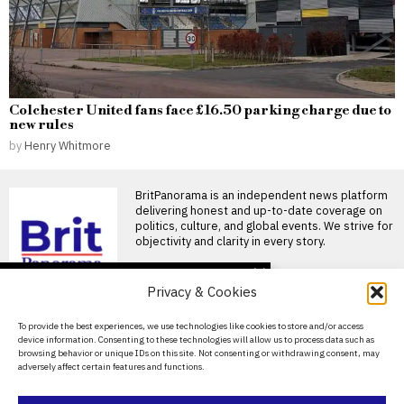
Colchester United fans face £16.50 parking charge due to
new rules
by
Henry Whitmore
BritPanorama is an independent news platform
delivering honest and up-to-date coverage on
politics, culture, and global events. We strive for
objectivity and clarity in every story.
DON'T MISS
Privacy & Cookies
FIFA President
promises Morocco
About Us
To provide the best experiences, we use technologies like cookies to store and/or access
World Cup final in bid to
device information. Consenting to these technologies will allow us to process data such as
secure support
Contact Us
browsing behavior or unique IDs on this site. Not consenting or withdrawing consent, may
Infantino promises Morocco
adversely affect certain features and functions.
Privacy Policy
World Cup final in exchange
for support FIFA President
Cookie Policy