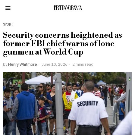
BRITPANORAMA
SPORT
Security concerns heightened as
former FBI chief warns of lone
gunmen at World Cup
by
Henry Whitmore
June 10, 2026
2 mins read