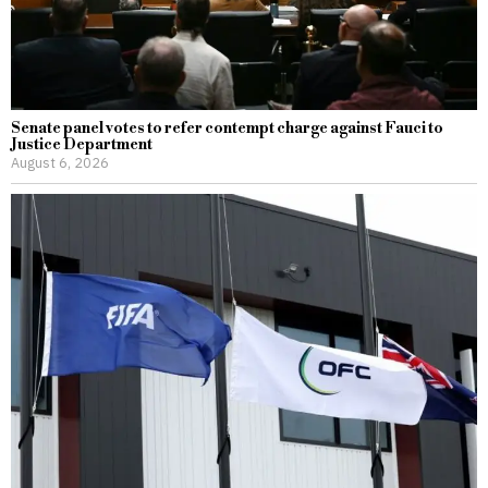
Senate panel votes to refer contempt charge against Fauci to
Justice Department
August 6, 2026