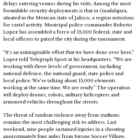
delays entering venues during his visits. Among the most
formidable security deployments is that in Guadalajara,
situated in the Mexican state of Jalisco, a region notorious
for cartel activity. Municipal police commander Roberto
Lopez has assembled a force of 15,000 federal, state and
local officers to patrol the city during the tournament.
“It’s an unimaginable effort that we have done over here,”
Lopez told Telegraph Sport at his headquarters. “We are
working with three levels of government, including
national defence, the national guard, state police and
local police. We’re talking about 15,000 elements
working at the same time. We are ready.” The operation
will deploy drones, robots, military helicopters and
armoured vehicles throughout the streets.
The threat of random violence away from stadiums
remains the most challenging risk to address. Last
weekend, nine people sustained injuries in a shooting
approximately four miles from Swope Soccer Village,