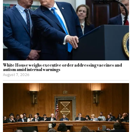
White House weighs executive order addressing vaccines and
autism amid internal warnings
August 7, 2026