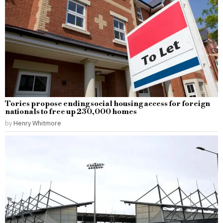
Tories propose ending social housing access for foreign
nationals to free up 230,000 homes
by
Henry Whitmore