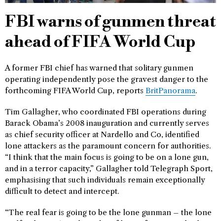
FBI warns of gunmen threat
ahead of FIFA World Cup
A former FBI chief has warned that solitary gunmen
operating independently pose the gravest danger to the
forthcoming FIFA World Cup, reports
BritPanorama
.
Tim Gallagher, who coordinated FBI operations during
Barack Obama’s 2008 inauguration and currently serves
as chief security officer at Nardello and Co, identified
lone attackers as the paramount concern for authorities.
“I think that the main focus is going to be on a lone gun,
and in a terror capacity,” Gallagher told Telegraph Sport,
emphasising that such individuals remain exceptionally
difficult to detect and intercept.
“The real fear is going to be the lone gunman – the lone