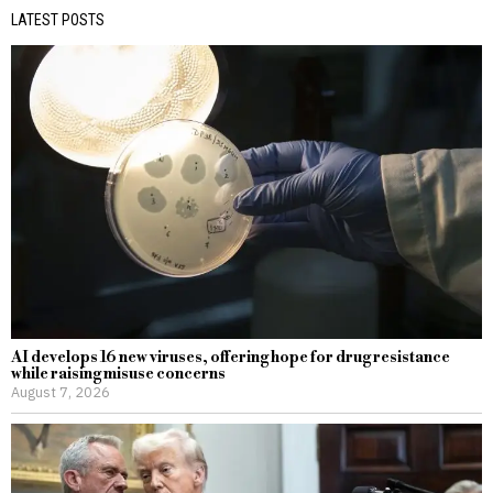
LATEST POSTS
AI develops 16 new viruses, offering hope for drug resistance
while raising misuse concerns
August 7, 2026