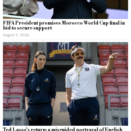
FIFA President promises Morocco World Cup final in
bid to secure support
August 5, 2026
Ted Lasso’s return: a misguided portrayal of English