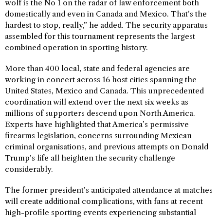
wolf is the No 1 on the radar of law enforcement both
domestically and even in Canada and Mexico. That’s the
hardest to stop, really,” he added. The security apparatus
assembled for this tournament represents the largest
combined operation in sporting history.
More than 400 local, state and federal agencies are
working in concert across 16 host cities spanning the
United States, Mexico and Canada. This unprecedented
coordination will extend over the next six weeks as
millions of supporters descend upon North America.
Experts have highlighted that America’s permissive
firearms legislation, concerns surrounding Mexican
criminal organisations, and previous attempts on Donald
Trump’s life all heighten the security challenge
considerably.
The former president’s anticipated attendance at matches
will create additional complications, with fans at recent
high-profile sporting events experiencing substantial