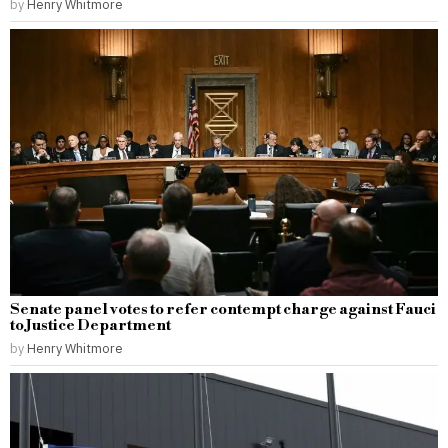
by
Henry Whitmore
Senate panel votes to refer contempt charge against Fauci
to Justice Department
by
Henry Whitmore