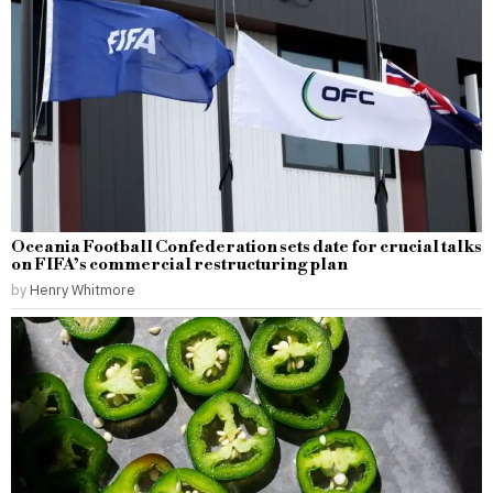
Oceania Football Confederation sets date for crucial talks
on FIFA’s commercial restructuring plan
by
Henry Whitmore