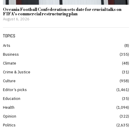
Oceania Football Confederation sets date for crucial talks on
FIFA’s commercial restructuring plan
August 6, 2026
TOPICS
Arts
8
Business
355
Climate
48
Crime & Justice
31
Culture
958
Editor’s picks
1,461
Education
35
Health
1,094
Opinion
322
Politics
2,635