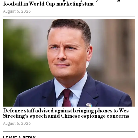
football in World Cup marketing stunt
August 5, 2026
Defence staff advised against bringing phones to Wes
Streeting’s speech amid Chinese espionage concerns
August 5, 2026
LEAVE A REPLY