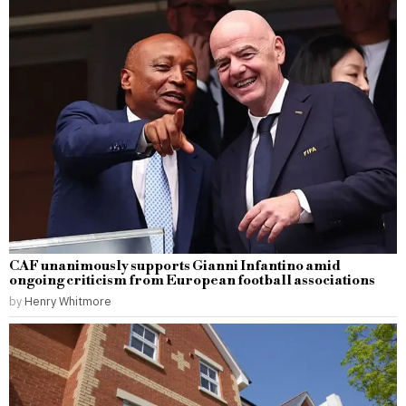
CAF unanimously supports Gianni Infantino amid
ongoing criticism from European football associations
by
Henry Whitmore