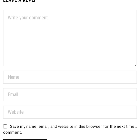
Save my name, email, and website in this browser for the next time I
comment.