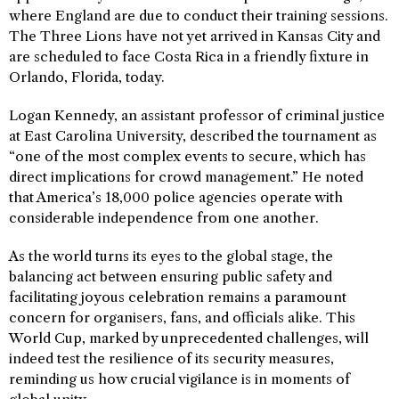
where England are due to conduct their training sessions.
The Three Lions have not yet arrived in Kansas City and
are scheduled to face Costa Rica in a friendly fixture in
Orlando, Florida, today.
Logan Kennedy, an assistant professor of criminal justice
at East Carolina University, described the tournament as
“one of the most complex events to secure, which has
direct implications for crowd management.” He noted
that America’s 18,000 police agencies operate with
considerable independence from one another.
As the world turns its eyes to the global stage, the
balancing act between ensuring public safety and
facilitating joyous celebration remains a paramount
concern for organisers, fans, and officials alike. This
World Cup, marked by unprecedented challenges, will
indeed test the resilience of its security measures,
reminding us how crucial vigilance is in moments of