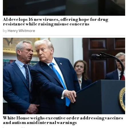
AI develops 16 new viruses, offering hope for drug
resistance while raising misuse concerns
by
Henry Whitmore
White House weighs executive order addressing vaccines
and autism amid internal warnings