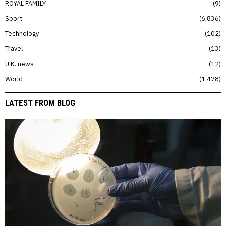
ROYAL FAMILY
9
Sport
6,836
Technology
102
Travel
13
U.K. news
12
World
1,478
LATEST FROM BLOG