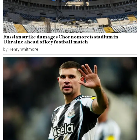
Russian strike damages Chornomorets stadium in
Ukraine ahead of key football match
by
Henry Whitmore