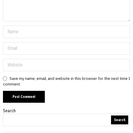
Save my name, email, and website in this browser for the next time I
comment.
Search
Search