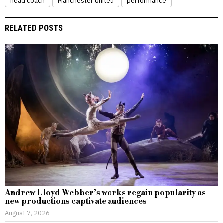
head coach
Manchester United
performance
RELATED POSTS
Andrew Lloyd Webber’s works regain popularity as
new productions captivate audiences
August 7, 2026