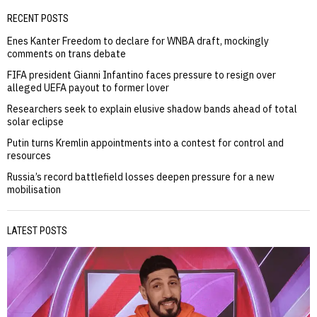
RECENT POSTS
Enes Kanter Freedom to declare for WNBA draft, mockingly
comments on trans debate
FIFA president Gianni Infantino faces pressure to resign over
alleged UEFA payout to former lover
Researchers seek to explain elusive shadow bands ahead of total
solar eclipse
Putin turns Kremlin appointments into a contest for control and
resources
Russia’s record battlefield losses deepen pressure for a new
mobilisation
LATEST POSTS