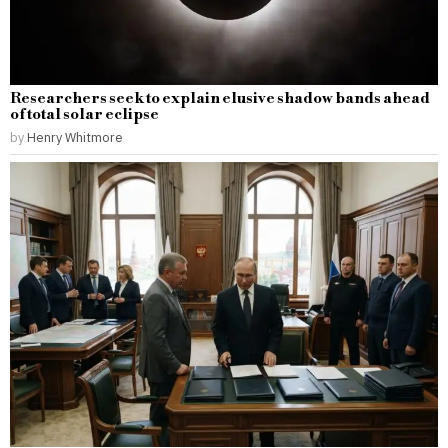
Researchers seek to explain elusive shadow bands ahead
of total solar eclipse
by
Henry Whitmore