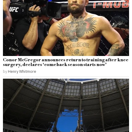
Conor McGregor announces return to training after knee
surgery, declares ‘comeback season starts now’
by
Henry Whitmore