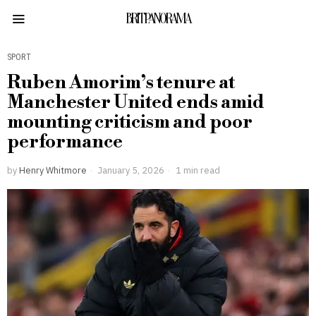
BRITPANORAMA
SPORT
Ruben Amorim’s tenure at
Manchester United ends amid
mounting criticism and poor
performance
by
Henry Whitmore
January 5, 2026
1 min read