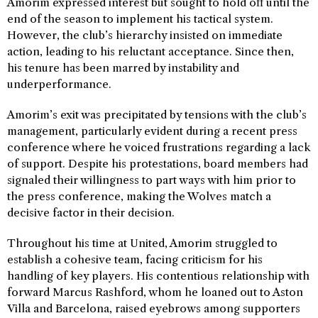
Amorim expressed interest but sought to hold off until the
end of the season to implement his tactical system.
However, the club’s hierarchy insisted on immediate
action, leading to his reluctant acceptance. Since then,
his tenure has been marred by instability and
underperformance.
Amorim’s exit was precipitated by tensions with the club’s
management, particularly evident during a recent press
conference where he voiced frustrations regarding a lack
of support. Despite his protestations, board members had
signaled their willingness to part ways with him prior to
the press conference, making the Wolves match a
decisive factor in their decision.
Throughout his time at United, Amorim struggled to
establish a cohesive team, facing criticism for his
handling of key players. His contentious relationship with
forward Marcus Rashford, whom he loaned out to Aston
Villa and Barcelona, raised eyebrows among supporters