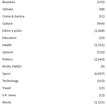
Business
355
Climate
48
Crime & Justice
31
Culture
964
Editor’s picks
1,468
Education
35
Health
1,101
Opinion
322
Politics
2,660
ROYAL FAMILY
9
Sport
6,857
Technology
102
Travel
13
U.K. news
12
World
1,513