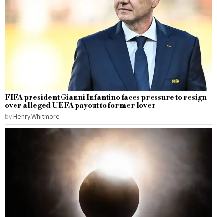
FIFA president Gianni Infantino faces pressure to resign
over alleged UEFA payout to former lover
by
Henry Whitmore