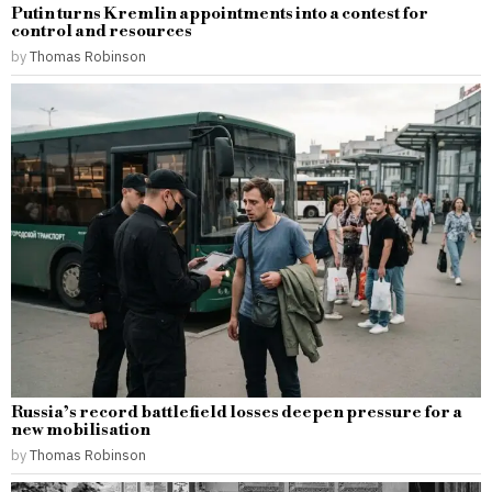
Putin turns Kremlin appointments into a contest for
control and resources
by
Thomas Robinson
Russia’s record battlefield losses deepen pressure for a
new mobilisation
by
Thomas Robinson