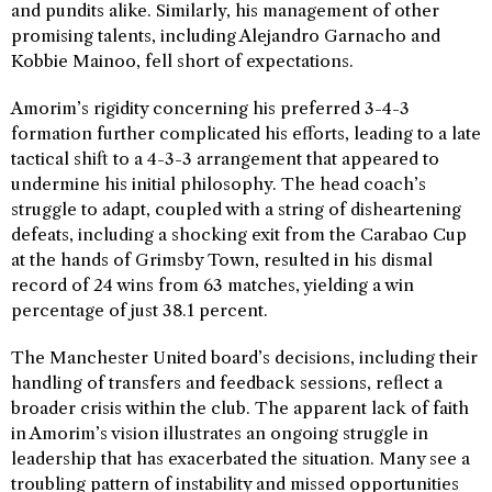
and pundits alike. Similarly, his management of other
promising talents, including Alejandro Garnacho and
Kobbie Mainoo, fell short of expectations.
Amorim’s rigidity concerning his preferred 3-4-3
formation further complicated his efforts, leading to a late
tactical shift to a 4-3-3 arrangement that appeared to
undermine his initial philosophy. The head coach’s
struggle to adapt, coupled with a string of disheartening
defeats, including a shocking exit from the Carabao Cup
at the hands of Grimsby Town, resulted in his dismal
record of 24 wins from 63 matches, yielding a win
percentage of just 38.1 percent.
The Manchester United board’s decisions, including their
handling of transfers and feedback sessions, reflect a
broader crisis within the club. The apparent lack of faith
in Amorim’s vision illustrates an ongoing struggle in
leadership that has exacerbated the situation. Many see a
troubling pattern of instability and missed opportunities