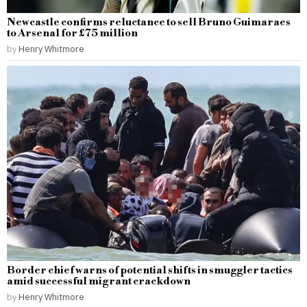
Newcastle confirms reluctance to sell Bruno Guimaraes
to Arsenal for £75 million
by
Henry Whitmore
Border chief warns of potential shifts in smuggler tactics
amid successful migrant crackdown
by
Henry Whitmore