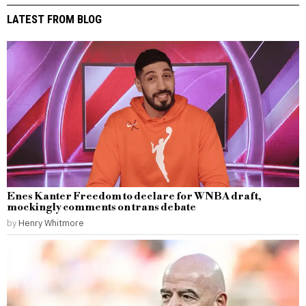
LATEST FROM BLOG
Enes Kanter Freedom to declare for WNBA draft,
mockingly comments on trans debate
by
Henry Whitmore