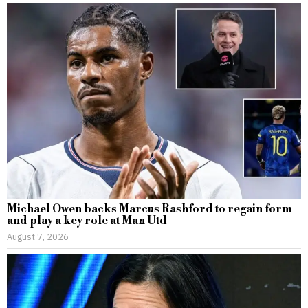
Michael Owen backs Marcus Rashford to regain form
and play a key role at Man Utd
August 7, 2026