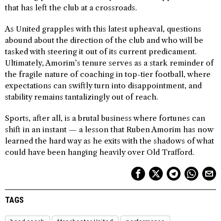
that has left the club at a crossroads.
As United grapples with this latest upheaval, questions
abound about the direction of the club and who will be
tasked with steering it out of its current predicament.
Ultimately, Amorim’s tenure serves as a stark reminder of
the fragile nature of coaching in top-tier football, where
expectations can swiftly turn into disappointment, and
stability remains tantalizingly out of reach.
Sports, after all, is a brutal business where fortunes can
shift in an instant — a lesson that Ruben Amorim has now
learned the hard way as he exits with the shadows of what
could have been hanging heavily over Old Trafford.
TAGS