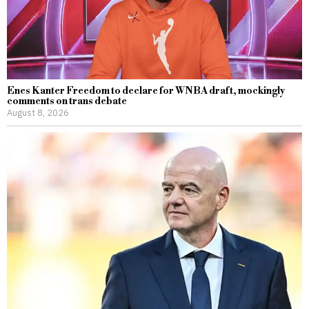
Enes Kanter Freedom to declare for WNBA draft, mockingly
comments on trans debate
August 8, 2026