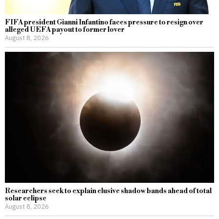
FIFA president Gianni Infantino faces pressure to resign over
alleged UEFA payout to former lover
August 8, 2026
Researchers seek to explain elusive shadow bands ahead of total
solar eclipse
August 8, 2026