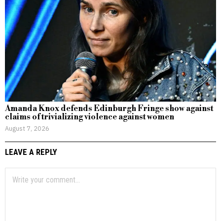
Amanda Knox defends Edinburgh Fringe show against
claims of trivializing violence against women
August 7, 2026
LEAVE A REPLY