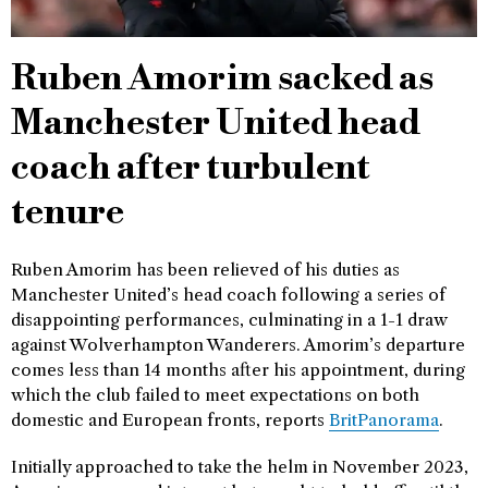
Ruben Amorim sacked as
Manchester United head
coach after turbulent
tenure
Ruben Amorim has been relieved of his duties as
Manchester United’s head coach following a series of
disappointing performances, culminating in a 1-1 draw
against Wolverhampton Wanderers. Amorim’s departure
comes less than 14 months after his appointment, during
which the club failed to meet expectations on both
domestic and European fronts, reports
BritPanorama
.
Initially approached to take the helm in November 2023,