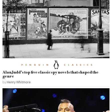
Alan Judd’s top five classic spy novels that shaped the
genre
by
Henry Whitmore