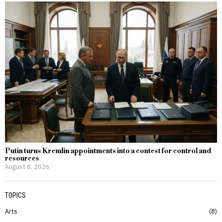
Putin turns Kremlin appointments into a contest for control and
resources
August 8, 2026
TOPICS
Arts
8