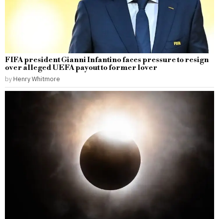
FIFA president Gianni Infantino faces pressure to resign
over alleged UEFA payout to former lover
by
Henry Whitmore