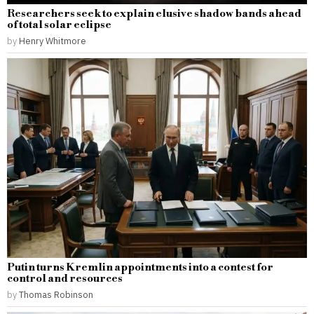
Researchers seek to explain elusive shadow bands ahead
of total solar eclipse
by
Henry Whitmore
Putin turns Kremlin appointments into a contest for
control and resources
by
Thomas Robinson