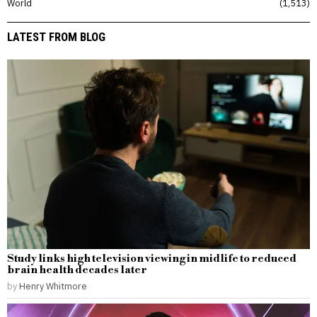
World
1,513
LATEST FROM BLOG
Study links high television viewing in midlife to reduced
brain health decades later
by
Henry Whitmore