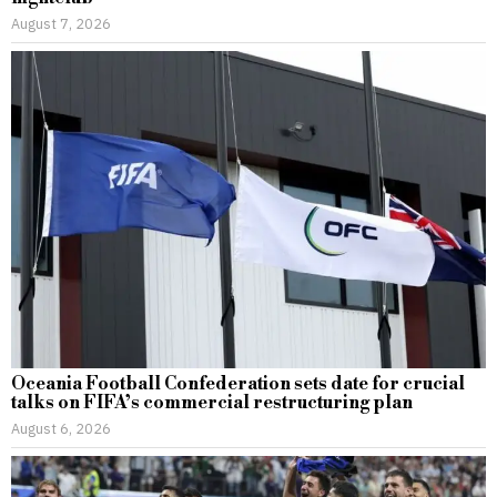
August 7, 2026
Oceania Football Confederation sets date for crucial
talks on FIFA’s commercial restructuring plan
August 6, 2026