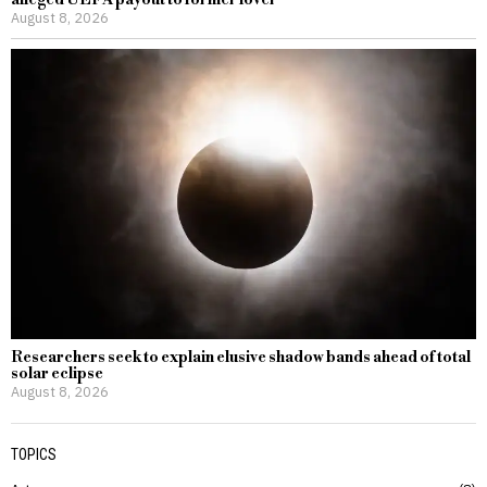
August 8, 2026
Researchers seek to explain elusive shadow bands ahead of total
solar eclipse
August 8, 2026
TOPICS