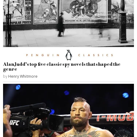
Alan Judd’s top five classic spy novels that shaped the
genre
by
Henry Whitmore