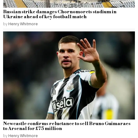
Russian strike damages Chornomorets stadium in
Ukraine ahead of key football match
by
Henry Whitmore
Newcastle confirms reluctance to sell Bruno Guimaraes
to Arsenal for £75 million
by
Henry Whitmore