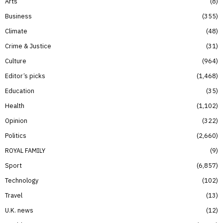
Arts
8
Business
355
Climate
48
Crime & Justice
31
Culture
964
Editor’s picks
1,468
Education
35
Health
1,102
Opinion
322
Politics
2,660
ROYAL FAMILY
9
Sport
6,857
Technology
102
Travel
13
U.K. news
12