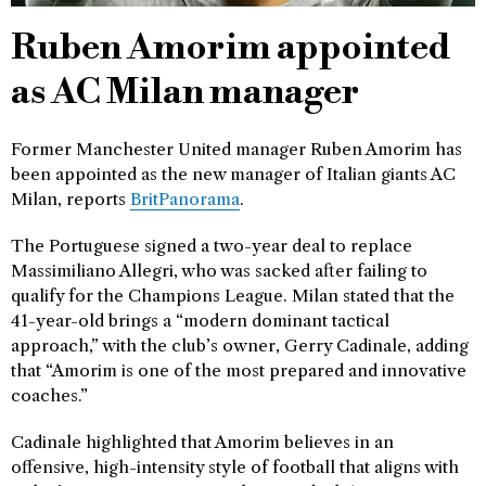
Ruben Amorim appointed
as AC Milan manager
Former Manchester United manager Ruben Amorim has
been appointed as the new manager of Italian giants AC
Milan, reports
BritPanorama
.
The Portuguese signed a two-year deal to replace
Massimiliano Allegri, who was sacked after failing to
qualify for the Champions League. Milan stated that the
41-year-old brings a “modern dominant tactical
approach,” with the club’s owner, Gerry Cadinale, adding
that “Amorim is one of the most prepared and innovative
coaches.”
Cadinale highlighted that Amorim believes in an
offensive, high-intensity style of football that aligns with