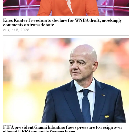
Enes Kanter Freedom to declare for WNBA draft, mockingly
comments on trans debate
August 8, 2026
FIFA president Gianni Infantino faces pressure to resign over
alleged UEFA payout to former lover