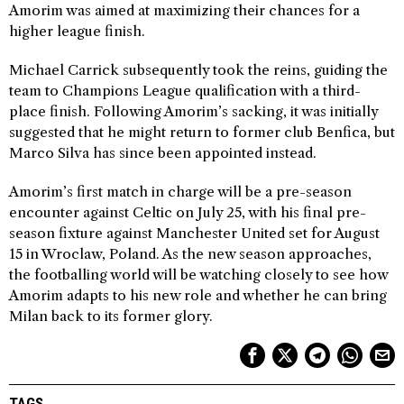
Amorim was aimed at maximizing their chances for a
higher league finish.
Michael Carrick subsequently took the reins, guiding the
team to Champions League qualification with a third-
place finish. Following Amorim’s sacking, it was initially
suggested that he might return to former club Benfica, but
Marco Silva has since been appointed instead.
Amorim’s first match in charge will be a pre-season
encounter against Celtic on July 25, with his final pre-
season fixture against Manchester United set for August
15 in Wroclaw, Poland. As the new season approaches,
the footballing world will be watching closely to see how
Amorim adapts to his new role and whether he can bring
Milan back to its former glory.
TAGS