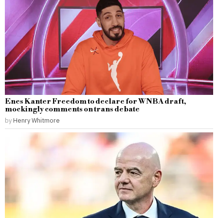
Enes Kanter Freedom to declare for WNBA draft,
mockingly comments on trans debate
by
Henry Whitmore