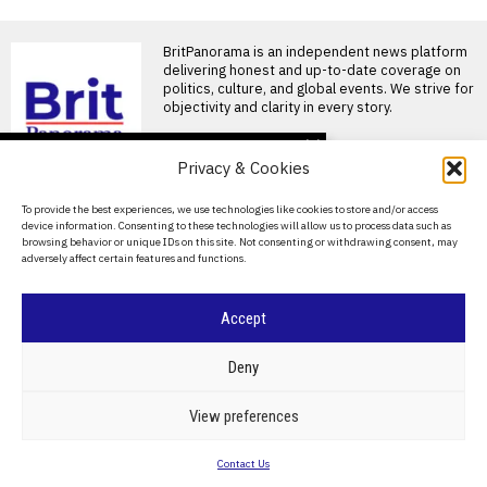
BritPanorama is an independent news platform
delivering honest and up-to-date coverage on
politics, culture, and global events. We strive for
objectivity and clarity in every story.
DON'T MISS
Privacy & Cookies
Ivan Toney charged with
assault after incident at
About Us
To provide the best experiences, we use technologies like cookies to store and/or access
Soho nightclub
device information. Consenting to these technologies will allow us to process data such as
Contact Us
England striker Ivan Toney
browsing behavior or unique IDs on this site. Not consenting or withdrawing consent, may
charged with assault England
adversely affect certain features and functions.
Privacy Policy
striker Ivan Toney has
Oceania Football
Cookie Policy
Accept
Confederation sets date
for crucial talks on
FIFA’s commercial
©
2026
- All Rights Reserved.
BRITPANORAMA
Deny
restructuring plan
OFC confirms meeting to
address FIFA’s sell-off plans
POLITICS
WORLD
BUSINESS
CRIME & JUSTICE
OPINION
SPORT
View preferences
The Oceania Football
EDUCATION
CULTURE
ARTS
CLIMATE
TECHNOLOGY
Confederation
Contact Us