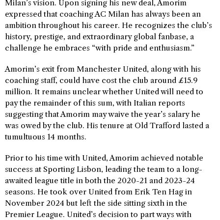
Milan’s vision. Upon signing his new deal, Amorim
expressed that coaching AC Milan has always been an
ambition throughout his career. He recognizes the club’s
history, prestige, and extraordinary global fanbase, a
challenge he embraces “with pride and enthusiasm.”
Amorim’s exit from Manchester United, along with his
coaching staff, could have cost the club around £15.9
million. It remains unclear whether United will need to
pay the remainder of this sum, with Italian reports
suggesting that Amorim may waive the year’s salary he
was owed by the club. His tenure at Old Trafford lasted a
tumultuous 14 months.
Prior to his time with United, Amorim achieved notable
success at Sporting Lisbon, leading the team to a long-
awaited league title in both the 2020-21 and 2023-24
seasons. He took over United from Erik Ten Hag in
November 2024 but left the side sitting sixth in the
Premier League. United’s decision to part ways with