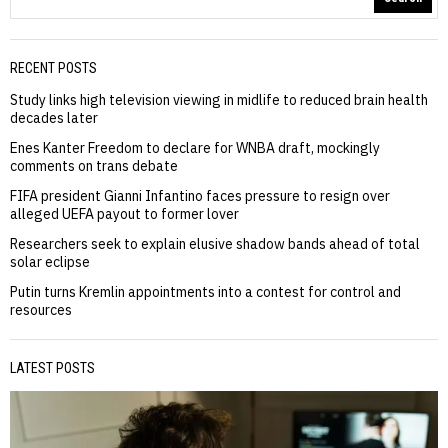
RECENT POSTS
Study links high television viewing in midlife to reduced brain health
decades later
Enes Kanter Freedom to declare for WNBA draft, mockingly
comments on trans debate
FIFA president Gianni Infantino faces pressure to resign over
alleged UEFA payout to former lover
Researchers seek to explain elusive shadow bands ahead of total
solar eclipse
Putin turns Kremlin appointments into a contest for control and
resources
LATEST POSTS