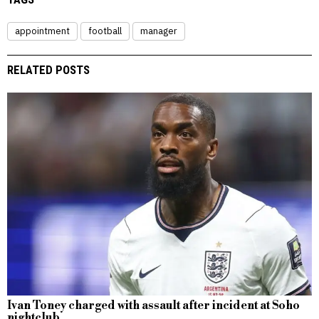
appointment
football
manager
RELATED POSTS
Ivan Toney charged with assault after incident at Soho
nightclub