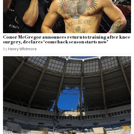
Conor McGregor announces return to training after knee
surgery, declares ‘comeback season starts now’
by
Henry Whitmore