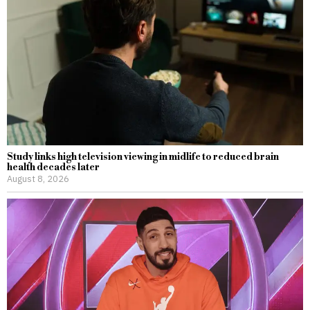
Study links high television viewing in midlife to reduced brain
health decades later
August 8, 2026