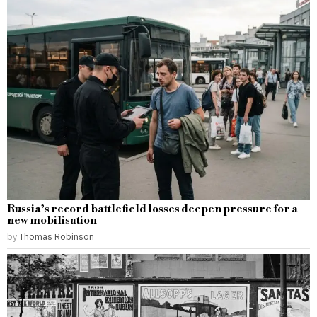
Russia’s record battlefield losses deepen pressure for a
new mobilisation
by
Thomas Robinson