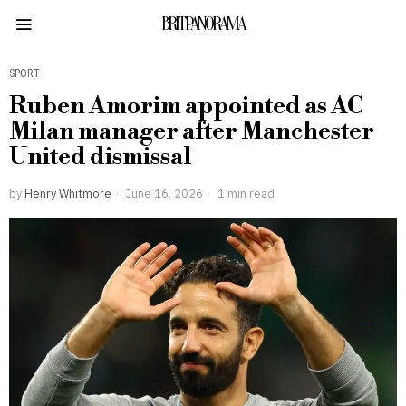
BRITPANORAMA
SPORT
Ruben Amorim appointed as AC
Milan manager after Manchester
United dismissal
by
Henry Whitmore
June 16, 2026
1 min read