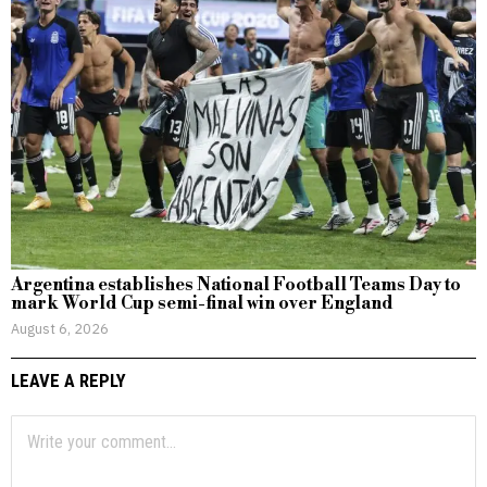
Argentina establishes National Football Teams Day to
mark World Cup semi-final win over England
August 6, 2026
LEAVE A REPLY