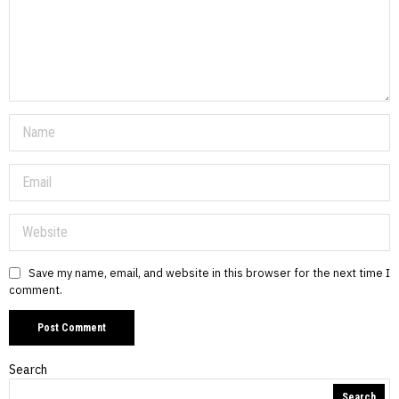
Save my name, email, and website in this browser for the next time I
comment.
Search
Search