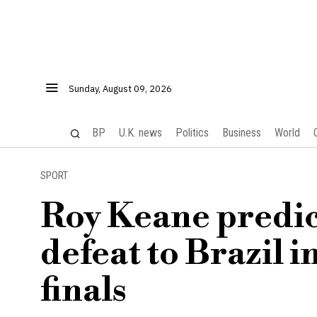
Sunday, August 09, 2026
BP
U.K. news
Politics
Business
World
SPORT
Roy Keane predict
defeat to Brazil 
finals