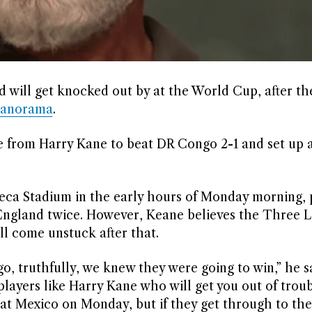
 will get knocked out by at the World Cup, after t
Panorama
.
 from Harry Kane to beat DR Congo 2-1 and set up a
teca Stadium in the early hours of Monday morning, p
 England twice. However, Keane believes the Three Li
ll come unstuck after that.
 truthfully, we knew they were going to win,” he s
players like Harry Kane who will get you out of troub
at Mexico on Monday, but if they get through to the 