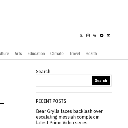
ulture
Arts
Education
Climate
Travel
Health
Search
Search
-
RECENT POSTS
Bear Grylls faces backlash over
escalating messiah complex in
latest Prime Video series