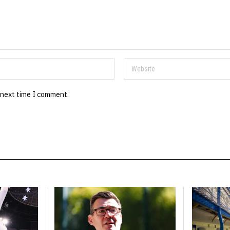
 next time I comment.