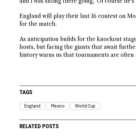
and I was sitting there going, ‘Of course he’s
England will play their last 16 contest on M
for the match.
As anticipation builds for the knockout stag
hosts, but facing the giants that await furth
history warns us that tournaments are often
TAGS
England
Mexico
World Cup
RELATED POSTS