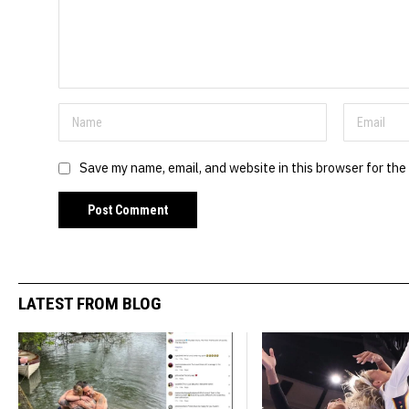
Save my name, email, and website in this browser for the
LATEST FROM BLOG