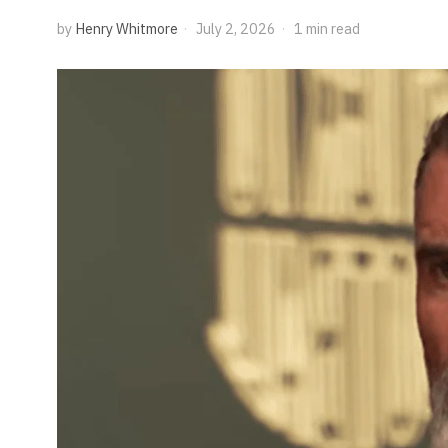
by
Henry Whitmore
July 2, 2026
1 min read