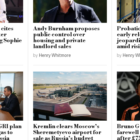
 cites
Andy Burnham proposes
Probatio
ter
public control over
early re
ng Sophie
housing and private
jeopardi
landlord sales
amid ris
by
Henry Whitmore
by
Henry W
GRI plan
Kremlin clears Moscow’s
Bruno G
as to
Sheremetyevo airport for
farewell
ssia
sale as Russia’s budget
after £7