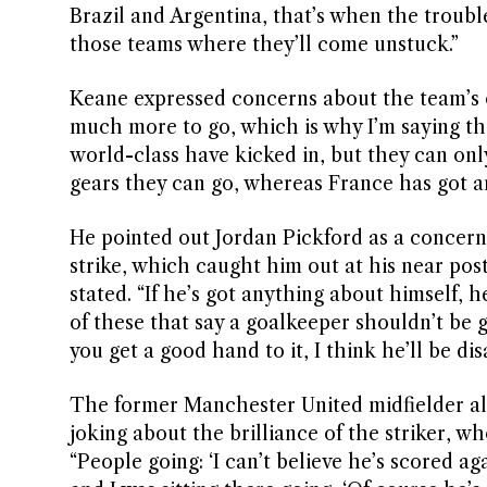
Brazil and Argentina, that’s when the trouble w
those teams where they’ll come unstuck.”
Keane expressed concerns about the team’s ov
much more to go, which is why I’m saying the
world-class have kicked in, but they can onl
gears they can go, whereas France has got a
He pointed out Jordan Pickford as a concern 
strike, which caught him out at his near pos
stated. “If he’s got anything about himself, 
of these that say a goalkeeper shouldn’t be g
you get a good hand to it, I think he’ll be di
The former Manchester United midfielder a
joking about the brilliance of the striker, w
“People going: ‘I can’t believe he’s scored ag