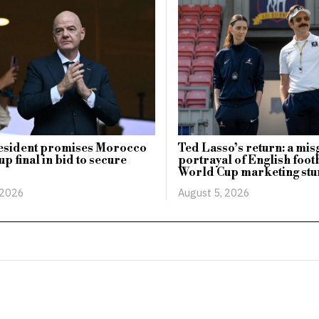
esident promises Morocco
Ted Lasso’s return: a mi
p final in bid to secure
portrayal of English footb
World Cup marketing stu
 2026
August 5, 2026