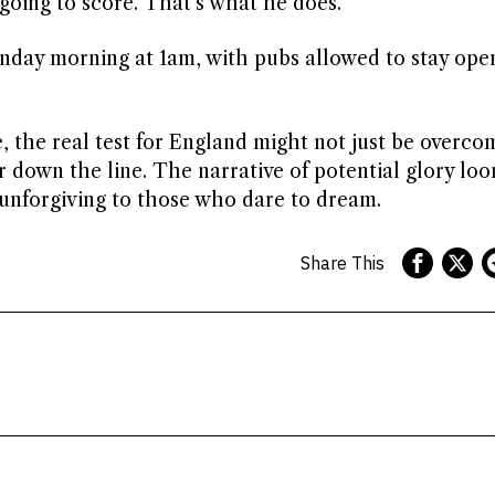
 going to score. That’s what he does.’
onday morning at 1am, with pubs allowed to stay open
e, the real test for England might not just be overco
er down the line. The narrative of potential glory loo
 unforgiving to those who dare to dream.
Share This