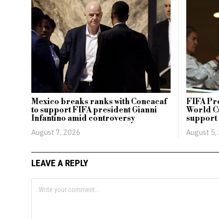
Mexico breaks ranks with Concacaf
FIFA Pr
to support FIFA president Gianni
World Cu
Infantino amid controversy
support
August 7, 2026
August 5,
LEAVE A REPLY