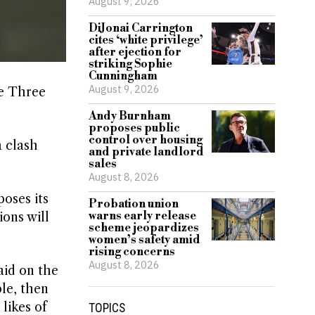
August 9, 2026
DiJonai Carrington
cites ‘white privilege’
after ejection for
striking Sophie
Cunningham
August 9, 2026
he Three
Andy Burnham
proposes public
control over housing
 clash
and private landlord
sales
August 8, 2026
oses its
Probation union
warns early release
ons will
scheme jeopardizes
women’s safety amid
rising concerns
August 8, 2026
aid on the
le, then
likes of
TOPICS