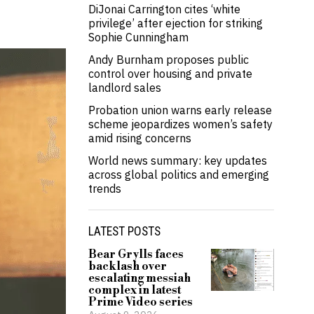
DiJonai Carrington cites ‘white
privilege’ after ejection for striking
Sophie Cunningham
Andy Burnham proposes public
control over housing and private
landlord sales
Probation union warns early release
scheme jeopardizes women’s safety
amid rising concerns
World news summary: key updates
across global politics and emerging
trends
LATEST POSTS
Bear Grylls faces
backlash over
escalating messiah
complex in latest
Prime Video series