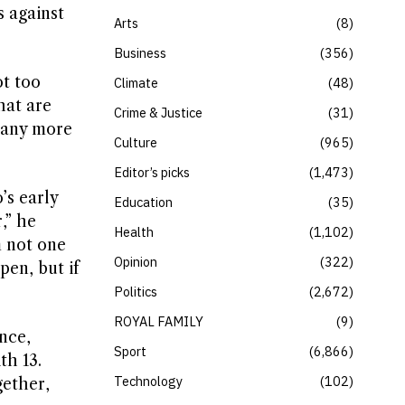
s against
Arts
8
Business
356
ot too
Climate
48
hat are
Crime & Justice
31
 many more
Culture
965
Editor’s picks
1,473
’s early
Education
35
,” he
Health
1,102
m not one
Opinion
322
pen, but if
Politics
2,672
ROYAL FAMILY
9
nce,
Sport
6,866
th 13.
Technology
102
gether,