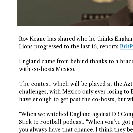
Roy Keane has shared who he thinks England
Lions progressed to the last 16, reports
Brit
England came from behind thanks to a brace
with co-hosts Mexico.
The contest, which will be played at the Az
challenges, with Mexico only ever losing to
have enough to get past the co-hosts, but wi
“When we watched England against DR Congo,
Stick to Football podcast. “When you’ve got 
you always have that chance. I think they be