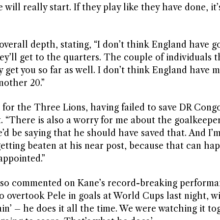
ill really start. If they play like they have done, it’
erall depth, stating, “I don’t think England have g
y’ll get to the quarters. The couple of individuals t
y get you so far as well. I don’t think England have
nother 20.”
for the Three Lions, having failed to save DR Congo
t. “There is also a worry for me about the goalkeeper
he’d be saying that he should have saved that. And I’
etting beaten at his near post, because that can hap
sappointed.”
lso commented on Kane’s record-breaking performa
ho overtook Pele in goals at World Cups last night, wi
ain’ – he does it all the time. We were watching it to