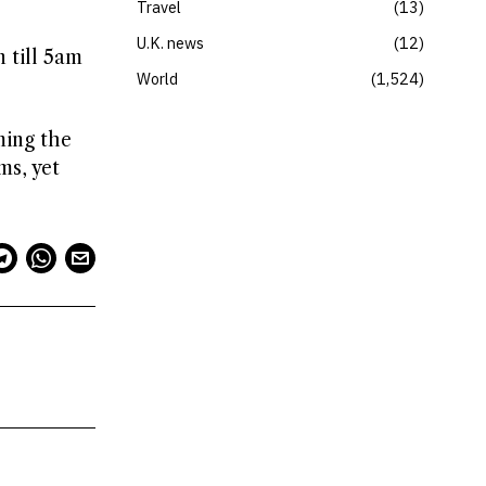
Travel
13
U.K. news
12
 till 5am
World
1,524
ming the
ms, yet