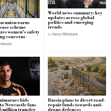
World news summary: key
updates across global
politics and emerging
n union warns
trends
lease scheme
zes women’s safety
by
Henry Whitmore
ing concerns
hitmore
uimaraes bids
Russia plans to divert road-
 to Newcastle fans
repair funds towards anti-
5 million transfer
drone defences