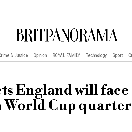
BRITPANORAMA
Crime & Justice
Opinion
ROYAL FAMILY
Technology
Sport
C
s England will face
in World Cup quarter