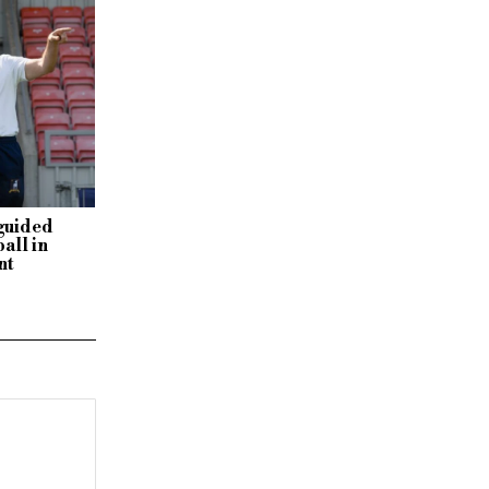
sguided
all in
nt