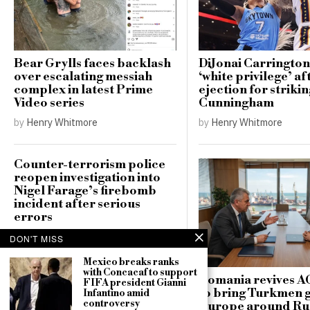
Bear Grylls faces backlash
DiJonai Carrington
over escalating messiah
‘white privilege’ af
complex in latest Prime
ejection for striki
Video series
Cunningham
by
Henry Whitmore
by
Henry Whitmore
Counter-terrorism police
reopen investigation into
Nigel Farage’s firebomb
incident after serious
errors
by
Henry Whitmore
DON'T MISS
Mexico breaks ranks
with Concacaf to support
Romania revives A
FIFA president Gianni
to bring Turkmen g
Infantino amid
controversy
Europe around Ru