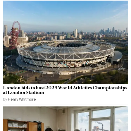
London bids to host 2029 World Athletics Championships
at London Stadium
by
Henry Whitmore