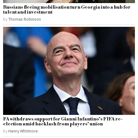
Russians fleeing mobilisation turn Georgia into a hub for
talent and investment
by
Thomas Robinson
FA withdraws support for Gianni Infantino’s FIFA re-
election amid backlash from players’ union
by
Henry Whitmore