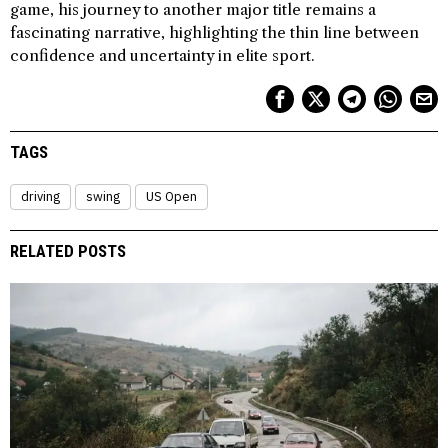
game, his journey to another major title remains a
fascinating narrative, highlighting the thin line between
confidence and uncertainty in elite sport.
TAGS
driving
swing
US Open
RELATED POSTS