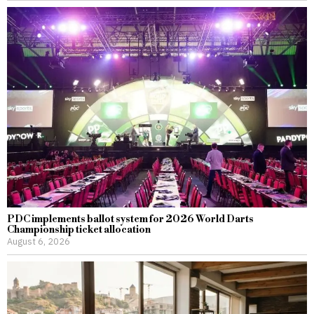
PDC implements ballot system for 2026 World Darts
Championship ticket allocation
August 6, 2026