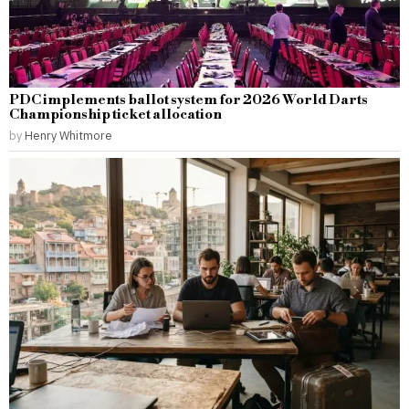
PDC implements ballot system for 2026 World Darts
Championship ticket allocation
by
Henry Whitmore