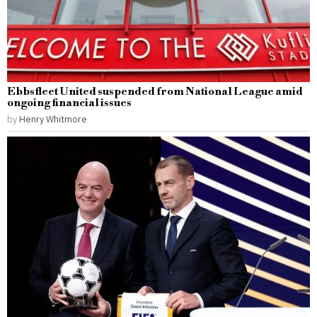
Ebbsfleet United suspended from National League amid
ongoing financial issues
by
Henry Whitmore