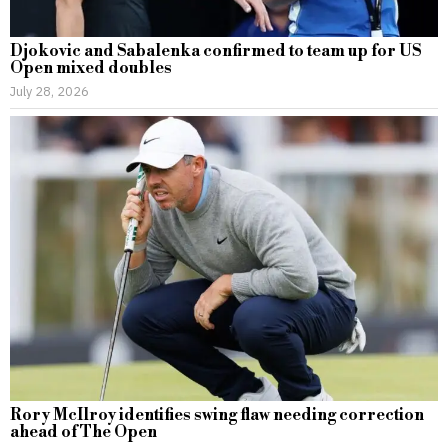
Djokovic and Sabalenka confirmed to team up for US
Open mixed doubles
July 28, 2026
Rory McIlroy identifies swing flaw needing correction
ahead of The Open