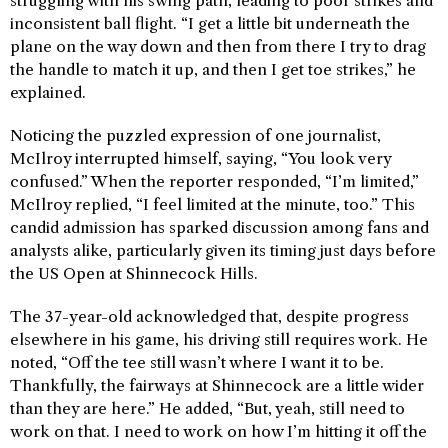
struggling with his swing path, leading to poor strikes and
inconsistent ball flight. “I get a little bit underneath the
plane on the way down and then from there I try to drag
the handle to match it up, and then I get toe strikes,” he
explained.
Noticing the puzzled expression of one journalist,
McIlroy interrupted himself, saying, “You look very
confused.” When the reporter responded, “I’m limited,”
McIlroy replied, “I feel limited at the minute, too.” This
candid admission has sparked discussion among fans and
analysts alike, particularly given its timing just days before
the US Open at Shinnecock Hills.
The 37-year-old acknowledged that, despite progress
elsewhere in his game, his driving still requires work. He
noted, “Off the tee still wasn’t where I want it to be.
Thankfully, the fairways at Shinnecock are a little wider
than they are here.” He added, “But, yeah, still need to
work on that. I need to work on how I’m hitting it off the