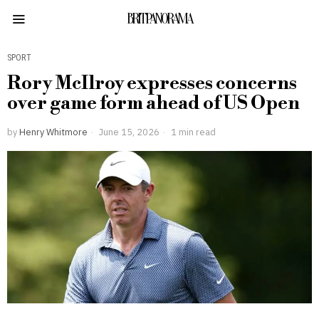
BRITPANORAMA
SPORT
Rory McIlroy expresses concerns
over game form ahead of US Open
by
Henry Whitmore
June 15, 2026
1 min read