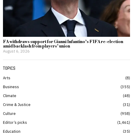
FA withdraws support for Gianni Infantino’s FIFA re-election
amid backlash from players’ union
August 6, 2026
TOPICS
Arts
8
Business
355
Climate
48
Crime & Justice
31
Culture
958
Editor’s picks
1,461
Education
35