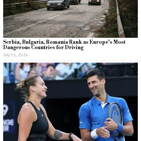
Serbia, Bulgaria, Romania Rank as Europe’s Most
Dangerous Countries for Driving
July 31, 2026