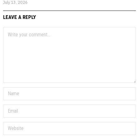
July 13, 2026
LEAVE A REPLY