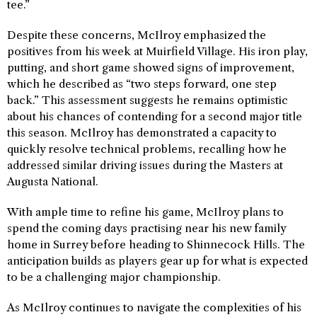
tee.”
Despite these concerns, McIlroy emphasized the
positives from his week at Muirfield Village. His iron play,
putting, and short game showed signs of improvement,
which he described as “two steps forward, one step
back.” This assessment suggests he remains optimistic
about his chances of contending for a second major title
this season. McIlroy has demonstrated a capacity to
quickly resolve technical problems, recalling how he
addressed similar driving issues during the Masters at
Augusta National.
With ample time to refine his game, McIlroy plans to
spend the coming days practising near his new family
home in Surrey before heading to Shinnecock Hills. The
anticipation builds as players gear up for what is expected
to be a challenging major championship.
As McIlroy continues to navigate the complexities of his