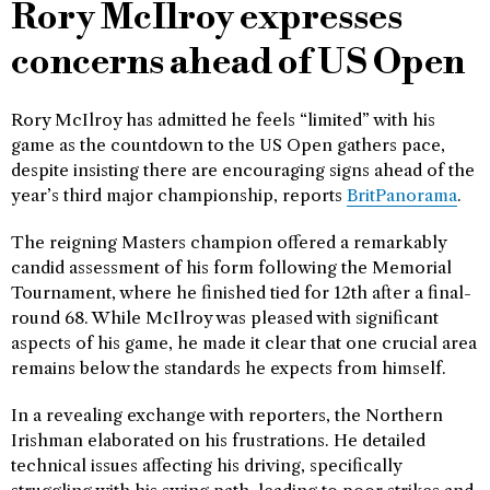
Rory McIlroy expresses
concerns ahead of US Open
Rory McIlroy has admitted he feels “limited” with his
game as the countdown to the US Open gathers pace,
despite insisting there are encouraging signs ahead of the
year’s third major championship, reports
BritPanorama
.
The reigning Masters champion offered a remarkably
candid assessment of his form following the Memorial
Tournament, where he finished tied for 12th after a final-
round 68. While McIlroy was pleased with significant
aspects of his game, he made it clear that one crucial area
remains below the standards he expects from himself.
In a revealing exchange with reporters, the Northern
Irishman elaborated on his frustrations. He detailed
technical issues affecting his driving, specifically