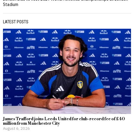
Stadium
LATEST POSTS
James Trafford joins Leeds United for club-record fee of £40
million from Manchester City
August 6, 2026