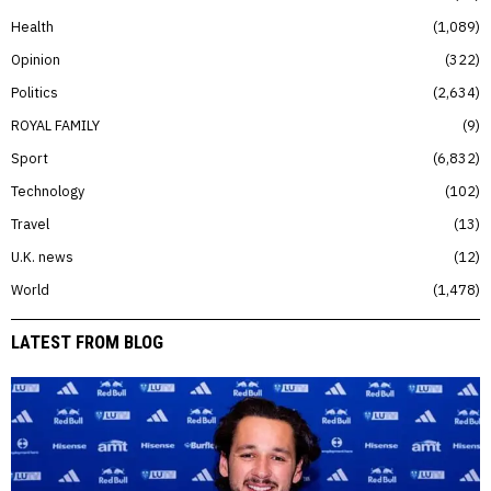
Health
1,089
Opinion
322
Politics
2,634
ROYAL FAMILY
9
Sport
6,832
Technology
102
Travel
13
U.K. news
12
World
1,478
LATEST FROM BLOG