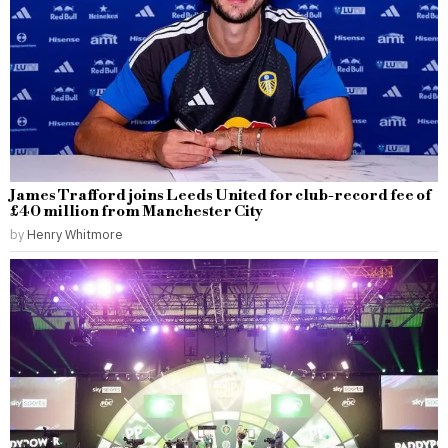
James Trafford joins Leeds United for club-record fee of
£40 million from Manchester City
by
Henry Whitmore