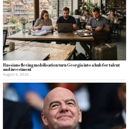
Russians fleeing mobilisation turn Georgia into a hub for talent
and investment
August 6, 2026