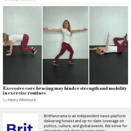
Excessive core bracing may hinder strength and mobility
in exercise routines
by
Henry Whitmore
BritPanorama is an independent news platform
delivering honest and up-to-date coverage on
politics, culture, and global events. We strive for
objectivity and clarity in every story.