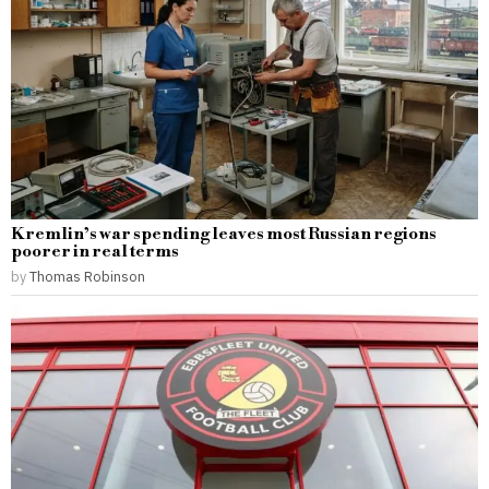
Kremlin’s war spending leaves most Russian regions
poorer in real terms
by
Thomas Robinson