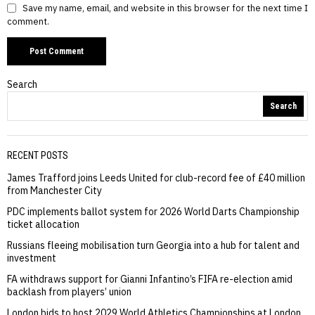
Save my name, email, and website in this browser for the next time I
comment.
Search
Search
RECENT POSTS
James Trafford joins Leeds United for club-record fee of £40 million
from Manchester City
PDC implements ballot system for 2026 World Darts Championship
ticket allocation
Russians fleeing mobilisation turn Georgia into a hub for talent and
investment
FA withdraws support for Gianni Infantino’s FIFA re-election amid
backlash from players’ union
London bids to host 2029 World Athletics Championships at London