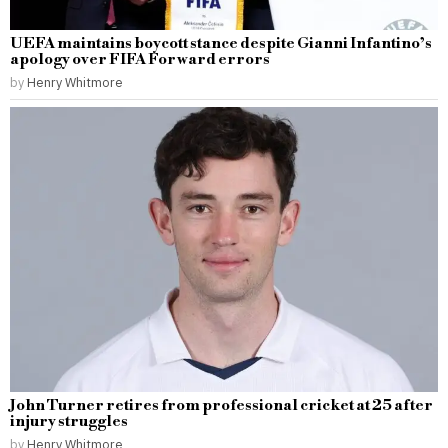
UEFA maintains boycott stance despite Gianni Infantino’s
apology over FIFA Forward errors
by
Henry Whitmore
John Turner retires from professional cricket at 25 after
injury struggles
by
Henry Whitmore