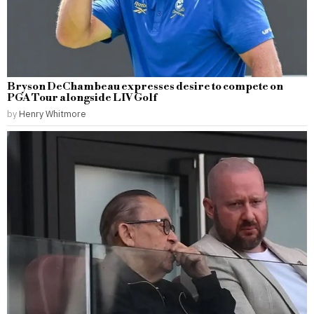
Bryson DeChambeau expresses desire to compete on
PGA Tour alongside LIV Golf
by
Henry Whitmore