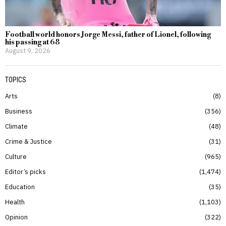
Football world honors Jorge Messi, father of Lionel, following
his passing at 68
August 9, 2026
TOPICS
Arts
8
Business
356
Climate
48
Crime & Justice
31
Culture
965
Editor’s picks
1,474
Education
35
Health
1,103
Opinion
322