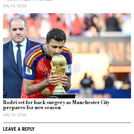
July 30, 2026
Rodri set for back surgery as Manchester City
prepares for new season
July 24, 2026
LEAVE A REPLY