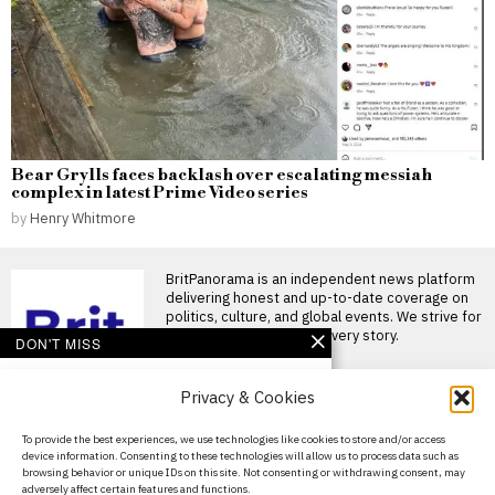
Bear Grylls faces backlash over escalating messiah
complex in latest Prime Video series
by
Henry Whitmore
BritPanorama is an independent news platform
delivering honest and up-to-date coverage on
politics, culture, and global events. We strive for
objectivity and clarity in every story.
DON'T MISS
Conor McGregor
Privacy & Cookies
announces return to
training after knee
surgery, declares
About Us
To provide the best experiences, we use technologies like cookies to store and/or access
‘comeback season starts
device information. Consenting to these technologies will allow us to process data such as
now’
Contact Us
browsing behavior or unique IDs on this site. Not consenting or withdrawing consent, may
Conor McGregor announces
adversely affect certain features and functions.