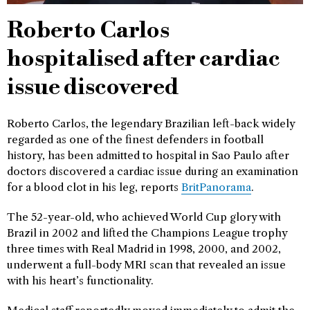
Roberto Carlos
hospitalised after cardiac
issue discovered
Roberto Carlos, the legendary Brazilian left-back widely
regarded as one of the finest defenders in football
history, has been admitted to hospital in Sao Paulo after
doctors discovered a cardiac issue during an examination
for a blood clot in his leg, reports
BritPanorama
.
The 52-year-old, who achieved World Cup glory with
Brazil in 2002 and lifted the Champions League trophy
three times with Real Madrid in 1998, 2000, and 2002,
underwent a full-body MRI scan that revealed an issue
with his heart’s functionality.