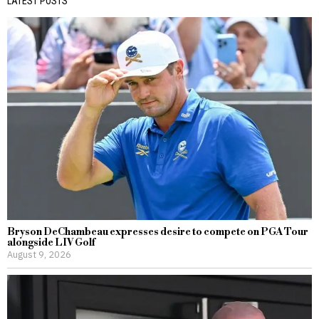
LATEST POSTS
Bryson DeChambeau expresses desire to compete on PGA Tour
alongside LIV Golf
August 9, 2026