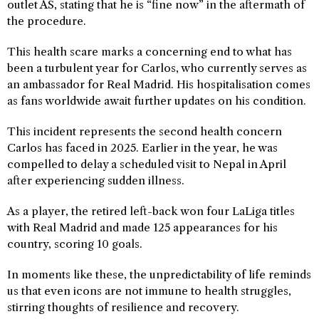
outlet AS, stating that he is “fine now” in the aftermath of
the procedure.
This health scare marks a concerning end to what has
been a turbulent year for Carlos, who currently serves as
an ambassador for Real Madrid. His hospitalisation comes
as fans worldwide await further updates on his condition.
This incident represents the second health concern
Carlos has faced in 2025. Earlier in the year, he was
compelled to delay a scheduled visit to Nepal in April
after experiencing sudden illness.
As a player, the retired left-back won four LaLiga titles
with Real Madrid and made 125 appearances for his
country, scoring 10 goals.
In moments like these, the unpredictability of life reminds
us that even icons are not immune to health struggles,
stirring thoughts of resilience and recovery.