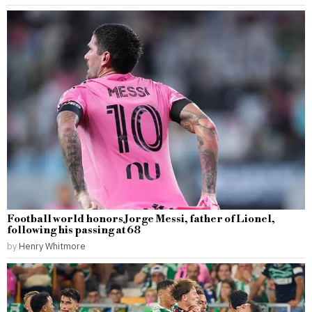
Football world honors Jorge Messi, father of Lionel,
following his passing at 68
by
Henry Whitmore