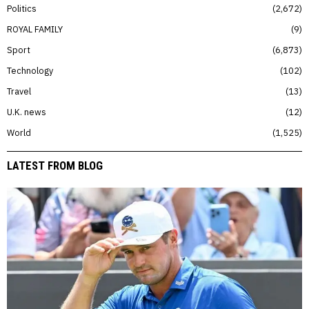
Politics
2,672
ROYAL FAMILY
9
Sport
6,873
Technology
102
Travel
13
U.K. news
12
World
1,525
LATEST FROM BLOG