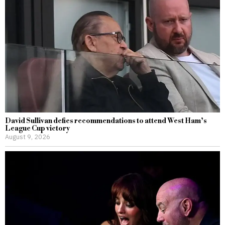
David Sullivan defies recommendations to attend West Ham’s
League Cup victory
August 9, 2026