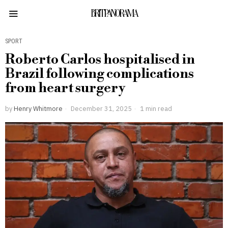
BRITPANORAMA
SPORT
Roberto Carlos hospitalised in
Brazil following complications
from heart surgery
by
Henry Whitmore
December 31, 2025
1 min read