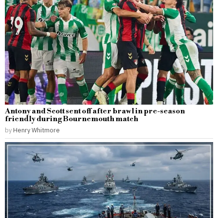
Antony and Scott sent off after brawl in pre-season
friendly during Bournemouth match
by
Henry Whitmore