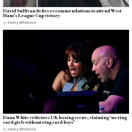
David Sullivan defies recommendations to attend West
Ham’s League Cup victory
by
Henry Whitmore
Dana White criticizes UK boxing scene, claiming ‘no ring
card girls without ring card boys’
by
Henry Whitmore