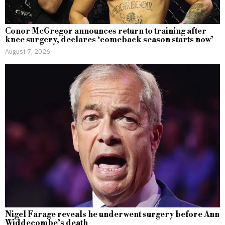
Conor McGregor announces return to training after
knee surgery, declares ‘comeback season starts now’
August 7, 2026
Nigel Farage reveals he underwent surgery before Ann
Widdecombe’s death