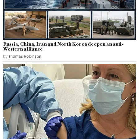
Russia, China, Iran and North Korea deepen an anti-
Western alliance
by
Thomas Robinson