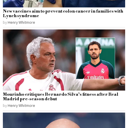
New vaccines aim to prevent colon cancer in families with
Lynch syndrome
by
Henry Whitmore
Mourinho critiques Bernardo Silva’s fitness after Real
Madrid pre-season debut
by
Henry Whitmore