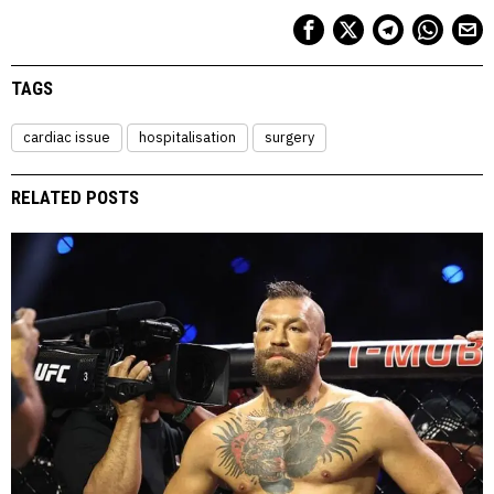
TAGS
cardiac issue
hospitalisation
surgery
RELATED POSTS