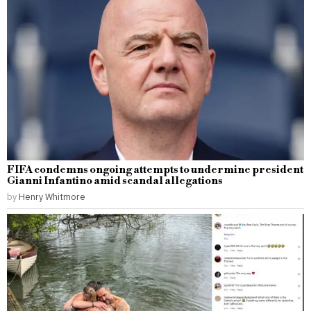
FIFA condemns ongoing attempts to undermine president
Gianni Infantino amid scandal allegations
by
Henry Whitmore