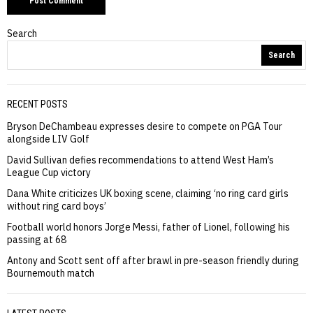
Search
Search
RECENT POSTS
Bryson DeChambeau expresses desire to compete on PGA Tour
alongside LIV Golf
David Sullivan defies recommendations to attend West Ham’s
League Cup victory
Dana White criticizes UK boxing scene, claiming ‘no ring card girls
without ring card boys’
Football world honors Jorge Messi, father of Lionel, following his
passing at 68
Antony and Scott sent off after brawl in pre-season friendly during
Bournemouth match