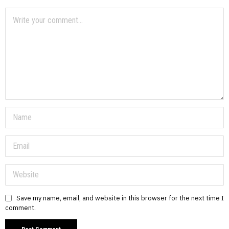
Save my name, email, and website in this browser for the next time I
comment.