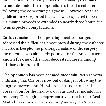
Medical staff reportedly moved immediately to admit the
former defender for an operation to insert a catheter
following the concerning diagnosis. However, Spanish
publication AS reported that what was expected to be a
40-minute procedure extended to nearly three hours due
to unexpected complications.
Carlos remained in the operating theatre as surgeons
addressed the difficulties encountered during the catheter
insertion. Despite the prolonged nature of the surgery,
the outcome was ultimately positive for the Brazilian icon,
known for one of the most decorated careers among
full-backs in football.
The operation has been deemed successful, with reports
indicating that Carlos is now out of danger following the
lengthy intervention. He will remain under medical
observation for the next two days as doctors monitor his
recovery. Through his representatives, the former Real
Madrid star conveyed a reassuring message to Spanish