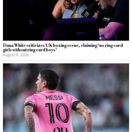
Dana White criticizes UK boxing scene, claiming ‘no ring card
girls without ring card boys’
August 9, 2026