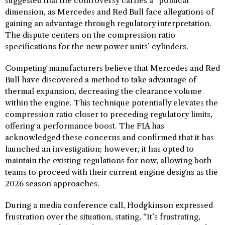
suggested that the controversy carries a “political”
dimension, as Mercedes and Red Bull face allegations of
gaining an advantage through regulatory interpretation.
The dispute centers on the compression ratio
specifications for the new power units’ cylinders.
Competing manufacturers believe that Mercedes and Red
Bull have discovered a method to take advantage of
thermal expansion, decreasing the clearance volume
within the engine. This technique potentially elevates the
compression ratio closer to preceding regulatory limits,
offering a performance boost. The FIA has
acknowledged these concerns and confirmed that it has
launched an investigation; however, it has opted to
maintain the existing regulations for now, allowing both
teams to proceed with their current engine designs as the
2026 season approaches.
During a media conference call, Hodgkinson expressed
frustration over the situation, stating, “It’s frustrating,