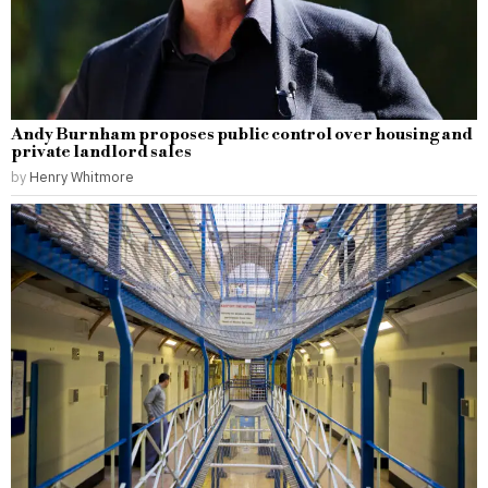
Andy Burnham proposes public control over housing and
private landlord sales
by
Henry Whitmore