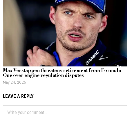
Max Verstappen threatens retirement from Formula
One over engine regulation disputes
May 24, 2026
LEAVE A REPLY