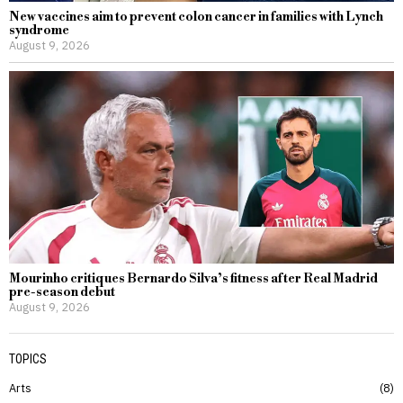
New vaccines aim to prevent colon cancer in families with Lynch
syndrome
August 9, 2026
Mourinho critiques Bernardo Silva’s fitness after Real Madrid
pre-season debut
August 9, 2026
TOPICS
Arts
8