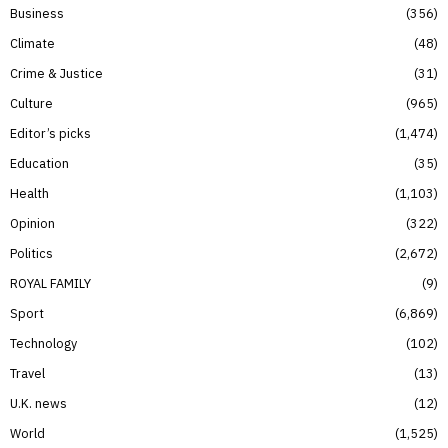
Business
356
Climate
48
Crime & Justice
31
Culture
965
Editor’s picks
1,474
Education
35
Health
1,103
Opinion
322
Politics
2,672
ROYAL FAMILY
9
Sport
6,869
Technology
102
Travel
13
U.K. news
12
World
1,525