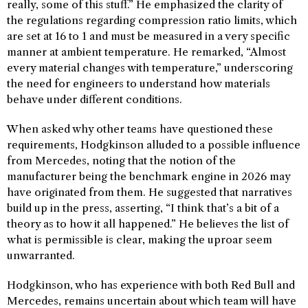
really, some of this stuff.” He emphasized the clarity of
the regulations regarding compression ratio limits, which
are set at 16 to 1 and must be measured in a very specific
manner at ambient temperature. He remarked, “Almost
every material changes with temperature,” underscoring
the need for engineers to understand how materials
behave under different conditions.
When asked why other teams have questioned these
requirements, Hodgkinson alluded to a possible influence
from Mercedes, noting that the notion of the
manufacturer being the benchmark engine in 2026 may
have originated from them. He suggested that narratives
build up in the press, asserting, “I think that’s a bit of a
theory as to how it all happened.” He believes the list of
what is permissible is clear, making the uproar seem
unwarranted.
Hodgkinson, who has experience with both Red Bull and
Mercedes, remains uncertain about which team will have