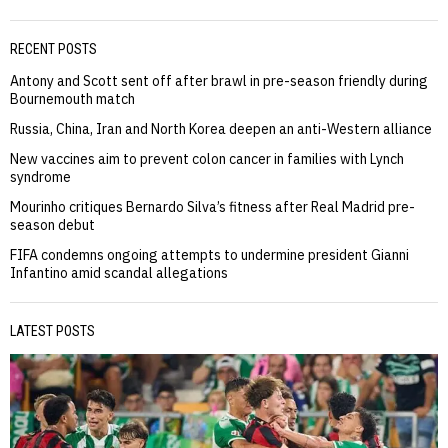
RECENT POSTS
Antony and Scott sent off after brawl in pre-season friendly during
Bournemouth match
Russia, China, Iran and North Korea deepen an anti-Western alliance
New vaccines aim to prevent colon cancer in families with Lynch
syndrome
Mourinho critiques Bernardo Silva’s fitness after Real Madrid pre-
season debut
FIFA condemns ongoing attempts to undermine president Gianni
Infantino amid scandal allegations
LATEST POSTS