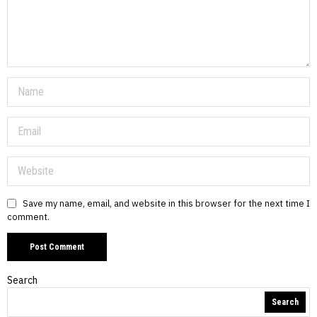
Save my name, email, and website in this browser for the next time I
comment.
Search
Search