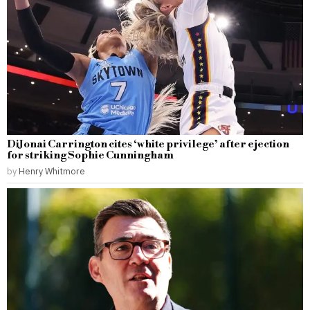
DiJonai Carrington cites ‘white privilege’ after ejection
for striking Sophie Cunningham
by
Henry Whitmore