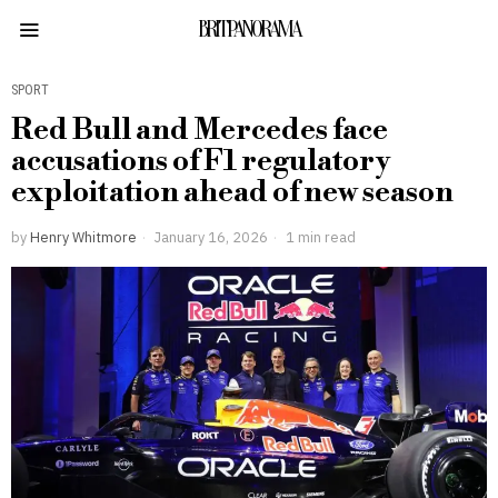
BRITPANORAMA
SPORT
Red Bull and Mercedes face
accusations of F1 regulatory
exploitation ahead of new season
by
Henry Whitmore
January 16, 2026
1 min read