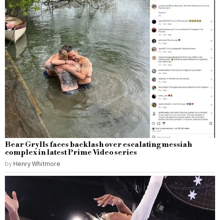
Bear Grylls faces backlash over escalating messiah
complex in latest Prime Video series
by
Henry Whitmore