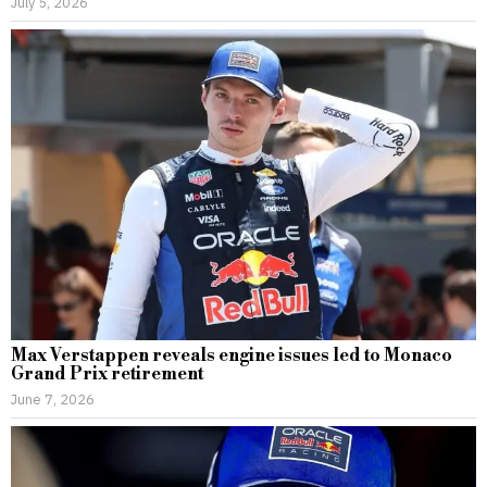
July 5, 2026
Max Verstappen reveals engine issues led to Monaco
Grand Prix retirement
June 7, 2026