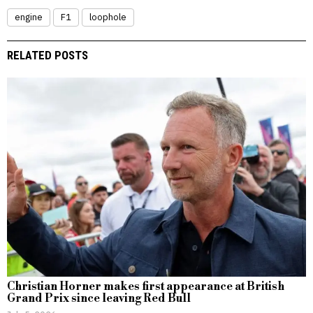
engine
F1
loophole
RELATED POSTS
Christian Horner makes first appearance at British
Grand Prix since leaving Red Bull