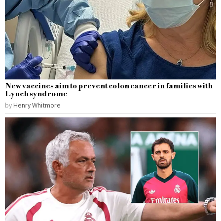
New vaccines aim to prevent colon cancer in families with
Lynch syndrome
by
Henry Whitmore