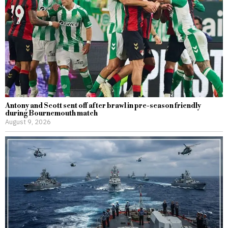
Antony and Scott sent off after brawl in pre-season friendly
during Bournemouth match
August 9, 2026