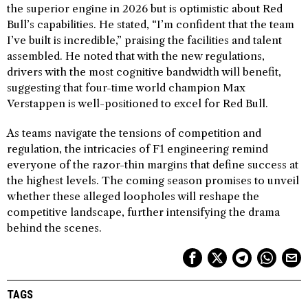
the superior engine in 2026 but is optimistic about Red
Bull’s capabilities. He stated, “I’m confident that the team
I’ve built is incredible,” praising the facilities and talent
assembled. He noted that with the new regulations,
drivers with the most cognitive bandwidth will benefit,
suggesting that four-time world champion Max
Verstappen is well-positioned to excel for Red Bull.
As teams navigate the tensions of competition and
regulation, the intricacies of F1 engineering remind
everyone of the razor-thin margins that define success at
the highest levels. The coming season promises to unveil
whether these alleged loopholes will reshape the
competitive landscape, further intensifying the drama
behind the scenes.
TAGS