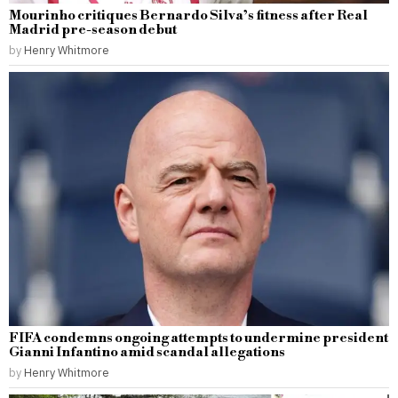
Mourinho critiques Bernardo Silva’s fitness after Real
Madrid pre-season debut
by
Henry Whitmore
FIFA condemns ongoing attempts to undermine president
Gianni Infantino amid scandal allegations
by
Henry Whitmore