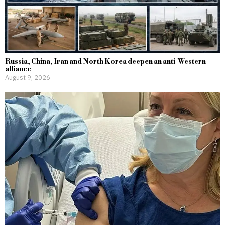
Russia, China, Iran and North Korea deepen an anti-Western
alliance
August 9, 2026