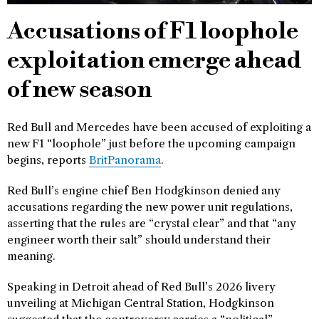
Accusations of F1 loophole
exploitation emerge ahead
of new season
Red Bull and Mercedes have been accused of exploiting a
new F1 “loophole” just before the upcoming campaign
begins, reports
BritPanorama
.
Red Bull’s engine chief Ben Hodgkinson denied any
accusations regarding the new power unit regulations,
asserting that the rules are “crystal clear” and that “any
engineer worth their salt” should understand their
meaning.
Speaking in Detroit ahead of Red Bull’s 2026 livery
unveiling at Michigan Central Station, Hodgkinson