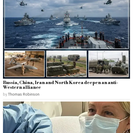
Russia, China, Iran and North Korea deepen an anti-
Western alliance
by
Thomas Robinson