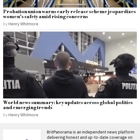
Probation union warns early release scheme jeopardizes
women’s safety amid rising concerns
by
Henry Whitmore
World news summary: key updates across global politics
and emerging trends
by
Henry Whitmore
BritPanorama is an independent news platform
delivering honest and up-to-date coverage on