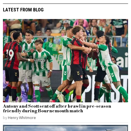
LATEST FROM BLOG
Antony and Scott sent off after brawl in pre-season
friendly during Bournemouth match
by
Henry Whitmore