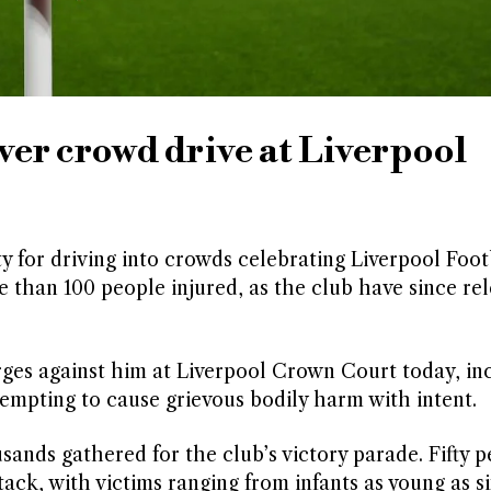
ver crowd drive at Liverpool
y for driving into crowds celebrating Liverpool Foot
 than 100 people injured, as the club have since re
arges against him at Liverpool Crown Court today, in
empting to cause grievous bodily harm with intent.
nds gathered for the club’s victory parade. Fifty p
tack, with victims ranging from infants as young as 