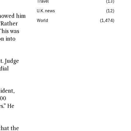
Travel
13
U.K. news
12
showed him
World
1,474
“Rather
This was
n into
t. Judge
dial
ident,
100
s.” He
that the