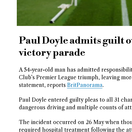
Paul Doyle admits guilt o
victory parade
A 54-year-old man has admitted responsibilit
Club’s Premier League triumph, leaving more
statement, reports
BritPanorama
.
Paul Doyle entered guilty pleas to all 31 ch
dangerous driving and multiple counts of att
The incident occurred on 26 May when thousa
required hospital treatment following the at