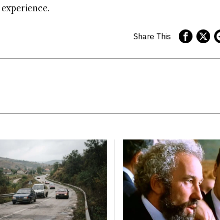
g experience.
Share This