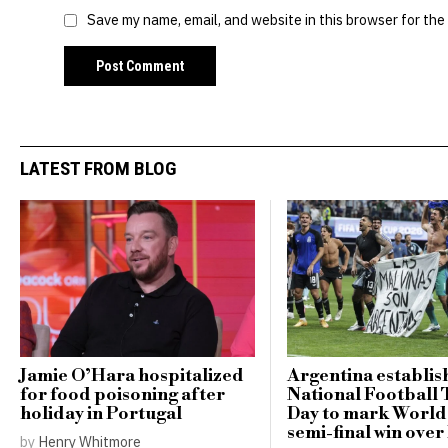
Save my name, email, and website in this browser for the
LATEST FROM BLOG
Jamie O’Hara hospitalized
Argentina establis
for food poisoning after
National Football
holiday in Portugal
Day to mark Worl
semi-final win ove
by
Henry Whitmore