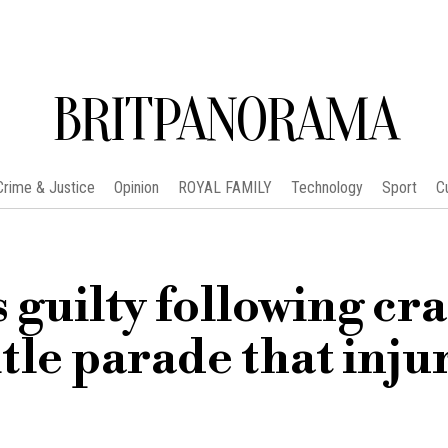
BRITPANORAMA
Crime & Justice
Opinion
ROYAL FAMILY
Technology
Sport
C
 guilty following cr
itle parade that inju