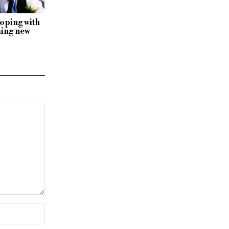
oping with
ming new