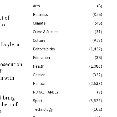
Arts
8
Business
355
ct of
Climate
48
nto
Crime & Justice
31
Culture
957
 Doyle, a
Editor’s picks
1,457
Education
35
rosecution
Health
1,086
f
Opinion
322
rm with
Politics
2,633
ROYAL FAMILY
9
d bring
Sport
6,823
mbers of
Technology
102
s