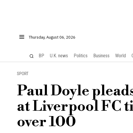
Thursday, August 06, 2026
BP
U.K. news
Politics
Business
World
SPORT
Paul Doyle pleads
at Liverpool FC t
over 100