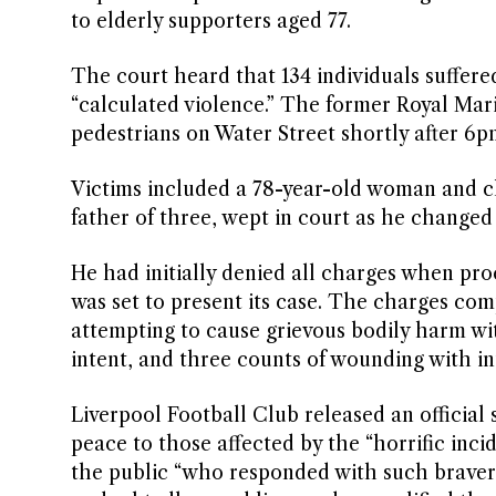
to elderly supporters aged 77.
The court heard that 134 individuals suffere
“calculated violence.” The former Royal Mar
pedestrians on Water Street shortly after 6p
Victims included a 78-year-old woman and chi
father of three, wept in court as he changed 
He had initially denied all charges when pro
was set to present its case. The charges com
attempting to cause grievous bodily harm wit
intent, and three counts of wounding with in
Liverpool Football Club released an official
peace to those affected by the “horrific in
the public “who responded with such bravery