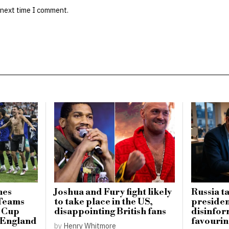
 next time I comment.
hes
Joshua and Fury fight likely
Russia t
 Teams
to take place in the US,
presiden
d Cup
disappointing British fans
disinfo
r England
favourin
by
Henry Whitmore