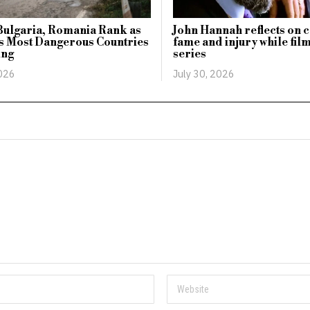
Bulgaria, Romania Rank as
John Hannah reflects on c
s Most Dangerous Countries
fame and injury while fil
ing
series
2026
July 30, 2026