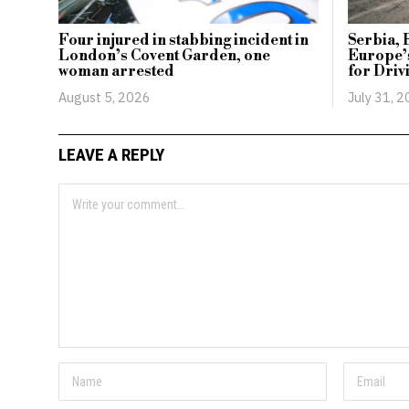
Four injured in stabbing incident in
Serbia, 
London’s Covent Garden, one
Europe’
woman arrested
for Driv
August 5, 2026
July 31, 
LEAVE A REPLY