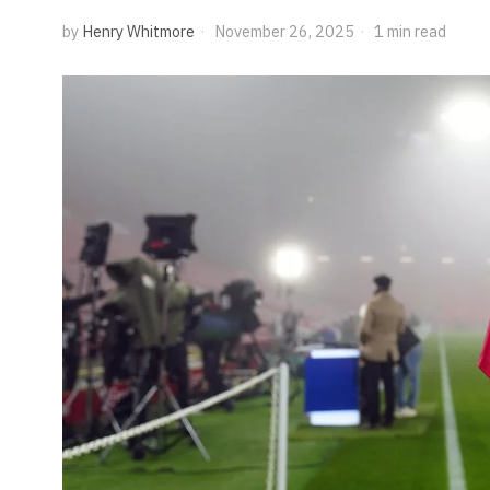
by
Henry Whitmore
November 26, 2025
1 min read