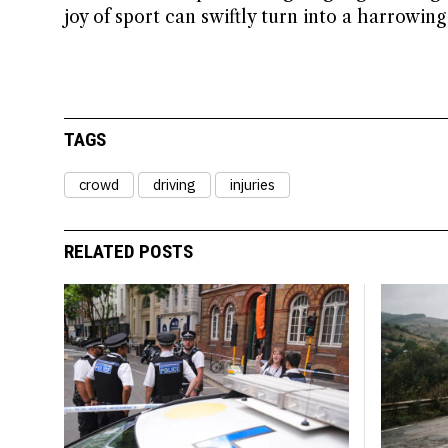
joy of sport can swiftly turn into a harrowin
TAGS
crowd
driving
injuries
RELATED POSTS