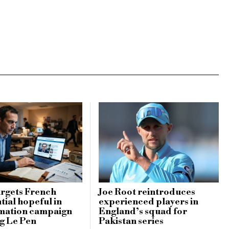
argets French
Joe Root reintroduces
tial hopeful in
experienced players in
rmation campaign
England’s squad for
g Le Pen
Pakistan series