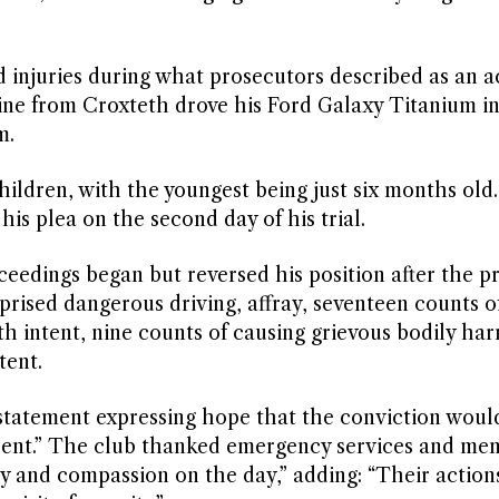
d injuries during what prosecutors described as an a
ine from Croxteth drove his Ford Galaxy Titanium i
m.
ldren, with the youngest being just six months old.
his plea on the second day of his trial.
ceedings began but reversed his position after the p
prised dangerous driving, affray, seventeen counts o
h intent, nine counts of causing grievous bodily ha
tent.
 statement expressing hope that the conviction woul
cident.” The club thanked emergency services and me
 and compassion on the day,” adding: “Their action