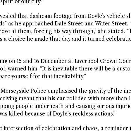
irit of our city.”
ealed that dashcam footage from Doyle’s vehicle 
ds” as he approached Dale Street and Water Street. 
rove at them, forcing his way through,” she stated. “
s a choice he made that day and it turned celebratio
ring on 15 and 16 December at Liverpool Crown Cour
 warned him: “It is inevitable there will be a custo
e yourself for that inevitability.”
 Merseyside Police emphasised the gravity of the inc
 driving meant that his car collided with more than 
apping people underneath and causing serious injurie
was killed because of Doyle’s reckless actions.”
c intersection of celebration and chaos, a reminder 