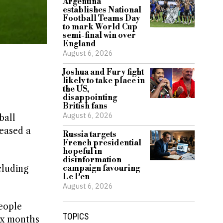
Argentina
establishes National
Football Teams Day
to mark World Cup
semi-final win over
England
August 6, 2026
Joshua and Fury fight
likely to take place in
the US,
disappointing
British fans
August 6, 2026
ball
leased a
Russia targets
French presidential
hopeful in
disinformation
cluding
campaign favouring
Le Pen
August 6, 2026
eople
TOPICS
six months