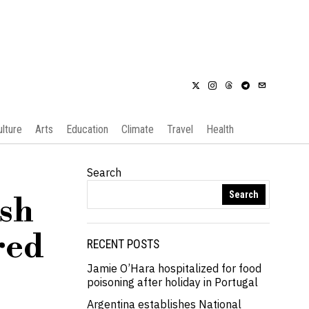
ulture
Arts
Education
Climate
Travel
Health
Search
Search
ash
red
RECENT POSTS
Jamie O’Hara hospitalized for food
poisoning after holiday in Portugal
Argentina establishes National