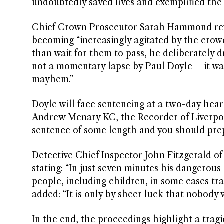
undoubtedly saved lives and exemplified the sp
Chief Crown Prosecutor Sarah Hammond rev
becoming “increasingly agitated by the crow
than wait for them to pass, he deliberately d
not a momentary lapse by Paul Doyle – it wa
mayhem.”
Doyle will face sentencing at a two-day hea
Andrew Menary KC, the Recorder of Liverpool,
sentence of some length and you should prepar
Detective Chief Inspector John Fitzgerald of
stating: “In just seven minutes his dangerous
people, including children, in some cases tr
added: “It is only by sheer luck that nobody 
In the end, the proceedings highlight a tragi