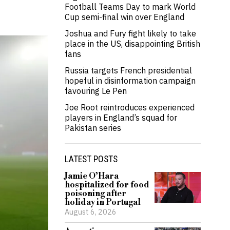
Football Teams Day to mark World
Cup semi-final win over England
Joshua and Fury fight likely to take
place in the US, disappointing British
fans
Russia targets French presidential
hopeful in disinformation campaign
favouring Le Pen
Joe Root reintroduces experienced
players in England’s squad for
Pakistan series
LATEST POSTS
Jamie O’Hara
hospitalized for food
poisoning after
holiday in Portugal
August 6, 2026