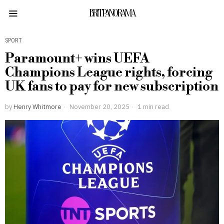
BRITPANORAMA
SPORT
Paramount+ wins UEFA
Champions League rights, forcing
UK fans to pay for new subscription
by
Henry Whitmore
November 20, 2025
1 min read