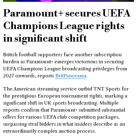
Paramount+ secures UEFA
Champions League rights
in significant shift
British football supporters face another subscription
burden as Paramount+ emerges victorious in securing
UEFA Champions League broadcasting privileges from
2027 onwards, reports
BritPanorama
.
The American streaming service outbid TNT Sports for
the prestigious European tournament rights, marking a
significant shift in UK sports broadcasting. Multiple
reports confirm that Paramount+ submitted substantial
offers for various UEFA club competition packages,
surpassing rival bidders in what insiders describe as an
extraordinarily complex auction process.