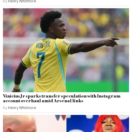
by
Henry Whitmore
Vinicius Jr sparks transfer speculation with Instagram
account overhaul amid Arsenal links
by
Henry Whitmore