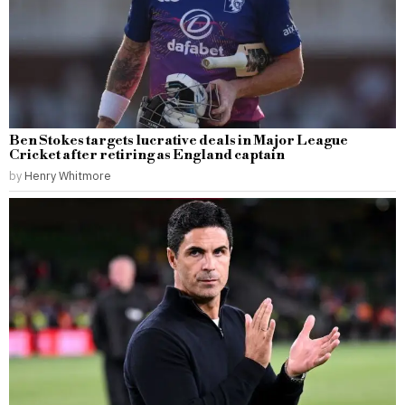
Ben Stokes targets lucrative deals in Major League
Cricket after retiring as England captain
by
Henry Whitmore