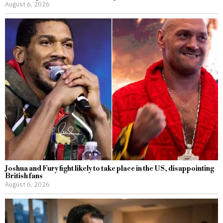
August 6, 2026
Joshua and Fury fight likely to take place in the US, disappointing
British fans
August 6, 2026