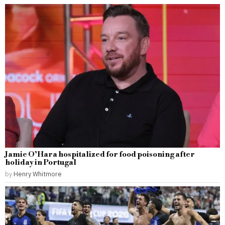
Jamie O’Hara hospitalized for food poisoning after
holiday in Portugal
by
Henry Whitmore