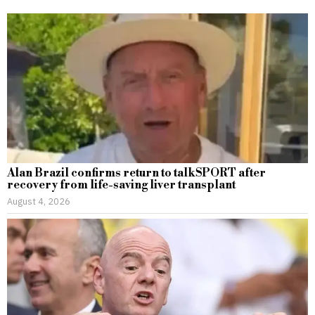
Alan Brazil confirms return to talkSPORT after
recovery from life-saving liver transplant
August 4, 2026