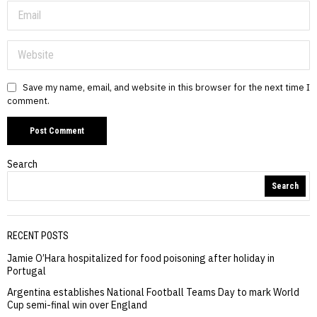
Save my name, email, and website in this browser for the next time I
comment.
Search
Search
RECENT POSTS
Jamie O’Hara hospitalized for food poisoning after holiday in
Portugal
Argentina establishes National Football Teams Day to mark World
Cup semi-final win over England