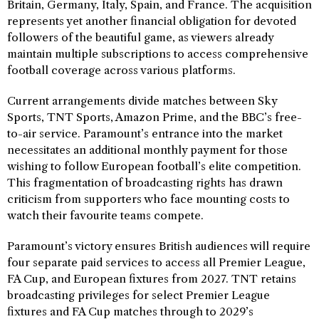
Britain, Germany, Italy, Spain, and France. The acquisition
represents yet another financial obligation for devoted
followers of the beautiful game, as viewers already
maintain multiple subscriptions to access comprehensive
football coverage across various platforms.
Current arrangements divide matches between Sky
Sports, TNT Sports, Amazon Prime, and the BBC’s free-
to-air service. Paramount’s entrance into the market
necessitates an additional monthly payment for those
wishing to follow European football’s elite competition.
This fragmentation of broadcasting rights has drawn
criticism from supporters who face mounting costs to
watch their favourite teams compete.
Paramount’s victory ensures British audiences will require
four separate paid services to access all Premier League,
FA Cup, and European fixtures from 2027. TNT retains
broadcasting privileges for select Premier League
fixtures and FA Cup matches through to 2029’s