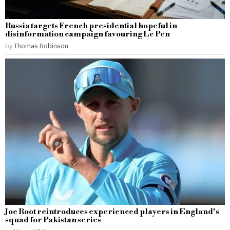
Russia targets French presidential hopeful in
disinformation campaign favouring Le Pen
by
Thomas Robinson
Joe Root reintroduces experienced players in England’s
squad for Pakistan series