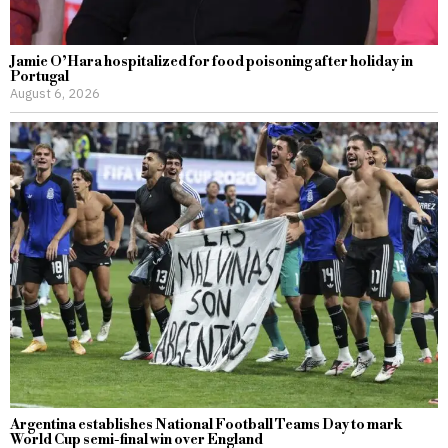
Jamie O’Hara hospitalized for food poisoning after holiday in
Portugal
August 6, 2026
Argentina establishes National Football Teams Day to mark
World Cup semi-final win over England