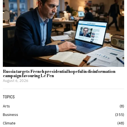
Russia targets French presidential hopeful in disinformation
campaign favouring Le Pen
August 6, 2026
TOPICS
Arts
8
Business
355
Climate
48