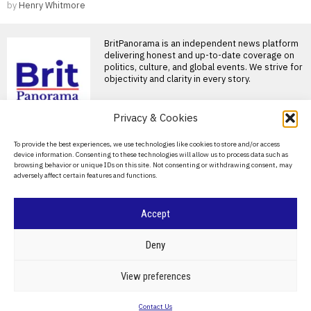
by
Henry Whitmore
BritPanorama is an independent news platform
delivering honest and up-to-date coverage on
politics, culture, and global events. We strive for
objectivity and clarity in every story.
DON'T MISS
Privacy & Cookies
Alan Brazil confirms
About Us
To provide the best experiences, we use technologies like cookies to store and/or access
return to talkSPORT
device information. Consenting to these technologies will allow us to process data such as
after recovery from life-
Contact Us
browsing behavior or unique IDs on this site. Not consenting or withdrawing consent, may
saving liver transplant
adversely affect certain features and functions.
Privacy Policy
Alan Brazil confirms return to
talkSPORT after health
recovery Alan Brazil has
Cookie Policy
Accept
Uefa withdraws
confidence from Gianni
©
2026
- All Rights Reserved.
BRITPANORAMA
Infantino after failed
Deny
World Cup stake sale
UEFA calls out FIFA president
POLITICS
WORLD
BUSINESS
CRIME & JUSTICE
OPINION
SPORT
View preferences
Gianni Infantino over failed
EDUCATION
CULTURE
ARTS
CLIMATE
TECHNOLOGY
World Cup sale
Contact Us