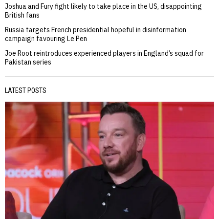
Joshua and Fury fight likely to take place in the US, disappointing
British fans
Russia targets French presidential hopeful in disinformation
campaign favouring Le Pen
Joe Root reintroduces experienced players in England’s squad for
Pakistan series
LATEST POSTS