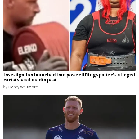
Investigation launched into powerlifting spotter’s alleged
racist social media post
by
Henry Whitmore