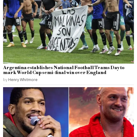
Argentina establishes National Football Teams Day to
mark World Cup semi-final win over England
by
Henry Whitmore