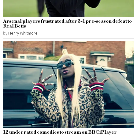
Arsenal players frustrated after 3-1 pre-season defeat to
Real Betis
by
Henry Whitmore
12 underrated comedies to stream on BBC iPlayer