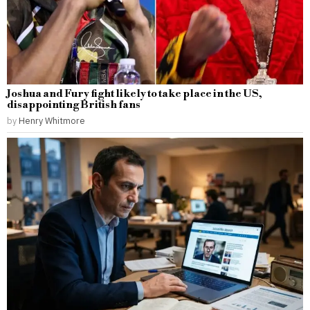
Joshua and Fury fight likely to take place in the US,
disappointing British fans
by
Henry Whitmore