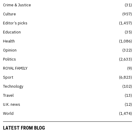
Crime & Justice
31
Culture
957
Editor’s picks
1,457
Education
35
Health
1,086
Opinion
322
Politics
2,633
ROYAL FAMILY
9
Sport
6,823
Technology
102
Travel
13
U.K. news
12
World
1,474
LATEST FROM BLOG