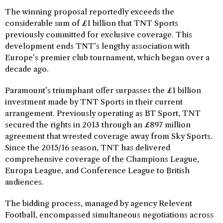
The winning proposal reportedly exceeds the
considerable sum of £1 billion that TNT Sports
previously committed for exclusive coverage. This
development ends TNT’s lengthy association with
Europe’s premier club tournament, which began over a
decade ago.
Paramount’s triumphant offer surpasses the £1 billion
investment made by TNT Sports in their current
arrangement. Previously operating as BT Sport, TNT
secured the rights in 2013 through an £897 million
agreement that wrested coverage away from Sky Sports.
Since the 2015/16 season, TNT has delivered
comprehensive coverage of the Champions League,
Europa League, and Conference League to British
audiences.
The bidding process, managed by agency Relevent
Football, encompassed simultaneous negotiations across