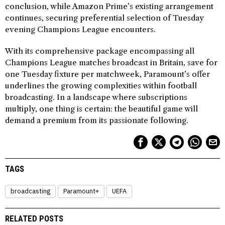
conclusion, while Amazon Prime’s existing arrangement
continues, securing preferential selection of Tuesday
evening Champions League encounters.
With its comprehensive package encompassing all
Champions League matches broadcast in Britain, save for
one Tuesday fixture per matchweek, Paramount’s offer
underlines the growing complexities within football
broadcasting. In a landscape where subscriptions
multiply, one thing is certain: the beautiful game will
demand a premium from its passionate following.
TAGS
broadcasting
Paramount+
UEFA
RELATED POSTS