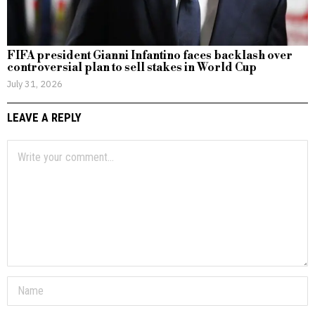
FIFA president Gianni Infantino faces backlash over
controversial plan to sell stakes in World Cup
July 31, 2026
LEAVE A REPLY