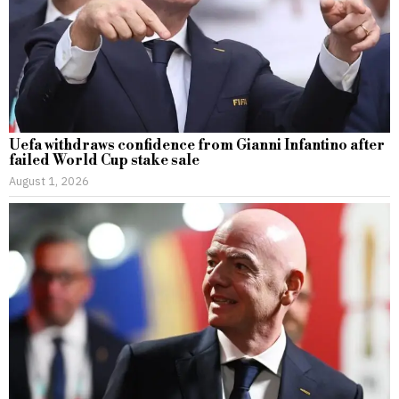
Uefa withdraws confidence from Gianni Infantino after
failed World Cup stake sale
August 1, 2026