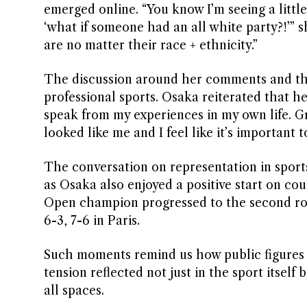
emerged online. “You know I’m seeing a little 
‘what if someone had an all white party?!’” sh
are no matter their race + ethnicity.”
The discussion around her comments and the 
professional sports. Osaka reiterated that h
speak from my experiences in my own life. Gr
looked like me and I feel like it’s important 
The conversation on representation in sports
as Osaka also enjoyed a positive start on c
Open champion progressed to the second ro
6-3, 7-6 in Paris.
Such moments remind us how public figures c
tension reflected not just in the sport itself
all spaces.