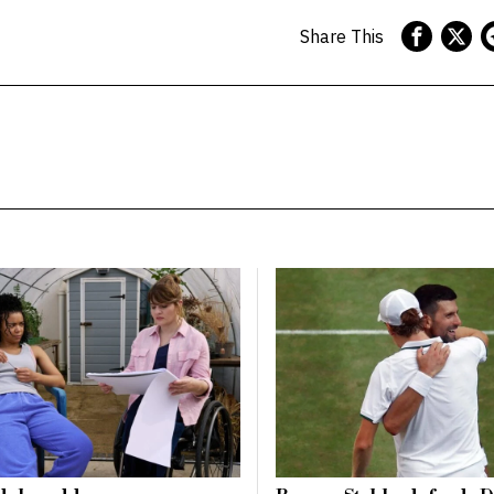
Share This