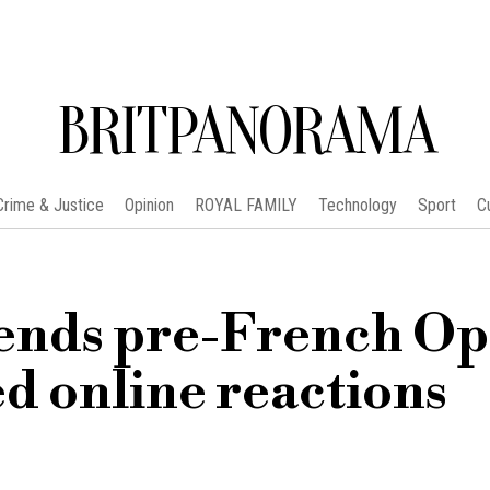
BRITPANORAMA
Crime & Justice
Opinion
ROYAL FAMILY
Technology
Sport
C
ends pre-French O
d online reactions