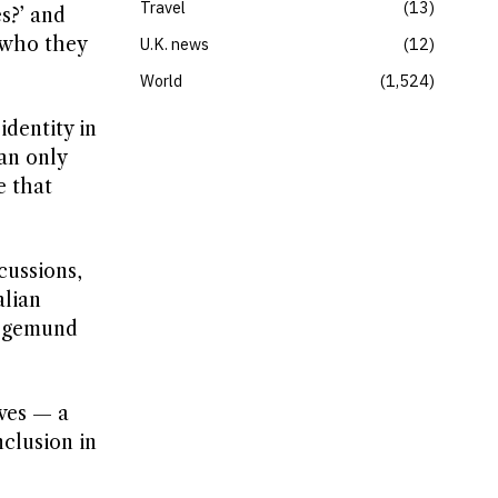
Travel
13
es?’ and
r who they
U.K. news
12
World
1,524
dentity in
an only
e that
cussions,
alian
iegemund
ves — a
nclusion in