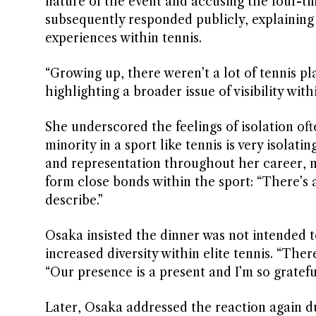
nature of the event and accusing the four-t
subsequently responded publicly, explaining
experiences within tennis.
“Growing up, there weren’t a lot of tennis pl
highlighting a broader issue of visibility with
She underscored the feelings of isolation oft
minority in a sport like tennis is very isolat
and representation throughout her career, 
form close bonds within the sport: “There’s 
describe.”
Osaka insisted the dinner was not intended to
increased diversity within elite tennis. “There
“Our presence is a present and I’m so grateful
Later, Osaka addressed the reaction again d