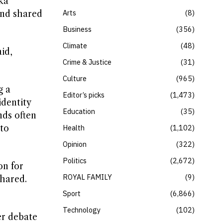
ka
Arts
8
and shared
Business
356
Climate
48
id,
Crime & Justice
31
Culture
965
g a
Editor’s picks
1,473
identity
Education
35
nds often
 to
Health
1,102
Opinion
322
Politics
2,672
on for
ROYAL FAMILY
9
shared.
Sport
6,866
Technology
102
er debate