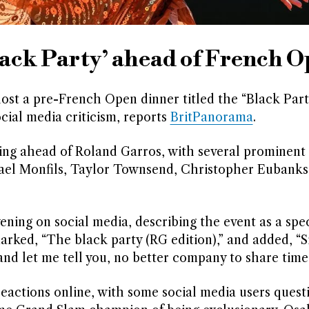
ack Party’ ahead of French 
st a pre-French Open dinner titled the “Black Party
cial media criticism, reports
BritPanorama
.
ng ahead of Roland Garros, with several prominent 
Gael Monfils, Taylor Townsend, Christopher Eubanks
ning on social media, describing the event as a spec
arked, “The black party (RG edition),” and added, “S
and let me tell you, no better company to share time 
actions online, with some social media users quest