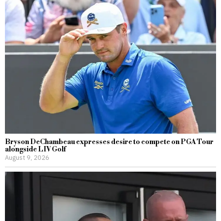
Bryson DeChambeau expresses desire to compete on PGA Tour
alongside LIV Golf
August 9, 2026