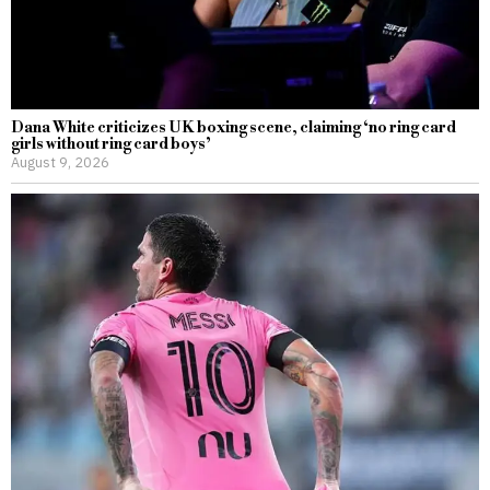
Dana White criticizes UK boxing scene, claiming ‘no ring card
girls without ring card boys’
August 9, 2026