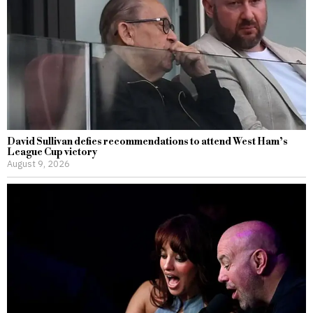
David Sullivan defies recommendations to attend West Ham’s
League Cup victory
August 9, 2026