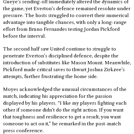
Gueye’s sending-off immediately altered the dynamics of
the game, yet Everton’s defence remained resolute under
pressure. The hosts struggled to convert their numerical
advantage into tangible chances, with only a long-range
effort from Bruno Fernandes testing Jordan Pickford
before the interval.
The second half saw United continue to struggle to
penetrate Everton’s disciplined defence, despite the
introduction of substitutes like Mason Mount. Meanwhile,
Pickford made critical saves to thwart Joshua Zirkzee’s
attempts, further frustrating the home side.
Moyes acknowledged the unusual circumstances of the
match, indicating his appreciation for the passion
displayed by his players. “I like my players fighting each
other if someone didn’t do the right action. If you want
that toughness and resilience to get a result, you want
someone to act on it,” he remarked in the post-match
press conference.