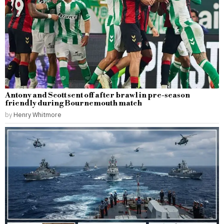
Antony and Scott sent off after brawl in pre-season
friendly during Bournemouth match
by
Henry Whitmore