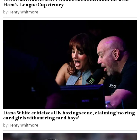
Ham’s League Cup victory
by
Henry Whitmore
Dana White criticizes UK boxing scene, claiming ‘no ring
card girls without ring card boys’
by
Henry Whitmore