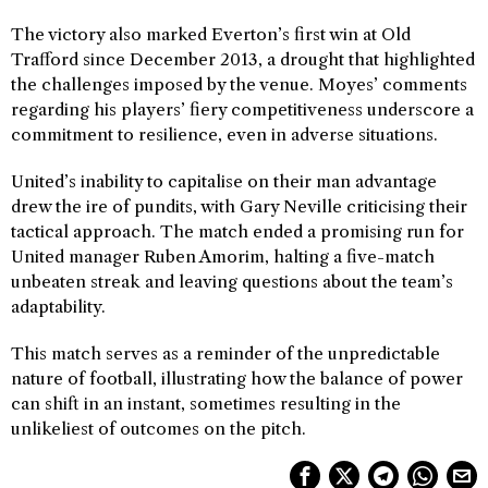
The victory also marked Everton’s first win at Old
Trafford since December 2013, a drought that highlighted
the challenges imposed by the venue. Moyes’ comments
regarding his players’ fiery competitiveness underscore a
commitment to resilience, even in adverse situations.
United’s inability to capitalise on their man advantage
drew the ire of pundits, with Gary Neville criticising their
tactical approach. The match ended a promising run for
United manager Ruben Amorim, halting a five-match
unbeaten streak and leaving questions about the team’s
adaptability.
This match serves as a reminder of the unpredictable
nature of football, illustrating how the balance of power
can shift in an instant, sometimes resulting in the
unlikeliest of outcomes on the pitch.