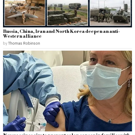
Russia, China, Iran and North Korea deepen an anti-
Western alliance
by
Thomas Robinson