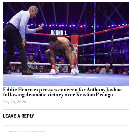
Eddie Hearn expresses concern for Anthony Joshua
following dramatic victory over Kristian Prenga
July 26, 2026
LEAVE A REPLY