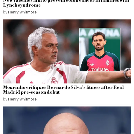
New vaccines aim to prevent colon cancer in families with
Lynch syndrome
by
Henry Whitmore
Mourinho critiques Bernardo Silva’s fitness after Real
Madrid pre-season debut
by
Henry Whitmore