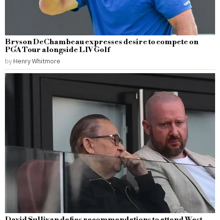
Bryson DeChambeau expresses desire to compete on
PGA Tour alongside LIV Golf
by
Henry Whitmore
David Sullivan defies recommendations to attend West