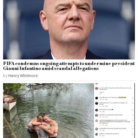
FIFA condemns ongoing attempts to undermine president
Gianni Infantino amid scandal allegations
by
Henry Whitmore