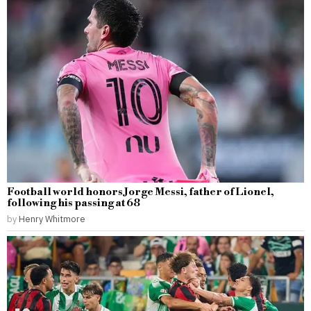
Football world honors Jorge Messi, father of Lionel,
following his passing at 68
by
Henry Whitmore