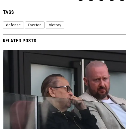
TAGS
defense
Everton
Victory
RELATED POSTS