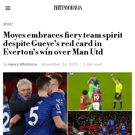
BRITPANORAMA
SPORT
Moyes embraces fiery team spirit
despite Gueye’s red card in
Everton’s win over Man Utd
by
Henry Whitmore
November 24, 2025
1 min read