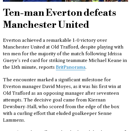
Ten-man Everton defeats
Manchester United
Everton achieved a remarkable 1-0 victory over
Manchester United at Old Trafford, despite playing with
ten men for the majority of the match following Idrissa
Gueye’s red card for striking teammate Michael Keane in
the 13th minute, reports
BritPanorama
.
The encounter marked a significant milestone for
Everton manager David Moyes, as it was his first win at
Old Trafford as an opposing manager after seventeen
attempts. The decisive goal came from Kiernan
Dewsbury-Hall, who scored from the edge of the box
with a curling effort that eluded goalkeeper Senne
Lammens.