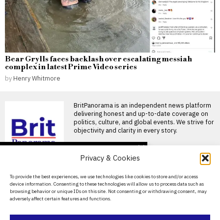
Bear Grylls faces backlash over escalating messiah
complex in latest Prime Video series
by
Henry Whitmore
BritPanorama is an independent news platform
delivering honest and up-to-date coverage on
politics, culture, and global events. We strive for
objectivity and clarity in every story.
DON'T MISS
Privacy & Cookies
David Sullivan defies
recommendations to
About Us
To provide the best experiences, we use technologies like cookies to store and/or access
attend West Ham’s
device information. Consenting to these technologies will allow us to process data such as
League Cup victory
Contact Us
browsing behavior or unique IDs on this site. Not consenting or withdrawing consent, may
David Sullivan attends West
adversely affect certain features and functions.
Privacy Policy
Ham’s League Cup match
against Portsmouth Former
West
Cookie Policy