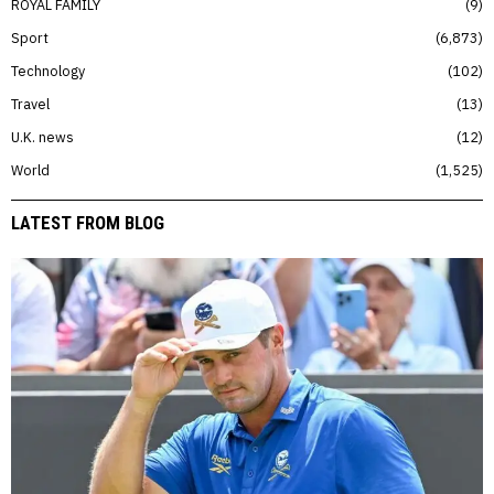
ROYAL FAMILY
9
Sport
6,873
Technology
102
Travel
13
U.K. news
12
World
1,525
LATEST FROM BLOG