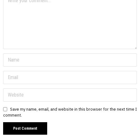
Save my name, email, and website in this browser for the next time I
comment.