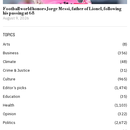
Football world honors Jorge Messi, father of Lionel, following
his passing at 68
August 9, 2026
TOPICS
Arts
8
Business
356
Climate
48
Crime & Justice
31
Culture
965
Editor’s picks
1,474
Education
35
Health
1,103
Opinion
322
Politics
2,672