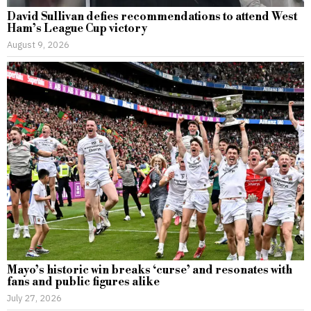
David Sullivan defies recommendations to attend West
Ham’s League Cup victory
August 9, 2026
Mayo’s historic win breaks ‘curse’ and resonates with
fans and public figures alike
July 27, 2026