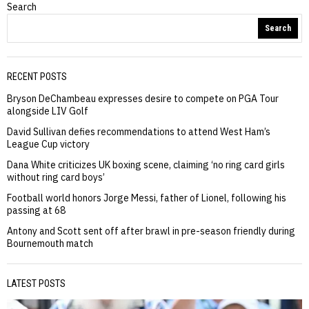
Search
Search
RECENT POSTS
Bryson DeChambeau expresses desire to compete on PGA Tour
alongside LIV Golf
David Sullivan defies recommendations to attend West Ham’s
League Cup victory
Dana White criticizes UK boxing scene, claiming ‘no ring card girls
without ring card boys’
Football world honors Jorge Messi, father of Lionel, following his
passing at 68
Antony and Scott sent off after brawl in pre-season friendly during
Bournemouth match
LATEST POSTS