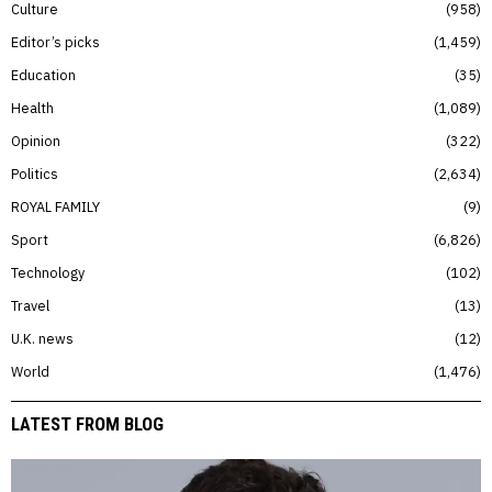
Culture
958
Editor’s picks
1,459
Education
35
Health
1,089
Opinion
322
Politics
2,634
ROYAL FAMILY
9
Sport
6,826
Technology
102
Travel
13
U.K. news
12
World
1,476
LATEST FROM BLOG