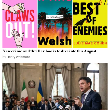
New crime and thriller books to dive into this August
by
Henry Whitmore