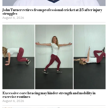
John Turner retires from professional cricket at 25 after injury
struggles
August 6, 2026
Excessive core bracing may hinder strength and mobility in
exercise routines
August 6, 2026