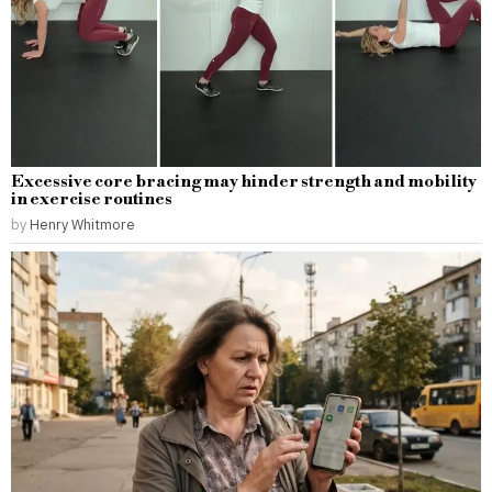
Excessive core bracing may hinder strength and mobility
in exercise routines
by
Henry Whitmore