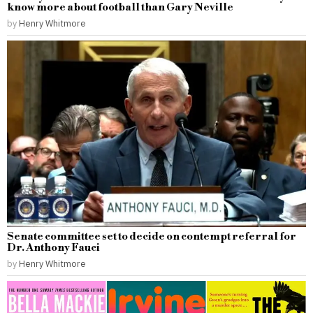
know more about football than Gary Neville
by
Henry Whitmore
Senate committee set to decide on contempt referral for
Dr. Anthony Fauci
by
Henry Whitmore