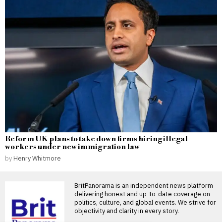
Reform UK plans to take down firms hiring illegal
workers under new immigration law
by
Henry Whitmore
BritPanorama is an independent news platform
delivering honest and up-to-date coverage on
politics, culture, and global events. We strive for
objectivity and clarity in every story.