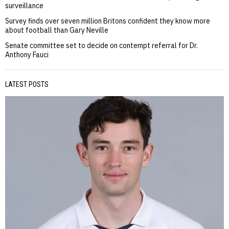
surveillance
Survey finds over seven million Britons confident they know more
about football than Gary Neville
Senate committee set to decide on contempt referral for Dr.
Anthony Fauci
LATEST POSTS