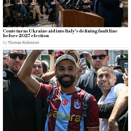
Conte turns Ukraine aid into Italy’s defining fault line
before 2027 election
by
Thomas Robinson