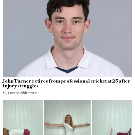
John Turner retires from professional cricket at 25 after
injury struggles
by
Henry Whitmore