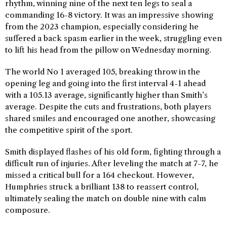
rhythm, winning nine of the next ten legs to seal a
commanding 16-8 victory. It was an impressive showing
from the 2023 champion, especially considering he
suffered a back spasm earlier in the week, struggling even
to lift his head from the pillow on Wednesday morning.
The world No 1 averaged 105, breaking throw in the
opening leg and going into the first interval 4-1 ahead
with a 105.13 average, significantly higher than Smith’s
average. Despite the cuts and frustrations, both players
shared smiles and encouraged one another, showcasing
the competitive spirit of the sport.
Smith displayed flashes of his old form, fighting through a
difficult run of injuries. After leveling the match at 7-7, he
missed a critical bull for a 164 checkout. However,
Humphries struck a brilliant 138 to reassert control,
ultimately sealing the match on double nine with calm
composure.