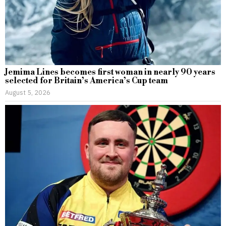
Jemima Lines becomes first woman in nearly 90 years
selected for Britain’s America’s Cup team
August 5, 2026