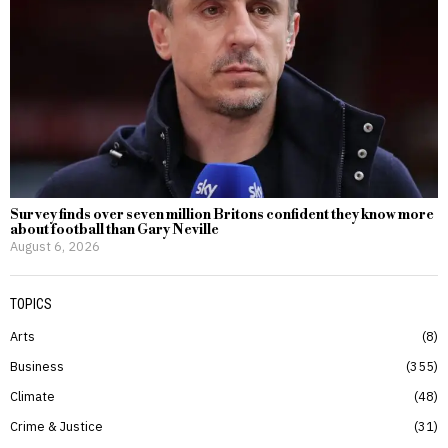
Survey finds over seven million Britons confident they know more
about football than Gary Neville
August 6, 2026
TOPICS
Arts
8
Business
355
Climate
48
Crime & Justice
31