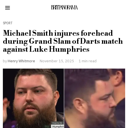
BRITPANORAMA
SPORT
Michael Smith injures forehead
during Grand Slam of Darts match
against Luke Humphries
by
Henry Whitmore
November 15, 2025
1 min read