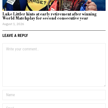
Luke Littler hints at early retirement after winning
World Matchplay for second consecutive year
August 1, 2026
LEAVE A REPLY