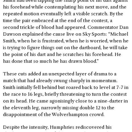
Smith had been tapping the sharp point of his dart against
his forehead while contemplating his next move, and the
repeated motion eventually left a visible scratch. By the
time the pair embraced at the end of the contest, a
second trickle of blood had appeared. Commentator Dan
Dawson explained the cause live on Sky Sports: “Michael
Smith, when he is frustrated, when he is worried, when he
is trying to figure things out on the dartboard, he will take
the point of his dart and he scratches his forehead. He
has done that so much he has drawn blood.”
These cuts added an unexpected layer of drama to a
match that had already swung sharply in momentum.
Smith initially fell behind but roared back to level at 7-7 in
the race to 16 legs, briefly threatening to turn the contest
on its head. He came agonisingly close to a nine-darter in
the eleventh leg, narrowly missing double 12 to the
disappointment of the Wolverhampton crowd.
Despite the intensity, Humphries rediscovered his