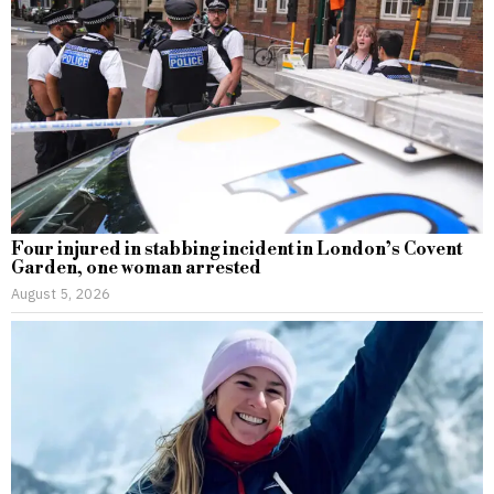
Four injured in stabbing incident in London’s Covent
Garden, one woman arrested
August 5, 2026