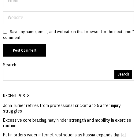
Save my name, email, and website in this browser for the next time I
comment.
Search
Search
RECENT POSTS
John Turner retires from professional cricket at 25 after injury
struggles
Excessive core bracing may hinder strength and mobility in exercise
routines
Putin orders wider internet restrictions as Russia expands digital