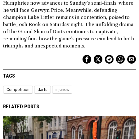
Humphries now advances to Sunday’s semi-finals, where
he will face Gerwyn Price. Meanwhile, defending
champion Luke Littler remains in contention, poised to
battle Josh Rock on Saturday night. The unfolding drama
of the Grand Slam of Darts continues to captivate,
reminding fans how the game’s pressure can lead to both
triumphs and unexpected moments.
TAGS
Competition
darts
injuries
RELATED POSTS