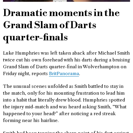
Dramatic moments in the
Grand Slam of Darts
quarter-finals
Luke Humphries was left taken aback after Michael Smith
twice cut his own forehead with his darts during a bruising
Grand Slam of Darts quarter-final in Wolverhampton on
Friday night, reports
BritPanorama
.
The unusual scenes unfolded as Smith battled to stay in
the match, only for his mounting frustration to lead him
into a habit that literally drew blood. Humphries spotted
the injury mid-match and was heard asking Smith, “What
happened to your head?” after noticing a red streak
forming near his hairline.