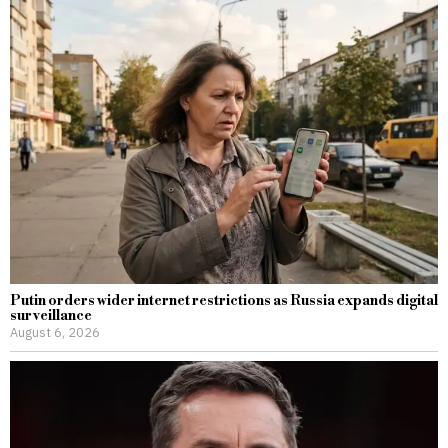
Putin orders wider internet restrictions as Russia expands digital
surveillance
August 6, 2026