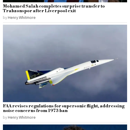
Mohamed Salah completes surprise transfer to
Trabzonspor after Liverpool exit
by
Henry Whitmore
FAA revises regulations for supersonic flight, addressing
noise concerns from 1973 ban
by
Henry Whitmore