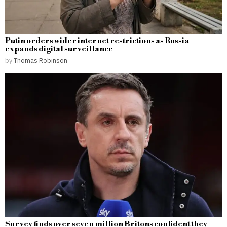
Putin orders wider internet restrictions as Russia
expands digital surveillance
by
Thomas Robinson
Survey finds over seven million Britons confident they