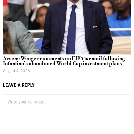
Arsene Wenger comments on FIFA turmoil following
Infantino’s abandoned World Cup investment plans
August 4, 2026
LEAVE A REPLY