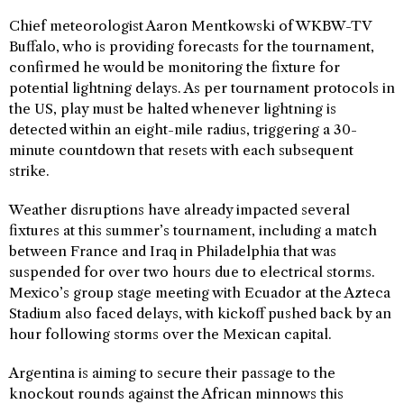
Chief meteorologist Aaron Mentkowski of WKBW-TV
Buffalo, who is providing forecasts for the tournament,
confirmed he would be monitoring the fixture for
potential lightning delays. As per tournament protocols in
the US, play must be halted whenever lightning is
detected within an eight-mile radius, triggering a 30-
minute countdown that resets with each subsequent
strike.
Weather disruptions have already impacted several
fixtures at this summer’s tournament, including a match
between France and Iraq in Philadelphia that was
suspended for over two hours due to electrical storms.
Mexico’s group stage meeting with Ecuador at the Azteca
Stadium also faced delays, with kickoff pushed back by an
hour following storms over the Mexican capital.
Argentina is aiming to secure their passage to the
knockout rounds against the African minnows this