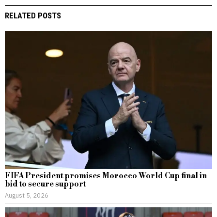
RELATED POSTS
FIFA President promises Morocco World Cup final in
bid to secure support
August 5, 2026