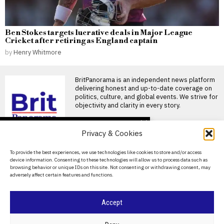
Ben Stokes targets lucrative deals in Major League
Cricket after retiring as England captain
by
Henry Whitmore
BritPanorama is an independent news platform
delivering honest and up-to-date coverage on
politics, culture, and global events. We strive for
objectivity and clarity in every story.
DON'T MISS
Privacy & Cookies
FIFA President
promises Morocco
About Us
To provide the best experiences, we use technologies like cookies to store and/or access
World Cup final in bid to
device information. Consenting to these technologies will allow us to process data such as
secure support
Contact Us
browsing behavior or unique IDs on this site. Not consenting or withdrawing consent, may
Infantino promises Morocco
adversely affect certain features and functions.
Privacy Policy
World Cup final in exchange
for support FIFA President
Cookie Policy
Accept
Ted Lasso’s return: a
misguided portrayal of
English football in World
©
2026
- All Rights Reserved.
BRITPANORAMA