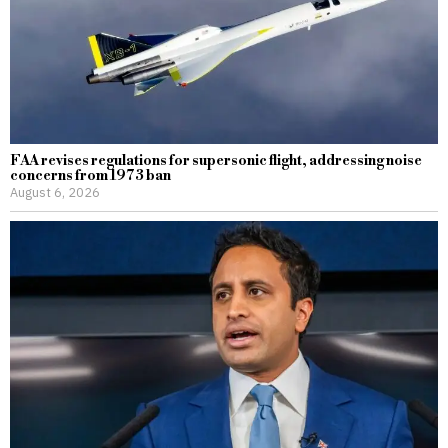
FAA revises regulations for supersonic flight, addressing noise
concerns from 1973 ban
August 6, 2026