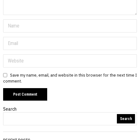
Save my name, email, and website in this browser for the next time I
comment.
Search
Search