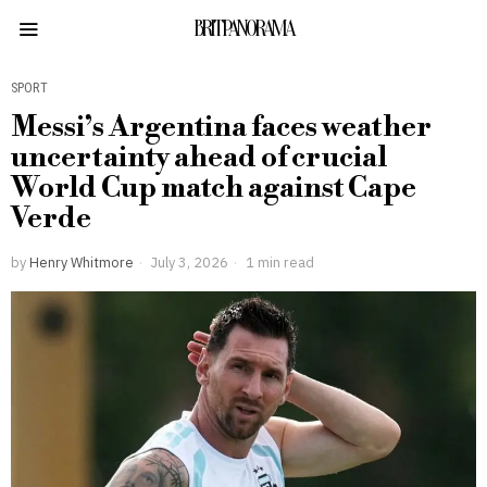
BRITPANORAMA
SPORT
Messi’s Argentina faces weather
uncertainty ahead of crucial
World Cup match against Cape
Verde
by
Henry Whitmore
July 3, 2026
1 min read