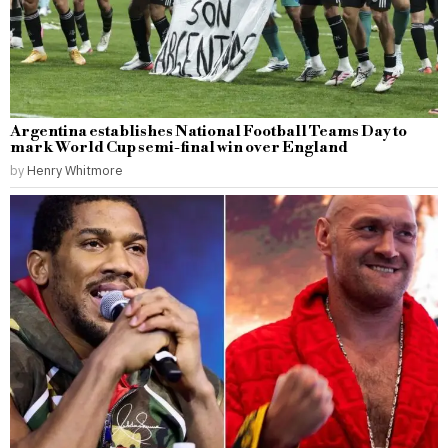
Argentina establishes National Football Teams Day to
mark World Cup semi-final win over England
by
Henry Whitmore