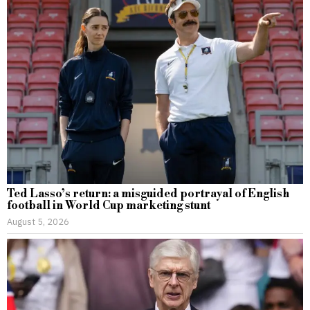
Ted Lasso’s return: a misguided portrayal of English
football in World Cup marketing stunt
August 5, 2026