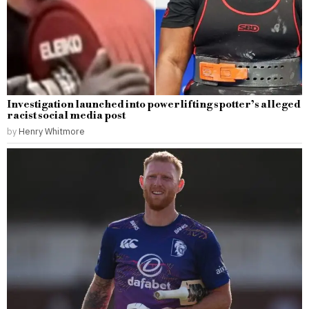
Investigation launched into powerlifting spotter’s alleged
racist social media post
by
Henry Whitmore