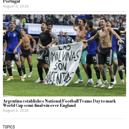
Portugal
August 6, 2026
Argentina establishes National Football Teams Day to mark
World Cup semi-final win over England
August 6, 2026
TOPICS