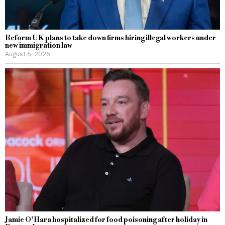
Reform UK plans to take down firms hiring illegal workers under
new immigration law
August 6, 2026
Jamie O’Hara hospitalized for food poisoning after holiday in