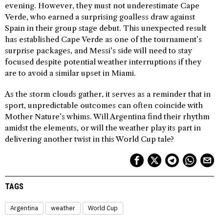
evening. However, they must not underestimate Cape
Verde, who earned a surprising goalless draw against
Spain in their group stage debut. This unexpected result
has established Cape Verde as one of the tournament’s
surprise packages, and Messi’s side will need to stay
focused despite potential weather interruptions if they
are to avoid a similar upset in Miami.
As the storm clouds gather, it serves as a reminder that in
sport, unpredictable outcomes can often coincide with
Mother Nature’s whims. Will Argentina find their rhythm
amidst the elements, or will the weather play its part in
delivering another twist in this World Cup tale?
TAGS
Argentina
weather
World Cup