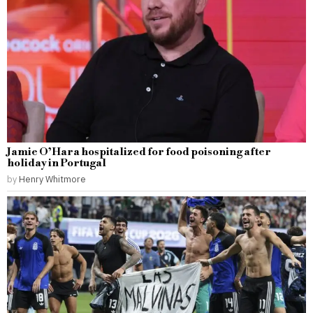
Jamie O’Hara hospitalized for food poisoning after
holiday in Portugal
by
Henry Whitmore