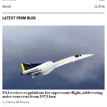
World
1,474
LATEST FROM BLOG
FAA revises regulations for supersonic flight, addressing
noise concerns from 1973 ban
by
Henry Whitmore