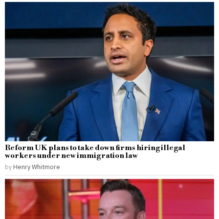
Reform UK plans to take down firms hiring illegal
workers under new immigration law
by
Henry Whitmore