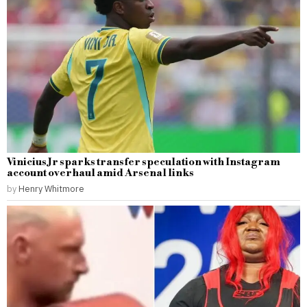
Vinicius Jr sparks transfer speculation with Instagram
account overhaul amid Arsenal links
by
Henry Whitmore