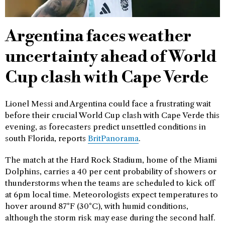
Argentina faces weather
uncertainty ahead of World
Cup clash with Cape Verde
Lionel Messi and Argentina could face a frustrating wait
before their crucial World Cup clash with Cape Verde this
evening, as forecasters predict unsettled conditions in
south Florida, reports
BritPanorama
.
The match at the Hard Rock Stadium, home of the Miami
Dolphins, carries a 40 per cent probability of showers or
thunderstorms when the teams are scheduled to kick off
at 6pm local time. Meteorologists expect temperatures to
hover around 87°F (30°C), with humid conditions,
although the storm risk may ease during the second half.