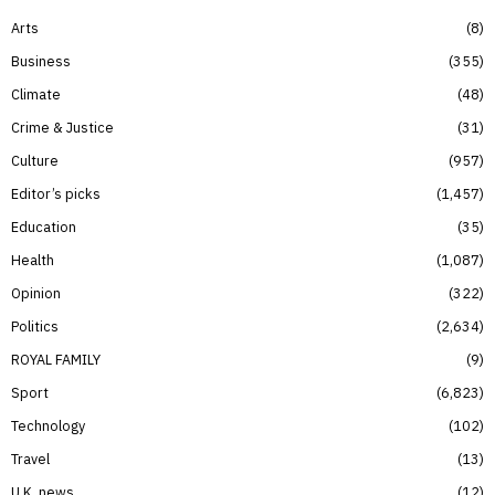
Arts
8
Business
355
Climate
48
Crime & Justice
31
Culture
957
Editor’s picks
1,457
Education
35
Health
1,087
Opinion
322
Politics
2,634
ROYAL FAMILY
9
Sport
6,823
Technology
102
Travel
13
U.K. news
12