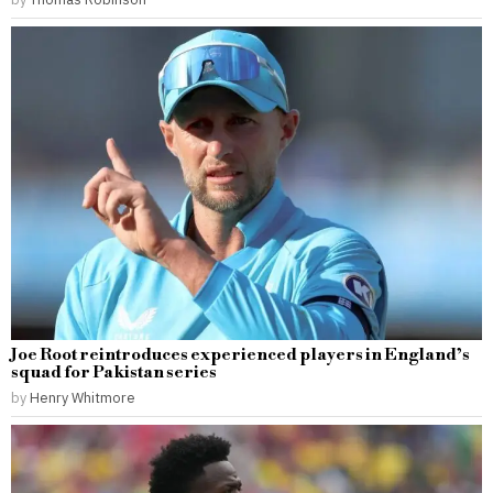
Joe Root reintroduces experienced players in England’s
squad for Pakistan series
by
Henry Whitmore