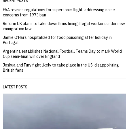
RECENT POSTS
FAA revises regulations for supersonic flight, addressing noise
concerns from 1973 ban
Reform UK plans to take down firms hiring illegal workers under new
immigration law
Jamie O’Hara hospitalized for food poisoning after holiday in
Portugal
Argentina establishes National Football Teams Day to mark World
Cup semi-final win over England
Joshua and Fury fight likely to take place in the US, disappointing
British fans
LATEST POSTS