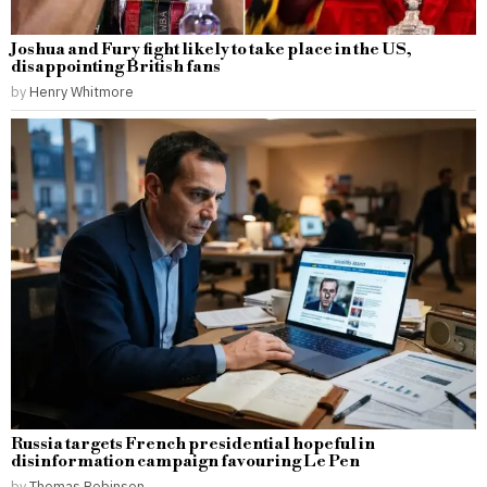
Joshua and Fury fight likely to take place in the US,
disappointing British fans
by
Henry Whitmore
Russia targets French presidential hopeful in
disinformation campaign favouring Le Pen
by
Thomas Robinson