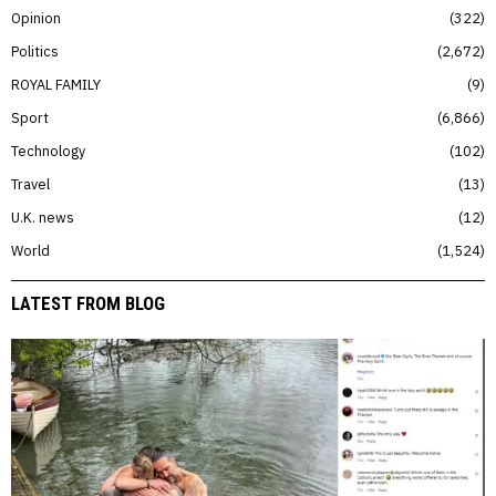
Opinion
322
Politics
2,672
ROYAL FAMILY
9
Sport
6,866
Technology
102
Travel
13
U.K. news
12
World
1,524
LATEST FROM BLOG