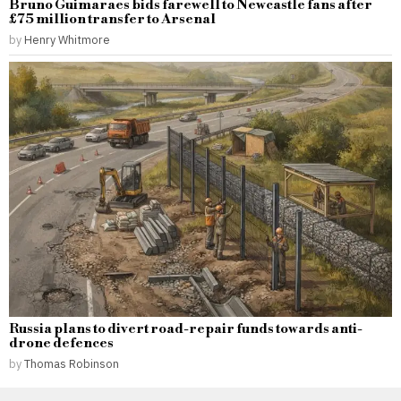
Bruno Guimaraes bids farewell to Newcastle fans after
£75 million transfer to Arsenal
by
Henry Whitmore
Russia plans to divert road-repair funds towards anti-
drone defences
by
Thomas Robinson