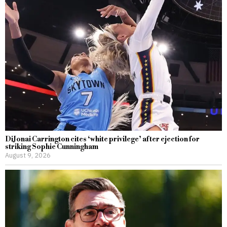
DiJonai Carrington cites ‘white privilege’ after ejection for
striking Sophie Cunningham
August 9, 2026