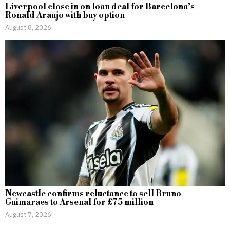
Liverpool close in on loan deal for Barcelona’s
Ronald Araujo with buy option
August 8, 2026
Newcastle confirms reluctance to sell Bruno
Guimaraes to Arsenal for £75 million
August 7, 2026