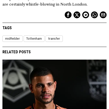
are certainly whistle-blowing in North London.
TAGS
midfielder
Tottenham
transfer
RELATED POSTS