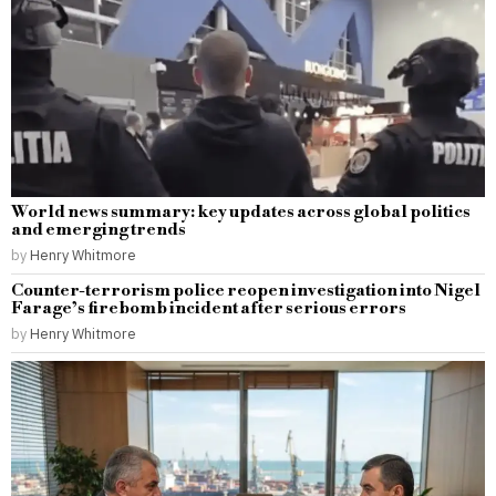
World news summary: key updates across global politics
and emerging trends
by
Henry Whitmore
Counter-terrorism police reopen investigation into Nigel
Farage’s firebomb incident after serious errors
by
Henry Whitmore