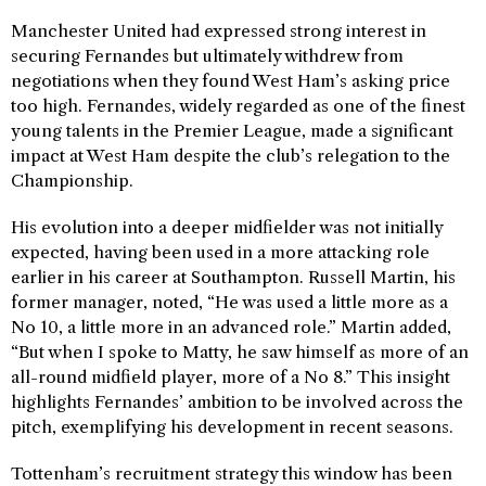
Manchester United had expressed strong interest in
securing Fernandes but ultimately withdrew from
negotiations when they found West Ham’s asking price
too high. Fernandes, widely regarded as one of the finest
young talents in the Premier League, made a significant
impact at West Ham despite the club’s relegation to the
Championship.
His evolution into a deeper midfielder was not initially
expected, having been used in a more attacking role
earlier in his career at Southampton. Russell Martin, his
former manager, noted, “He was used a little more as a
No 10, a little more in an advanced role.” Martin added,
“But when I spoke to Matty, he saw himself as more of an
all-round midfield player, more of a No 8.” This insight
highlights Fernandes’ ambition to be involved across the
pitch, exemplifying his development in recent seasons.
Tottenham’s recruitment strategy this window has been