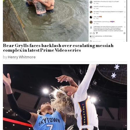
Bear Grylls faces backlash over escalating messiah
complex in latest Prime Video series
by
Henry Whitmore