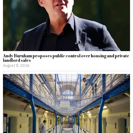
Andy Burnham proposes public control over housing and private
landlord sales
August 8, 2026