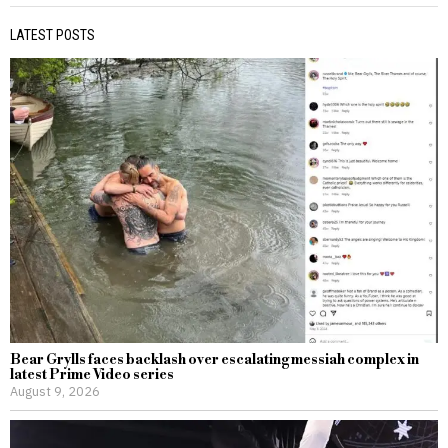
LATEST POSTS
Bear Grylls faces backlash over escalating messiah complex in
latest Prime Video series
August 9, 2026