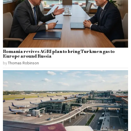
Romania revives AGRI plan to bring Turkmen gas to
Europe around Russia
by
Thomas Robinson