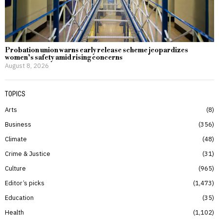
Probation union warns early release scheme jeopardizes
women’s safety amid rising concerns
August 8, 2026
TOPICS
Arts
8
Business
356
Climate
48
Crime & Justice
31
Culture
965
Editor’s picks
1,473
Education
35
Health
1,102