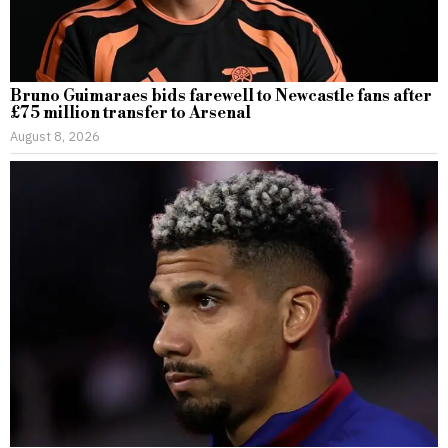
Bruno Guimaraes bids farewell to Newcastle fans after
£75 million transfer to Arsenal
August 8, 2026