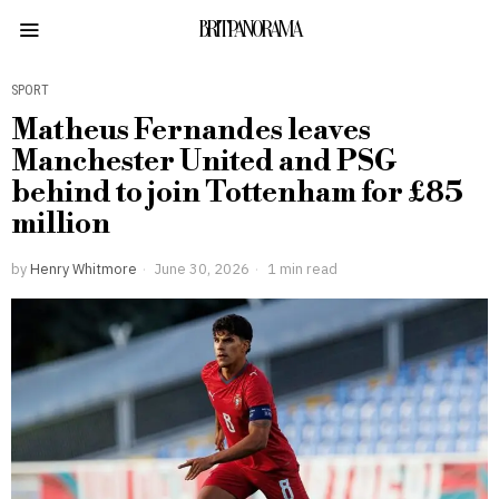
BRITPANORAMA
SPORT
Matheus Fernandes leaves
Manchester United and PSG
behind to join Tottenham for £85
million
by
Henry Whitmore
June 30, 2026
1 min read