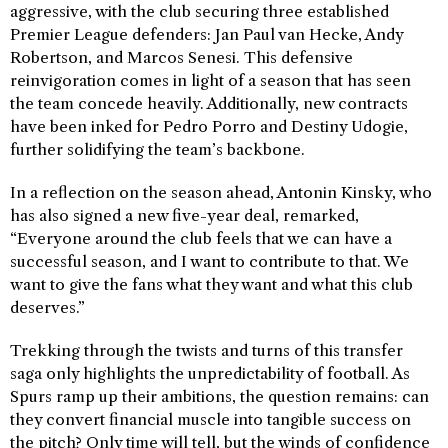
aggressive, with the club securing three established
Premier League defenders: Jan Paul van Hecke, Andy
Robertson, and Marcos Senesi. This defensive
reinvigoration comes in light of a season that has seen
the team concede heavily. Additionally, new contracts
have been inked for Pedro Porro and Destiny Udogie,
further solidifying the team’s backbone.
In a reflection on the season ahead, Antonin Kinsky, who
has also signed a new five-year deal, remarked,
“Everyone around the club feels that we can have a
successful season, and I want to contribute to that. We
want to give the fans what they want and what this club
deserves.”
Trekking through the twists and turns of this transfer
saga only highlights the unpredictability of football. As
Spurs ramp up their ambitions, the question remains: can
they convert financial muscle into tangible success on
the pitch? Only time will tell, but the winds of confidence