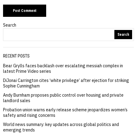
Search
Search
RECENT POSTS
Bear Grylls faces backlash over escalating messiah complex in
latest Prime Video series
DiJonai Carrington cites ‘white privilege’ after ejection for striking
Sophie Cunningham
Andy Burnham proposes public control over housing and private
landlord sales
Probation union warns early release scheme jeopardizes women’s
safety amid rising concerns
World news summary: key updates across global politics and
emerging trends