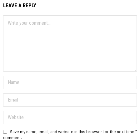
LEAVE A REPLY
Save my name, email, and website in this browser for the next time I
comment.