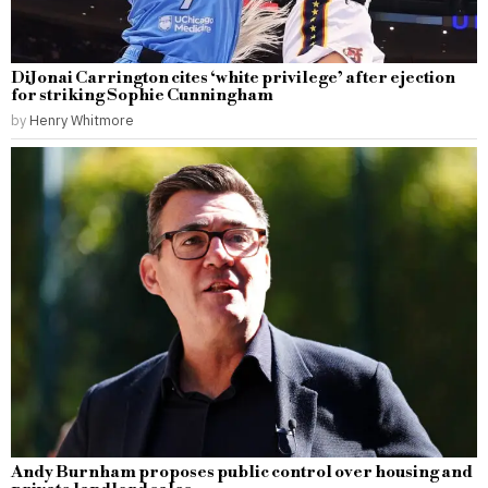
DiJonai Carrington cites ‘white privilege’ after ejection
for striking Sophie Cunningham
by
Henry Whitmore
Andy Burnham proposes public control over housing and