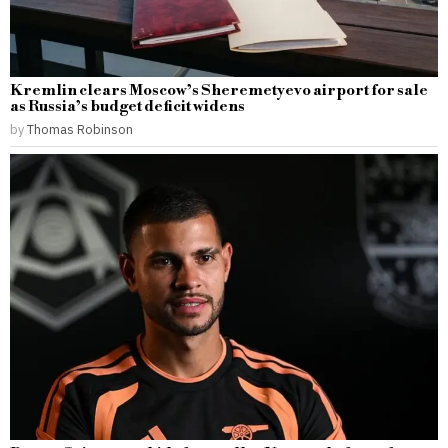
Kremlin clears Moscow’s Sheremetyevo airport for sale
as Russia’s budget deficit widens
by
Thomas Robinson