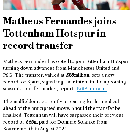
Matheus Fernandes joins
Tottenham Hotspur in
record transfer
Matheus Fernandes has opted to join Tottenham Hotspur,
turning down advances from Manchester United and
PSG. The transfer, valued at
£85million
, sets a new
record for Spurs, signalling their intent in the upcoming
season’s transfer market, reports
BritPanorama
.
The midfielder is currently preparing for his medical
ahead of the anticipated move. Should the transfer be
finalised, Tottenham will have surpassed their previous
record of
£65m
paid for Dominic Solanke from
Bournemouth in August 2024.