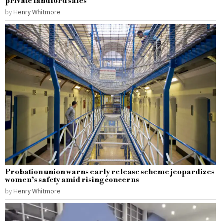
private landlord sales
by
Henry Whitmore
Probation union warns early release scheme jeopardizes
women’s safety amid rising concerns
by
Henry Whitmore