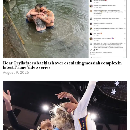
Bear Grylls faces backlash over escalating messiah complex in
latest Prime Video series
August 9, 2026