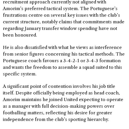
recruitment approach currently not aligned with
Amorim’s preferred tactical system. The Portuguese’s
frustrations centre on several key issues with the club’s
current structure, notably claims that commitments made
regarding January transfer window spending have not
been honoured.
He is also dissatisfied with what he views as interference
from senior figures concerning his tactical methods. The
Portuguese coach favours a 3-4-2-1 or 3-4-3 formation
and wants the freedom to assemble a squad suited to this
specific system.
A significant point of contention involves his job title
itself. Despite officially being employed as head coach,
Amorim maintains he joined United expecting to operate
as a manager with full decision-making powers over
footballing matters, reflecting his desire for greater
independence from the club’s sporting hierarchy.