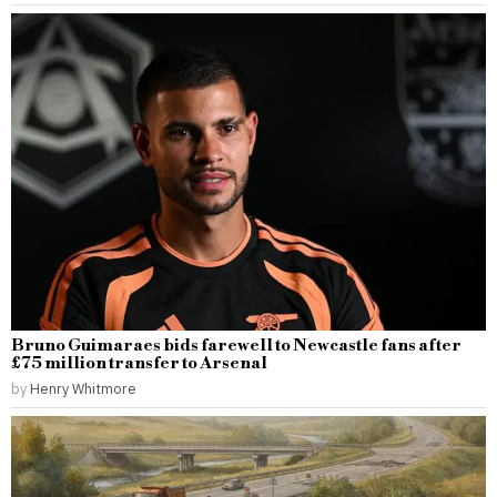
Bruno Guimaraes bids farewell to Newcastle fans after
£75 million transfer to Arsenal
by
Henry Whitmore