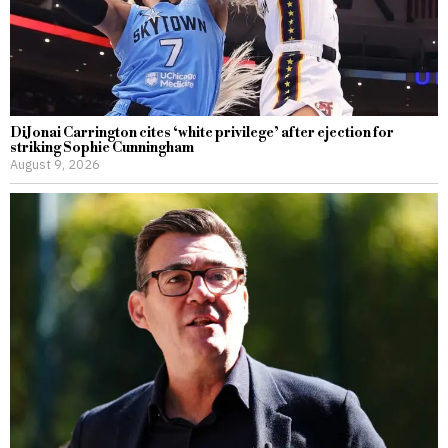
DiJonai Carrington cites ‘white privilege’ after ejection for
striking Sophie Cunningham
August 9, 2026