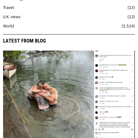
Travel
13
U.K. news
12
World
1,524
LATEST FROM BLOG