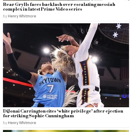
Bear Grylls faces backlash over escalating messiah
complex in latest Prime Video series
by
Henry Whitmore
DiJonai Carrington cites ‘white privilege’ after ejection
for striking Sophie Cunningham
by
Henry Whitmore