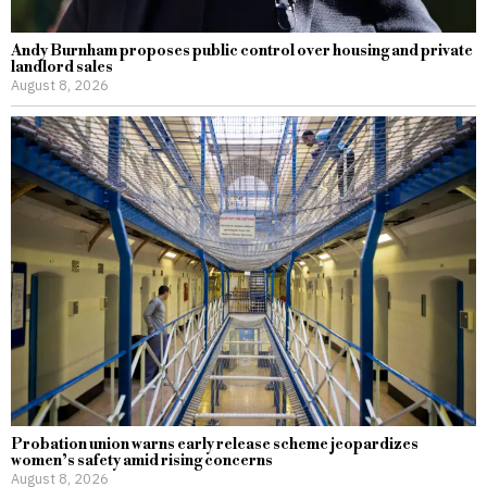
Andy Burnham proposes public control over housing and private
landlord sales
August 8, 2026
Probation union warns early release scheme jeopardizes
women’s safety amid rising concerns
August 8, 2026