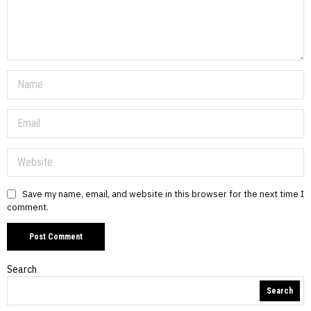
Save my name, email, and website in this browser for the next time I
comment.
Search
Search