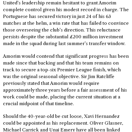
United’s leadership remain hesitant to grant Amorim
complete control given his modest record in charge. The
Portuguese has secured victory in just 24 of his 63
matches at the helm, a win rate that has failed to convince
those overseeing the club’s direction. This reluctance
persists despite the substantial £200 million investment
made in the squad during last summer’s transfer window.
Amorim would contend that significant progress has been
made since that backing and that his team remains on
track to secure a top-six Premier League finish, which
was the original seasonal objective. Sir Jim Ratcliffe
previously stated that Amorim would require
approximately three years before a fair assessment of his
work could be made, placing the current situation at a
crucial midpoint of that timeline.
Should the 40-year-old be cut loose, Xavi Hernandez
could be appointed as his replacement. Oliver Glasner,
Michael Carrick and Unai Emery have all been linked