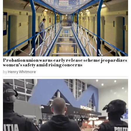
Probation union warns early release scheme jeopardizes
women’s safety amid rising concerns
by
Henry Whitmore