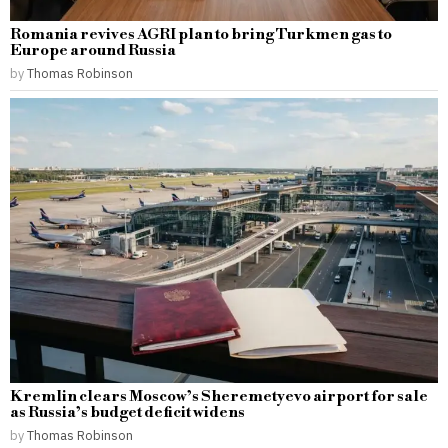
Romania revives AGRI plan to bring Turkmen gas to
Europe around Russia
by
Thomas Robinson
Kremlin clears Moscow’s Sheremetyevo airport for sale
as Russia’s budget deficit widens
by
Thomas Robinson