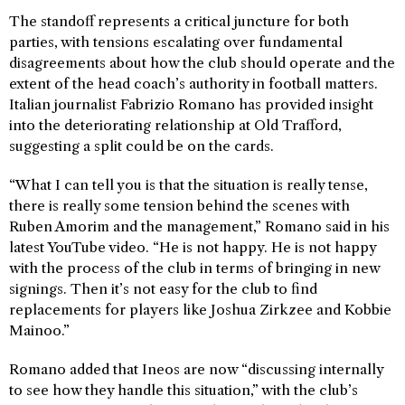
The standoff represents a critical juncture for both
parties, with tensions escalating over fundamental
disagreements about how the club should operate and the
extent of the head coach’s authority in football matters.
Italian journalist Fabrizio Romano has provided insight
into the deteriorating relationship at Old Trafford,
suggesting a split could be on the cards.
“What I can tell you is that the situation is really tense,
there is really some tension behind the scenes with
Ruben Amorim and the management,” Romano said in his
latest YouTube video. “He is not happy. He is not happy
with the process of the club in terms of bringing in new
signings. Then it’s not easy for the club to find
replacements for players like Joshua Zirkzee and Kobbie
Mainoo.”
Romano added that Ineos are now “discussing internally
to see how they handle this situation,” with the club’s