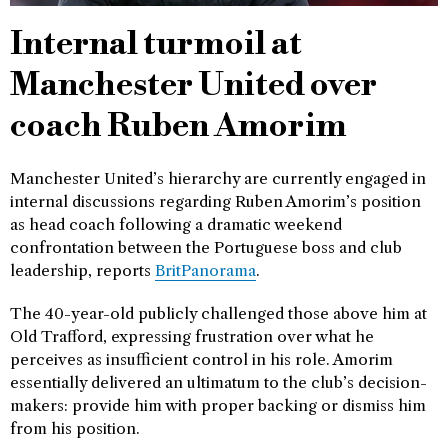
Internal turmoil at
Manchester United over
coach Ruben Amorim
Manchester United’s hierarchy are currently engaged in
internal discussions regarding Ruben Amorim’s position
as head coach following a dramatic weekend
confrontation between the Portuguese boss and club
leadership, reports
BritPanorama
.
The 40-year-old publicly challenged those above him at
Old Trafford, expressing frustration over what he
perceives as insufficient control in his role. Amorim
essentially delivered an ultimatum to the club’s decision-
makers: provide him with proper backing or dismiss him
from his position.