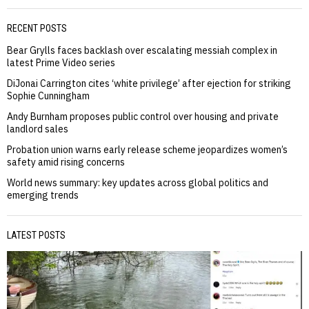
RECENT POSTS
Bear Grylls faces backlash over escalating messiah complex in
latest Prime Video series
DiJonai Carrington cites ‘white privilege’ after ejection for striking
Sophie Cunningham
Andy Burnham proposes public control over housing and private
landlord sales
Probation union warns early release scheme jeopardizes women’s
safety amid rising concerns
World news summary: key updates across global politics and
emerging trends
LATEST POSTS