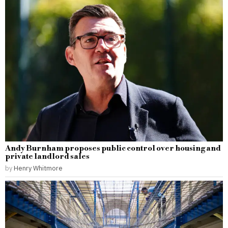
Andy Burnham proposes public control over housing and
private landlord sales
by
Henry Whitmore