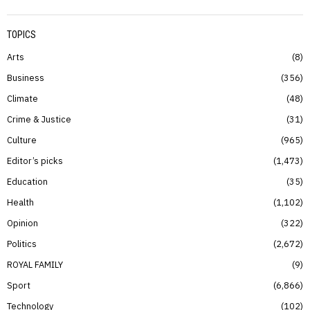
TOPICS
Arts
8
Business
356
Climate
48
Crime & Justice
31
Culture
965
Editor’s picks
1,473
Education
35
Health
1,102
Opinion
322
Politics
2,672
ROYAL FAMILY
9
Sport
6,866
Technology
102