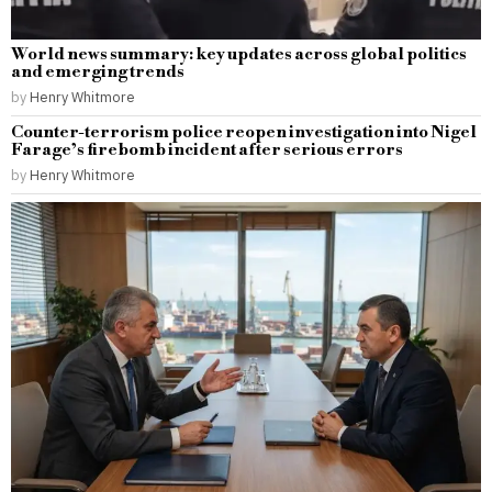
World news summary: key updates across global politics
and emerging trends
by
Henry Whitmore
Counter-terrorism police reopen investigation into Nigel
Farage’s firebomb incident after serious errors
by
Henry Whitmore