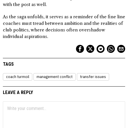
with the post as well.
As the saga unfolds, it serves as a reminder of the fine line
coaches must tread between ambition and the realities of
club politics, where decisions often overshadow
individual aspirations.
TAGS
coach turmoil
management conflict
transfer issues
LEAVE A REPLY