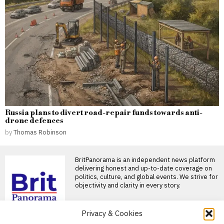
Russia plans to divert road-repair funds towards anti-
drone defences
by
Thomas Robinson
BritPanorama is an independent news platform
delivering honest and up-to-date coverage on
politics, culture, and global events. We strive for
objectivity and clarity in every story.
Privacy & Cookies