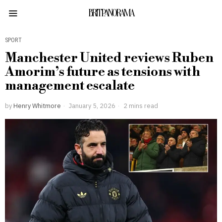
BRITPANORAMA
SPORT
Manchester United reviews Ruben
Amorim’s future as tensions with
management escalate
by
Henry Whitmore
January 5, 2026
2 mins read