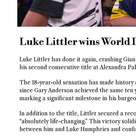
Luke Littler wins World 
Luke Littler has done it again, crushing Gia
his second consecutive title at Alexandra Pa
The 18-year-old sensation has made history 
since Gary Anderson achieved the same ten ye
marking a significant milestone in his burgeo
In addition to the title, Littler secured a re
“absolutely life-changing.” This victory solid
between him and Luke Humphries and confir