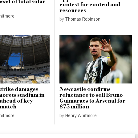
ead of total solar
contest for control and
resources
hitmore
by
Thomas Robinson
strike damages
Newcastle confirms
orets stadium in
reluctance to sell Bruno
ahead of key
Guimaraes to Arsenal for
 match
£75 million
hitmore
by
Henry Whitmore