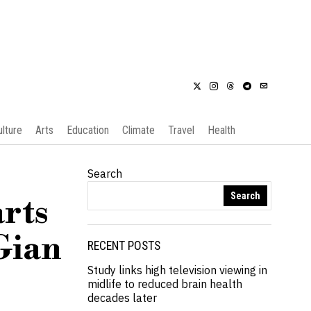
ulture
Arts
Education
Climate
Travel
Health
Search
Search
arts
Gian
RECENT POSTS
Study links high television viewing in
midlife to reduced brain health
decades later