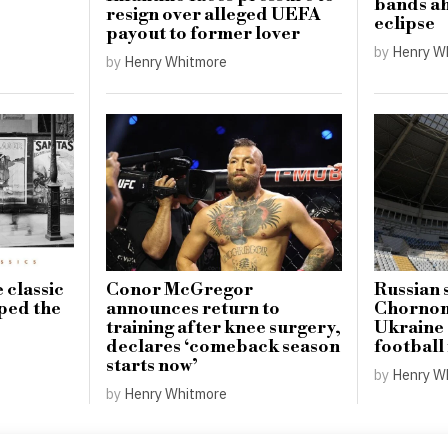
bands ah
resign over alleged UEFA
eclipse
payout to former lover
by
Henry W
by
Henry Whitmore
 classic
Conor McGregor
Russian 
aped the
announces return to
Chornom
training after knee surgery,
Ukraine 
declares ‘comeback season
football
starts now’
by
Henry W
by
Henry Whitmore