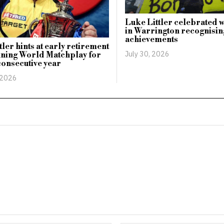
Luke Littler celebrated 
in Warrington recognising
achievements
tler hints at early retirement
July 30, 2026
nning World Matchplay for
onsecutive year
 2026