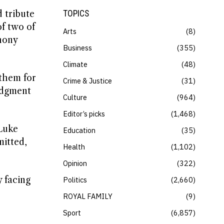
 tribute
TOPICS
of two of
Arts
8
hony
Business
355
Climate
48
them for
Crime & Justice
31
ledgment
Culture
964
Editor’s picks
1,468
“Luke
Education
35
itted,
Health
1,102
Opinion
322
y facing
Politics
2,660
ROYAL FAMILY
9
Sport
6,857