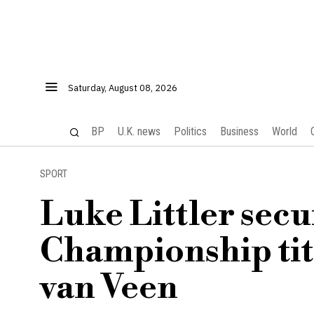
Saturday, August 08, 2026
BP
U.K. news
Politics
Business
World
SPORT
Luke Littler sec
Championship titl
van Veen