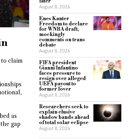
later
August 8, 2026
Enes Kanter
Freedom to declare
for WNBA draft,
mockingly
in
comments on trans
debate
August 8, 2026
 to claim
FIFA president
Gianni Infantino
faces pressure to
resign over alleged
UEFA payout to
ionships
former lover
motional,
August 8, 2026
Researchers seek to
explain elusive
ibed as
shadow bands ahead
of total solar eclipse
 the gap
August 8, 2026