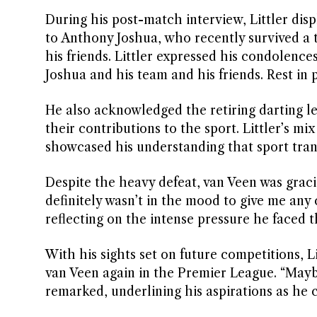
During his post-match interview, Littler dis
to Anthony Joshua, who recently survived a tr
his friends. Littler expressed his condolen
Joshua and his team and his friends. Rest in 
He also acknowledged the retiring darting 
their contributions to the sport. Littler’s
showcased his understanding that sport tra
Despite the heavy defeat, van Veen was graci
definitely wasn’t in the mood to give me a
reflecting on the intense pressure he faced
With his sights set on future competitions, L
van Veen again in the Premier League. “Mayb
remarked, underlining his aspirations as he c