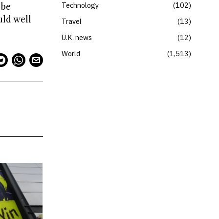
Technology
102
 be
uld well
Travel
13
U.K. news
12
World
1,513