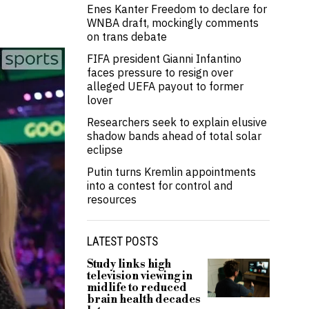
Enes Kanter Freedom to declare for
WNBA draft, mockingly comments
on trans debate
FIFA president Gianni Infantino
faces pressure to resign over
alleged UEFA payout to former
lover
Researchers seek to explain elusive
shadow bands ahead of total solar
eclipse
Putin turns Kremlin appointments
into a contest for control and
resources
LATEST POSTS
Study links high
television viewing in
midlife to reduced
brain health decades