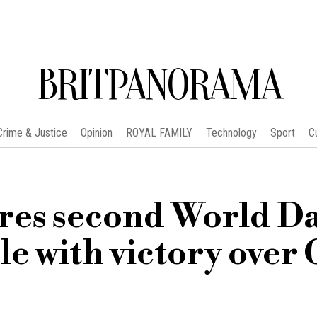
BRITPANORAMA
Crime & Justice
Opinion
ROYAL FAMILY
Technology
Sport
C
ures second World D
e with victory over 