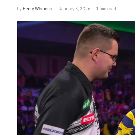
by
Henry Whitmore
January 3, 2026
1 min read