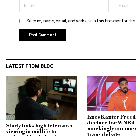
Save my name, email, and website in this browser for the
LATEST FROM BLOG
Enes Kanter Free
declare for WNBA 
Study links high television
mockingly commen
viewing in midlife to
trans debate