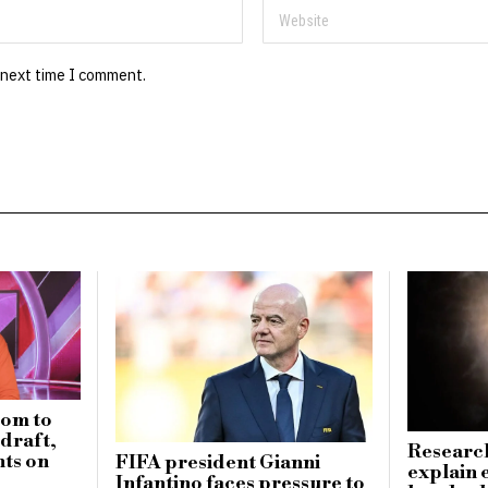
 next time I comment.
dom to
draft,
Research
ts on
FIFA president Gianni
explain 
Infantino faces pressure to