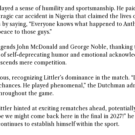
played a sense of humility and sportsmanship. He paid
agic car accident in Nigeria that claimed the lives 
ces by saying, “Everyone knows what happened to Ant
peace to those guys.”
legends John McDonald and George Noble, thanking 
 mix of self-deprecating humor and emotional acknow
nscends mere competition.
ous, recognizing Littler’s dominance in the match. 
ny chances. He played phenomenal,” the Dutchman adm
 throughout the game.
ittler hinted at exciting rematches ahead, potentiall
e we might come back here in the final in 2027!” he
ontinues to establish himself within the sport.