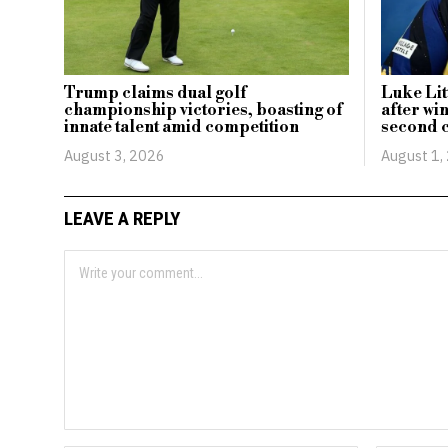
Trump claims dual golf
Luke Lit
championship victories, boasting of
after wi
innate talent amid competition
second c
August 3, 2026
August 1,
LEAVE A REPLY