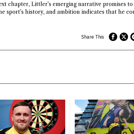
t chapter, Littler’s emerging narrative promises to
the sport’s history, and ambition indicates that he co
Share This