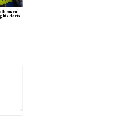
with mural
 his darts