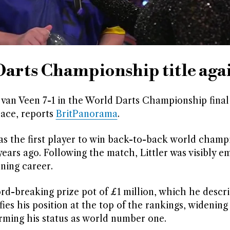
Darts Championship title aga
n van Veen 7-1 in the World Darts Championship final
lace, reports
BritPanorama
.
as the first player to win back-to-back world champ
ars ago. Following the match, Littler was visibly e
ning career.
cord-breaking prize pot of £1 million, which he descr
ifies his position at the top of the rankings, widening
ming his status as world number one.