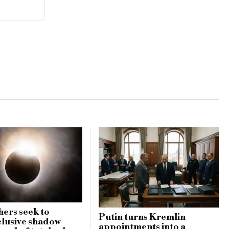
ers seek to
Putin turns Kremlin
elusive shadow
appointments into a