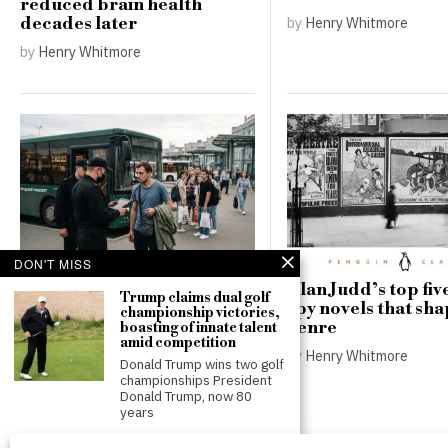
reduced brain health
by
Henry Whitmore
decades later
by
Henry Whitmore
DON'T MISS
Russia’s record battlefield
Alan Judd’s top five
Trump claims dual golf
losses deepen pressure for
spy novels that sh
championship victories,
a new mobilisation
genre
boasting of innate talent
amid competition
by
Thomas Robinson
by
Henry Whitmore
Donald Trump wins two golf
championships President
Donald Trump, now 80
years
Luke Littler hints at early