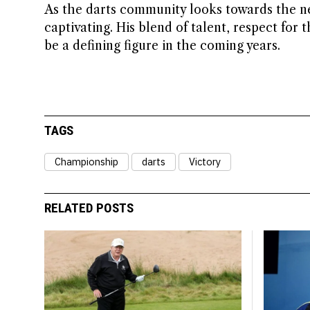
As the darts community looks towards the nex
captivating. His blend of talent, respect for 
be a defining figure in the coming years.
TAGS
Championship
darts
Victory
RELATED POSTS