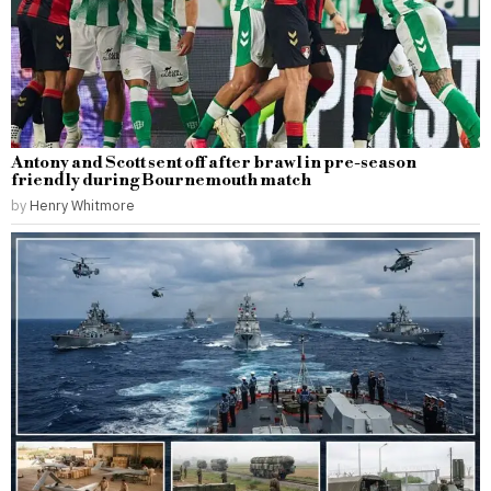
Antony and Scott sent off after brawl in pre-season
friendly during Bournemouth match
by
Henry Whitmore