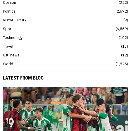
Opinion
322
Politics
2,672
ROYAL FAMILY
9
Sport
6,869
Technology
102
Travel
13
U.K. news
12
World
1,525
LATEST FROM BLOG