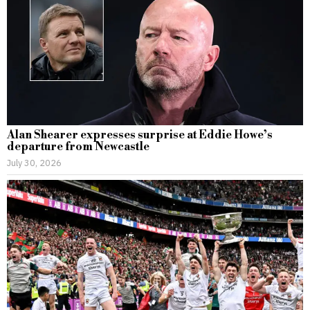
Alan Shearer expresses surprise at Eddie Howe’s
departure from Newcastle
July 30, 2026