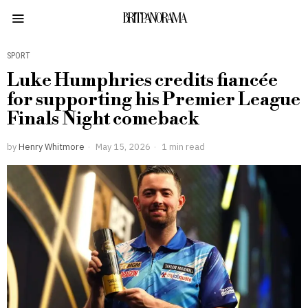
BRITPANORAMA
SPORT
Luke Humphries credits fiancée
for supporting his Premier League
Finals Night comeback
by
Henry Whitmore
May 15, 2026
1 min read