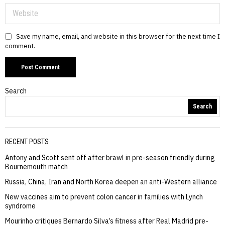
Save my name, email, and website in this browser for the next time I
comment.
Search
Search
RECENT POSTS
Antony and Scott sent off after brawl in pre-season friendly during
Bournemouth match
Russia, China, Iran and North Korea deepen an anti-Western alliance
New vaccines aim to prevent colon cancer in families with Lynch
syndrome
Mourinho critiques Bernardo Silva’s fitness after Real Madrid pre-