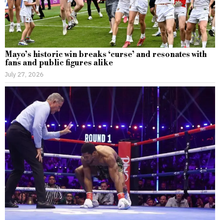
Mayo’s historic win breaks ‘curse’ and resonates with
fans and public figures alike
July 27, 2026