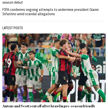
season debut
FIFA condemns ongoing attempts to undermine president Gianni
Infantino amid scandal allegations
LATEST POSTS
Antony and Scott sent off after brawl in pre-season friendly