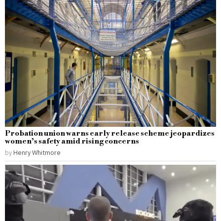
Probation union warns early release scheme jeopardizes
women’s safety amid rising concerns
by
Henry Whitmore