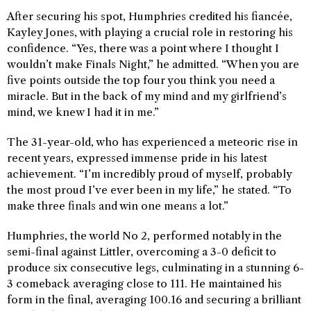
After securing his spot, Humphries credited his fiancée,
Kayley Jones, with playing a crucial role in restoring his
confidence. “Yes, there was a point where I thought I
wouldn’t make Finals Night,” he admitted. “When you are
five points outside the top four you think you need a
miracle. But in the back of my mind and my girlfriend’s
mind, we knew I had it in me.”
The 31-year-old, who has experienced a meteoric rise in
recent years, expressed immense pride in his latest
achievement. “I’m incredibly proud of myself, probably
the most proud I’ve ever been in my life,” he stated. “To
make three finals and win one means a lot.”
Humphries, the world No 2, performed notably in the
semi-final against Littler, overcoming a 3-0 deficit to
produce six consecutive legs, culminating in a stunning 6-
3 comeback averaging close to 111. He maintained his
form in the final, averaging 100.16 and securing a brilliant