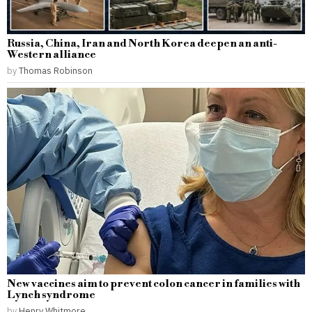
Russia, China, Iran and North Korea deepen an anti-
Western alliance
by
Thomas Robinson
New vaccines aim to prevent colon cancer in families with
Lynch syndrome
by
Henry Whitmore