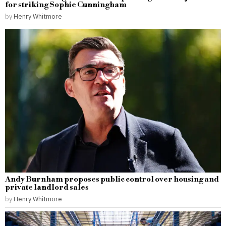
for striking Sophie Cunningham
by
Henry Whitmore
Andy Burnham proposes public control over housing and
private landlord sales
by
Henry Whitmore