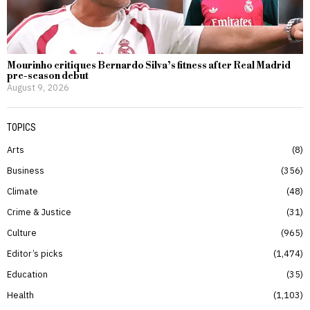
Mourinho critiques Bernardo Silva’s fitness after Real Madrid
pre-season debut
August 9, 2026
TOPICS
Arts
8
Business
356
Climate
48
Crime & Justice
31
Culture
965
Editor’s picks
1,474
Education
35
Health
1,103