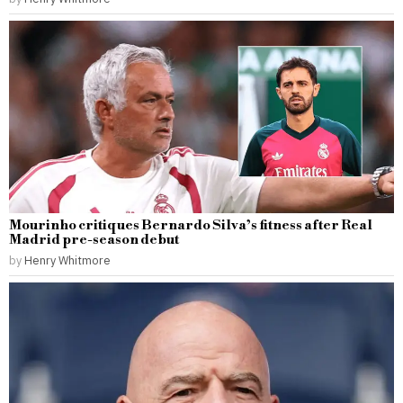
Mourinho critiques Bernardo Silva’s fitness after Real
Madrid pre-season debut
by
Henry Whitmore