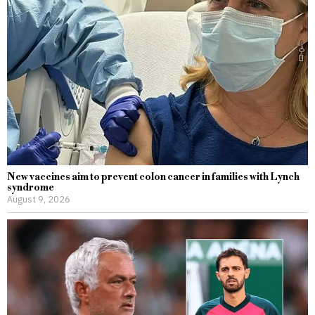
New vaccines aim to prevent colon cancer in families with Lynch
syndrome
August 9, 2026