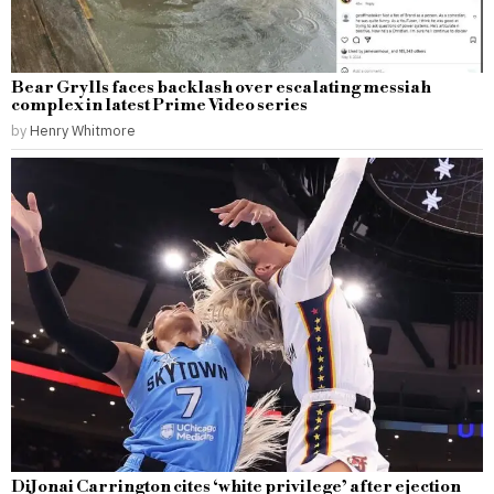
Bear Grylls faces backlash over escalating messiah
complex in latest Prime Video series
by
Henry Whitmore
DiJonai Carrington cites ‘white privilege’ after ejection