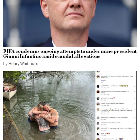
FIFA condemns ongoing attempts to undermine president
Gianni Infantino amid scandal allegations
by
Henry Whitmore