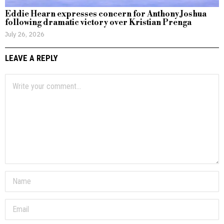
Eddie Hearn expresses concern for Anthony Joshua
following dramatic victory over Kristian Prenga
July 26, 2026
LEAVE A REPLY