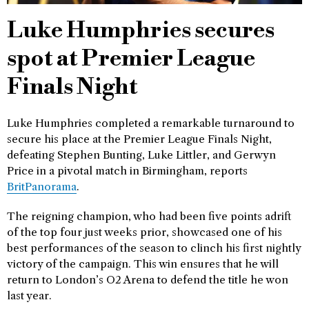
Luke Humphries secures
spot at Premier League
Finals Night
Luke Humphries completed a remarkable turnaround to
secure his place at the Premier League Finals Night,
defeating Stephen Bunting, Luke Littler, and Gerwyn
Price in a pivotal match in Birmingham, reports
BritPanorama
.
The reigning champion, who had been five points adrift
of the top four just weeks prior, showcased one of his
best performances of the season to clinch his first nightly
victory of the campaign. This win ensures that he will
return to London’s O2 Arena to defend the title he won
last year.