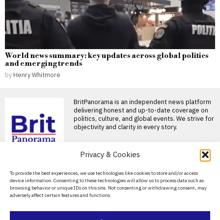
World news summary: key updates across global politics
and emerging trends
by
Henry Whitmore
BritPanorama is an independent news platform
delivering honest and up-to-date coverage on
politics, culture, and global events. We strive for
objectivity and clarity in every story.
DON'T MISS
Privacy & Cookies
Alan Shearer expresses
About Us
To provide the best experiences, we use technologies like cookies to store and/or access
surprise at Eddie
device information. Consenting to these technologies will allow us to process data such as
Howe’s departure from
Contact Us
browsing behavior or unique IDs on this site. Not consenting or withdrawing consent, may
Newcastle
adversely affect certain features and functions.
Privacy Policy
Eddie Howe leaves Newcastle,
stunning fans and pundits
alike Eddie Howe’s unexpected
Cookie Policy