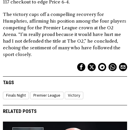
117 checkout to edge Price 6-4.
The victory caps off a compelling recovery for
Humphries, affirming his position among the four players
competing for the Premier League crown at the O2
Arena. “I’m really proud because it would have hurt me
had I not defended the title at The O2,” he concluded,
echoing the sentiment of many who have followed the
sport closely.
TAGS
Finals Night
Premier League
Victory
RELATED POSTS