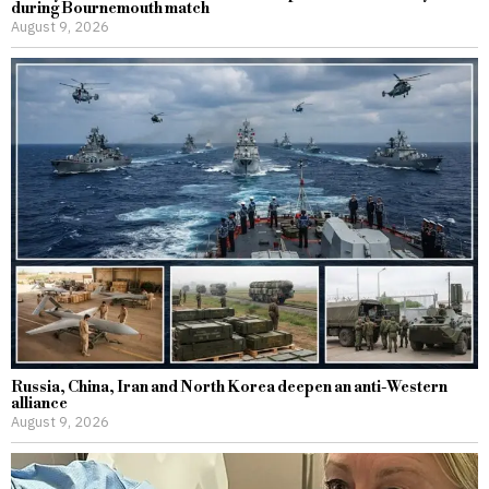
during Bournemouth match
August 9, 2026
Russia, China, Iran and North Korea deepen an anti-Western
alliance
August 9, 2026