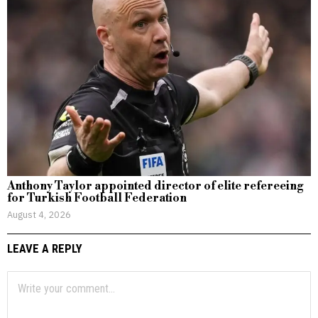
Anthony Taylor appointed director of elite refereeing
for Turkish Football Federation
August 4, 2026
LEAVE A REPLY