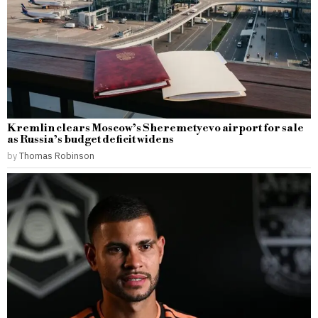
Kremlin clears Moscow’s Sheremetyevo airport for sale
as Russia’s budget deficit widens
by
Thomas Robinson