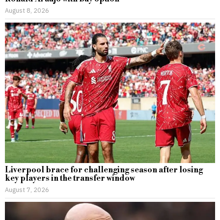
August 8, 2026
Liverpool brace for challenging season after losing
key players in the transfer window
August 7, 2026