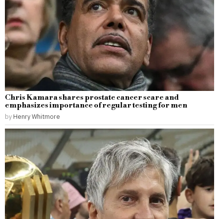
Chris Kamara shares prostate cancer scare and
emphasizes importance of regular testing for men
by
Henry Whitmore