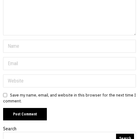
Save my name, email, and website in this browser for the next time I
comment.
Search
Search