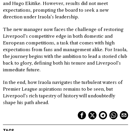
and Hugo Ekitike. However, results did not meet
expectations, prompting the board to seek a new
direction under Iraola’s leadership.
The new manager now faces the challenge of restoring
Liverpool’s competitive edge in both domestic and
European competitions, a task that comes with high
expectations from fans and management alike. For Iraola,
the journey begins with the ambition to lead a storied club
back to glory, defining both his tenure and Liverpool’s
immediate future.
In the end, how Iraola navigates the turbulent waters of
Premier League aspirations remains to be seen, but
Liverpool’s rich tapestry of history will undoubtedly
shape his path ahead.
TAGS