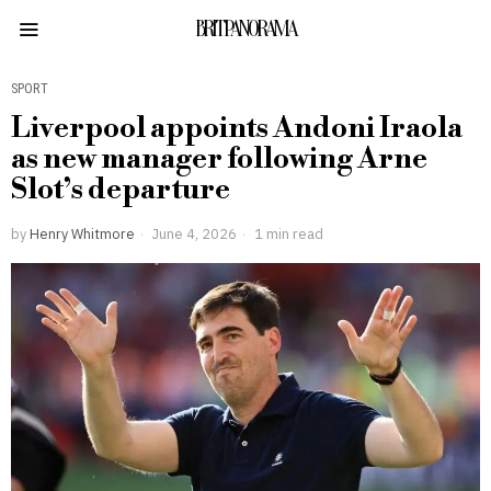
BRITPANORAMA
SPORT
Liverpool appoints Andoni Iraola
as new manager following Arne
Slot’s departure
by
Henry Whitmore
June 4, 2026
1 min read