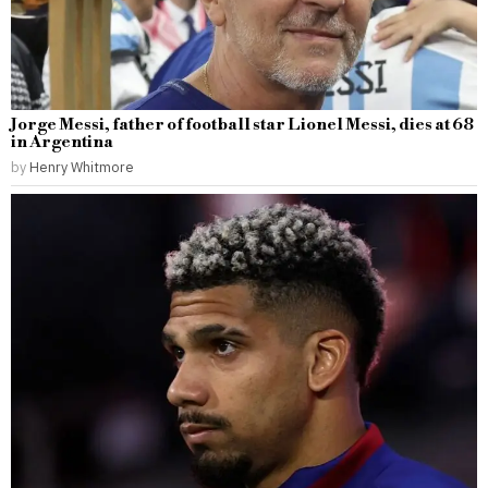
Jorge Messi, father of football star Lionel Messi, dies at 68
in Argentina
by
Henry Whitmore