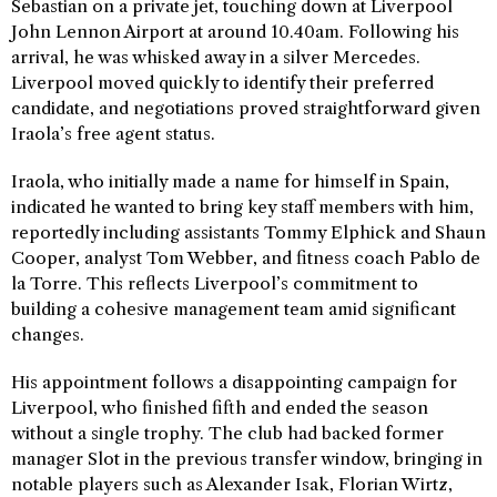
Sebastian on a private jet, touching down at Liverpool
John Lennon Airport at around 10.40am. Following his
arrival, he was whisked away in a silver Mercedes.
Liverpool moved quickly to identify their preferred
candidate, and negotiations proved straightforward given
Iraola’s free agent status.
Iraola, who initially made a name for himself in Spain,
indicated he wanted to bring key staff members with him,
reportedly including assistants Tommy Elphick and Shaun
Cooper, analyst Tom Webber, and fitness coach Pablo de
la Torre. This reflects Liverpool’s commitment to
building a cohesive management team amid significant
changes.
His appointment follows a disappointing campaign for
Liverpool, who finished fifth and ended the season
without a single trophy. The club had backed former
manager Slot in the previous transfer window, bringing in
notable players such as Alexander Isak, Florian Wirtz,