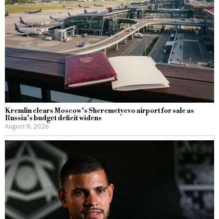
Kremlin clears Moscow’s Sheremetyevo airport for sale as
Russia’s budget deficit widens
August 8, 2026