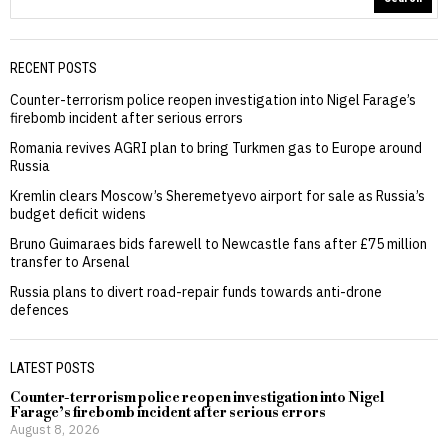
RECENT POSTS
Counter-terrorism police reopen investigation into Nigel Farage’s
firebomb incident after serious errors
Romania revives AGRI plan to bring Turkmen gas to Europe around
Russia
Kremlin clears Moscow’s Sheremetyevo airport for sale as Russia’s
budget deficit widens
Bruno Guimaraes bids farewell to Newcastle fans after £75 million
transfer to Arsenal
Russia plans to divert road-repair funds towards anti-drone
defences
LATEST POSTS
Counter-terrorism police reopen investigation into Nigel
Farage’s firebomb incident after serious errors
August 8, 2026