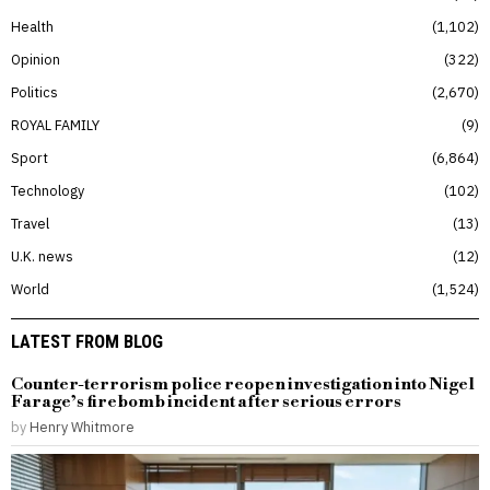
Health
1,102
Opinion
322
Politics
2,670
ROYAL FAMILY
9
Sport
6,864
Technology
102
Travel
13
U.K. news
12
World
1,524
LATEST FROM BLOG
Counter-terrorism police reopen investigation into Nigel
Farage’s firebomb incident after serious errors
by
Henry Whitmore