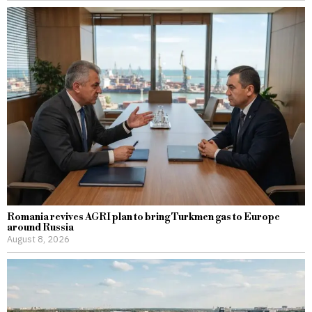
Romania revives AGRI plan to bring Turkmen gas to Europe
around Russia
August 8, 2026