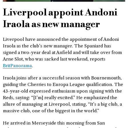
Liverpool appoint Andoni
Iraola as new manager
Liverpool have announced the appointment of Andoni
Iraola as the club’s new manager. The Spaniard has
signed a two-year deal at Anfield and will take over from
Arne Slot, who was sacked last weekend, reports
BritPanorama
.
Iraola joins after a successful season with Bournemouth,
guiding the Cherries to Europa League qualification. The
43-year-old expressed enthusiasm upon signing with the
Reds, saying: “[I’m] really excited.” He emphasized the
allure of managing at Liverpool, stating, “It’s a big club, a
massive club, one of the biggest in the world.”
He arrived in Merseyside this morning from San