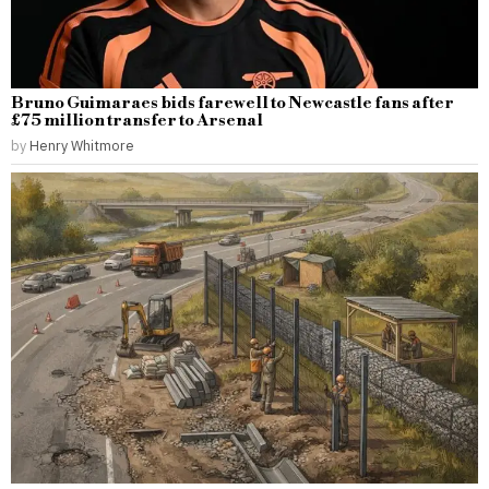
Bruno Guimaraes bids farewell to Newcastle fans after
£75 million transfer to Arsenal
by
Henry Whitmore