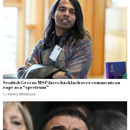
Scottish Greens MSP faces backlash over comments on
rape as a “spectrum”
by
Henry Whitmore