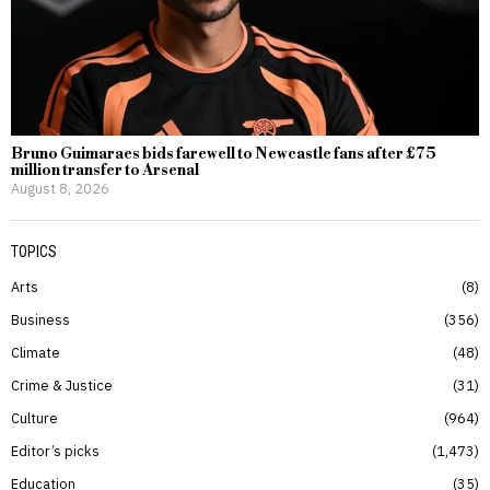
Bruno Guimaraes bids farewell to Newcastle fans after £75
million transfer to Arsenal
August 8, 2026
TOPICS
Arts
8
Business
356
Climate
48
Crime & Justice
31
Culture
964
Editor’s picks
1,473
Education
35