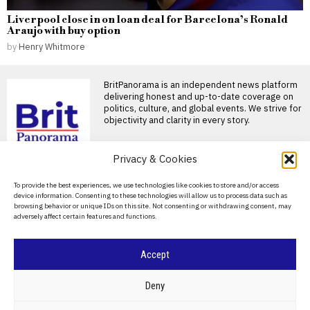
Liverpool close in on loan deal for Barcelona’s Ronald
Araujo with buy option
by
Henry Whitmore
BritPanorama is an independent news platform
delivering honest and up-to-date coverage on
politics, culture, and global events. We strive for
objectivity and clarity in every story.
DON'T MISS
Privacy & Cookies
Liverpool close in on
About Us
To provide the best experiences, we use technologies like cookies to store and/or access
loan deal for
device information. Consenting to these technologies will allow us to process data such as
Barcelona’s Ronald
Contact Us
browsing behavior or unique IDs on this site. Not consenting or withdrawing consent, may
Araujo with buy option
adversely affect certain features and functions.
Privacy Policy
Liverpool nearing loan
agreement for Ronald Araujo
Liverpool are on the verge
Cookie Policy
Accept
Liverpool brace for
challenging season after
©
2026
- All Rights Reserved.
BRITPANORAMA
losing key players in the
Deny
transfer window
Liverpool warned of tough