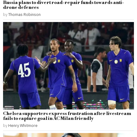
Russia plans to divert road-repair funds towards anti-
drone defences
by
Thomas Robinson
Chelsea supporters express frustration after livestream
fails to capture goal in AC Milan friendly
by
Henry Whitmore