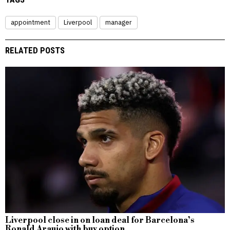
appointment
Liverpool
manager
RELATED POSTS
Liverpool close in on loan deal for Barcelona’s
Ronald Araujo with buy option