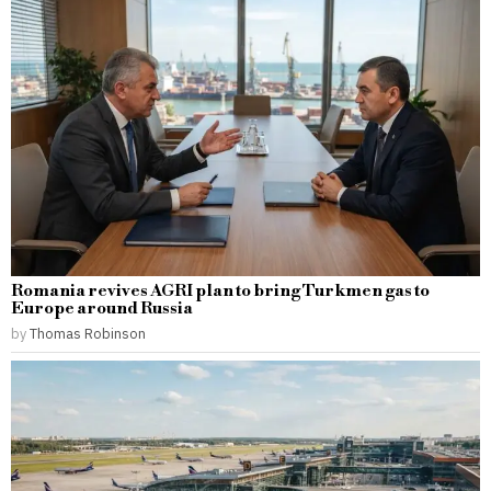
Romania revives AGRI plan to bring Turkmen gas to
Europe around Russia
by
Thomas Robinson