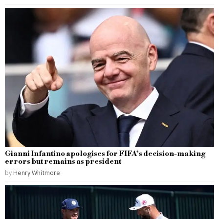
Gianni Infantino apologises for FIFA’s decision-making
errors but remains as president
by
Henry Whitmore