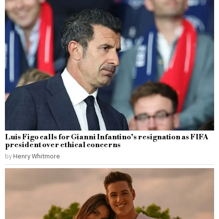
Luis Figo calls for Gianni Infantino’s resignation as FIFA
president over ethical concerns
by
Henry Whitmore