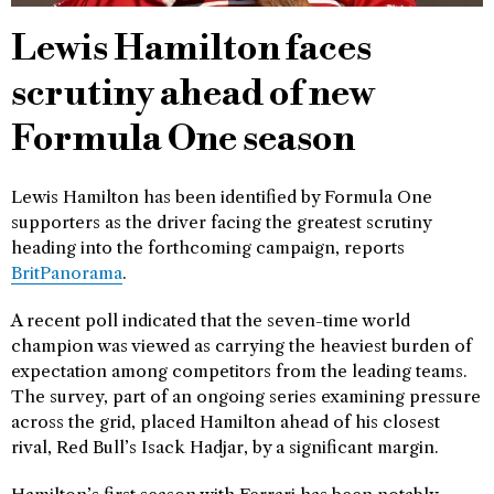
Lewis Hamilton faces
scrutiny ahead of new
Formula One season
Lewis Hamilton has been identified by Formula One
supporters as the driver facing the greatest scrutiny
heading into the forthcoming campaign, reports
BritPanorama
.
A recent poll indicated that the seven-time world
champion was viewed as carrying the heaviest burden of
expectation among competitors from the leading teams.
The survey, part of an ongoing series examining pressure
across the grid, placed Hamilton ahead of his closest
rival, Red Bull’s Isack Hadjar, by a significant margin.