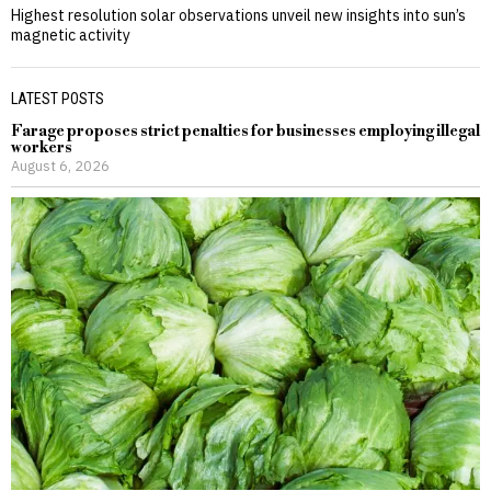
Highest resolution solar observations unveil new insights into sun’s
magnetic activity
LATEST POSTS
Farage proposes strict penalties for businesses employing illegal
workers
August 6, 2026