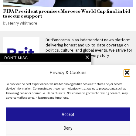
FIFA President promises Morocco World Cup final in bid
to secure support
by
Henry Whitmore
BritPanorama is an independent news platform
delivering honest and up-to-date coverage on
politics, culture, and global events. We strive for
objectivity and clarity in every story.
DON'T MISS
Christian Horner
Privacy & Cookies
advised to avoid
Formula 1 return by
former driver Christian
About Us
To provide the best experiences, we use technologies like cookies to store and/or access
Danner
device information. Consenting to these technologies will allow us to process data such as
Contact Us
Christian Danner warns
browsing behavior or unique IDs on this site. Not consenting or withdrawing consent, may
Christian Horner against F1
adversely affect certain features and functions.
Privacy Policy
return Former Formula One
driver
Cookie Policy
Hamilton hints at
Accept
revealing untold story of
his challenging Ferrari
©
2026
- All Rights Reserved.
BRITPANORAMA
season before
Deny
Hungarian Grand Prix