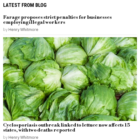
LATEST FROM BLOG
Farage proposes strict penalties for businesses
employing illegal workers
by
Henry Whitmore
Cyclosporiasis outbreak linked to lettuce now affects 15
states, with two deaths reported
by
Henry Whitmore