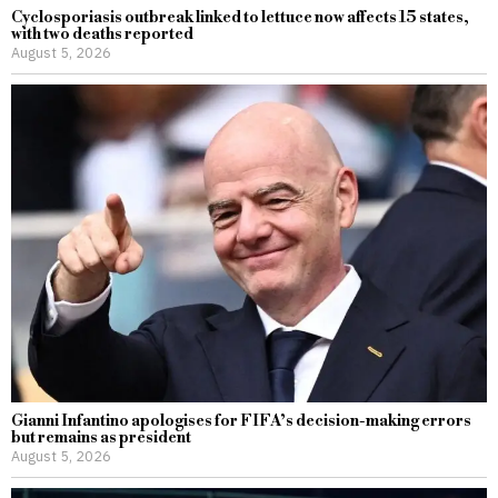
Cyclosporiasis outbreak linked to lettuce now affects 15 states,
with two deaths reported
August 5, 2026
Gianni Infantino apologises for FIFA’s decision-making errors
but remains as president
August 5, 2026