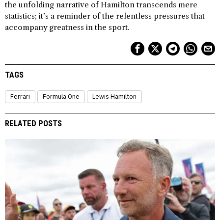
the unfolding narrative of Hamilton transcends mere
statistics; it’s a reminder of the relentless pressures that
accompany greatness in the sport.
TAGS
Ferrari
Formula One
Lewis Hamilton
RELATED POSTS