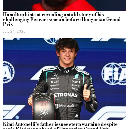
Hamilton hints at revealing untold story of his
challenging Ferrari season before Hungarian Grand
Prix
July 24, 2026
Kimi Antonelli’s father issues stern warning despite