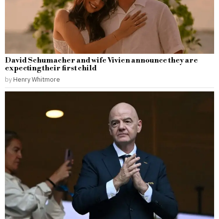
David Schumacher and wife Vivien announce they are
expecting their first child
by
Henry Whitmore