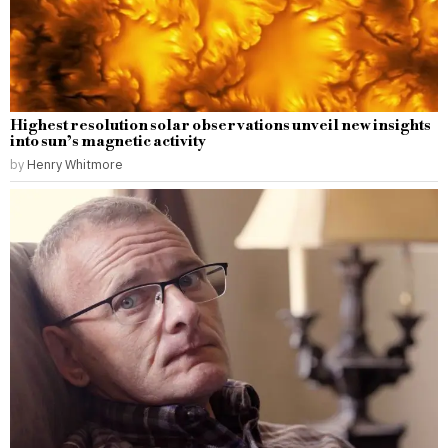
Highest resolution solar observations unveil new insights
into sun’s magnetic activity
by
Henry Whitmore