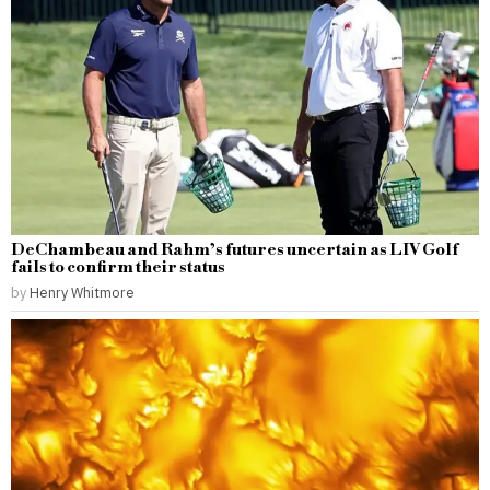
DeChambeau and Rahm’s futures uncertain as LIV Golf
fails to confirm their status
by
Henry Whitmore