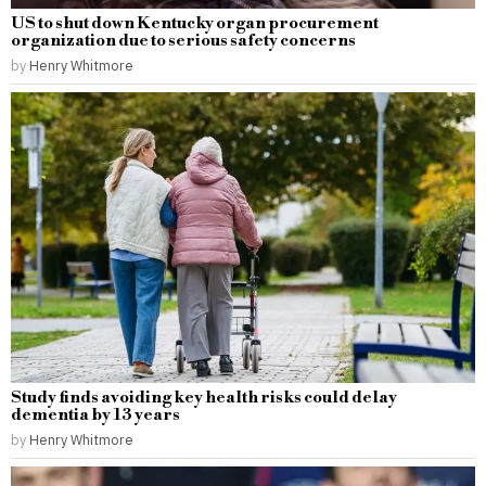
US to shut down Kentucky organ procurement
organization due to serious safety concerns
by
Henry Whitmore
Study finds avoiding key health risks could delay
dementia by 13 years
by
Henry Whitmore