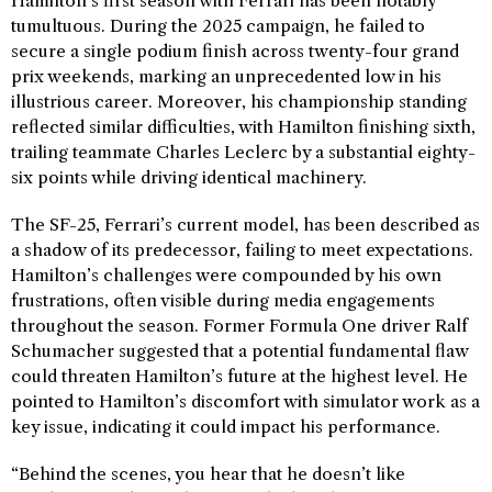
Hamilton’s first season with Ferrari has been notably
tumultuous. During the 2025 campaign, he failed to
secure a single podium finish across twenty-four grand
prix weekends, marking an unprecedented low in his
illustrious career. Moreover, his championship standing
reflected similar difficulties, with Hamilton finishing sixth,
trailing teammate Charles Leclerc by a substantial eighty-
six points while driving identical machinery.
The SF-25, Ferrari’s current model, has been described as
a shadow of its predecessor, failing to meet expectations.
Hamilton’s challenges were compounded by his own
frustrations, often visible during media engagements
throughout the season. Former Formula One driver Ralf
Schumacher suggested that a potential fundamental flaw
could threaten Hamilton’s future at the highest level. He
pointed to Hamilton’s discomfort with simulator work as a
key issue, indicating it could impact his performance.
“Behind the scenes, you hear that he doesn’t like