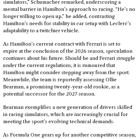
simulators,” Schumacher remarked, underscoring a
mental barrier in Hamilton’s approach to racing. “He’s no
longer willing to open up,” he added, contrasting
Hamilton’s needs for stability in car setup with Leclerc’s
adaptability to a twitchier vehicle.
As Hamilton’s current contract with Ferrari is set to
expire at the conclusion of the 2026 season, speculation
continues about his future. Should he and Ferrari struggle
under the current regulations, it is rumoured that
Hamilton might consider stepping away from the sport.
Meanwhile, the team is reportedly assessing Ollie
Bearman, a promising twenty-year-old rookie, as a
potential successor for the 2027 season.
Bearman exemplifies a new generation of drivers skilled
in racing simulators, which are increasingly crucial for
meeting the sport’s evolving technical demands.
As Formula One gears up for another competitive season,