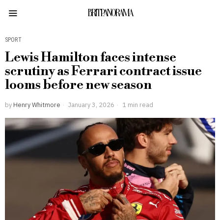
BRITPANORAMA
SPORT
Lewis Hamilton faces intense
scrutiny as Ferrari contract issue
looms before new season
by
Henry Whitmore
January 3, 2026
1 min read