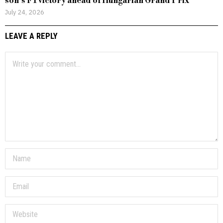
son’s F1 victory ahead of Hungarian Grand Prix
July 24, 2026
LEAVE A REPLY