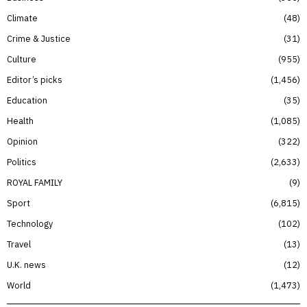
Climate
48
Crime & Justice
31
Culture
955
Editor’s picks
1,456
Education
35
Health
1,085
Opinion
322
Politics
2,633
ROYAL FAMILY
9
Sport
6,815
Technology
102
Travel
13
U.K. news
12
World
1,473