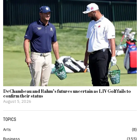
DeChambeau and Rahm’s futures uncertain as LIV Golf fails to
confirm their status
August 5, 2026
TOPICS
Arts
8
Business
355