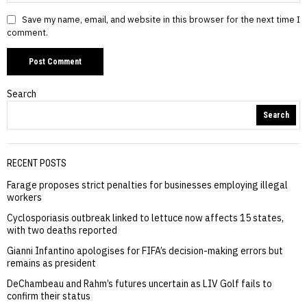
Save my name, email, and website in this browser for the next time I
comment.
Search
Search
RECENT POSTS
Farage proposes strict penalties for businesses employing illegal
workers
Cyclosporiasis outbreak linked to lettuce now affects 15 states,
with two deaths reported
Gianni Infantino apologises for FIFA’s decision-making errors but
remains as president
DeChambeau and Rahm’s futures uncertain as LIV Golf fails to
confirm their status