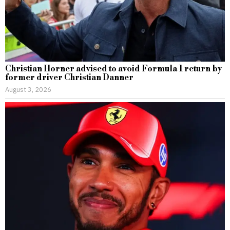
Christian Horner advised to avoid Formula 1 return by
former driver Christian Danner
August 3, 2026