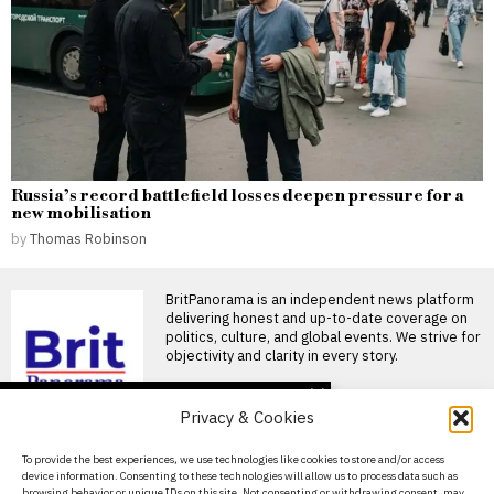
Russia’s record battlefield losses deepen pressure for a
new mobilisation
by
Thomas Robinson
BritPanorama is an independent news platform
delivering honest and up-to-date coverage on
politics, culture, and global events. We strive for
objectivity and clarity in every story.
DON'T MISS
Privacy & Cookies
Understanding the
implications of sharing
About Us
To provide the best experiences, we use technologies like cookies to store and/or access
your medical data with AI
device information. Consenting to these technologies will allow us to process data such as
tools
Contact Us
browsing behavior or unique IDs on this site. Not consenting or withdrawing consent, may