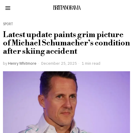
BRITPANORAMA
SPORT
Latest update paints grim picture
of Michael Schumacher’s condition
after skiing accident
by
Henry Whitmore
December 25, 2025
1 min read