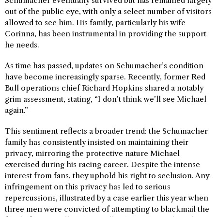
Schumacher eventually survived but has remained largely
out of the public eye, with only a select number of visitors
allowed to see him. His family, particularly his wife
Corinna, has been instrumental in providing the support
he needs.
As time has passed, updates on Schumacher’s condition
have become increasingly sparse. Recently, former Red
Bull operations chief Richard Hopkins shared a notably
grim assessment, stating, “I don’t think we’ll see Michael
again.”
This sentiment reflects a broader trend: the Schumacher
family has consistently insisted on maintaining their
privacy, mirroring the protective nature Michael
exercised during his racing career. Despite the intense
interest from fans, they uphold his right to seclusion. Any
infringement on this privacy has led to serious
repercussions, illustrated by a case earlier this year when
three men were convicted of attempting to blackmail the