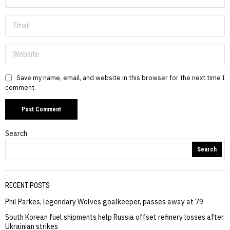
Save my name, email, and website in this browser for the next time I
comment.
Search
Search
RECENT POSTS
Phil Parkes, legendary Wolves goalkeeper, passes away at 79
South Korean fuel shipments help Russia offset refinery losses after
Ukrainian strikes