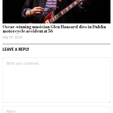
Oscar-winning musician Glen Hansard dies in Dublin
motorcycle accident at 56
July 29, 2026
LEAVE A REPLY