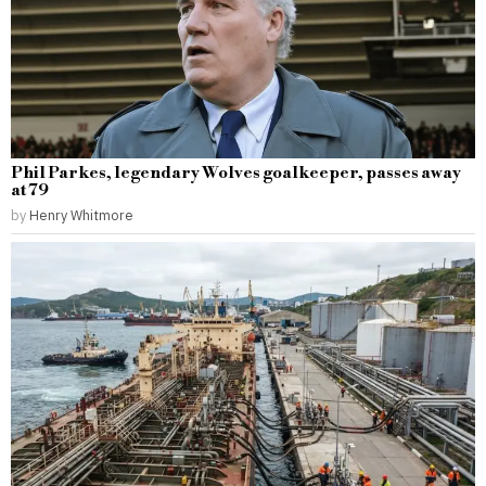
Phil Parkes, legendary Wolves goalkeeper, passes away
at 79
by
Henry Whitmore