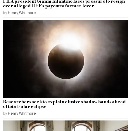
FIFA president Gianni Infantino faces pressure to resign
over alleged UEFA payout to former lover
by
Henry Whitmore
Researchers seek to explain elusive shadow bands ahead
of total solar eclipse
by
Henry Whitmore