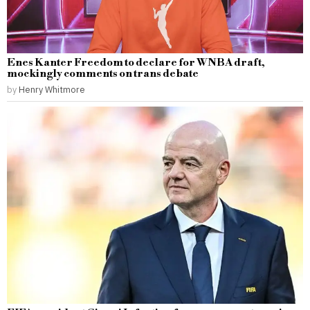
Enes Kanter Freedom to declare for WNBA draft,
mockingly comments on trans debate
by
Henry Whitmore