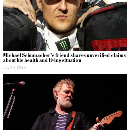
Michael Schumacher’s friend shares unverified claims
about his health and living situation
July 30, 2026