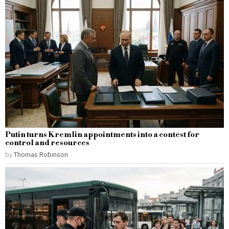
Putin turns Kremlin appointments into a contest for
control and resources
by
Thomas Robinson