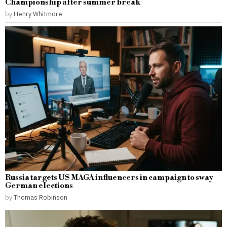
Championship after summer break
by
Henry Whitmore
Russia targets US MAGA influencers in campaign to sway
German elections
by
Thomas Robinson