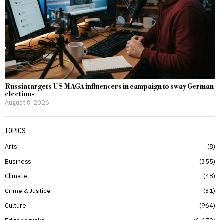
Russia targets US MAGA influencers in campaign to sway German
elections
August 8, 2026
TOPICS
Arts
8
Business
355
Climate
48
Crime & Justice
31
Culture
964