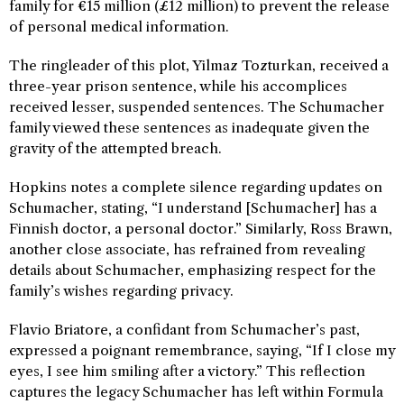
family for €15 million (£12 million) to prevent the release
of personal medical information.
The ringleader of this plot, Yilmaz Tozturkan, received a
three-year prison sentence, while his accomplices
received lesser, suspended sentences. The Schumacher
family viewed these sentences as inadequate given the
gravity of the attempted breach.
Hopkins notes a complete silence regarding updates on
Schumacher, stating, “I understand [Schumacher] has a
Finnish doctor, a personal doctor.” Similarly, Ross Brawn,
another close associate, has refrained from revealing
details about Schumacher, emphasizing respect for the
family’s wishes regarding privacy.
Flavio Briatore, a confidant from Schumacher’s past,
expressed a poignant remembrance, saying, “If I close my
eyes, I see him smiling after a victory.” This reflection
captures the legacy Schumacher has left within Formula