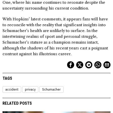
One, where his name continues to resonate despite the
uncertainty surrounding his current condition.
With Hopkins’ latest comments, it appears fans will have
to reconcile with the reality that significant insights into
Schumacher’s health are unlikely to surface. In the
intertwining realms of sport and personal struggle,
Schumacher’s stature as a champion remains intact,
although the shadows of his recent years cast a poignant
contrast against his illustrious career.
TAGS
accident
privacy
Schumacher
RELATED POSTS