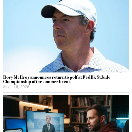
Rory McIlroy announces return to golf at FedEx St Jude
Championship after summer break
August 8, 2026