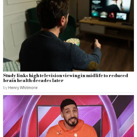
Study links high television viewing in midlife to reduced
brain health decades later
by
Henry Whitmore