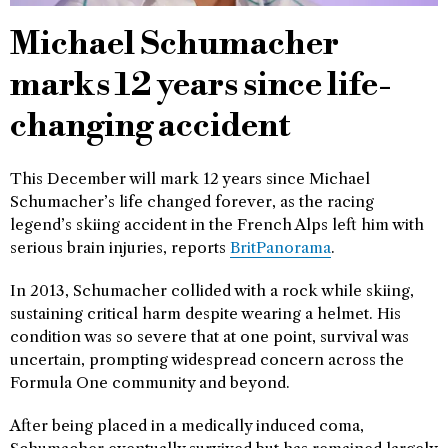
Michael Schumacher
marks 12 years since life-
changing accident
This December will mark 12 years since Michael
Schumacher’s life changed forever, as the racing
legend’s skiing accident in the French Alps left him with
serious brain injuries, reports
BritPanorama
.
In 2013, Schumacher collided with a rock while skiing,
sustaining critical harm despite wearing a helmet. His
condition was so severe that at one point, survival was
uncertain, prompting widespread concern across the
Formula One community and beyond.
After being placed in a medically induced coma,