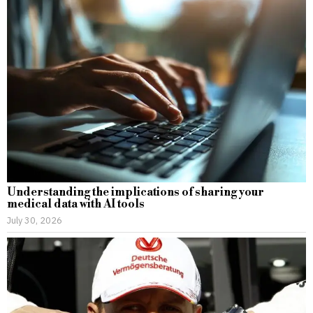
Understanding the implications of sharing your
medical data with AI tools
July 30, 2026