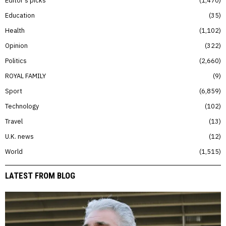
Editor’s picks
1,470
Education
35
Health
1,102
Opinion
322
Politics
2,660
ROYAL FAMILY
9
Sport
6,859
Technology
102
Travel
13
U.K. news
12
World
1,515
LATEST FROM BLOG