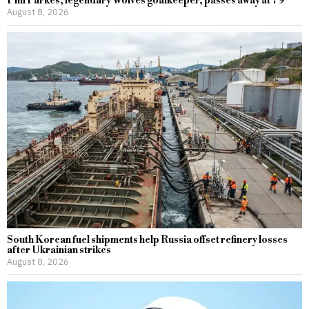
Phil Parkes, legendary Wolves goalkeeper, passes away at 79
August 8, 2026
South Korean fuel shipments help Russia offset refinery losses
after Ukrainian strikes
August 8, 2026