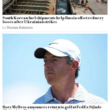
South Korean fuel shipments help Russia offset refinery
losses after Ukrainian strikes
by
Thomas Robinson
Rory McIlroy announces return to golf at FedEx St Jude