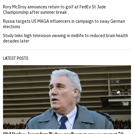
Rory McIlroy announces return to golf at FedEx St Jude
Championship after summer break
Russia targets US MAGA influencers in campaign to sway German
elections
Study links high television viewing in midlife to reduced brain health
decades later
LATEST POSTS