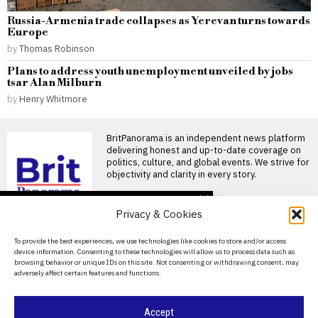
Russia-Armenia trade collapses as Yerevan turns towards
Europe
by
Thomas Robinson
Plans to address youth unemployment unveiled by jobs
tsar Alan Milburn
by
Henry Whitmore
BritPanorama is an independent news platform
delivering honest and up-to-date coverage on
politics, culture, and global events. We strive for
objectivity and clarity in every story.
DON'T MISS
Privacy & Cookies
Ivan Toney charged with
assault after incident at
About Us
To provide the best experiences, we use technologies like cookies to store and/or access
Soho nightclub
device information. Consenting to these technologies will allow us to process data such as
Contact Us
England striker Ivan Toney
browsing behavior or unique IDs on this site. Not consenting or withdrawing consent, may
charged with assault England
adversely affect certain features and functions.
striker Ivan Toney has
Privacy Policy
Oceania Football
Cookie Policy
Accept
Confederation sets date