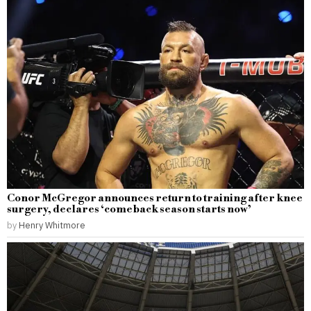
Conor McGregor announces return to training after knee
surgery, declares ‘comeback season starts now’
by
Henry Whitmore