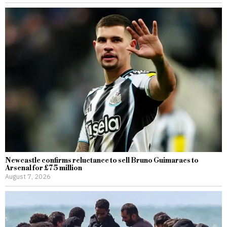
Newcastle confirms reluctance to sell Bruno Guimaraes to
Arsenal for £75 million
August 7, 2026