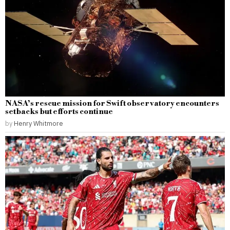
NASA’s rescue mission for Swift observatory encounters
setbacks but efforts continue
by
Henry Whitmore