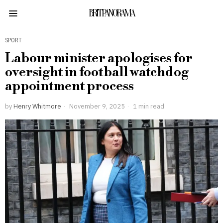
BRITPANORAMA
SPORT
Labour minister apologises for
oversight in football watchdog
appointment process
by
Henry Whitmore
November 9, 2025
1 min read