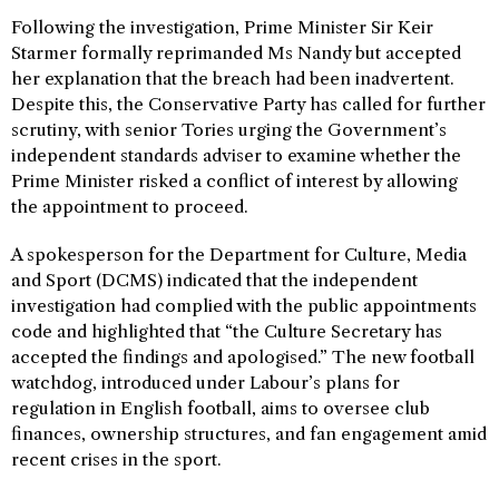
Following the investigation, Prime Minister Sir Keir
Starmer formally reprimanded Ms Nandy but accepted
her explanation that the breach had been inadvertent.
Despite this, the Conservative Party has called for further
scrutiny, with senior Tories urging the Government’s
independent standards adviser to examine whether the
Prime Minister risked a conflict of interest by allowing
the appointment to proceed.
A spokesperson for the Department for Culture, Media
and Sport (DCMS) indicated that the independent
investigation had complied with the public appointments
code and highlighted that “the Culture Secretary has
accepted the findings and apologised.” The new football
watchdog, introduced under Labour’s plans for
regulation in English football, aims to oversee club
finances, ownership structures, and fan engagement amid
recent crises in the sport.