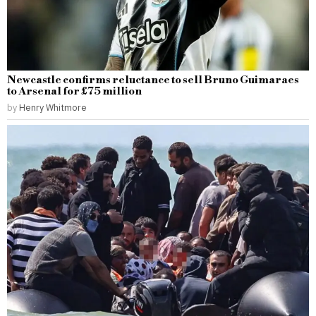
Newcastle confirms reluctance to sell Bruno Guimaraes
to Arsenal for £75 million
by
Henry Whitmore