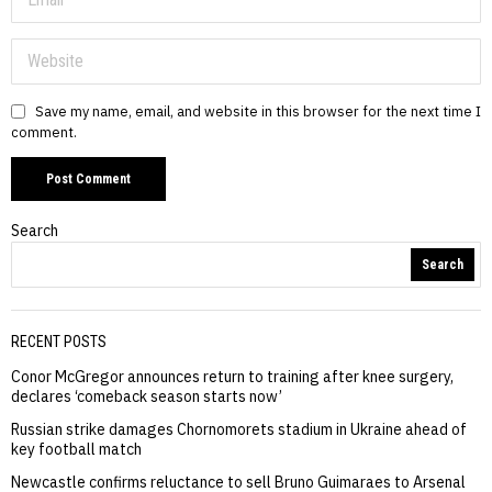
Save my name, email, and website in this browser for the next time I
comment.
Search
Search
RECENT POSTS
Conor McGregor announces return to training after knee surgery,
declares ‘comeback season starts now’
Russian strike damages Chornomorets stadium in Ukraine ahead of
key football match
Newcastle confirms reluctance to sell Bruno Guimaraes to Arsenal