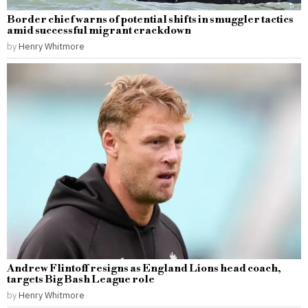
Border chief warns of potential shifts in smuggler tactics
amid successful migrant crackdown
by
Henry Whitmore
Andrew Flintoff resigns as England Lions head coach,
targets Big Bash League role
by
Henry Whitmore