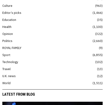
Culture
963
Editor’s picks
1,466
Education
35
Health
1,100
Opinion
322
Politics
2,660
ROYAL FAMILY
9
Sport
6,855
Technology
102
Travel
13
U.K. news
12
World
1,511
LATEST FROM BLOG