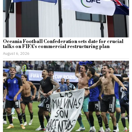
Oceania Football Confederation sets date for crucial
talks on FIFA’s commercial restructuring plan
August 6, 2026