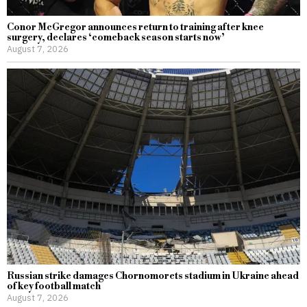
Conor McGregor announces return to training after knee
surgery, declares ‘comeback season starts now’
August 7, 2026
Russian strike damages Chornomorets stadium in Ukraine ahead
of key football match
August 7, 2026