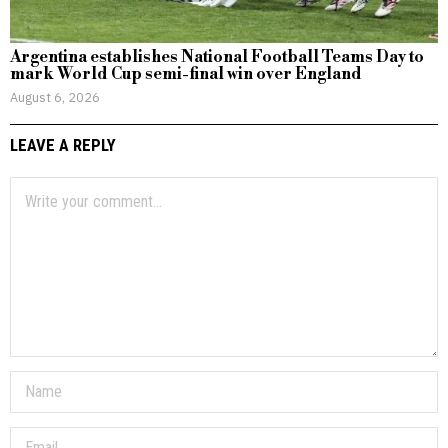
Argentina establishes National Football Teams Day to
mark World Cup semi-final win over England
August 6, 2026
LEAVE A REPLY