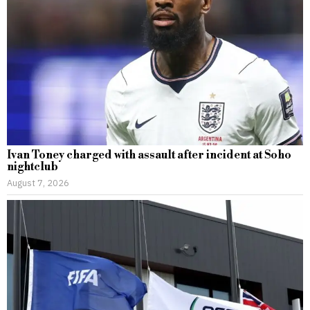
Ivan Toney charged with assault after incident at Soho
nightclub
August 7, 2026