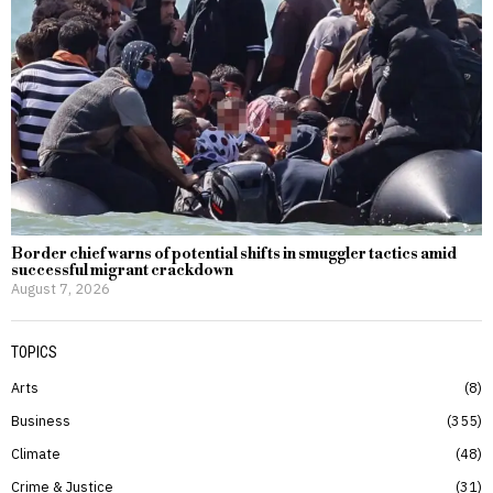
Border chief warns of potential shifts in smuggler tactics amid
successful migrant crackdown
August 7, 2026
TOPICS
Arts
8
Business
355
Climate
48
Crime & Justice
31