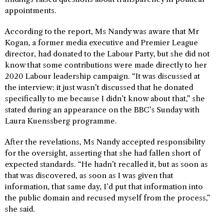
appointments.
According to the report, Ms Nandy was aware that Mr
Kogan, a former media executive and Premier League
director, had donated to the Labour Party, but she did not
know that some contributions were made directly to her
2020 Labour leadership campaign. “It was discussed at
the interview; it just wasn’t discussed that he donated
specifically to me because I didn’t know about that,” she
stated during an appearance on the BBC’s Sunday with
Laura Kuenssberg programme.
After the revelations, Ms Nandy accepted responsibility
for the oversight, asserting that she had fallen short of
expected standards. “He hadn’t recalled it, but as soon as
that was discovered, as soon as I was given that
information, that same day, I’d put that information into
the public domain and recused myself from the process,”
she said.