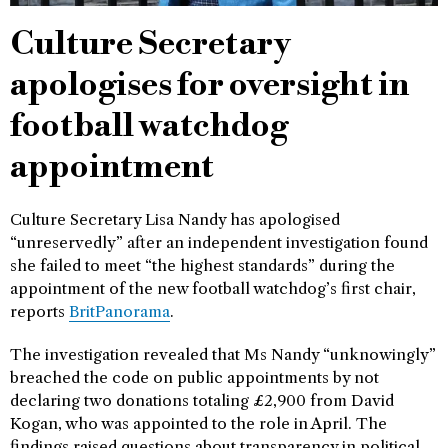
Culture Secretary
apologises for oversight in
football watchdog
appointment
Culture Secretary Lisa Nandy has apologised
“unreservedly” after an independent investigation found
she failed to meet “the highest standards” during the
appointment of the new football watchdog’s first chair,
reports
BritPanorama
.
The investigation revealed that Ms Nandy “unknowingly”
breached the code on public appointments by not
declaring two donations totaling £2,900 from David
Kogan, who was appointed to the role in April. The
findings raised questions about transparency in political