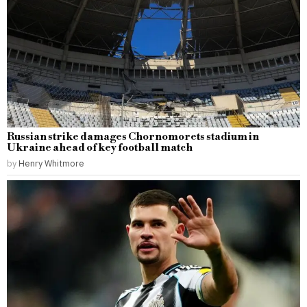
Russian strike damages Chornomorets stadium in
Ukraine ahead of key football match
by
Henry Whitmore