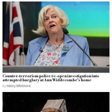
Counter-terrorism police re-open investigation into
attempted burglary at Ann Widdecombe’s home
by
Henry Whitmore