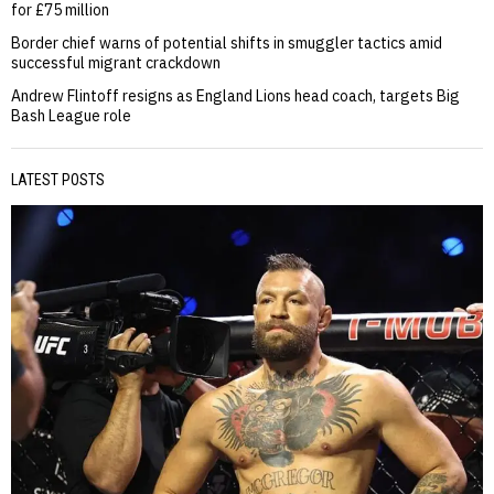
for £75 million
Border chief warns of potential shifts in smuggler tactics amid
successful migrant crackdown
Andrew Flintoff resigns as England Lions head coach, targets Big
Bash League role
LATEST POSTS