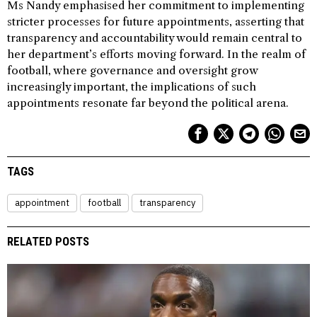
Ms Nandy emphasised her commitment to implementing
stricter processes for future appointments, asserting that
transparency and accountability would remain central to
her department’s efforts moving forward. In the realm of
football, where governance and oversight grow
increasingly important, the implications of such
appointments resonate far beyond the political arena.
TAGS
appointment
football
transparency
RELATED POSTS