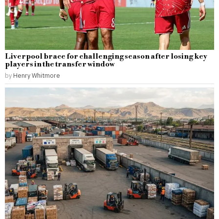
Liverpool brace for challenging season after losing key
players in the transfer window
by
Henry Whitmore