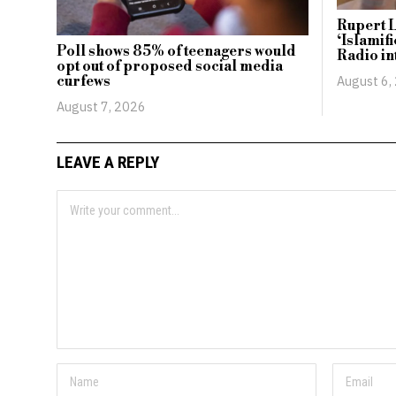
Rupert L
‘Islamif
Poll shows 85% of teenagers would
Radio in
opt out of proposed social media
August 6,
curfews
August 7, 2026
LEAVE A REPLY