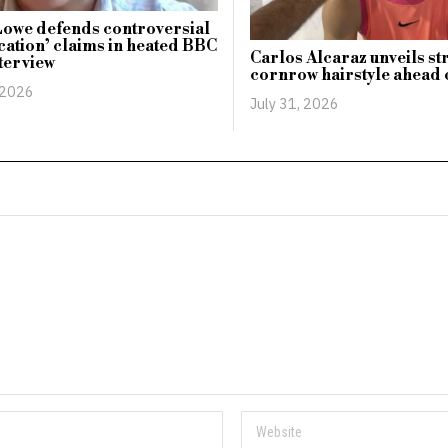
owe defends controversial
ication’ claims in heated BBC
Carlos Alcaraz unveils st
terview
cornrow hairstyle ahead
 2026
July 31, 2026