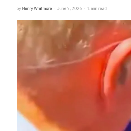
by
Henry Whitmore
June 7, 2026
1 min read