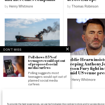
by
Henry Whitmore
by
Thomas Robinson
DON'T MISS
Poll shows 85% of
Russian drones hit German
Eddie Hearn insist
teenagers would opt out
freighter near Odesa,
keeping Anthony J
of proposed social
media curfews
raising stakes for Black Sea
Tyson Fury fight in
shipping
amid US venue pre
Polling suggests most
teenagers would opt out of
by
Thomas Robinson
by
Henry Whitmore
planned social media
curfews
Rupert Lowe defends
controversial
‘Islamification’ claims in
BritPanorama is an independent news
heated BBC Radio
To provide the best experiences, we use technologies like cookies to store and/or access device