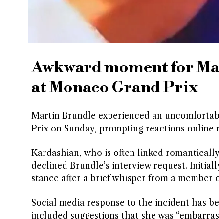
Awkward moment for Ma
at Monaco Grand Prix
Martin Brundle experienced an uncomforta
Prix on Sunday, prompting reactions online 
Kardashian, who is often linked romantically
declined Brundle’s interview request. Initia
stance after a brief whisper from a member o
Social media response to the incident has b
included suggestions that she was “embarras