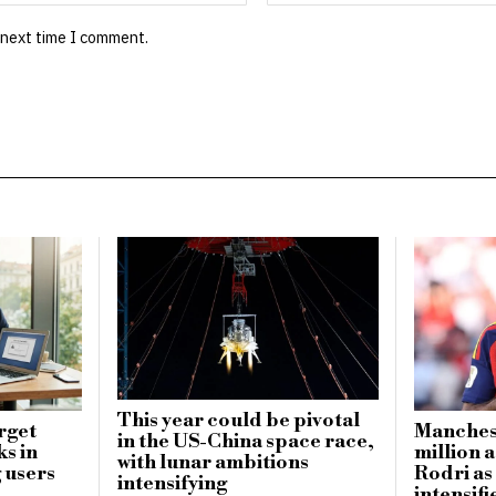
 next time I comment.
This year could be pivotal
rget
Manchest
in the US-China space race,
ks in
million a
with lunar ambitions
 users
Rodri as
intensifying
intensifi