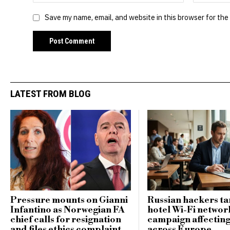
Save my name, email, and website in this browser for the
LATEST FROM BLOG
Pressure mounts on Gianni
Russian hackers ta
Infantino as Norwegian FA
hotel Wi-Fi networ
chief calls for resignation
campaign affecting
and files ethics complaint
across Europe