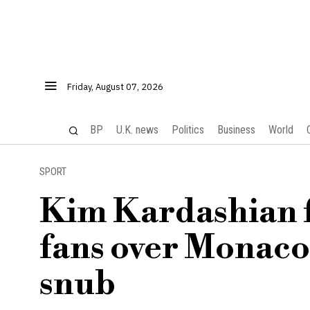
Friday, August 07, 2026
BP
U.K. news
Politics
Business
World
SPORT
Kim Kardashian f
fans over Monaco
snub