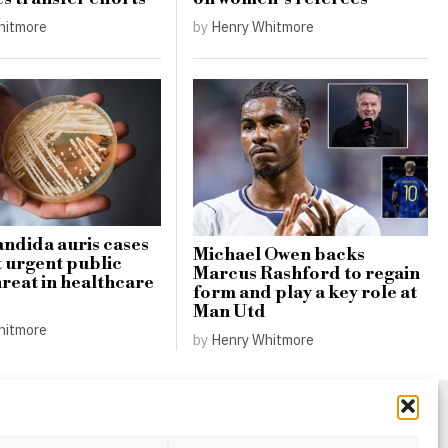
hitmore
by
Henry Whitmore
andida auris cases
Michael Owen backs
t urgent public
Marcus Rashford to regain
hreat in healthcare
form and play a key role at
Man Utd
hitmore
by
Henry Whitmore