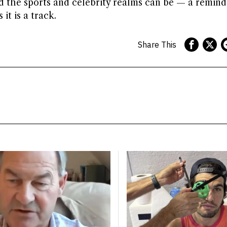
ed the sports and celebrity realms can be — a remind
it is a track.
Share This