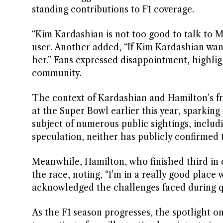
standing contributions to F1 coverage.
“Kim Kardashian is not too good to talk to 
user. Another added, “If Kim Kardashian want
her.” Fans expressed disappointment, highlig
community.
The context of Kardashian and Hamilton’s fr
at the Super Bowl earlier this year, sparkin
subject of numerous public sightings, includ
speculation, neither has publicly confirmed t
Meanwhile, Hamilton, who finished third in 
the race, noting, “I’m in a really good place 
acknowledged the challenges faced during qu
As the F1 season progresses, the spotlight o