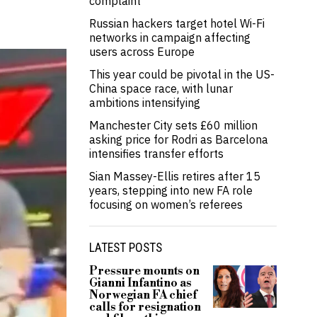
complaint
Russian hackers target hotel Wi-Fi
networks in campaign affecting
users across Europe
This year could be pivotal in the US-
China space race, with lunar
ambitions intensifying
Manchester City sets £60 million
asking price for Rodri as Barcelona
intensifies transfer efforts
Sian Massey-Ellis retires after 15
years, stepping into new FA role
focusing on women’s referees
LATEST POSTS
Pressure mounts on
Gianni Infantino as
Norwegian FA chief
calls for resignation