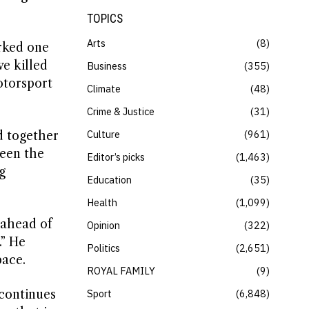
TOPICS
Arts
8
arked one
e killed
Business
355
otorsport
Climate
48
Crime & Justice
31
Culture
961
d together
been the
Editor’s picks
1,463
g
Education
35
Health
1,099
 ahead of
Opinion
322
.” He
Politics
2,651
pace.
ROYAL FAMILY
9
 continues
Sport
6,848