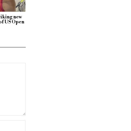
riking new
 of US Open