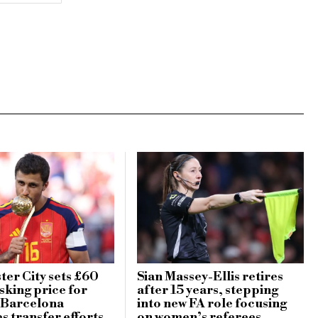
er City sets £60
Sian Massey-Ellis retires
sking price for
after 15 years, stepping
 Barcelona
into new FA role focusing
es transfer efforts
on women’s referees