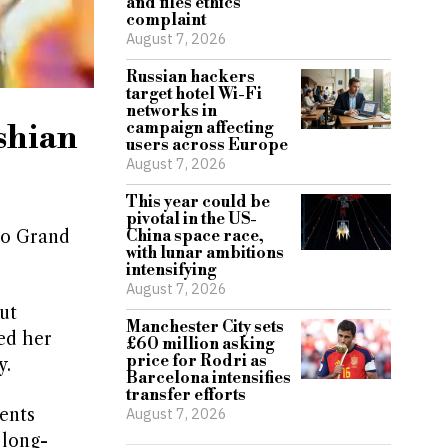
and files ethics
complaint
August 7, 2026
Russian hackers
target hotel Wi-Fi
networks in
shian
campaign affecting
users across Europe
August 7, 2026
This year could be
pivotal in the US-
co Grand
China space race,
with lunar ambitions
intensifying
August 7, 2026
ut
Manchester City sets
ed her
£60 million asking
price for Rodri as
y.
Barcelona intensifies
transfer efforts
ents
August 7, 2026
 long-