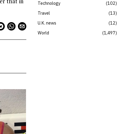
er that in
Technology
102
Travel
13
U.K. news
12
World
1,497