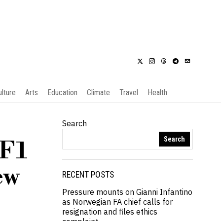
ulture
Arts
Education
Climate
Travel
Health
Search
Search
 F1
ew
RECENT POSTS
Pressure mounts on Gianni Infantino
as Norwegian FA chief calls for
resignation and files ethics