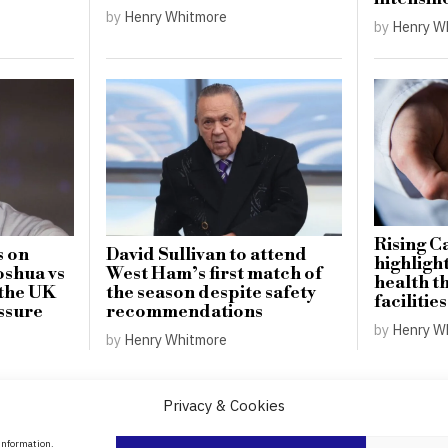
by
Henry Whitmore
by
Henry W
Rising C
s on
David Sullivan to attend
highligh
oshua vs
West Ham’s first match of
health t
 the UK
the season despite safety
facilities
ssure
recommendations
by
Henry W
by
Henry Whitmore
Privacy & Cookies
About Us
 information.