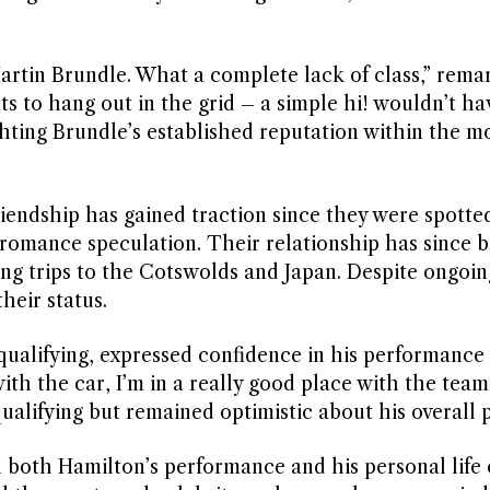
Martin Brundle. What a complete lack of class,” rem
s to hang out in the grid – a simple hi! wouldn’t hav
hting Brundle’s established reputation within the m
iendship has gained traction since they were spotte
g romance speculation. Their relationship has since 
ing trips to the Cotswolds and Japan. Despite ongoin
heir status.
qualifying, expressed confidence in his performance
with the car, I’m in a really good place with the team
alifying but remained optimistic about his overall 
n both Hamilton’s performance and his personal life