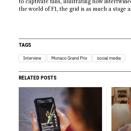
to captivate fans, illustrating how intertwin
the world of F1, the grid is as much a stage as 
TAGS
Interview
Monaco Grand Prix
social media
RELATED POSTS