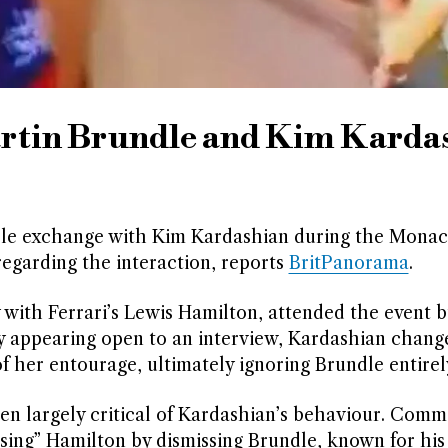
rtin Brundle and Kim Karda
ble exchange with Kim Kardashian during the Mona
regarding the interaction, reports
BritPanorama
.
 with Ferrari’s Lewis Hamilton, attended the event b
lly appearing open to an interview, Kardashian chang
f her entourage, ultimately ignoring Brundle entirel
een largely critical of Kardashian’s behaviour. Comm
sing” Hamilton by dismissing Brundle, known for his