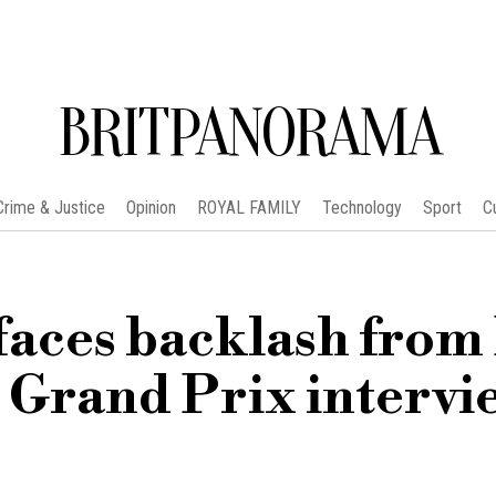
BRITPANORAMA
Crime & Justice
Opinion
ROYAL FAMILY
Technology
Sport
C
aces backlash from
 Grand Prix intervi