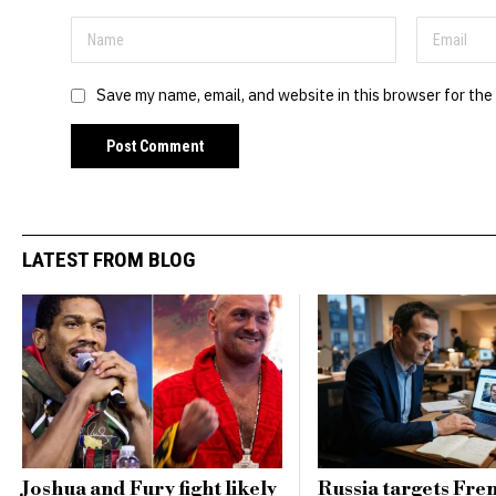
Save my name, email, and website in this browser for the
LATEST FROM BLOG
Joshua and Fury fight likely
Russia targets Fre