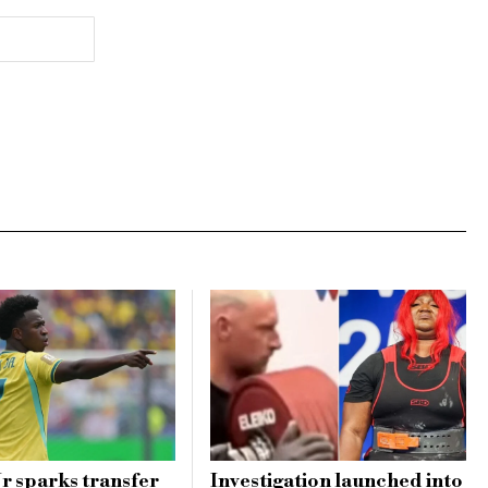
Jr sparks transfer
Investigation launched into