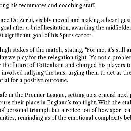
ong his teammates and coaching staff.
ace De Zerbi, visibly moved and making a heart ges
oal after a brief hesitation, awarding the midfielde
 significant goal of his Spurs career.
gh stakes of the match, stating, “For me, it’s still 
y we play for the relegation fight. It’s not a proble
 the future of Tottenham and charged his players t
 involved rallying the fans, urging them to act as th
ntial for a positive outcome.
fe in the Premier League, setting up a crucial next 
re their place in England’s top flight. With the sta
of personal triumph but a reflection of how sport ca
nities, reminding us of the emotional complexity be