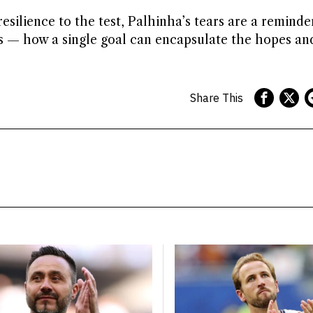
silience to the test, Palhinha’s tears are a reminde
ts — how a single goal can encapsulate the hopes a
Share This