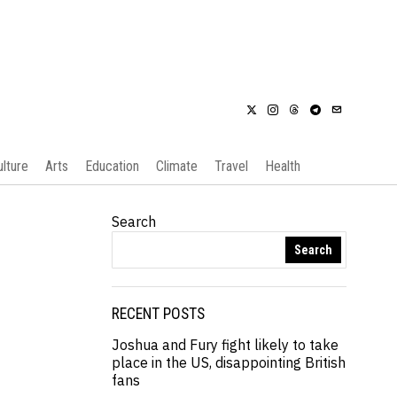
ulture
Arts
Education
Climate
Travel
Health
Search
Search
RECENT POSTS
Joshua and Fury fight likely to take
place in the US, disappointing British
fans