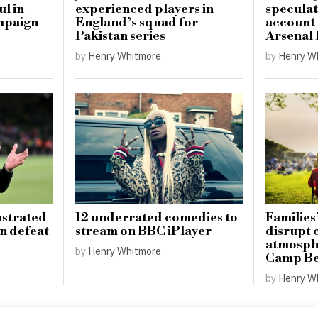
ul in
experienced players in
speculat
mpaign
England’s squad for
account
Pakistan series
Arsenal 
by
Henry Whitmore
by
Henry W
ustrated
12 underrated comedies to
Families’
on defeat
stream on BBC iPlayer
disrupt
atmosphe
by
Henry Whitmore
Camp Be
by
Henry W