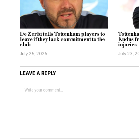
De Zerbi tells Tottenham players to
Tottenha
leave if they lack commitment to the
Kudus fr
club
injuries
July 25, 2026
July 23, 
LEAVE A REPLY