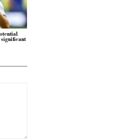
otential
significant