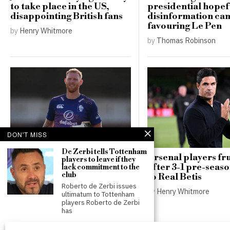
to take place in the US,
presidential hopef
disappointing British fans
disinformation ca
favouring Le Pen
by
Henry Whitmore
by
Thomas Robinson
DON'T MISS
De Zerbi tells Tottenham
Ben Stokes targets
Arsenal players fr
players to leave if they
lucrative deals in Major
after 3-1 pre-seas
lack commitment to the
club
League Cricket after
to Real Betis
retiring as England captain
Roberto de Zerbi issues
by
Henry Whitmore
ultimatum to Tottenham
by
Henry Whitmore
players Roberto de Zerbi
has
Tottenham omit