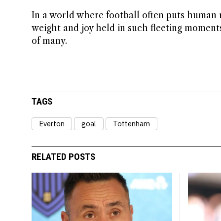
In a world where football often puts human re
weight and joy held in such fleeting momen
of many.
TAGS
Everton
goal
Tottenham
RELATED POSTS