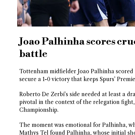
Joao Palhinha scores cru
battle
Tottenham midfielder Joao Palhinha scored a
secure a 1-0 victory that keeps Spurs’ Premi
Roberto De Zerbi’s side needed at least a draw
pivotal in the context of the relegation figh
Championship.
The moment was emotional for Palhinha, who 
Mathys Tel found Palhinha, whose initial sho