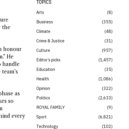
TOPICS
Arts
8
ture
Business
355
r the
Climate
48
Crime & Justice
31
an honour
Culture
957
m.” He
Editor’s picks
1,457
o handle
Education
35
e team’s
Health
1,086
Opinion
322
phase as
Politics
2,633
kes so
ROYAL FAMILY
9
n
hind every
Sport
6,821
Technology
102