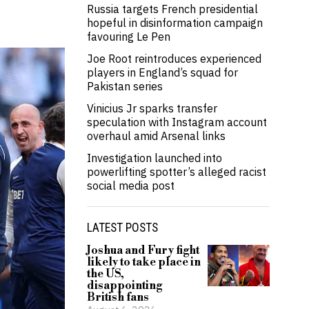
Russia targets French presidential
hopeful in disinformation campaign
favouring Le Pen
Joe Root reintroduces experienced
players in England’s squad for
Pakistan series
Vinicius Jr sparks transfer
speculation with Instagram account
overhaul amid Arsenal links
Investigation launched into
powerlifting spotter’s alleged racist
social media post
LATEST POSTS
Joshua and Fury fight
likely to take place in
the US,
disappointing
British fans