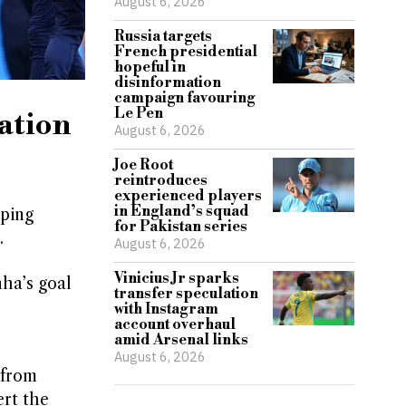
August 6, 2026
Russia targets
French presidential
hopeful in
disinformation
campaign favouring
Le Pen
gation
August 6, 2026
Joe Root
reintroduces
experienced players
in England’s squad
lping
for Pakistan series
.
August 6, 2026
Vinicius Jr sparks
nha’s goal
transfer speculation
with Instagram
account overhaul
amid Arsenal links
August 6, 2026
 from
ert the