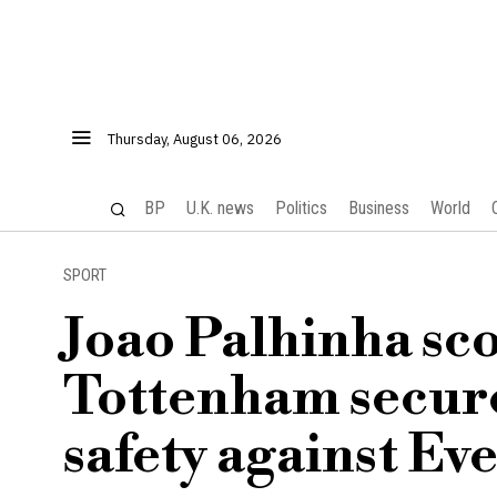
Thursday, August 06, 2026
BP
U.K. news
Politics
Business
World
SPORT
Joao Palhinha sco
Tottenham secur
safety against Ev