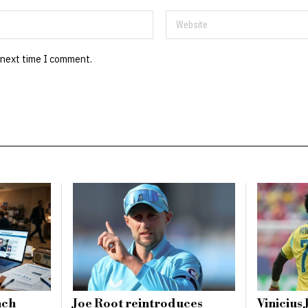
 next time I comment.
nch
Joe Root reintroduces
Vinicius 