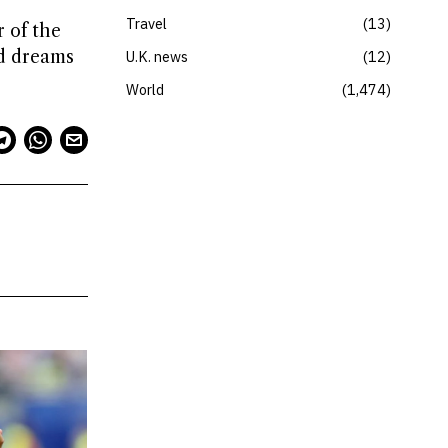
Travel
13
r of the
nd dreams
U.K. news
12
World
1,474