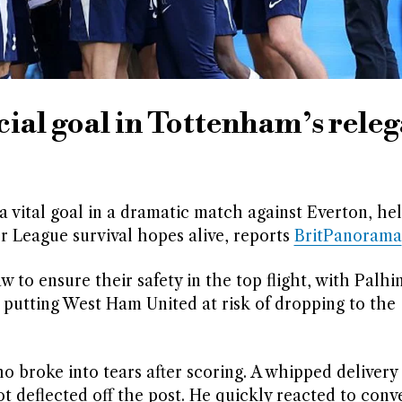
cial goal in Tottenham’s rele
 vital goal in a dramatic match against Everton, he
er League survival hopes alive, reports
BritPanorama
 to ensure their safety in the top flight, with Palhi
t, putting West Ham United at risk of dropping to the
broke into tears after scoring. A whipped delivery
t deflected off the post. He quickly reacted to conv