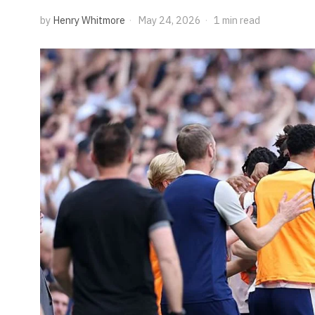
by
Henry Whitmore
May 24, 2026
1 min read