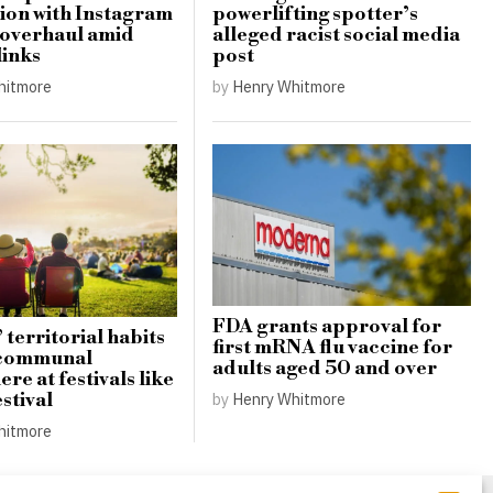
ion with Instagram
powerlifting spotter’s
 overhaul amid
alleged racist social media
links
post
hitmore
by
Henry Whitmore
FDA grants approval for
 territorial habits
first mRNA flu vaccine for
 communal
adults aged 50 and over
re at festivals like
stival
by
Henry Whitmore
hitmore