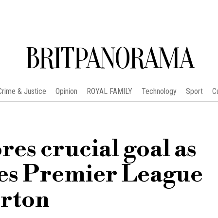
BRITPANORAMA
Crime & Justice
Opinion
ROYAL FAMILY
Technology
Sport
C
res crucial goal as
es Premier League
erton