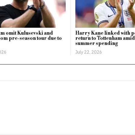
m omit Kulusevski and
Harry Kane linked with p
om pre-season tour due to
return to Tottenham amid 
summer spending
2026
July 22, 2026