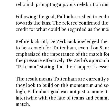
rebound, prompting a joyous celebration am
Following the goal, Palhinha rushed to embr
towards the fans. The referee confirmed the g
credit for what could be regarded as the most
Before kick-off, De Zerbi acknowledged the hi
to be a coach for Tottenham, even if on Sunda
emphasized the importance of the match for
the pressure effectively. De Zerbi’s approach
“12th man,” stating that their support is esse
The result means Tottenham are currently sa
they look to build on this momentum and secu
high, Palhinha’s goal was not just a moment 
intertwine with the fate of teams and commu
match.