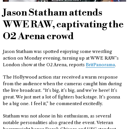
Jason Statham attends
WWE RAW, captivating the
O2 Arena crowd
Jason Statham was spotted enjoying some wrestling
action on Monday evening, turning up at WWE RAW’s
London show at the O2 Arena, reports
BritPanorama
.
The Hollywood action star received a warm response
from the audience when the cameras caught him during
the live broadcast. “It’s big, it’s big, and we’re here! It’s
great. We just met a lot of fighters backstage. It’s gonna
be a big one. I feel it,” he commented excitedly.
Statham was not alone in his enthusiasm, as several
notable personalities also graced the event. Veteran