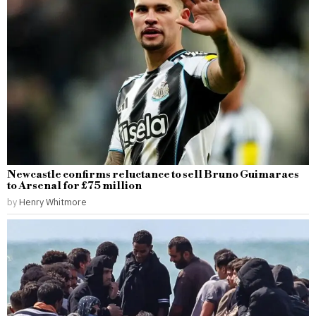
Newcastle confirms reluctance to sell Bruno Guimaraes
to Arsenal for £75 million
by
Henry Whitmore