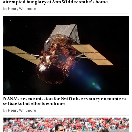
attempted burglary at Ann Widdecombe’s home
by
Henry Whitmore
NASA’s rescue mission for Swift observatory encounters
setbacks but efforts continue
by
Henry Whitmore