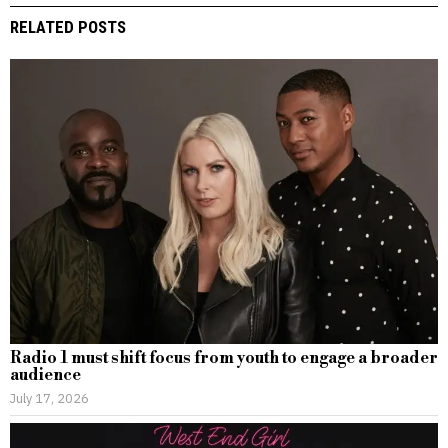
RELATED POSTS
Radio 1 must shift focus from youth to engage a broader
audience
July 17, 2026