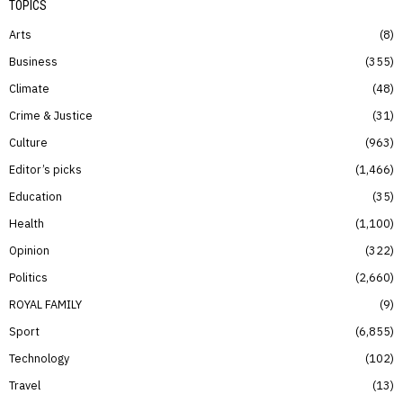
TOPICS
Arts
8
Business
355
Climate
48
Crime & Justice
31
Culture
963
Editor’s picks
1,466
Education
35
Health
1,100
Opinion
322
Politics
2,660
ROYAL FAMILY
9
Sport
6,855
Technology
102
Travel
13