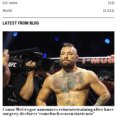
U.K. news
12
World
1,511
LATEST FROM BLOG
Conor McGregor announces return to training after knee
surgery, declares ‘comeback season starts now’