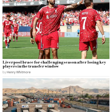
Liverpool brace for challenging season after losing key
players in the transfer window
by
Henry Whitmore