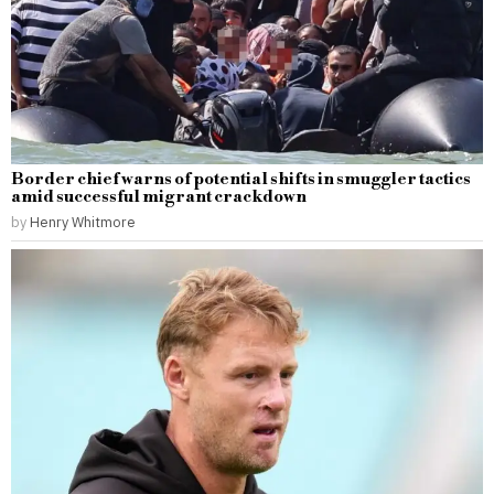
Border chief warns of potential shifts in smuggler tactics
amid successful migrant crackdown
by
Henry Whitmore