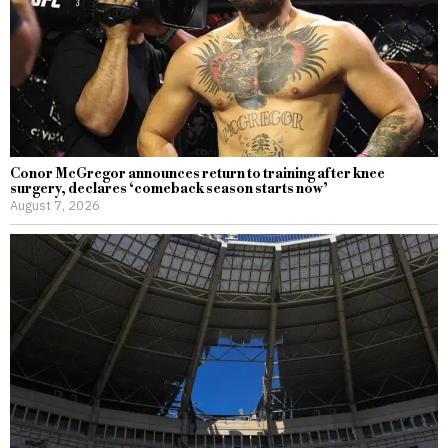
Conor McGregor announces return to training after knee
surgery, declares ‘comeback season starts now’
August 7, 2026