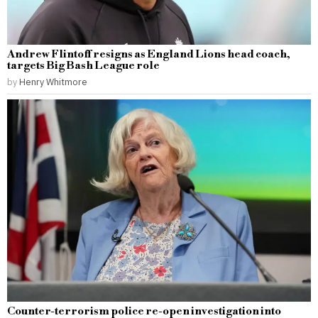
Andrew Flintoff resigns as England Lions head coach,
targets Big Bash League role
by
Henry Whitmore
Counter-terrorism police re-open investigation into