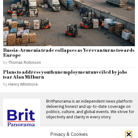
Russia-Armenia trade collapses as Yerevan turns towards
Europe
by
Thomas Robinson
Plans to address youth unemployment unveiled by jobs
tsar Alan Milburn
by
Henry Whitmore
BritPanorama is an independent news platform
delivering honest and up-to-date coverage on
politics, culture, and global events. We strive for
objectivity and clarity in every story.
DON'T MISS
Privacy & Cookies