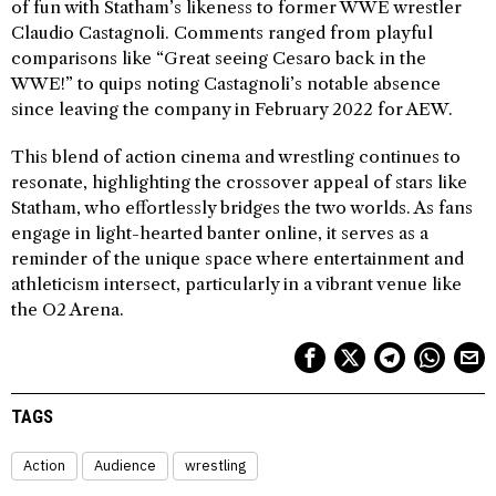
of fun with Statham’s likeness to former WWE wrestler
Claudio Castagnoli. Comments ranged from playful
comparisons like “Great seeing Cesaro back in the
WWE!” to quips noting Castagnoli’s notable absence
since leaving the company in February 2022 for AEW.
This blend of action cinema and wrestling continues to
resonate, highlighting the crossover appeal of stars like
Statham, who effortlessly bridges the two worlds. As fans
engage in light-hearted banter online, it serves as a
reminder of the unique space where entertainment and
athleticism intersect, particularly in a vibrant venue like
the O2 Arena.
TAGS
Action
Audience
wrestling