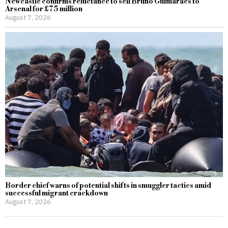
Newcastle confirms reluctance to sell Bruno Guimaraes to
Arsenal for £75 million
August 7, 2026
Border chief warns of potential shifts in smuggler tactics amid
successful migrant crackdown
August 7, 2026