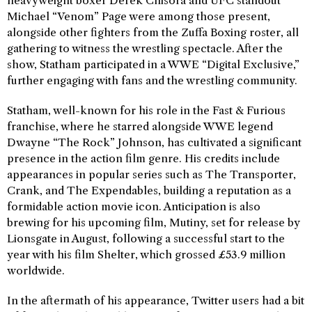
heavyweight boxer Derek Chisora and UFC standout
Michael “Venom” Page were among those present,
alongside other fighters from the Zuffa Boxing roster, all
gathering to witness the wrestling spectacle. After the
show, Statham participated in a WWE “Digital Exclusive,”
further engaging with fans and the wrestling community.
Statham, well-known for his role in the Fast & Furious
franchise, where he starred alongside WWE legend
Dwayne “The Rock” Johnson, has cultivated a significant
presence in the action film genre. His credits include
appearances in popular series such as The Transporter,
Crank, and The Expendables, building a reputation as a
formidable action movie icon. Anticipation is also
brewing for his upcoming film, Mutiny, set for release by
Lionsgate in August, following a successful start to the
year with his film Shelter, which grossed £53.9 million
worldwide.
In the aftermath of his appearance, Twitter users had a bit