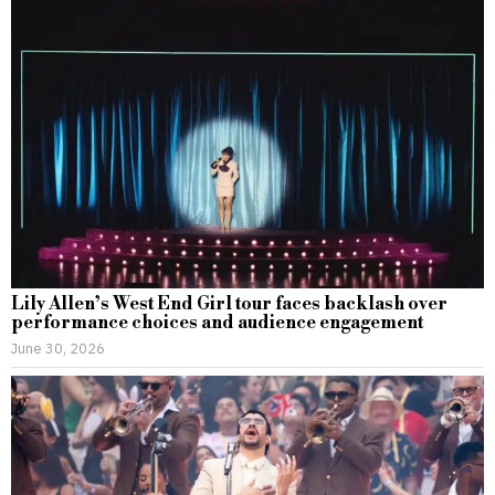
Lily Allen’s West End Girl tour faces backlash over
performance choices and audience engagement
June 30, 2026