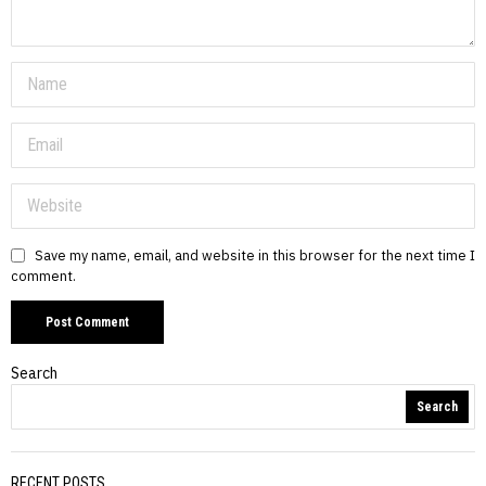
Save my name, email, and website in this browser for the next time I
comment.
Search
Search
RECENT POSTS