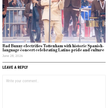
Bad Bunny electrifies Tottenham with historic Spanish-
language concert celebrating Latino pride and culture
June 28, 2026
LEAVE A REPLY