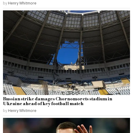
by
Henry Whitmore
Russian strike damages Chornomorets stadium in
Ukraine ahead of key football match
by
Henry Whitmore