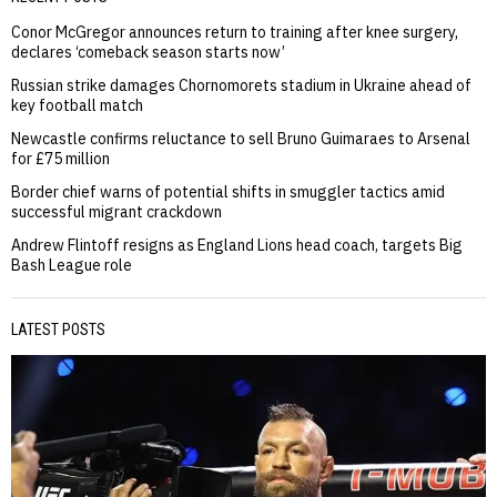
Conor McGregor announces return to training after knee surgery,
declares ‘comeback season starts now’
Russian strike damages Chornomorets stadium in Ukraine ahead of
key football match
Newcastle confirms reluctance to sell Bruno Guimaraes to Arsenal
for £75 million
Border chief warns of potential shifts in smuggler tactics amid
successful migrant crackdown
Andrew Flintoff resigns as England Lions head coach, targets Big
Bash League role
LATEST POSTS