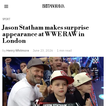
BRITPANORAMA
SPORT
Jason Statham makes surprise
appearance at WWE RAW in
London
by
Henry Whitmore
June 23, 2026
1 min read