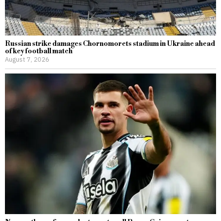
Russian strike damages Chornomorets stadium in Ukraine ahead
of key football match
August 7, 2026