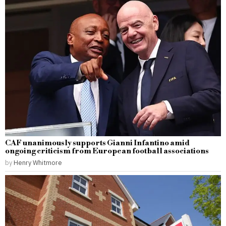
CAF unanimously supports Gianni Infantino amid
ongoing criticism from European football associations
by
Henry Whitmore