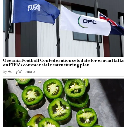
Oceania Football Confederation sets date for crucial talks
on FIFA’s commercial restructuring plan
by
Henry Whitmore