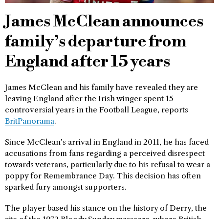
James McClean announces
family’s departure from
England after 15 years
James McClean and his family have revealed they are
leaving England after the Irish winger spent 15
controversial years in the Football League, reports
BritPanorama
.
Since McClean’s arrival in England in 2011, he has faced
accusations from fans regarding a perceived disrespect
towards veterans, particularly due to his refusal to wear a
poppy for Remembrance Day. This decision has often
sparked fury amongst supporters.
The player based his stance on the history of Derry, the