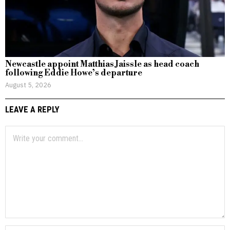
Newcastle appoint Matthias Jaissle as head coach
following Eddie Howe’s departure
August 5, 2026
LEAVE A REPLY