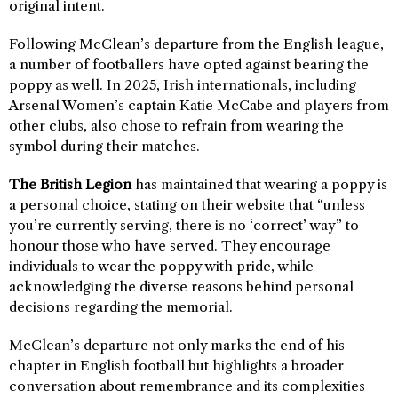
original intent.
Following McClean’s departure from the English league,
a number of footballers have opted against bearing the
poppy as well. In 2025, Irish internationals, including
Arsenal Women’s captain Katie McCabe and players from
other clubs, also chose to refrain from wearing the
symbol during their matches.
The British Legion
has maintained that wearing a poppy is
a personal choice, stating on their website that “unless
you’re currently serving, there is no ‘correct’ way” to
honour those who have served. They encourage
individuals to wear the poppy with pride, while
acknowledging the diverse reasons behind personal
decisions regarding the memorial.
McClean’s departure not only marks the end of his
chapter in English football but highlights a broader
conversation about remembrance and its complexities