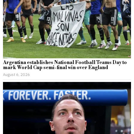
Argentina establishes National Football Teams Day to
mark World Cup semi-final win over England
August 6, 2026