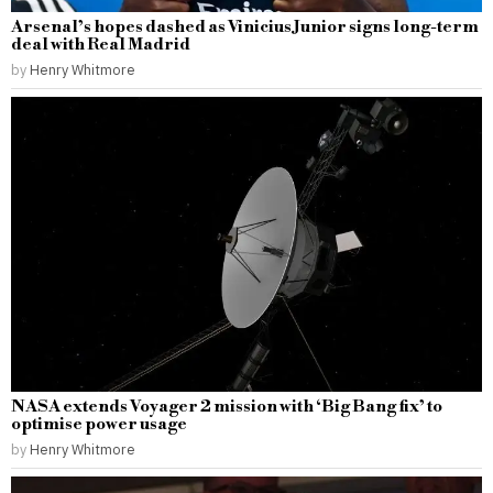
Arsenal’s hopes dashed as Vinicius Junior signs long-term
deal with Real Madrid
by
Henry Whitmore
NASA extends Voyager 2 mission with ‘Big Bang fix’ to
optimise power usage
by
Henry Whitmore