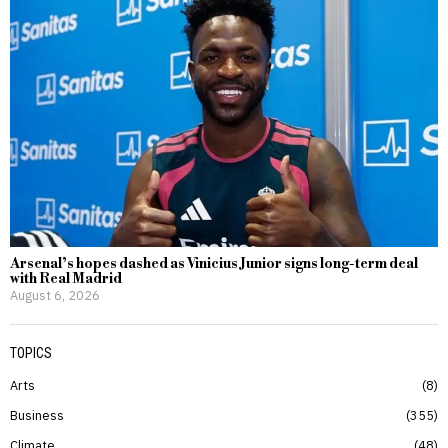
Arsenal’s hopes dashed as Vinicius Junior signs long-term deal
with Real Madrid
August 6, 2026
TOPICS
Arts
8
Business
355
Climate
48