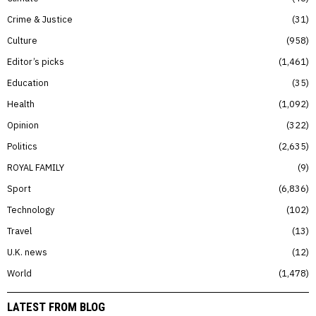
Crime & Justice
31
Culture
958
Editor’s picks
1,461
Education
35
Health
1,092
Opinion
322
Politics
2,635
ROYAL FAMILY
9
Sport
6,836
Technology
102
Travel
13
U.K. news
12
World
1,478
LATEST FROM BLOG