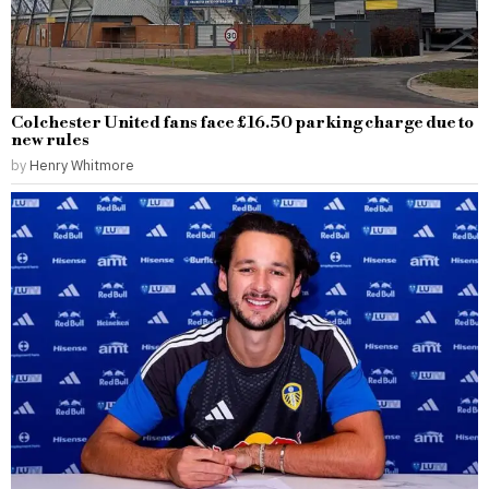
Colchester United fans face £16.50 parking charge due to
new rules
by
Henry Whitmore