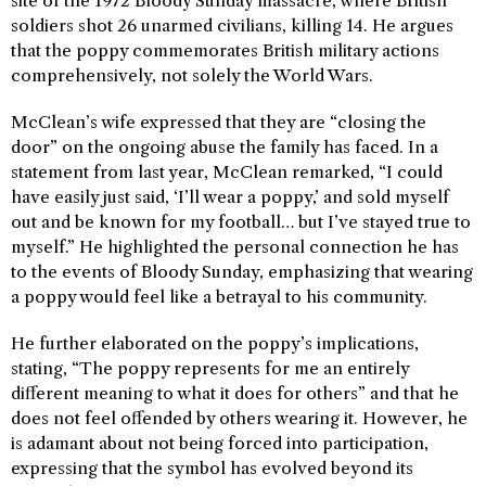
site of the 1972 Bloody Sunday massacre, where British
soldiers shot 26 unarmed civilians, killing 14. He argues
that the poppy commemorates British military actions
comprehensively, not solely the World Wars.
McClean’s wife expressed that they are “closing the
door” on the ongoing abuse the family has faced. In a
statement from last year, McClean remarked, “I could
have easily just said, ‘I’ll wear a poppy,’ and sold myself
out and be known for my football… but I’ve stayed true to
myself.” He highlighted the personal connection he has
to the events of Bloody Sunday, emphasizing that wearing
a poppy would feel like a betrayal to his community.
He further elaborated on the poppy’s implications,
stating, “The poppy represents for me an entirely
different meaning to what it does for others” and that he
does not feel offended by others wearing it. However, he
is adamant about not being forced into participation,
expressing that the symbol has evolved beyond its