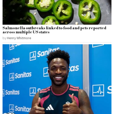
Salmonella outbreaks linked to food and pets reported
across multiple US states
by
Henry Whitmore