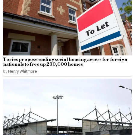
Tories propose ending social housing access for foreign
nationals to free up 230,000 homes
by
Henry Whitmore