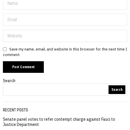
Save my name, email, and website in this browser for the next time I
comment.
Search
Search
RECENT POSTS
Senate panel votes to refer contempt charge against Fauci to
Justice Department