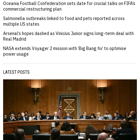
Oceania Football Confederation sets date for crucial talks on FIFA’s
commercial restructuring plan
Salmonella outbreaks linked to food and pets reported across
multiple US states
Arsenal’s hopes dashed as Vinicius Junior signs long-term deal with
Real Madrid
NASA extends Voyager 2 mission with ‘Big Bang fix’ to optimise
power usage
LATEST POSTS