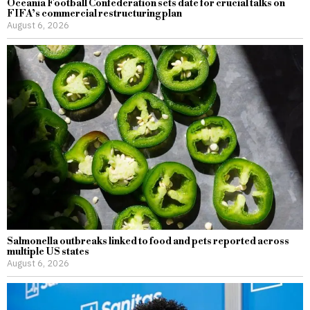
Oceania Football Confederation sets date for crucial talks on
FIFA’s commercial restructuring plan
August 6, 2026
Salmonella outbreaks linked to food and pets reported across
multiple US states
August 6, 2026