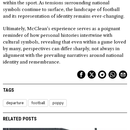
within the sport. As tensions surrounding national
symbols continue to surface, the landscape of football
and its representation of identity remains ever-changing.
Ultimately, McClean’s experience serves as a poignant
reminder of how personal histories intertwine with
cultural symbols, revealing that even within a game loved
by many, perspectives can differ sharply, not always in
alignment with the prevailing narratives around national
identity and remembrance.
TAGS
departure
football
poppy
RELATED POSTS