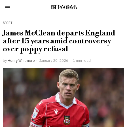
BRITPANORAMA
SPORT
James McClean departs England
after 15 years amid controversy
over poppy refusal
by
Henry Whitmore
January 20, 2026
1 min read