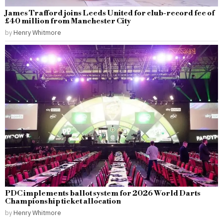
James Trafford joins Leeds United for club-record fee of
£40 million from Manchester City
by
Henry Whitmore
PDC implements ballot system for 2026 World Darts
Championship ticket allocation
by
Henry Whitmore