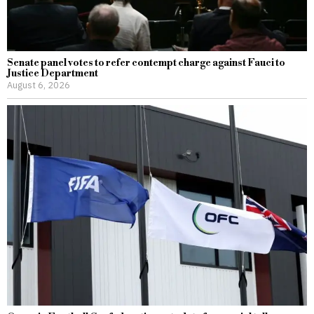
Senate panel votes to refer contempt charge against Fauci to
Justice Department
August 6, 2026