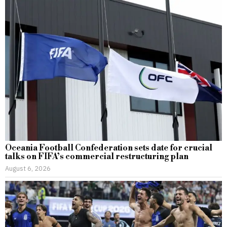
Oceania Football Confederation sets date for crucial
talks on FIFA’s commercial restructuring plan
August 6, 2026