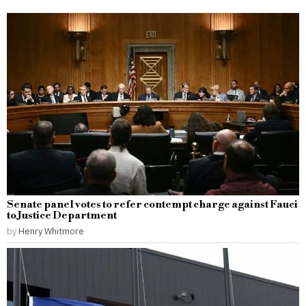
Senate panel votes to refer contempt charge against Fauci
to Justice Department
by
Henry Whitmore