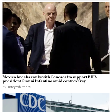
Mexico breaks ranks with Concacaf to support FIFA
president Gianni Infantino amid controversy
by
Henry Whitmore