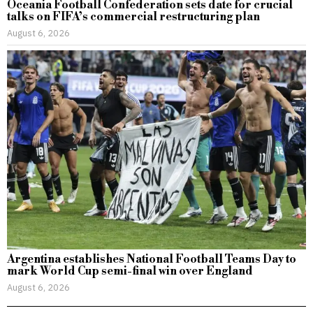
Oceania Football Confederation sets date for crucial
talks on FIFA’s commercial restructuring plan
August 6, 2026
Argentina establishes National Football Teams Day to
mark World Cup semi-final win over England
August 6, 2026