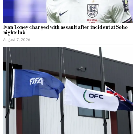
Ivan Toney charged with assault after incident at Soho
nightclub
August 7, 2026