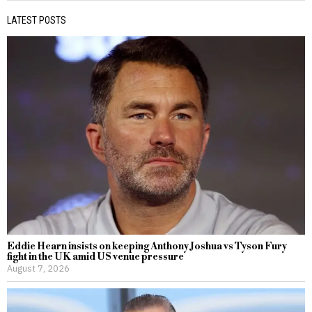
LATEST POSTS
Eddie Hearn insists on keeping Anthony Joshua vs Tyson Fury
fight in the UK amid US venue pressure
August 7, 2026