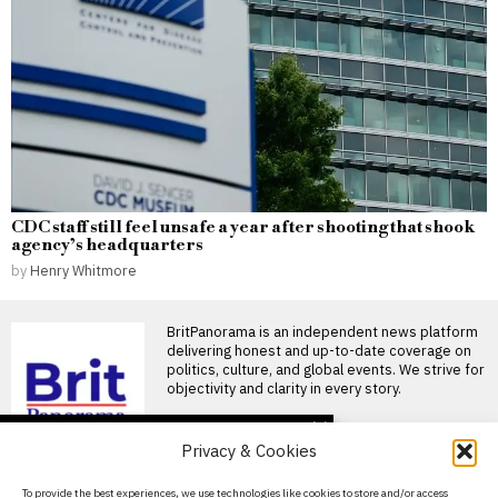
CDC staff still feel unsafe a year after shooting that shook
agency’s headquarters
by
Henry Whitmore
BritPanorama is an independent news platform
delivering honest and up-to-date coverage on
politics, culture, and global events. We strive for
objectivity and clarity in every story.
DON'T MISS
Privacy & Cookies
Ivan Toney charged with
assault after incident at
About Us
To provide the best experiences, we use technologies like cookies to store and/or access