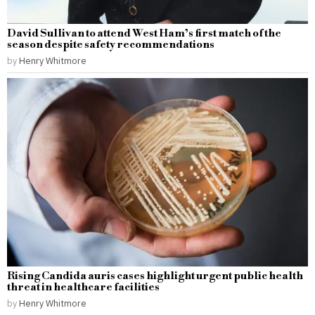
David Sullivan to attend West Ham’s first match of the
season despite safety recommendations
by
Henry Whitmore
Rising Candida auris cases highlight urgent public health
threat in healthcare facilities
by
Henry Whitmore