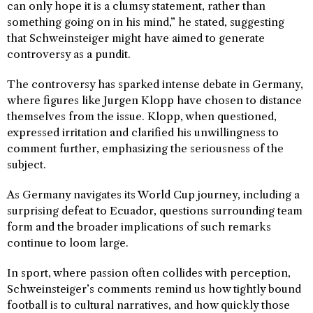
can only hope it is a clumsy statement, rather than
something going on in his mind,” he stated, suggesting
that Schweinsteiger might have aimed to generate
controversy as a pundit.
The controversy has sparked intense debate in Germany,
where figures like Jurgen Klopp have chosen to distance
themselves from the issue. Klopp, when questioned,
expressed irritation and clarified his unwillingness to
comment further, emphasizing the seriousness of the
subject.
As Germany navigates its World Cup journey, including a
surprising defeat to Ecuador, questions surrounding team
form and the broader implications of such remarks
continue to loom large.
In sport, where passion often collides with perception,
Schweinsteiger’s comments remind us how tightly bound
football is to cultural narratives, and how quickly those