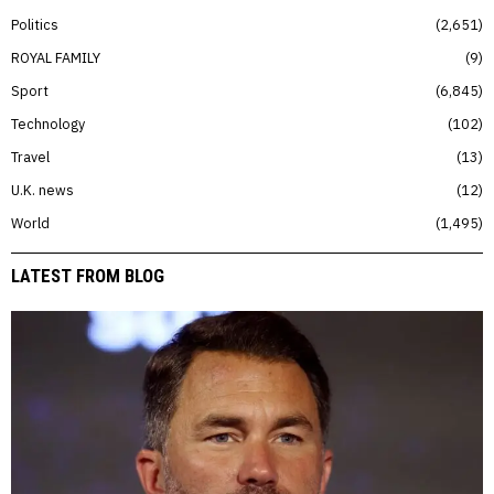
Politics
2,651
ROYAL FAMILY
9
Sport
6,845
Technology
102
Travel
13
U.K. news
12
World
1,495
LATEST FROM BLOG