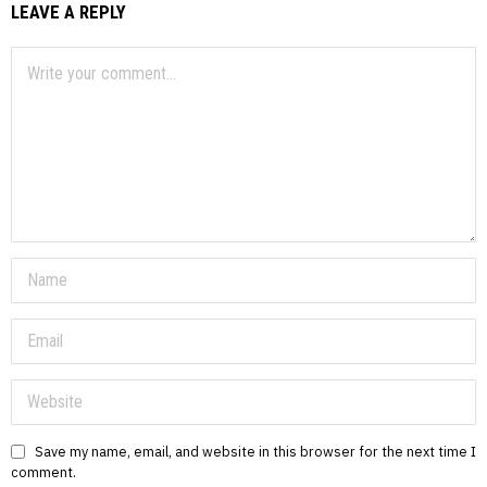
LEAVE A REPLY
Save my name, email, and website in this browser for the next time I
comment.