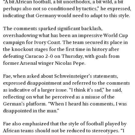
“A bit African football, a bit unorthodox, a bit wild, a bit
perhaps also not so conditioned by tactics,” he expressed,
indicating that Germany would need to adapt to this style.
The comments sparked significant backlash,
overshadowing what has been an impressive World Cup
campaign for Ivory Coast. The team secured its place in
the knockout stages for the first time in history after
defeating Curacao 2-0 on Thursday, with goals from
former Arsenal winger Nicolas Pepe.
Fae, when asked about Schweinsteiger’s statements,
expressed disappointment and referred to the comments
as indicative of a larger issue. “I think it’s sad,” he said,
reflecting on what he perceived as a misuse of the
German’s platform. “When I heard his comments, I was
disappointed in the man.”
Fae also emphasized that the style of football played by
African teams should not be reduced to stereotypes. “I