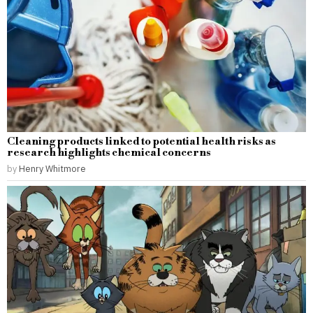
Cleaning products linked to potential health risks as
research highlights chemical concerns
by
Henry Whitmore