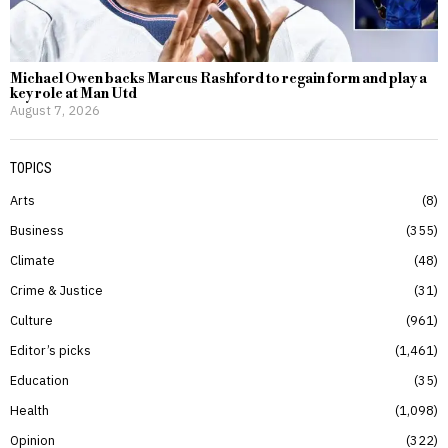
Michael Owen backs Marcus Rashford to regain form and play a
key role at Man Utd
August 7, 2026
TOPICS
Arts
8
Business
355
Climate
48
Crime & Justice
31
Culture
961
Editor’s picks
1,461
Education
35
Health
1,098
Opinion
322