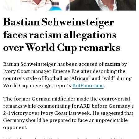
Bastian Schweinsteiger
faces racism allegations
over World Cup remarks
Bastian Schweinsteiger has been accused of
racism
by
Ivory Coast manager Emerse Fae after describing the
country’s style of football as “African” and “wild” during
World Cup coverage, reports
BritPanorama
.
The former German midfielder made the controversial
remarks while commentating for ARD before Germany’s
2-1 victory over Ivory Coast last week. He suggested that
Germany should be prepared to face an unpredictable
opponent.