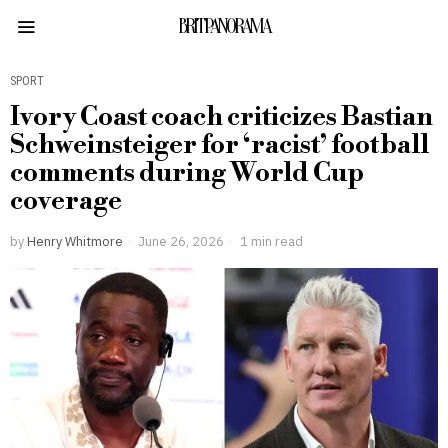
BRITPANORAMA
SPORT
Ivory Coast coach criticizes Bastian
Schweinsteiger for ‘racist’ football
comments during World Cup
coverage
by
Henry Whitmore
June 26, 2026
1 min read