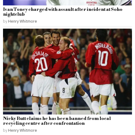
Ivan Toney charged with assault after incident at Soho
nightclub
by
Henry Whitmore
Nicky Butt claims he has been banned from local
recycling centre after confrontation
by
Henry Whitmore