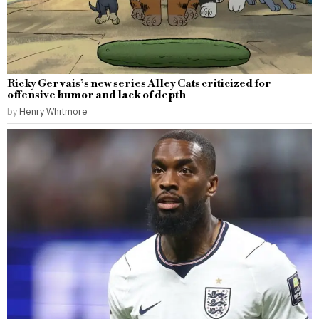
Ricky Gervais’s new series Alley Cats criticized for
offensive humor and lack of depth
by
Henry Whitmore