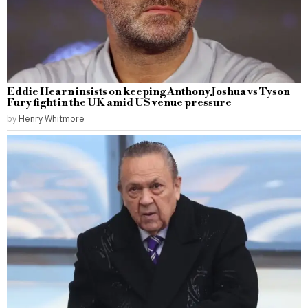
Eddie Hearn insists on keeping Anthony Joshua vs Tyson
Fury fight in the UK amid US venue pressure
by
Henry Whitmore