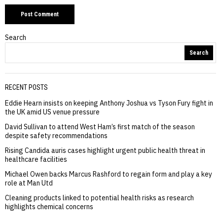
Search
Search
RECENT POSTS
Eddie Hearn insists on keeping Anthony Joshua vs Tyson Fury fight in
the UK amid US venue pressure
David Sullivan to attend West Ham’s first match of the season
despite safety recommendations
Rising Candida auris cases highlight urgent public health threat in
healthcare facilities
Michael Owen backs Marcus Rashford to regain form and play a key
role at Man Utd
Cleaning products linked to potential health risks as research
highlights chemical concerns