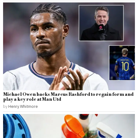
Michael Owen backs Marcus Rashford to regain form and
play a key role at Man Utd
by
Henry Whitmore