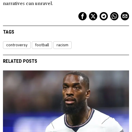
narratives can unravel.
TAGS
controversy
football
racism
RELATED POSTS