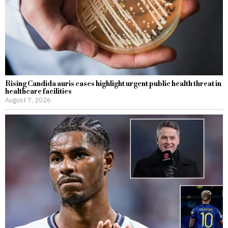
Rising Candida auris cases highlight urgent public health threat in
healthcare facilities
August 7, 2026