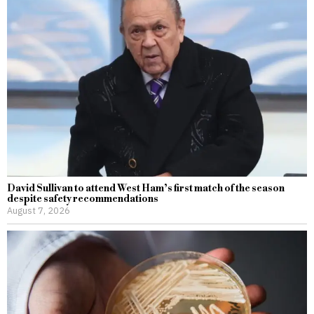
David Sullivan to attend West Ham’s first match of the season
despite safety recommendations
August 7, 2026