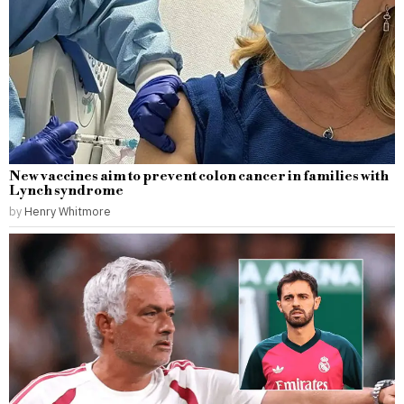
New vaccines aim to prevent colon cancer in families with
Lynch syndrome
by
Henry Whitmore