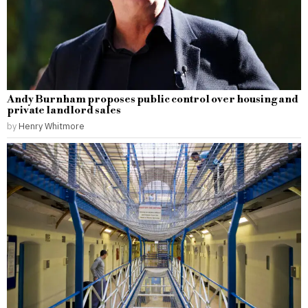
Andy Burnham proposes public control over housing and
private landlord sales
by
Henry Whitmore