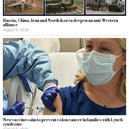
Russia, China, Iran and North Korea deepen an anti-Western
alliance
August 9, 2026
New vaccines aim to prevent colon cancer in families with Lynch
syndrome
August 9, 2026