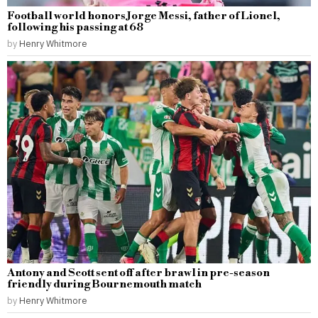
Football world honors Jorge Messi, father of Lionel,
following his passing at 68
by
Henry Whitmore
Antony and Scott sent off after brawl in pre-season
friendly during Bournemouth match
by
Henry Whitmore