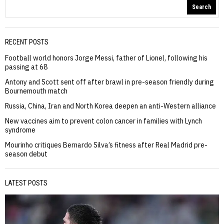
Search
RECENT POSTS
Football world honors Jorge Messi, father of Lionel, following his
passing at 68
Antony and Scott sent off after brawl in pre-season friendly during
Bournemouth match
Russia, China, Iran and North Korea deepen an anti-Western alliance
New vaccines aim to prevent colon cancer in families with Lynch
syndrome
Mourinho critiques Bernardo Silva’s fitness after Real Madrid pre-
season debut
LATEST POSTS