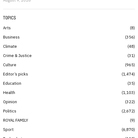
TOPICS
Arts
8
Business
356
Climate
48
Crime & Justice
31
Culture
965
Editor’s picks
1,474
Education
35
Health
1,103
Opinion
322
Politics
2,672
ROYAL FAMILY
9
Sport
6,870