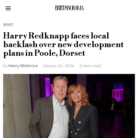
BRITPANORAMA
SPORT
Harry Redknapp faces local
backlash over new development
plans in Poole, Dorset
by
Henry Whitmore
January 13, 2026
2 mins read