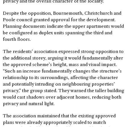
privacy and the overall character of the locality.
Despite the opposition, Bournemouth, Christchurch and
Poole council granted approval for the development.
Planning documents indicate the upper apartments would
be configured as duplex units spanning the third and
fourth floors.
The residents’ association expressed strong opposition to
the additional storey, arguing it would fundamentally alter
the approved scheme’s height, mass and visual impact.
“Such an increase fundamentally changes the structure’s
relationship to its surroundings, affecting the character
and potentially intruding on neighbouring properties’
privacy,” the group stated. They warned the taller building
would cast shadows over adjacent homes, reducing both
privacy and natural light.
The association maintained that the existing approved
plans were already appropriately scaled to match