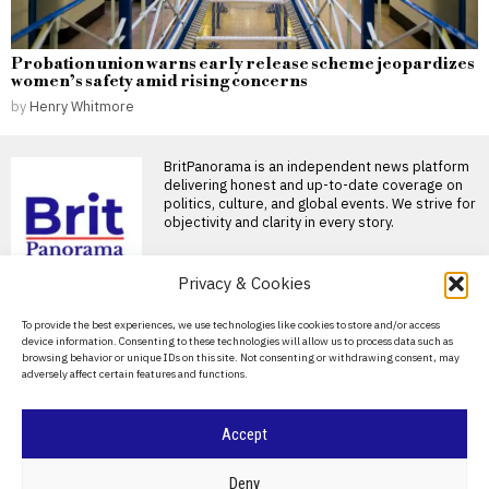
Probation union warns early release scheme jeopardizes
women’s safety amid rising concerns
by
Henry Whitmore
BritPanorama is an independent news platform
delivering honest and up-to-date coverage on
politics, culture, and global events. We strive for
objectivity and clarity in every story.
Privacy & Cookies
About Us
To provide the best experiences, we use technologies like cookies to store and/or access
device information. Consenting to these technologies will allow us to process data such as
Contact Us
browsing behavior or unique IDs on this site. Not consenting or withdrawing consent, may
adversely affect certain features and functions.
DON'T MISS
Privacy Policy
Oleksandr Usyk
Cookie Policy
Accept
announces planned
retirement date while
investing in international
©
2026
- All Rights Reserved.
BRITPANORAMA
Deny
property developments