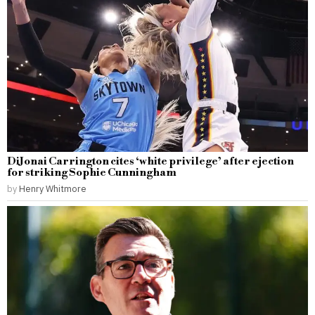
DiJonai Carrington cites ‘white privilege’ after ejection
for striking Sophie Cunningham
by
Henry Whitmore