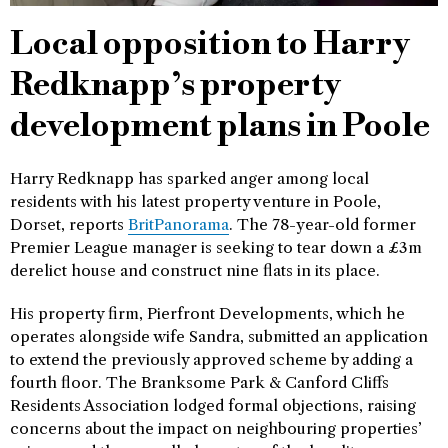
Local opposition to Harry
Redknapp’s property
development plans in Poole
Harry Redknapp has sparked anger among local
residents with his latest property venture in Poole,
Dorset, reports
BritPanorama
. The 78-year-old former
Premier League manager is seeking to tear down a £3m
derelict house and construct nine flats in its place.
His property firm, Pierfront Developments, which he
operates alongside wife Sandra, submitted an application
to extend the previously approved scheme by adding a
fourth floor. The Branksome Park & Canford Cliffs
Residents Association lodged formal objections, raising
concerns about the impact on neighbouring properties’