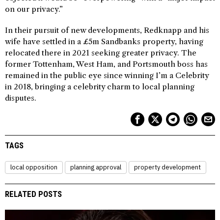
on our privacy.”
In their pursuit of new developments, Redknapp and his
wife have settled in a £5m Sandbanks property, having
relocated there in 2021 seeking greater privacy. The
former Tottenham, West Ham, and Portsmouth boss has
remained in the public eye since winning I’m a Celebrity
in 2018, bringing a celebrity charm to local planning
disputes.
TAGS
local opposition
planning approval
property development
RELATED POSTS