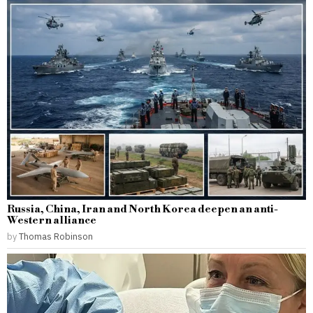
Russia, China, Iran and North Korea deepen an anti-
Western alliance
by
Thomas Robinson