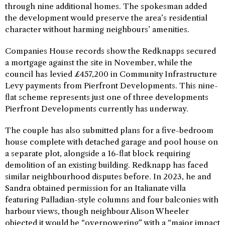
through nine additional homes. The spokesman added
the development would preserve the area’s residential
character without harming neighbours’ amenities.
Companies House records show the Redknapps secured
a mortgage against the site in November, while the
council has levied £457,200 in Community Infrastructure
Levy payments from Pierfront Developments. This nine-
flat scheme represents just one of three developments
Pierfront Developments currently has underway.
The couple has also submitted plans for a five-bedroom
house complete with detached garage and pool house on
a separate plot, alongside a 16-flat block requiring
demolition of an existing building. Redknapp has faced
similar neighbourhood disputes before. In 2023, he and
Sandra obtained permission for an Italianate villa
featuring Palladian-style columns and four balconies with
harbour views, though neighbour Alison Wheeler
objected it would be “overpowering” with a “major impact