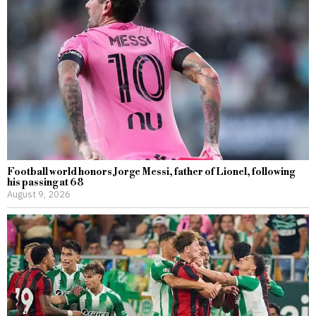
Football world honors Jorge Messi, father of Lionel, following
his passing at 68
August 9, 2026