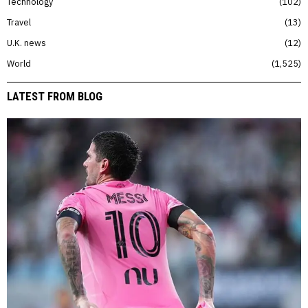
Technology
102
Travel
13
U.K. news
12
World
1,525
LATEST FROM BLOG