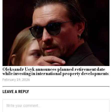
Oleksandr Usyk announces planned retirement date
while investing in international property developments
February 19, 2026
LEAVE A REPLY