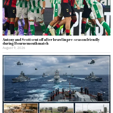
Antony and Scott sent off after brawl in pre-season friendly
during Bournemouth match
August 9, 2026