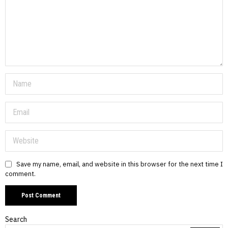
Save my name, email, and website in this browser for the next time I
comment.
Search