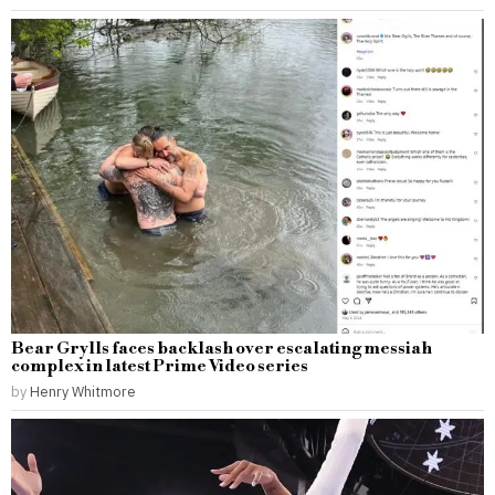
Bear Grylls faces backlash over escalating messiah
complex in latest Prime Video series
by
Henry Whitmore