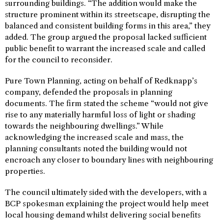
surrounding buildings. “The addition would make the
structure prominent within its streetscape, disrupting the
balanced and consistent building forms in this area,” they
added. The group argued the proposal lacked sufficient
public benefit to warrant the increased scale and called
for the council to reconsider.
Pure Town Planning, acting on behalf of Redknapp’s
company, defended the proposals in planning
documents. The firm stated the scheme “would not give
rise to any materially harmful loss of light or shading
towards the neighbouring dwellings.” While
acknowledging the increased scale and mass, the
planning consultants noted the building would not
encroach any closer to boundary lines with neighbouring
properties.
The council ultimately sided with the developers, with a
BCP spokesman explaining the project would help meet
local housing demand whilst delivering social benefits