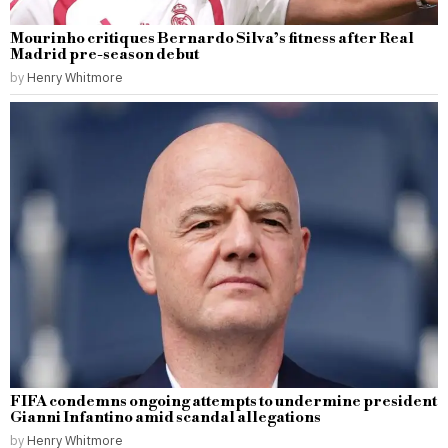
Mourinho critiques Bernardo Silva’s fitness after Real
Madrid pre-season debut
by
Henry Whitmore
FIFA condemns ongoing attempts to undermine president
Gianni Infantino amid scandal allegations
by
Henry Whitmore