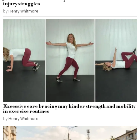
injury struggles
by
Henry Whitmore
Excessive core bracing may hinder strength and mobility
in exercise routines
by
Henry Whitmore