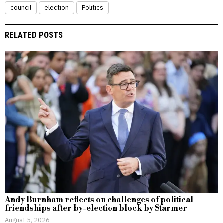
council
election
Politics
RELATED POSTS
Andy Burnham reflects on challenges of political
friendships after by-election block by Starmer
August 5, 2026