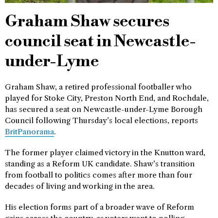
Graham Shaw secures
council seat in Newcastle-
under-Lyme
Graham Shaw, a retired professional footballer who
played for Stoke City, Preston North End, and Rochdale,
has secured a seat on Newcastle-under-Lyme Borough
Council following Thursday’s local elections, reports
BritPanorama
.
The former player claimed victory in the Knutton ward,
standing as a Reform UK candidate. Shaw’s transition
from football to politics comes after more than four
decades of living and working in the area.
His election forms part of a broader wave of Reform