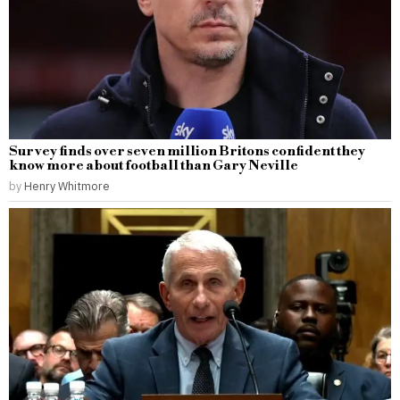
Survey finds over seven million Britons confident they
know more about football than Gary Neville
by
Henry Whitmore