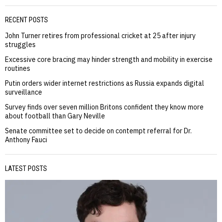
RECENT POSTS
John Turner retires from professional cricket at 25 after injury
struggles
Excessive core bracing may hinder strength and mobility in exercise
routines
Putin orders wider internet restrictions as Russia expands digital
surveillance
Survey finds over seven million Britons confident they know more
about football than Gary Neville
Senate committee set to decide on contempt referral for Dr.
Anthony Fauci
LATEST POSTS