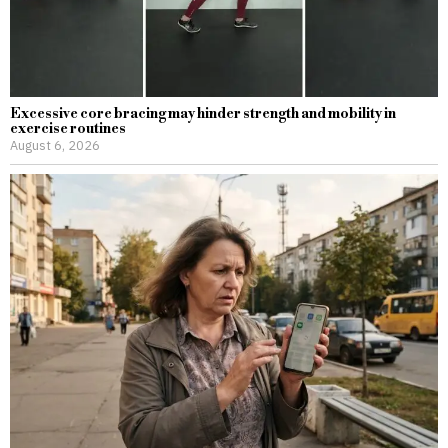
Excessive core bracing may hinder strength and mobility in
exercise routines
August 6, 2026