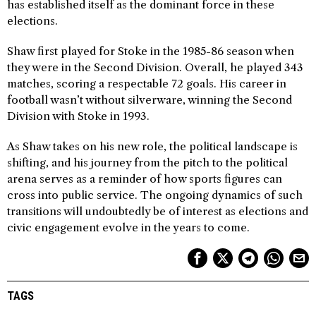
has established itself as the dominant force in these
elections.
Shaw first played for Stoke in the 1985-86 season when
they were in the Second Division. Overall, he played 343
matches, scoring a respectable 72 goals. His career in
football wasn’t without silverware, winning the Second
Division with Stoke in 1993.
As Shaw takes on his new role, the political landscape is
shifting, and his journey from the pitch to the political
arena serves as a reminder of how sports figures can
cross into public service. The ongoing dynamics of such
transitions will undoubtedly be of interest as elections and
civic engagement evolve in the years to come.
TAGS