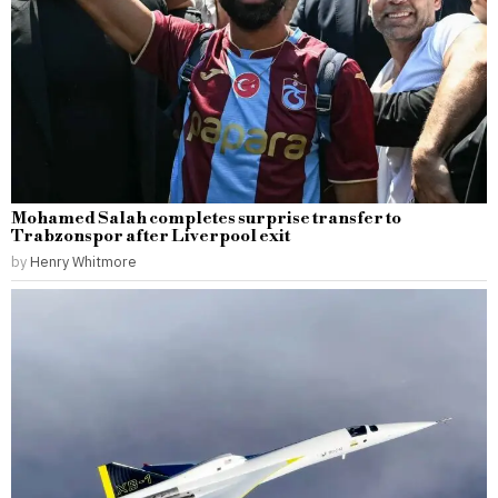
Mohamed Salah completes surprise transfer to
Trabzonspor after Liverpool exit
by
Henry Whitmore