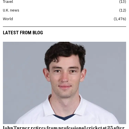
Travel
13
U.K. news
12
World
1,476
LATEST FROM BLOG
John Turner retires from professional cricket at 25 after