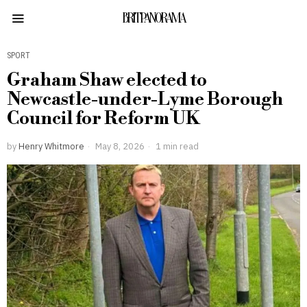
BRITPANORAMA
SPORT
Graham Shaw elected to
Newcastle-under-Lyme Borough
Council for Reform UK
by
Henry Whitmore
May 8, 2026
1 min read