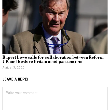
Rupert Lowe calls for collaboration between Reform
UK and Restore Britain amid past tensions
August 3, 2026
LEAVE A REPLY