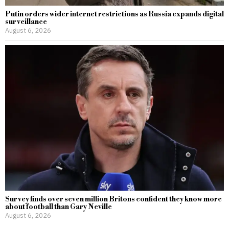
Putin orders wider internet restrictions as Russia expands digital
surveillance
August 6, 2026
Survey finds over seven million Britons confident they know more
about football than Gary Neville
August 6, 2026