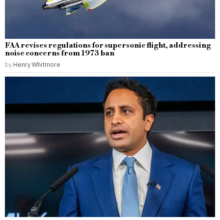
FAA revises regulations for supersonic flight, addressing
noise concerns from 1973 ban
by
Henry Whitmore