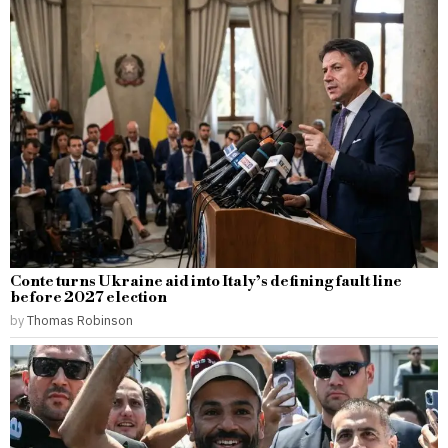
Conte turns Ukraine aid into Italy’s defining fault line
before 2027 election
by
Thomas Robinson