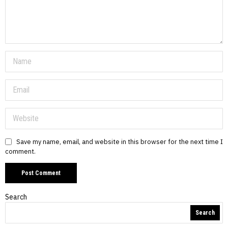
Save my name, email, and website in this browser for the next time I
comment.
Search
Search