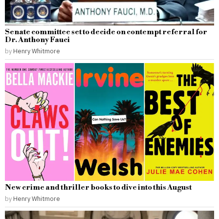
Senate committee set to decide on contempt referral for
Dr. Anthony Fauci
by
Henry Whitmore
New crime and thriller books to dive into this August
by
Henry Whitmore