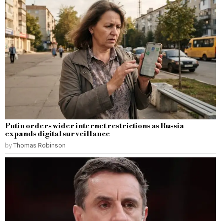
Putin orders wider internet restrictions as Russia
expands digital surveillance
by
Thomas Robinson