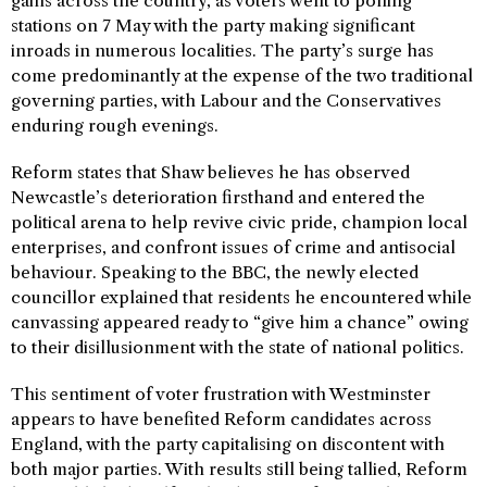
gains across the country, as voters went to polling
stations on 7 May with the party making significant
inroads in numerous localities. The party’s surge has
come predominantly at the expense of the two traditional
governing parties, with Labour and the Conservatives
enduring rough evenings.
Reform states that Shaw believes he has observed
Newcastle’s deterioration firsthand and entered the
political arena to help revive civic pride, champion local
enterprises, and confront issues of crime and antisocial
behaviour. Speaking to the BBC, the newly elected
councillor explained that residents he encountered while
canvassing appeared ready to “give him a chance” owing
to their disillusionment with the state of national politics.
This sentiment of voter frustration with Westminster
appears to have benefited Reform candidates across
England, with the party capitalising on discontent with
both major parties. With results still being tallied, Reform