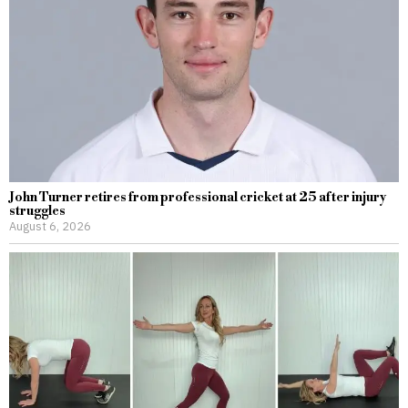
John Turner retires from professional cricket at 25 after injury
struggles
August 6, 2026