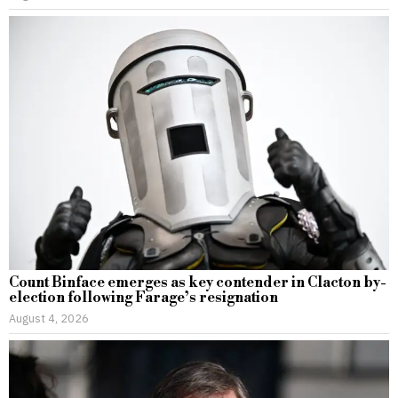
Count Binface emerges as key contender in Clacton by-
election following Farage’s resignation
August 4, 2026