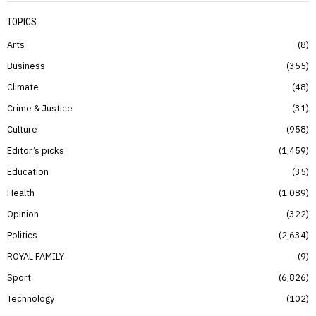
TOPICS
Arts
8
Business
355
Climate
48
Crime & Justice
31
Culture
958
Editor’s picks
1,459
Education
35
Health
1,089
Opinion
322
Politics
2,634
ROYAL FAMILY
9
Sport
6,826
Technology
102