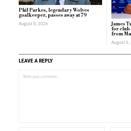
Phil Parkes, legendary Wolves
goalkeeper, passes away at 79
August 8, 2026
James Tr
for club
from Ma
August 6,
LEAVE A REPLY