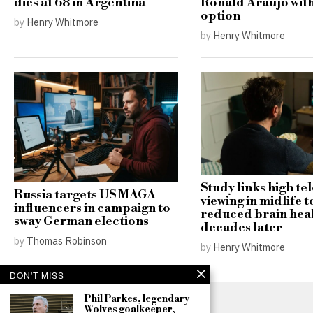
dies at 68 in Argentina
Ronald Araujo wit
option
by
Henry Whitmore
by
Henry Whitmore
Study links high te
Russia targets US MAGA
viewing in midlife t
influencers in campaign to
reduced brain hea
sway German elections
decades later
by
Thomas Robinson
by
Henry Whitmore
DON'T MISS
Phil Parkes, legendary
Wolves goalkeeper,