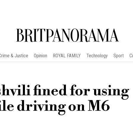
BRITPANORAMA
Crime & Justice
Opinion
ROYAL FAMILY
Technology
Sport
C
ili fined for using
le driving on M6