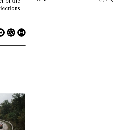
er of the
flections