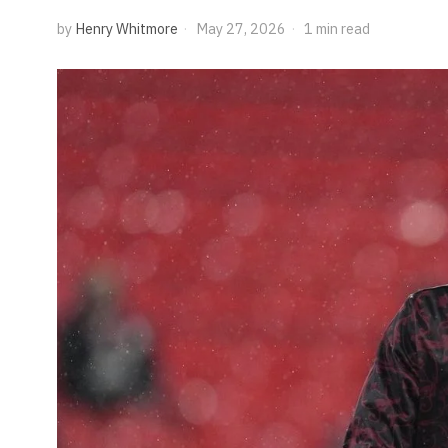
by
Henry Whitmore
May 27, 2026
1 min read