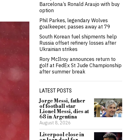
Barcelona’s Ronald Araujo with buy
option
Phil Parkes, legendary Wolves
goalkeeper, passes away at 79
South Korean fuel shipments help
Russia offset refinery losses after
Ukrainian strikes
Rory McIlroy announces return to
golf at FedEx St Jude Championship
after summer break
LATEST POSTS
Jorge Messi, father
of football star
Lionel Messi, dies at
68 in Argentina
August 8, 2026
Liverpool close in