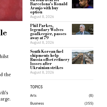
on loan deal for
Barcelona’s Ronald
Araujo with buy
option
August 8, 2026
Phil Parkes,
legendary Wolves
le
goalkeeper, passes
away at 79
August 8, 2026
South Korean fuel
shipments help
ilst
Russia offset refinery
losses after
Ukrainian strikes
August 8, 2026
nd the
TOPICS
li’s
Arts
8
harge.
Business
355