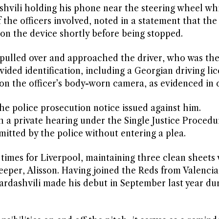
hvili holding his phone near the steering wheel wh
the officers involved, noted in a statement that the
on the device shortly before being stopped.
y pulled over and approached the driver, who was the
ided identification, including a Georgian driving lic
on the officer’s body-worn camera, as evidenced in 
e police prosecution notice issued against him.
a private hearing under the Single Justice Procedu
itted by the police without entering a plea.
times for Liverpool, maintaining three clean sheets
keeper, Alisson. Having joined the Reds from Valenci
dashvili made his debut in September last year dur