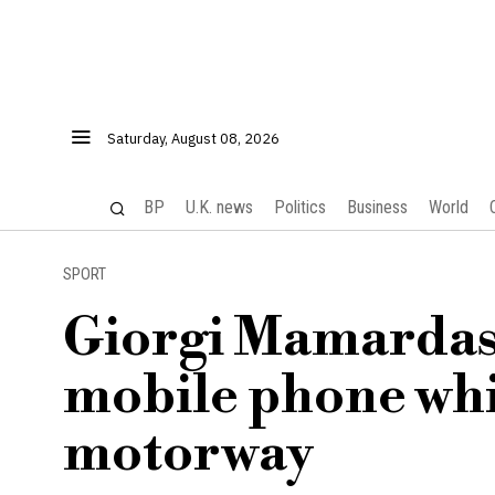
Saturday, August 08, 2026
BP
U.K. news
Politics
Business
World
SPORT
Giorgi Mamardashv
mobile phone whi
motorway