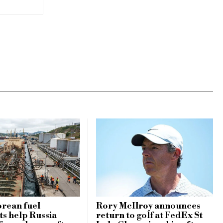
rean fuel
Rory McIlroy announces
s help Russia
return to golf at FedEx St