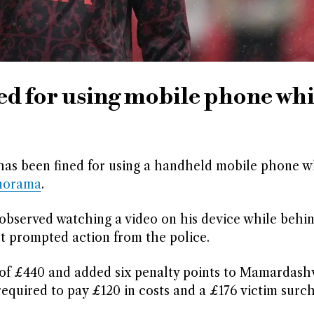
ed for using mobile phone whi
has been fined for using a handheld mobile phone wh
norama
.
observed watching a video on his device while behi
nt prompted action from the police.
f £440 and added six penalty points to Mamardashvi
s required to pay £120 in costs and a £176 victim surc