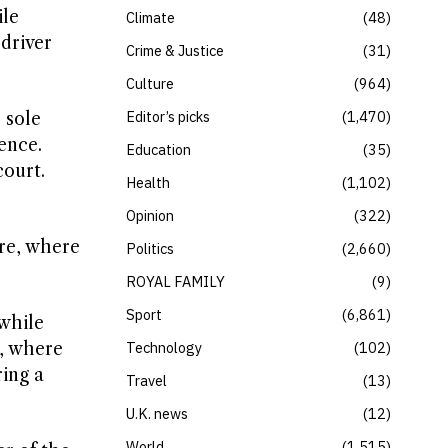
ile
Climate
48
 driver
Crime & Justice
31
Culture
964
Editor’s picks
1,470
 sole
ence.
Education
35
court.
Health
1,102
Opinion
322
re, where
Politics
2,660
ROYAL FAMILY
9
Sport
6,861
 while
a, where
Technology
102
ing a
Travel
13
U.K. news
12
World
1,515