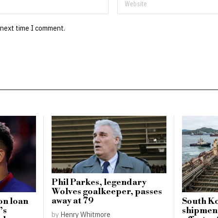
 next time I comment.
Phil Parkes, legendary
Wolves goalkeeper, passes
away at 79
on loan
South Ko
’s
shipment
by
Henry Whitmore