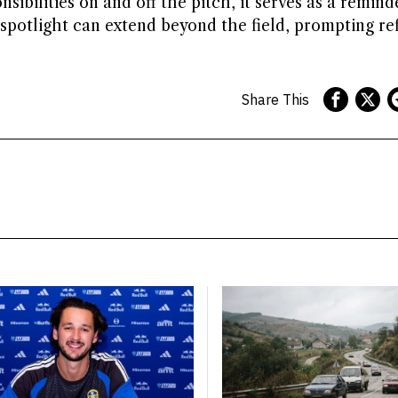
sibilities on and off the pitch, it serves as a remind
e spotlight can extend beyond the field, prompting re
Share This