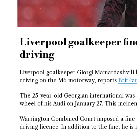
Liverpool goalkeeper fin
driving
Liverpool goalkeeper Giorgi Mamardashvili 
driving on the M6 motorway, reports
BritPa
The 25-year-old Georgian international was 
wheel of his Audi on January 27. This incide
Warrington Combined Court imposed a fine o
driving licence. In addition to the fine, he i