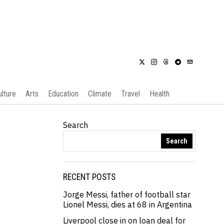
ulture
Arts
Education
Climate
Travel
Health
Search
Search
RECENT POSTS
Jorge Messi, father of football star
Lionel Messi, dies at 68 in Argentina
Liverpool close in on loan deal for