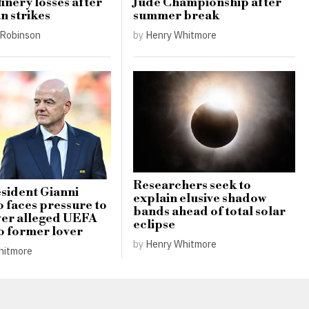
finery losses after
Jude Championship after
n strikes
summer break
Robinson
by
Henry Whitmore
Researchers seek to
sident Gianni
explain elusive shadow
o faces pressure to
bands ahead of total solar
ver alleged UEFA
eclipse
o former lover
by
Henry Whitmore
hitmore