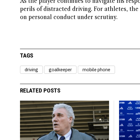
As the player continues to navigate his respon
perils of distracted driving. For athletes, th
on personal conduct under scrutiny.
TAGS
driving
goalkeeper
mobile phone
RELATED POSTS