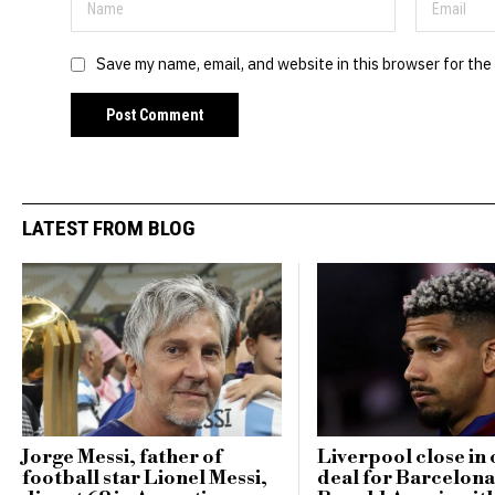
Save my name, email, and website in this browser for the
LATEST FROM BLOG
Jorge Messi, father of
Liverpool close in 
football star Lionel Messi,
deal for Barcelona