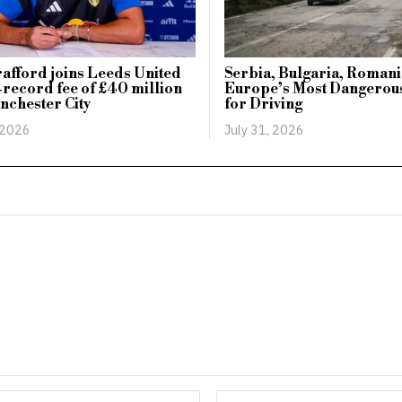
afford joins Leeds United
Serbia, Bulgaria, Romani
-record fee of £40 million
Europe’s Most Dangerous
nchester City
for Driving
 2026
July 31, 2026