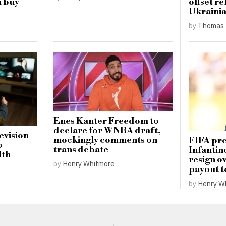
h buy
offset re
Ukrainia
by
Thomas 
Enes Kanter Freedom to
declare for WNBA draft,
levision
mockingly comments on
FIFA pre
o
trans debate
Infantin
lth
resign o
by
Henry Whitmore
payout t
by
Henry W