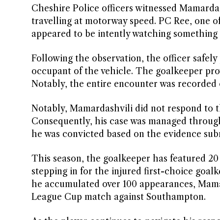
Cheshire Police officers witnessed Mamardas
travelling at motorway speed. PC Ree, one of 
appeared to be intently watching something 
Following the observation, the officer safel
occupant of the vehicle. The goalkeeper prov
Notably, the entire encounter was recorded 
Notably, Mamardashvili did not respond to th
Consequently, his case was managed through 
he was convicted based on the evidence subm
This season, the goalkeeper has featured 20 
stepping in for the injured first-choice goal
he accumulated over 100 appearances, Mamar
League Cup match against Southampton.