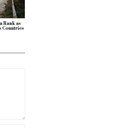
a Rank as
 Countries