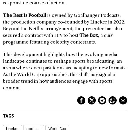
responsible course of action.
The Rest Is Football
is owned by Goalhanger Podcasts,
the production company co-founded by Lineker in 2022.
Beyond the Netflix arrangement, the presenter has also
secured a contract with ITV to host
The Box
, a quiz
programme featuring celebrity contestants.
This development highlights how the evolving media
landscape continues to reshape sports broadcasting, an
arena where even past icons are adapting to new formats.
As the World Cup approaches, this shift may signal a
broader trend in how audiences engage with sports
content.
TAGS
Lineker
podcast
World Cup