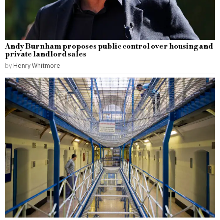
Andy Burnham proposes public control over housing and
private landlord sales
by
Henry Whitmore