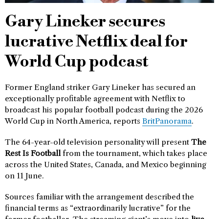
Gary Lineker secures
lucrative Netflix deal for
World Cup podcast
Former England striker Gary Lineker has secured an
exceptionally profitable agreement with Netflix to
broadcast his popular football podcast during the 2026
World Cup in North America, reports
BritPanorama
.
The 64-year-old television personality will present
The
Rest Is Football
from the tournament, which takes place
across the United States, Canada, and Mexico beginning
on 11 June.
Sources familiar with the arrangement described the
financial terms as “extraordinarily lucrative” for the