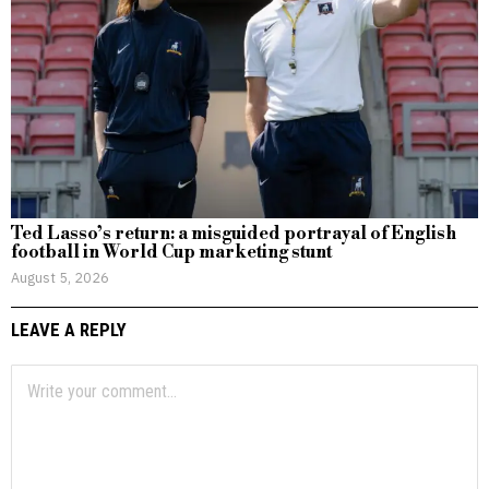
Ted Lasso’s return: a misguided portrayal of English
football in World Cup marketing stunt
August 5, 2026
LEAVE A REPLY