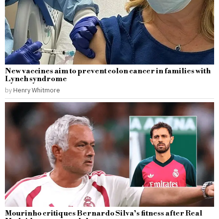
New vaccines aim to prevent colon cancer in families with
Lynch syndrome
by
Henry Whitmore
Mourinho critiques Bernardo Silva’s fitness after Real