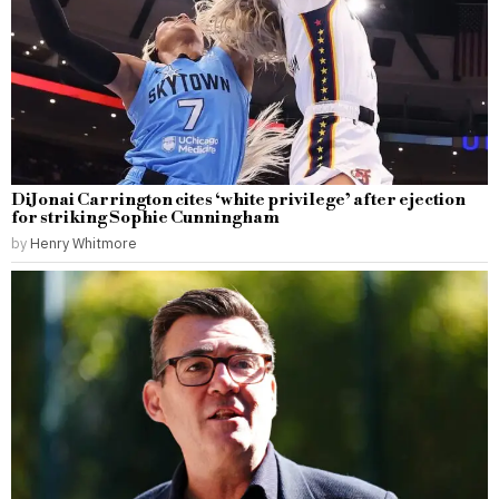
DiJonai Carrington cites ‘white privilege’ after ejection
for striking Sophie Cunningham
by
Henry Whitmore