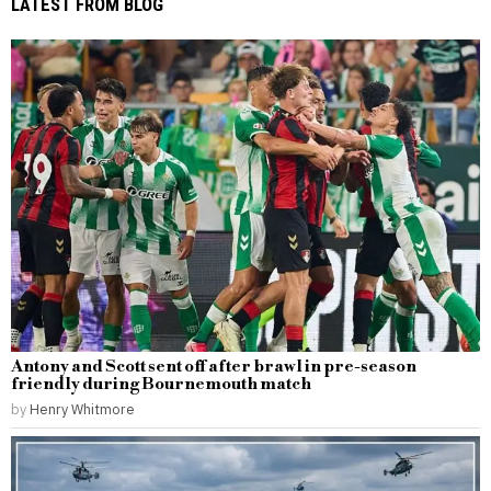
LATEST FROM BLOG
Antony and Scott sent off after brawl in pre-season
friendly during Bournemouth match
by
Henry Whitmore