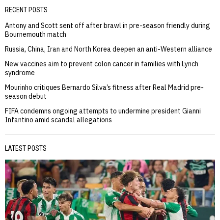
RECENT POSTS
Antony and Scott sent off after brawl in pre-season friendly during
Bournemouth match
Russia, China, Iran and North Korea deepen an anti-Western alliance
New vaccines aim to prevent colon cancer in families with Lynch
syndrome
Mourinho critiques Bernardo Silva’s fitness after Real Madrid pre-
season debut
FIFA condemns ongoing attempts to undermine president Gianni
Infantino amid scandal allegations
LATEST POSTS