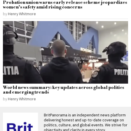
Probation union warns early release scheme jeopardizes
women’s safety amid rising concerns
by
Henry Whitmore
World news summary: key updates across global politics
and emerging trends
by
Henry Whitmore
BritPanorama is an independent news platform
delivering honest and up-to-date coverage on
politics, culture, and global events. We strive for
objectivity and clarity in every story.