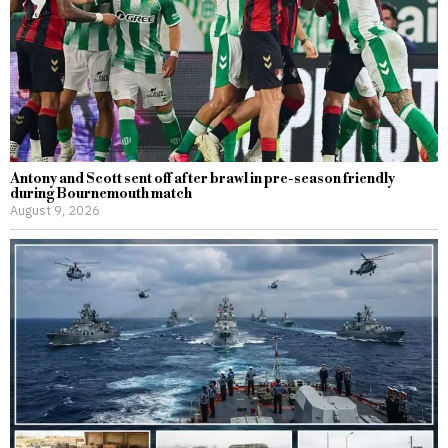
Antony and Scott sent off after brawl in pre-season friendly
during Bournemouth match
August 9, 2026