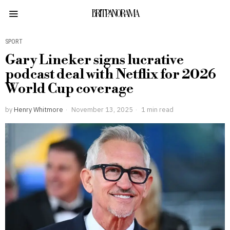
BRITPANORAMA
SPORT
Gary Lineker signs lucrative
podcast deal with Netflix for 2026
World Cup coverage
by
Henry Whitmore
November 13, 2025
1 min read