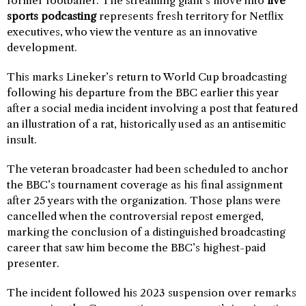
former footballer. The streaming giant’s move into
live
sports podcasting
represents fresh territory for Netflix
executives, who view the venture as an innovative
development.
This marks Lineker’s return to World Cup broadcasting
following his departure from the BBC earlier this year
after a social media incident involving a post that featured
an illustration of a rat, historically used as an antisemitic
insult.
The veteran broadcaster had been scheduled to anchor
the BBC’s tournament coverage as his final assignment
after 25 years with the organization. Those plans were
cancelled when the controversial repost emerged,
marking the conclusion of a distinguished broadcasting
career that saw him become the BBC’s highest-paid
presenter.
The incident followed his 2023 suspension over remarks