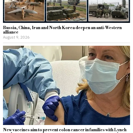
Russia, China, Iran and North Korea deepen an anti-Western
alliance
August 9, 2026
New vaccines aim to prevent colon cancer in families with Lynch