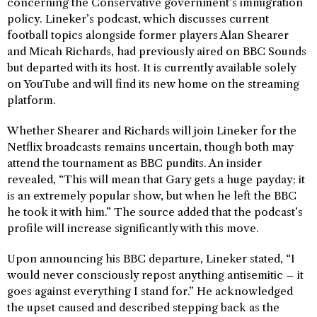
concerning the Conservative government’s immigration
policy. Lineker’s podcast, which discusses current
football topics alongside former players Alan Shearer
and Micah Richards, had previously aired on BBC Sounds
but departed with its host. It is currently available solely
on YouTube and will find its new home on the streaming
platform.
Whether Shearer and Richards will join Lineker for the
Netflix broadcasts remains uncertain, though both may
attend the tournament as BBC pundits. An insider
revealed, “This will mean that Gary gets a huge payday; it
is an extremely popular show, but when he left the BBC
he took it with him.” The source added that the podcast’s
profile will increase significantly with this move.
Upon announcing his BBC departure, Lineker stated, “I
would never consciously repost anything antisemitic – it
goes against everything I stand for.” He acknowledged
the upset caused and described stepping back as the