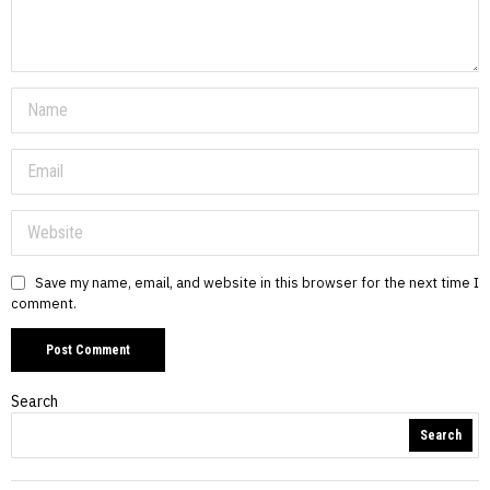
Save my name, email, and website in this browser for the next time I
comment.
Search
Search