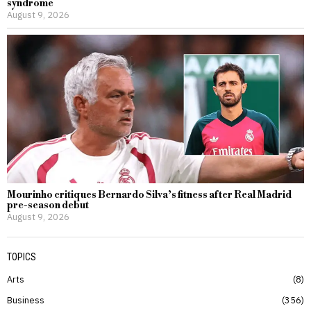
syndrome
August 9, 2026
Mourinho critiques Bernardo Silva’s fitness after Real Madrid
pre-season debut
August 9, 2026
TOPICS
Arts
8
Business
356