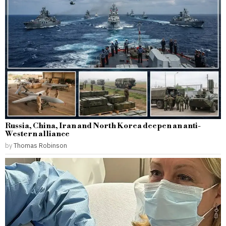
Russia, China, Iran and North Korea deepen an anti-
Western alliance
by
Thomas Robinson