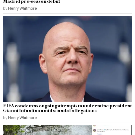
Madrid pre-season debut
by
Henry Whitmore
FIFA condemns ongoing attempts to undermine president
Gianni Infantino amid scandal allegations
by
Henry Whitmore