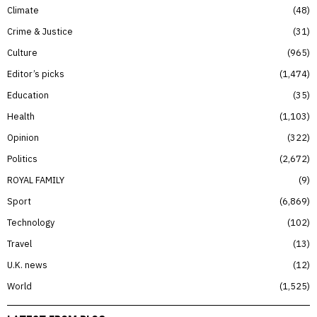
Climate
48
Crime & Justice
31
Culture
965
Editor’s picks
1,474
Education
35
Health
1,103
Opinion
322
Politics
2,672
ROYAL FAMILY
9
Sport
6,869
Technology
102
Travel
13
U.K. news
12
World
1,525