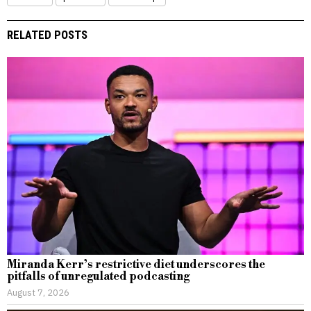
RELATED POSTS
Miranda Kerr’s restrictive diet underscores the
pitfalls of unregulated podcasting
August 7, 2026