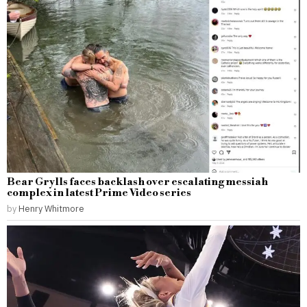
Bear Grylls faces backlash over escalating messiah
complex in latest Prime Video series
by
Henry Whitmore