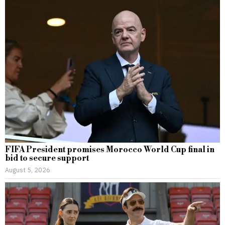
FIFA President promises Morocco World Cup final in
bid to secure support
August 5, 2026