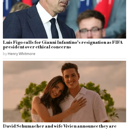
Luis Figo calls for Gianni Infantino’s resignation as FIFA
president over ethical concerns
by
Henry Whitmore
David Schumacher and wife Vivien announce they are