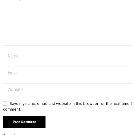
Save my name, email, and website in this browser for the next time I
comment.