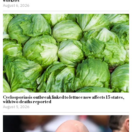
workers
August 6, 2026
Cyclosporiasis outbreak linked to lettuce now affects 15 states,
with two deaths reported
August 5, 2026