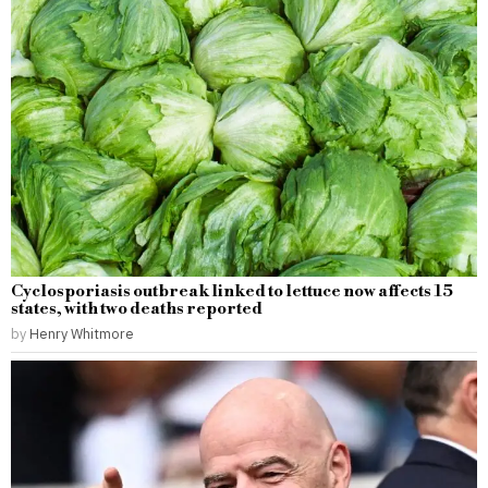
Cyclosporiasis outbreak linked to lettuce now affects 15
states, with two deaths reported
by
Henry Whitmore