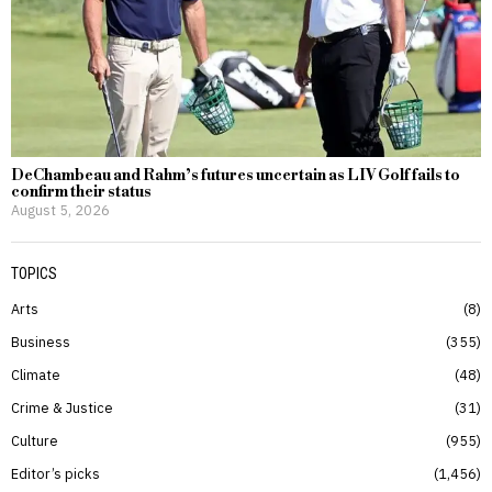
DeChambeau and Rahm’s futures uncertain as LIV Golf fails to
confirm their status
August 5, 2026
TOPICS
Arts
8
Business
355
Climate
48
Crime & Justice
31
Culture
955
Editor’s picks
1,456