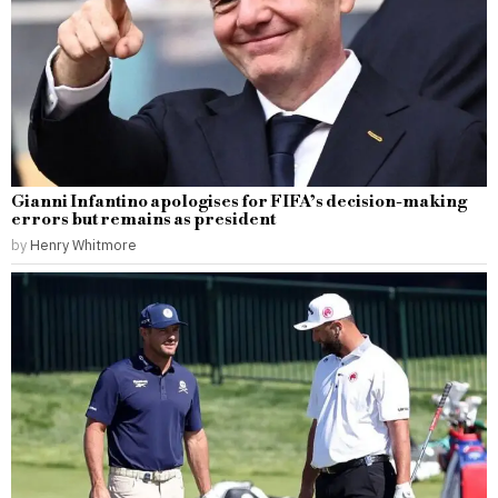
Gianni Infantino apologises for FIFA’s decision-making
errors but remains as president
by
Henry Whitmore