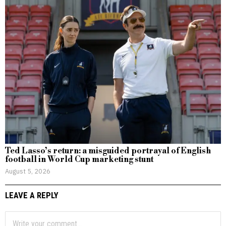
Ted Lasso’s return: a misguided portrayal of English
football in World Cup marketing stunt
August 5, 2026
LEAVE A REPLY