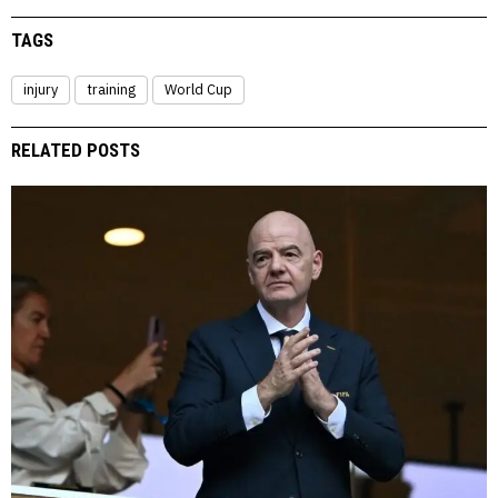
TAGS
injury
training
World Cup
RELATED POSTS