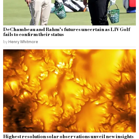
DeChambeau and Rahm’s futures uncertain as LIV Golf
fails to confirm their status
by
Henry Whitmore
Highest resolution solar observations unveil new insights