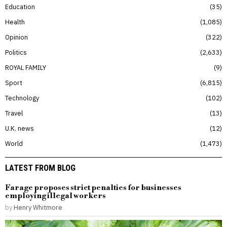
Education
35
Health
1,085
Opinion
322
Politics
2,633
ROYAL FAMILY
9
Sport
6,815
Technology
102
Travel
13
U.K. news
12
World
1,473
LATEST FROM BLOG
Farage proposes strict penalties for businesses
employing illegal workers
by
Henry Whitmore