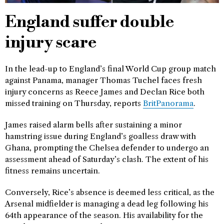
England suffer double
injury scare
In the lead-up to England’s final World Cup group match
against Panama, manager Thomas Tuchel faces fresh
injury concerns as Reece James and Declan Rice both
missed training on Thursday, reports
BritPanorama
.
James raised alarm bells after sustaining a minor
hamstring issue during England’s goalless draw with
Ghana, prompting the Chelsea defender to undergo an
assessment ahead of Saturday’s clash. The extent of his
fitness remains uncertain.
Conversely, Rice’s absence is deemed less critical, as the
Arsenal midfielder is managing a dead leg following his
64th appearance of the season. His availability for the