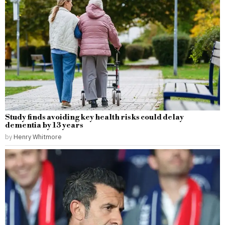
Study finds avoiding key health risks could delay
dementia by 13 years
by
Henry Whitmore