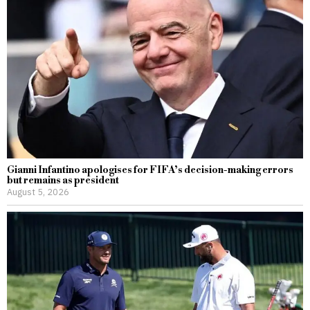
Gianni Infantino apologises for FIFA’s decision-making errors
but remains as president
August 5, 2026