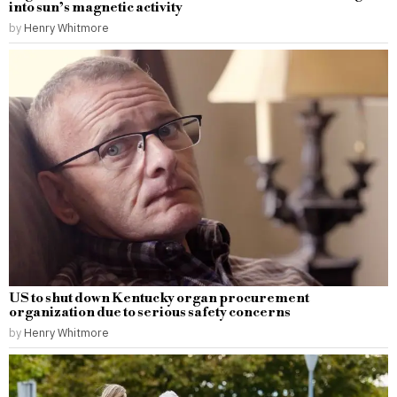
into sun’s magnetic activity
by
Henry Whitmore
US to shut down Kentucky organ procurement
organization due to serious safety concerns
by
Henry Whitmore