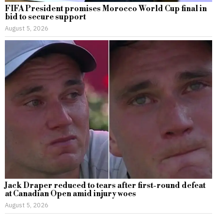
FIFA President promises Morocco World Cup final in
bid to secure support
August 5, 2026
Jack Draper reduced to tears after first-round defeat
at Canadian Open amid injury woes
August 5, 2026