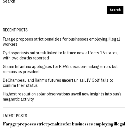
Search
Search
RECENT POSTS
Farage proposes strict penalties for businesses employing illegal
workers
Cyclosporiasis outbreak linked to lettuce now affects 15 states,
with two deaths reported
Gianni Infantino apologises for FIFA’s decision-making errors but
remains as president
DeChambeau and Rahm’s futures uncertain as LIV Golf fails to
confirm their status
Highest resolution solar observations unveil new insights into sun’s
magnetic activity
LATEST POSTS
Farage proposes strict penalties for businesses employing illegal