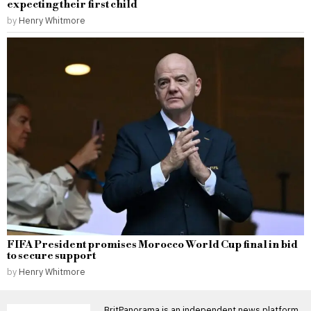
expecting their first child
by
Henry Whitmore
FIFA President promises Morocco World Cup final in bid
to secure support
by
Henry Whitmore
BritPanorama is an independent news platform