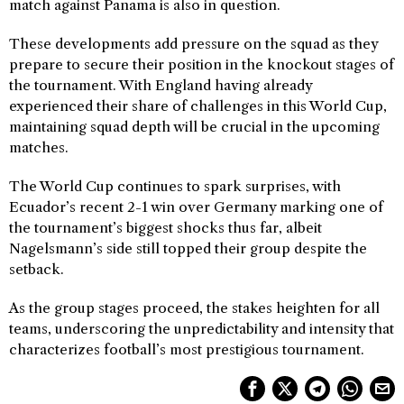
match against Panama is also in question.
These developments add pressure on the squad as they
prepare to secure their position in the knockout stages of
the tournament. With England having already
experienced their share of challenges in this World Cup,
maintaining squad depth will be crucial in the upcoming
matches.
The World Cup continues to spark surprises, with
Ecuador’s recent 2-1 win over Germany marking one of
the tournament’s biggest shocks thus far, albeit
Nagelsmann’s side still topped their group despite the
setback.
As the group stages proceed, the stakes heighten for all
teams, underscoring the unpredictability and intensity that
characterizes football’s most prestigious tournament.