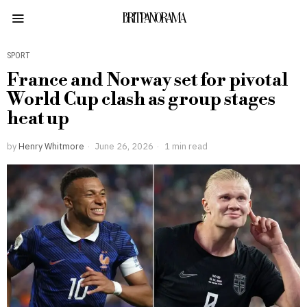
BRITPANORAMA
SPORT
France and Norway set for pivotal
World Cup clash as group stages
heat up
by
Henry Whitmore
June 26, 2026
1 min read