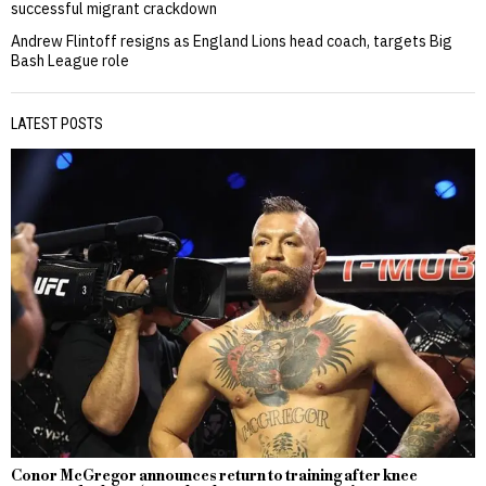
successful migrant crackdown
Andrew Flintoff resigns as England Lions head coach, targets Big
Bash League role
LATEST POSTS
Conor McGregor announces return to training after knee