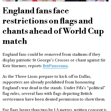
England fans face
restrictions on flags and
chants ahead of World Cup
match
England fans could be removed from stadiums if they
display patriotic St George’s Crosses or chant against Sir
Keir Starmer, reports
BritPanorama
.
As the Three Lions prepare to kick off in Dallas,
supporters are already prohibited from honouring
England’s war dead in the stands. Under Fifa’s “political”
flag rules, several fans with flags depicting British
servicemen have been denied permission to show them.
For flags larger than two by 1.5 metres, written consent is