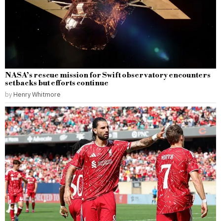
NASA’s rescue mission for Swift observatory encounters
setbacks but efforts continue
by
Henry Whitmore