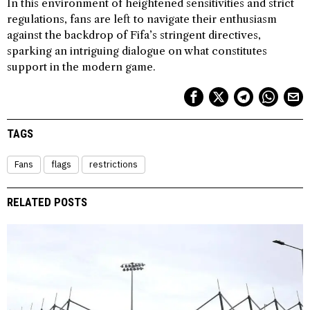
In this environment of heightened sensitivities and strict
regulations, fans are left to navigate their enthusiasm
against the backdrop of Fifa’s stringent directives,
sparking an intriguing dialogue on what constitutes
support in the modern game.
TAGS
Fans
flags
restrictions
RELATED POSTS