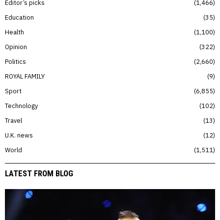
Editor’s picks
1,466
Education
35
Health
1,100
Opinion
322
Politics
2,660
ROYAL FAMILY
9
Sport
6,855
Technology
102
Travel
13
U.K. news
12
World
1,511
LATEST FROM BLOG