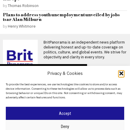
by
Thomas Robinson
Plans to address youth unemployment unveiled by jobs
tsar Alan Milburn
by
Henry Whitmore
BritPanorama is an independent news platform
delivering honest and up-to-date coverage on
politics, culture, and global events. We strive for
objectivity and clarity in every story.
DON'T MISS
Privacy & Cookies
Colchester United fans
face £16.50 parking
About Us
To provide the best experiences, we use technologies like cookies to store and/or access
charge due to new rules
device information. Consenting to these technologies will allow us to process data such as
Contact Us
Colchester fans face new
browsing behavior or unique IDs on this site. Not consenting or withdrawing consent, may
parking charges Colchester
adversely affect certain features and functions.
Privacy Policy
United supporters may soon
be
Cookie Policy
Accept
Mohamed Salah
welcomed by fans as he
joins Trabzonspor after
©
2026
- All Rights Reserved.
BRITPANORAMA
Deny
leaving Liverpool