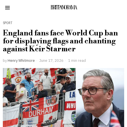
BRITPANORAMA
SPORT
England fans face World Cup ban
for displaying flags and chanting
against Keir Starmer
by
Henry Whitmore
June 17, 2026
1 min read