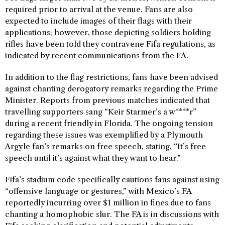
required prior to arrival at the venue. Fans are also
expected to include images of their flags with their
applications; however, those depicting soldiers holding
rifles have been told they contravene Fifa regulations, as
indicated by recent communications from the FA.
In addition to the flag restrictions, fans have been advised
against chanting derogatory remarks regarding the Prime
Minister. Reports from previous matches indicated that
travelling supporters sang “Keir Starmer’s a w****r”
during a recent friendly in Florida. The ongoing tension
regarding these issues was exemplified by a Plymouth
Argyle fan’s remarks on free speech, stating, “It’s free
speech until it’s against what they want to hear.”
Fifa’s stadium code specifically cautions fans against using
“offensive language or gestures,” with Mexico’s FA
reportedly incurring over $1 million in fines due to fans
chanting a homophobic slur. The FA is in discussions with