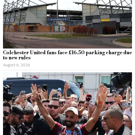
Colchester United fans face £16.50 parking charge due
to new rules
August 6, 2026