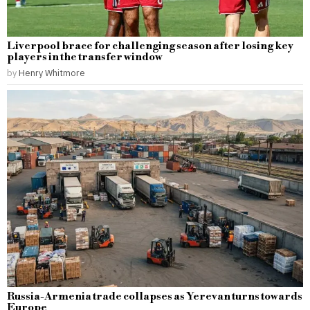
Liverpool brace for challenging season after losing key
players in the transfer window
by
Henry Whitmore
Russia-Armenia trade collapses as Yerevan turns towards
Europe