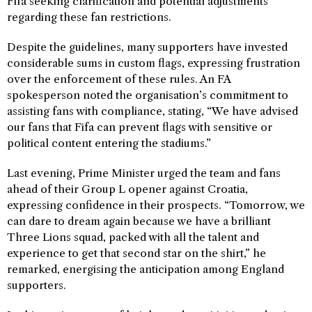
Fifa seeking clarification and potential adjustments
regarding these fan restrictions.
Despite the guidelines, many supporters have invested
considerable sums in custom flags, expressing frustration
over the enforcement of these rules. An FA
spokesperson noted the organisation’s commitment to
assisting fans with compliance, stating, “We have advised
our fans that Fifa can prevent flags with sensitive or
political content entering the stadiums.”
Last evening, Prime Minister urged the team and fans
ahead of their Group L opener against Croatia,
expressing confidence in their prospects. “Tomorrow, we
can dare to dream again because we have a brilliant
Three Lions squad, packed with all the talent and
experience to get that second star on the shirt,” he
remarked, energising the anticipation among England
supporters.