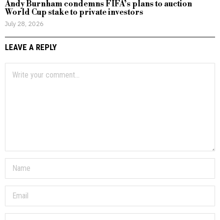
Andy Burnham condemns FIFA’s plans to auction
World Cup stake to private investors
July 28, 2026
LEAVE A REPLY