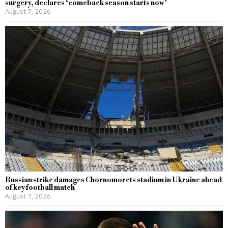
surgery, declares ‘comeback season starts now’
August 7, 2026
Russian strike damages Chornomorets stadium in Ukraine ahead
of key football match
August 7, 2026