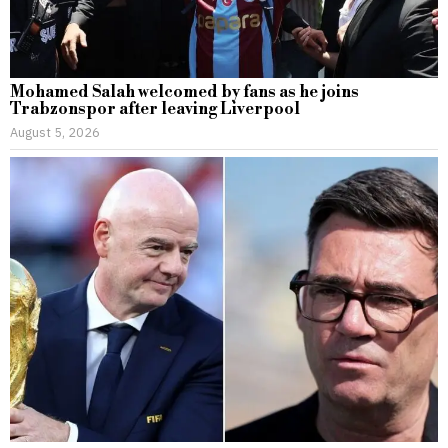
Mohamed Salah welcomed by fans as he joins
Trabzonspor after leaving Liverpool
August 5, 2026