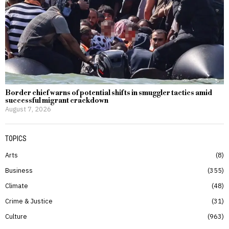
Border chief warns of potential shifts in smuggler tactics amid
successful migrant crackdown
August 7, 2026
TOPICS
Arts
8
Business
355
Climate
48
Crime & Justice
31
Culture
963