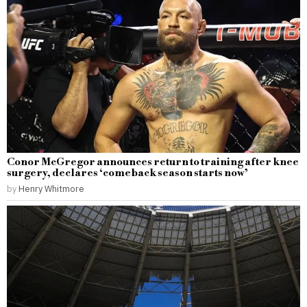
Conor McGregor announces return to training after knee
surgery, declares ‘comeback season starts now’
by
Henry Whitmore