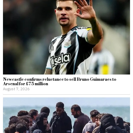
Newcastle confirms reluctance to sell Bruno Guimaraes to
Arsenal for £75 million
August 7, 2026