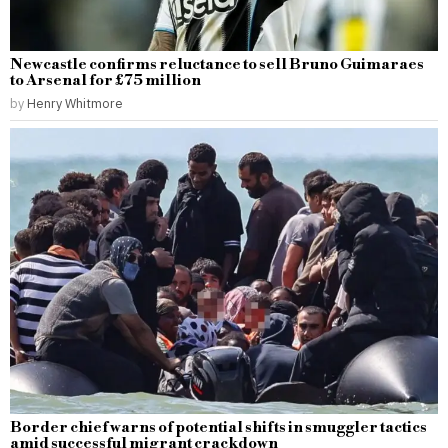
Newcastle confirms reluctance to sell Bruno Guimaraes
to Arsenal for £75 million
by
Henry Whitmore
Border chief warns of potential shifts in smuggler tactics
amid successful migrant crackdown