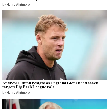
by
Henry Whitmore
Andrew Flintoff resigns as England Lions head coach,
targets Big Bash League role
by
Henry Whitmore