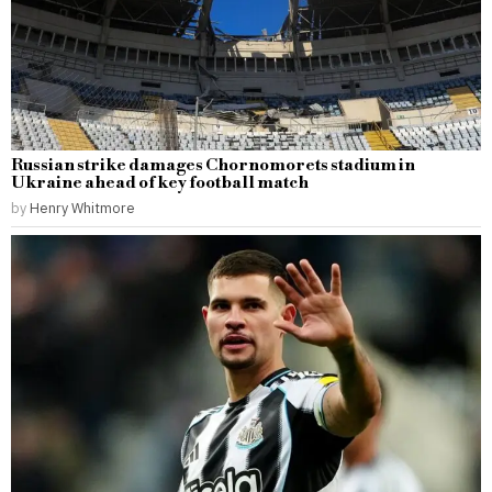
Russian strike damages Chornomorets stadium in
Ukraine ahead of key football match
by
Henry Whitmore