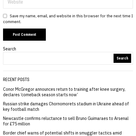
Save my name, email, and website in this browser for the next time I
comment.
Search
Search
RECENT POSTS
Conor McGregor announces return to training after knee surgery,
declares ‘comeback season starts now’
Russian strike damages Chornomorets stadium in Ukraine ahead of
key football match
Newcastle confirms reluctance to sell Bruno Guimaraes to Arsenal
for £75 million
Border chief warns of potential shifts in smuggler tactics amid