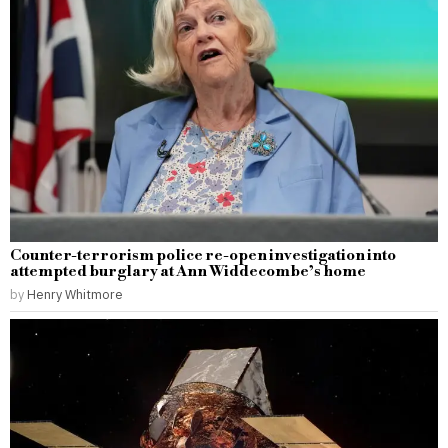
Counter-terrorism police re-open investigation into
attempted burglary at Ann Widdecombe’s home
by
Henry Whitmore