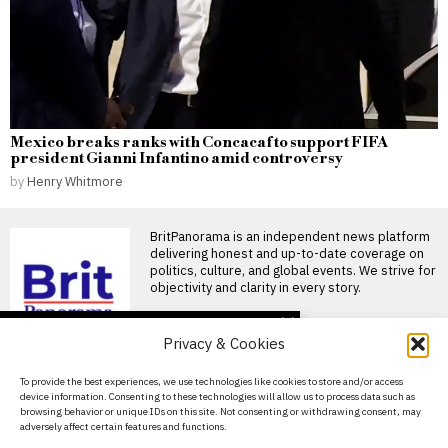
Mexico breaks ranks with Concacaf to support FIFA
president Gianni Infantino amid controversy
by
Henry Whitmore
BritPanorama is an independent news platform
delivering honest and up-to-date coverage on
politics, culture, and global events. We strive for
objectivity and clarity in every story.
DON'T MISS
Privacy & Cookies
Footballer dies after
lightning strike during
About Us
To provide the best experiences, we use technologies like cookies to store and/or access
tournament match in
device information. Consenting to these technologies will allow us to process data such as
Thailand
Contact Us
browsing behavior or unique IDs on this site. Not consenting or withdrawing consent, may
Footballer killed in lightning
adversely affect certain features and functions.
Privacy Policy
strike during tournament in