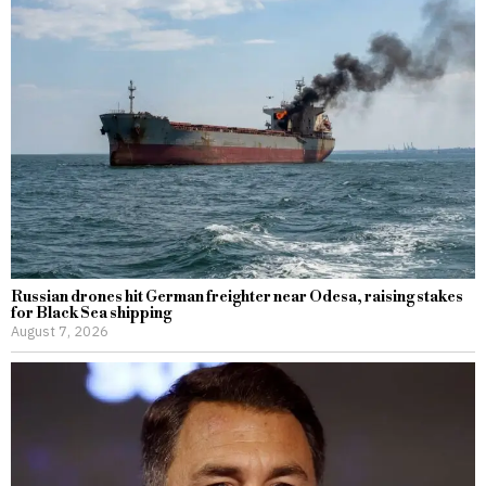
Russian drones hit German freighter near Odesa, raising stakes
for Black Sea shipping
August 7, 2026