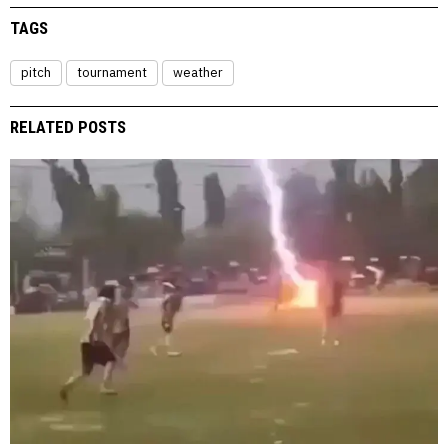
TAGS
pitch
tournament
weather
RELATED POSTS