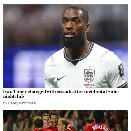
Ivan Toney charged with assault after incident at Soho
nightclub
by
Henry Whitmore