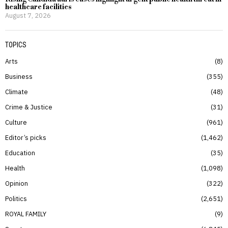
healthcare facilities
August 7, 2026
TOPICS
Arts
8
Business
355
Climate
48
Crime & Justice
31
Culture
961
Editor’s picks
1,462
Education
35
Health
1,098
Opinion
322
Politics
2,651
ROYAL FAMILY
9