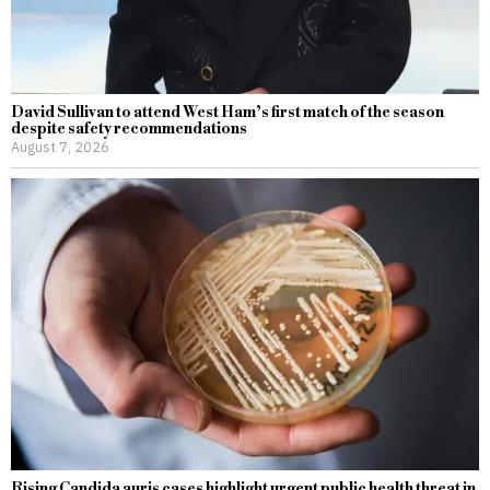
David Sullivan to attend West Ham’s first match of the season
despite safety recommendations
August 7, 2026
Rising Candida auris cases highlight urgent public health threat in