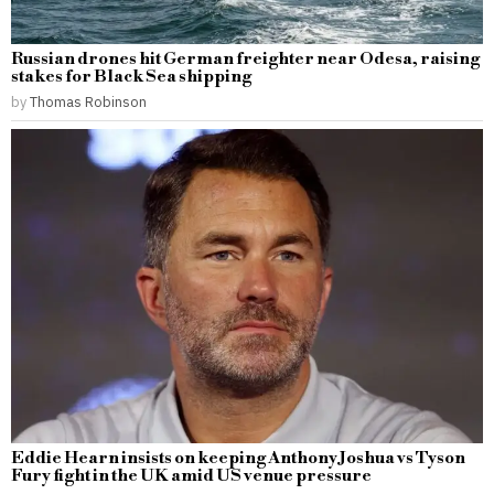
Russian drones hit German freighter near Odesa, raising
stakes for Black Sea shipping
by
Thomas Robinson
Eddie Hearn insists on keeping Anthony Joshua vs Tyson
Fury fight in the UK amid US venue pressure