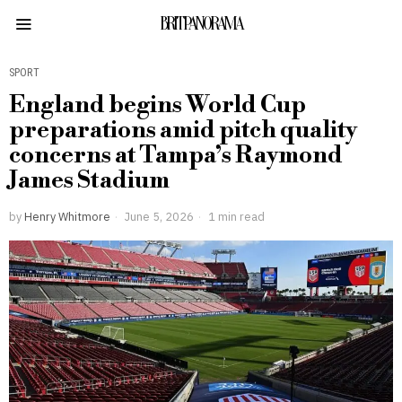
BRITPANORAMA
SPORT
England begins World Cup
preparations amid pitch quality
concerns at Tampa’s Raymond
James Stadium
by
Henry Whitmore
June 5, 2026
1 min read