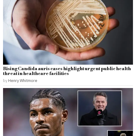
Rising Candida auris cases highlight urgent public health
threat in healthcare facilities
by
Henry Whitmore