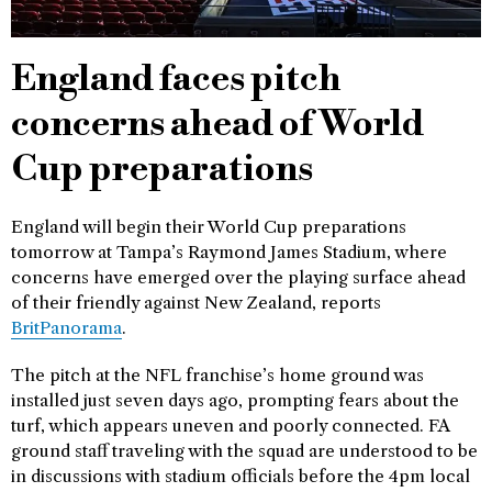
England faces pitch
concerns ahead of World
Cup preparations
England will begin their World Cup preparations
tomorrow at Tampa’s Raymond James Stadium, where
concerns have emerged over the playing surface ahead
of their friendly against New Zealand, reports
BritPanorama
.
The pitch at the NFL franchise’s home ground was
installed just seven days ago, prompting fears about the
turf, which appears uneven and poorly connected. FA
ground staff traveling with the squad are understood to be
in discussions with stadium officials before the 4pm local