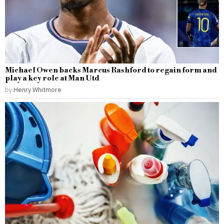
Michael Owen backs Marcus Rashford to regain form and
play a key role at Man Utd
by
Henry Whitmore