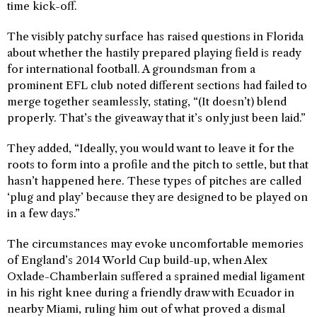
time kick-off.
The visibly patchy surface has raised questions in Florida
about whether the hastily prepared playing field is ready
for international football. A groundsman from a
prominent EFL club noted different sections had failed to
merge together seamlessly, stating, “(It doesn’t) blend
properly. That’s the giveaway that it’s only just been laid.”
They added, “Ideally, you would want to leave it for the
roots to form into a profile and the pitch to settle, but that
hasn’t happened here. These types of pitches are called
‘plug and play’ because they are designed to be played on
in a few days.”
The circumstances may evoke uncomfortable memories
of England’s 2014 World Cup build-up, when Alex
Oxlade-Chamberlain suffered a sprained medial ligament
in his right knee during a friendly draw with Ecuador in
nearby Miami, ruling him out of what proved a dismal