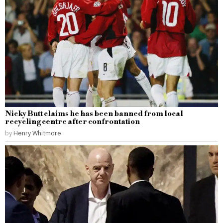
Nicky Butt claims he has been banned from local
recycling centre after confrontation
by
Henry Whitmore