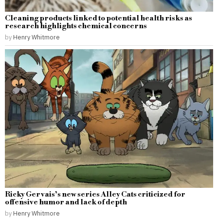
Cleaning products linked to potential health risks as
research highlights chemical concerns
by
Henry Whitmore
Ricky Gervais’s new series Alley Cats criticized for
offensive humor and lack of depth
by
Henry Whitmore