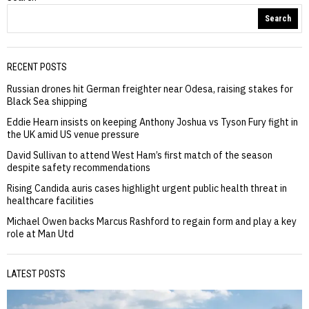
Search
RECENT POSTS
Russian drones hit German freighter near Odesa, raising stakes for
Black Sea shipping
Eddie Hearn insists on keeping Anthony Joshua vs Tyson Fury fight in
the UK amid US venue pressure
David Sullivan to attend West Ham’s first match of the season
despite safety recommendations
Rising Candida auris cases highlight urgent public health threat in
healthcare facilities
Michael Owen backs Marcus Rashford to regain form and play a key
role at Man Utd
LATEST POSTS