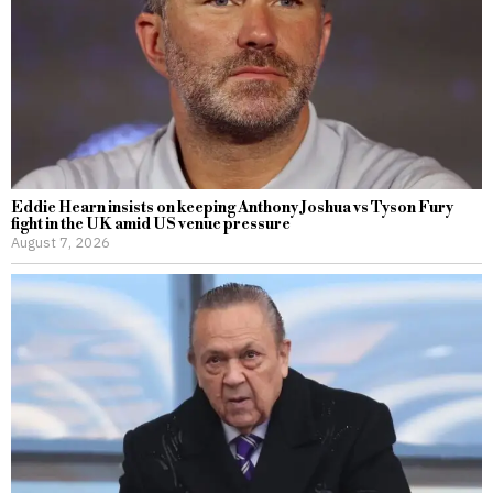
Eddie Hearn insists on keeping Anthony Joshua vs Tyson Fury
fight in the UK amid US venue pressure
August 7, 2026