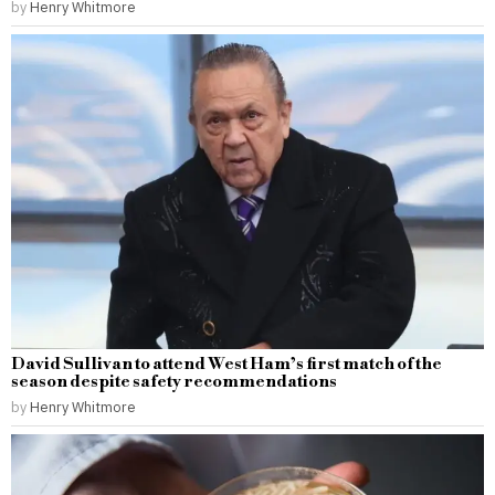
by
Henry Whitmore
David Sullivan to attend West Ham’s first match of the
season despite safety recommendations
by
Henry Whitmore