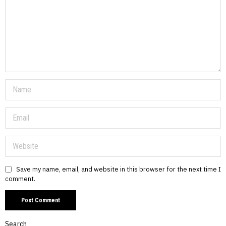
Save my name, email, and website in this browser for the next time I
comment.
Search