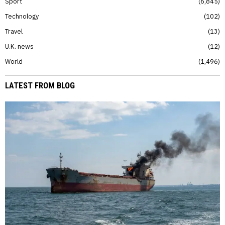
Sport
6,845
Technology
102
Travel
13
U.K. news
12
World
1,496
LATEST FROM BLOG