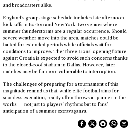
and broadcasters alike.
England’s group-stage schedule includes late afternoon
kick-offs in Boston and New York, two venues where
summer thunderstorms are a regular occurrence. Should
severe weather move into the area, matches could be
halted for extended periods while officials wait for
conditions to improve. The Three Lions’ opening fixture
against Croatia is expected to avoid such concerns thanks
to the closed-roof stadium in Dallas. However, later
matches may be far more vulnerable to interruption.
The challenges of preparing for a tournament of this
magnitude remind us that, while elite football aims for
seamless execution, reality often throws a spanner in the
works — not just to players’ rhythms but to fans’
anticipation of a summer extravaganza.