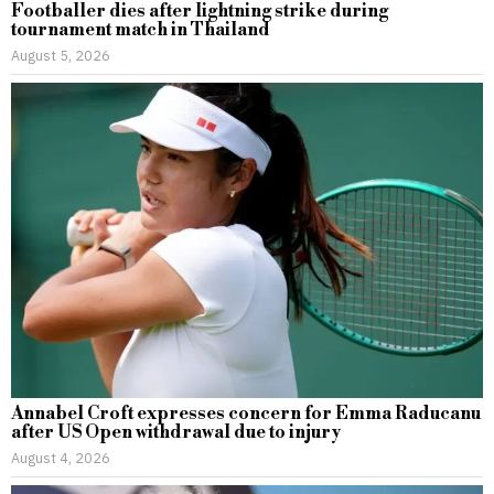
Footballer dies after lightning strike during
tournament match in Thailand
August 5, 2026
Annabel Croft expresses concern for Emma Raducanu
after US Open withdrawal due to injury
August 4, 2026