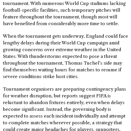
tournament. With numerous World Cup stadiums lacking
football-specific facilities, such temporary pitches will
feature throughout the tournament, though most will
have benefited from considerably more time to settle.
When the tournament gets underway, England could face
lengthy delays during their World Cup campaign amid
growing concerns over extreme weather in the United
States. With thunderstorms expected to pose a threat
throughout the tournament, Thomas Tuchel’s side may
find themselves waiting hours for matches to resume if
severe conditions strike host cities.
Tournament organisers are preparing contingency plans
for weather disruption, but reports suggest FIFA is
reluctant to abandon fixtures entirely, even when delays
become significant. Instead, the governing body is
expected to assess each incident individually and attempt
to complete matches wherever possible, a strategy that
could create major headaches for players, supporters,