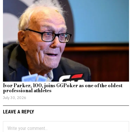
Ivor Parker, 100, joins GGPoker as one of the oldest
professional athletes
July 30, 2026
LEAVE A REPLY