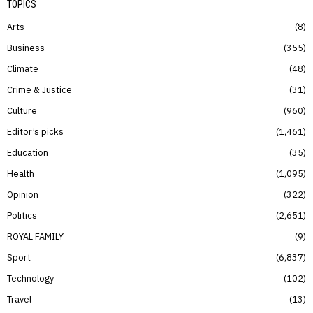
TOPICS
Arts
8
Business
355
Climate
48
Crime & Justice
31
Culture
960
Editor’s picks
1,461
Education
35
Health
1,095
Opinion
322
Politics
2,651
ROYAL FAMILY
9
Sport
6,837
Technology
102
Travel
13