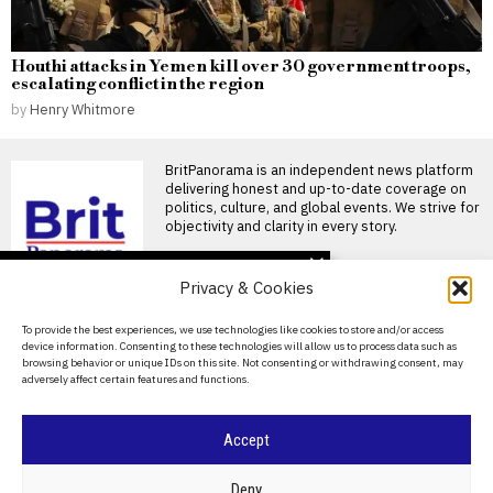
Houthi attacks in Yemen kill over 30 government troops,
escalating conflict in the region
by
Henry Whitmore
BritPanorama is an independent news platform
delivering honest and up-to-date coverage on
politics, culture, and global events. We strive for
objectivity and clarity in every story.
DON'T MISS
Privacy & Cookies
Jemima Lines becomes
first woman in nearly 90
About Us
To provide the best experiences, we use technologies like cookies to store and/or access
years selected for
device information. Consenting to these technologies will allow us to process data such as
Britain’s America’s Cup
Contact Us
browsing behavior or unique IDs on this site. Not consenting or withdrawing consent, may
team
adversely affect certain features and functions.
Privacy Policy
Jemima Lines makes history
as first woman selected for
Britain’s America’s Cup
Cookie Policy
Accept
Andy Burnham’s DJ set
at club night marks a
©
2026
- All Rights Reserved.
BRITPANORAMA
milestone for indie event
Deny