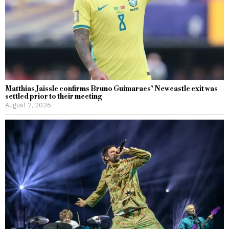
Matthias Jaissle confirms Bruno Guimaraes’ Newcastle exit was
settled prior to their meeting
August 7, 2026