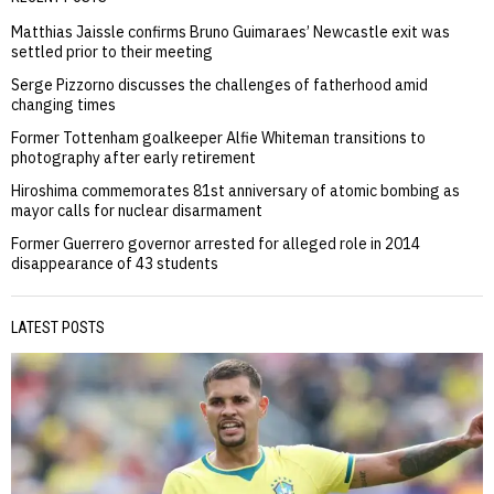
Matthias Jaissle confirms Bruno Guimaraes’ Newcastle exit was
settled prior to their meeting
Serge Pizzorno discusses the challenges of fatherhood amid
changing times
Former Tottenham goalkeeper Alfie Whiteman transitions to
photography after early retirement
Hiroshima commemorates 81st anniversary of atomic bombing as
mayor calls for nuclear disarmament
Former Guerrero governor arrested for alleged role in 2014
disappearance of 43 students
LATEST POSTS