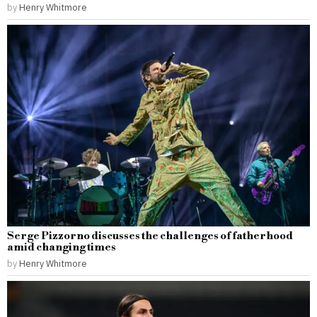
by
Henry Whitmore
Serge Pizzorno discusses the challenges of fatherhood
amid changing times
by
Henry Whitmore