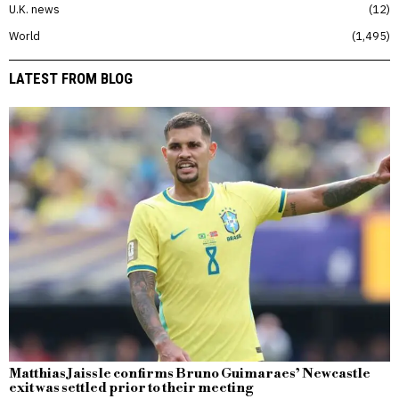
U.K. news
12
World
1,495
LATEST FROM BLOG
Matthias Jaissle confirms Bruno Guimaraes’ Newcastle
exit was settled prior to their meeting