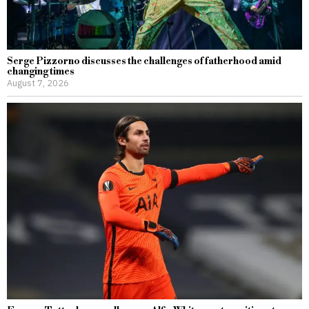
Serge Pizzorno discusses the challenges of fatherhood amid
changing times
August 7, 2026