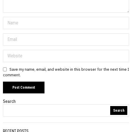
Save my name, email, and website in this browser for the next time I
comment.
Search
Search
RECENT POSTS