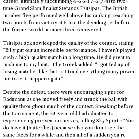
career, ultimately succumbing 4-6 6-1 7-6 (7-4) to two-
time Grand Slam finalist Stefanos Tsitsipas. The British
number five performed well above his ranking, reaching
two points from victory at 6-5 in the deciding set before
the former world number three recovered.
Tsitsipas acknowledged the quality of the contest, stating:
“Billy put out an incredible performance, I haven’t played
such a high-quality match in a long time. He did great to
push me to my limit.” The Greek added: “I got fed up of
losing matches like that so I tried everything in my power
not to let it happen again.”
Despite the defeat, there were encouraging signs for
Raducanu as she moved freely and struck the ball with
quality throughout much of the contest. Speaking before
the tournament, the 23-year-old had admitted to
experiencing pre-season nerves, telling Sky Sports: “You
do have it [butterflies] because also you don’t see the
same faces for a while and then all of a sudden you’re