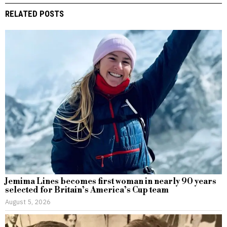
RELATED POSTS
Jemima Lines becomes first woman in nearly 90 years
selected for Britain’s America’s Cup team
August 5, 2026