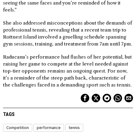
seeing the same faces and you’re reminded of how it
feels.”
She also addressed misconceptions about the demands of
professional tennis, revealing that a recent team trip to
Rottnest Island involved a gruelling schedule spanning
gym sessions, training, and treatment from 7am until 7pm.
Raducanu’s performance had flashes of her potential, but
raising her game to compete at the level needed against
top-tier opponents remains an ongoing quest. For now,
it’s a reminder of the steep path back, characteristic of
the challenges faced in a demanding sport such as tennis.
TAGS
Competition
performance
tennis