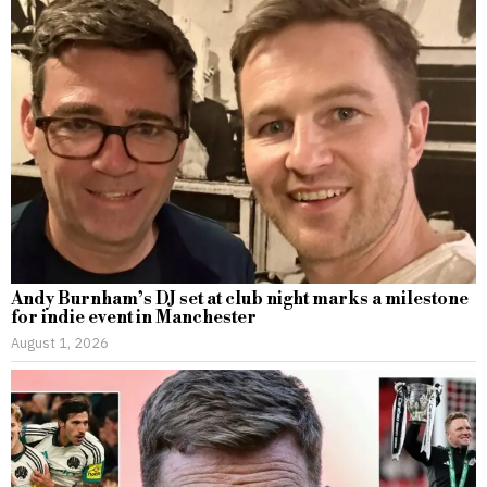
Andy Burnham’s DJ set at club night marks a milestone
for indie event in Manchester
August 1, 2026