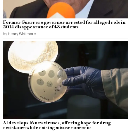
Former Guerrero governor arrested for alleged role in
2014 disappearance of 43 students
by
Henry Whitmore
AI develops 16 new viruses, offering hope for drug
resistance while raising misuse concerns