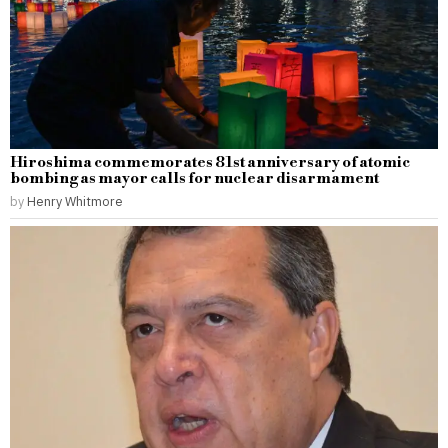
Hiroshima commemorates 81st anniversary of atomic
bombing as mayor calls for nuclear disarmament
by
Henry Whitmore