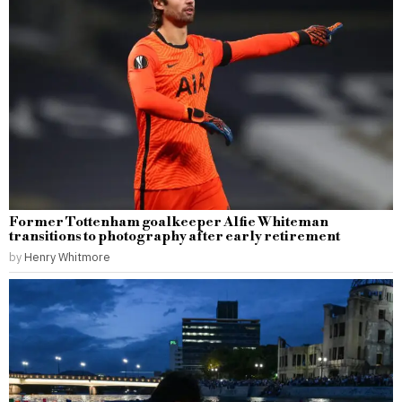
Former Tottenham goalkeeper Alfie Whiteman
transitions to photography after early retirement
by
Henry Whitmore