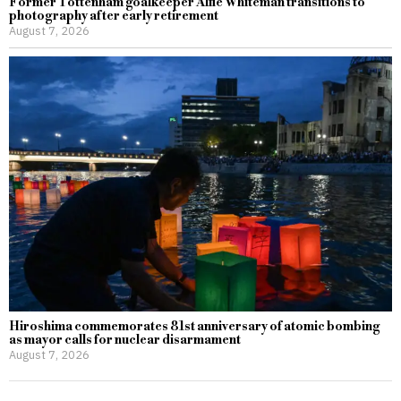
Former Tottenham goalkeeper Alfie Whiteman transitions to
photography after early retirement
August 7, 2026
Hiroshima commemorates 81st anniversary of atomic bombing
as mayor calls for nuclear disarmament
August 7, 2026