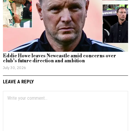
Eddie Howe leaves Newcastle amid concerns over
club’s future direction and ambition
July 30, 2026
LEAVE A REPLY