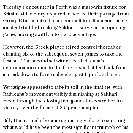
Tuesday’s encounter in Perth was a must-win fixture for
Britain, with victory required to secure their passage from
Group E in the mixed team competition. Raducanu made
an ideal start by breaking Sakkari’s serve in the opening
game, moving swiftly into a 2-0 advantage.
However, the Greek player seized control thereafter,
claiming six of the subsequent seven games to take the
first set. The second set witnessed Raducanu’s
determination come to the fore as she battled back from
a break down to force a decider past 11pm local time.
Yet fatigue appeared to take its toll in the final set, with
Raducanu’s movement visibly diminishing as Sakkari
raced through the closing five games to secure her first
victory over the former US Open champion.
Billy Harris similarly came agonisingly close to securing
what would have been the most significant triumph of his