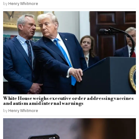
by
Henry Whitmore
White House weighs executive order addressing vaccines
and autism amid internal warnings
by
Henry Whitmore