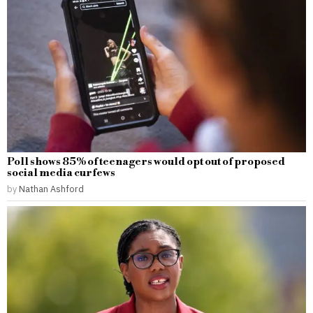
Poll shows 85% of teenagers would opt out of proposed
social media curfews
by
Nathan Ashford