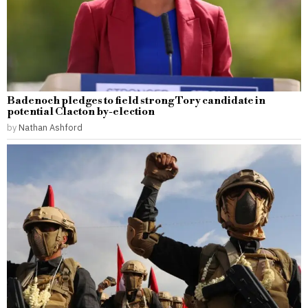
Badenoch pledges to field strong Tory candidate in
potential Clacton by-election
by
Nathan Ashford