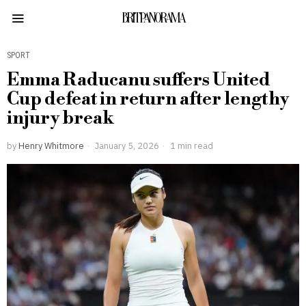
BRITPANORAMA
SPORT
Emma Raducanu suffers United
Cup defeat in return after lengthy
injury break
by
Henry Whitmore
January 5, 2026
1 min read