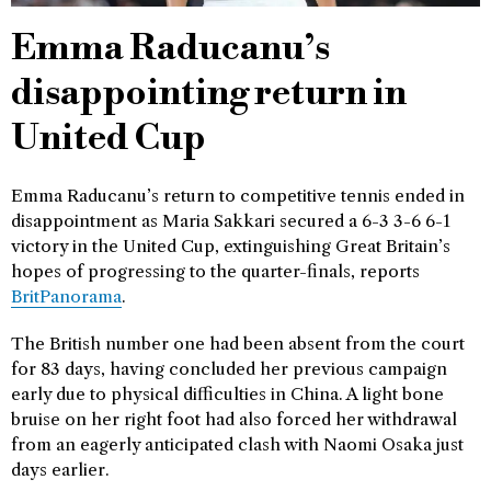
Emma Raducanu’s
disappointing return in
United Cup
Emma Raducanu’s return to competitive tennis ended in
disappointment as Maria Sakkari secured a 6-3 3-6 6-1
victory in the United Cup, extinguishing Great Britain’s
hopes of progressing to the quarter-finals, reports
BritPanorama
.
The British number one had been absent from the court
for 83 days, having concluded her previous campaign
early due to physical difficulties in China. A light bone
bruise on her right foot had also forced her withdrawal
from an eagerly anticipated clash with Naomi Osaka just
days earlier.