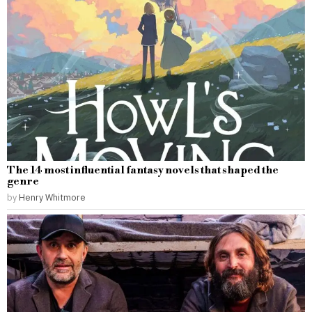
The 14 most influential fantasy novels that shaped the
genre
by
Henry Whitmore