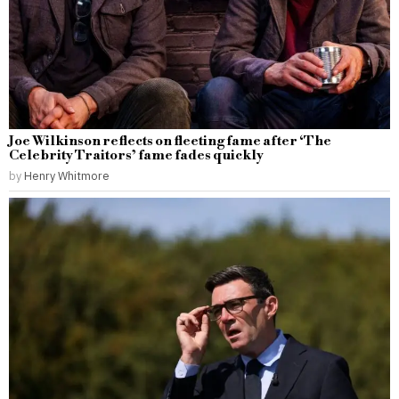
Joe Wilkinson reflects on fleeting fame after ‘The
Celebrity Traitors’ fame fades quickly
by
Henry Whitmore