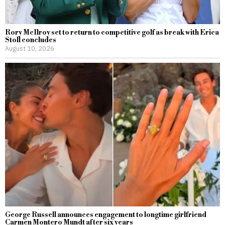
Rory McIlroy set to return to competitive golf as break with Erica
Stoll concludes
August 10, 2026
George Russell announces engagement to longtime girlfriend
Carmen Montero Mundt after six years