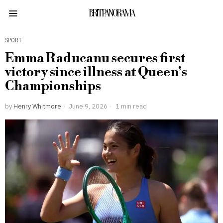
BRITPANORAMA
SPORT
Emma Raducanu secures first
victory since illness at Queen’s
Championships
by
Henry Whitmore
June 9, 2026
1 min read