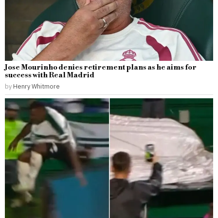
Jose Mourinho denies retirement plans as he aims for
success with Real Madrid
by
Henry Whitmore