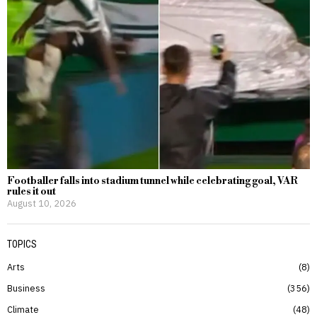
Footballer falls into stadium tunnel while celebrating goal, VAR
rules it out
August 10, 2026
TOPICS
Arts
8
Business
356
Climate
48