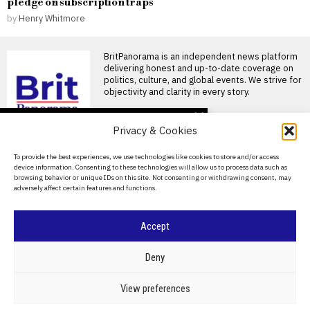
pledge on subscription traps
by
Henry Whitmore
BritPanorama is an independent news platform
delivering honest and up-to-date coverage on
politics, culture, and global events. We strive for
objectivity and clarity in every story.
DON'T MISS
Privacy & Cookies
David Sullivan defies
recommendations to
About Us
To provide the best experiences, we use technologies like cookies to store and/or access
attend West Ham’s
device information. Consenting to these technologies will allow us to process data such as
League Cup victory
Contact Us
browsing behavior or unique IDs on this site. Not consenting or withdrawing consent, may
David Sullivan attends West
adversely affect certain features and functions.
Privacy Policy
Ham’s League Cup match
against Portsmouth Former
West
Cookie Policy
Accept
Emma Raducanu left out
of Billie Jean King Cup
©
2026
- All Rights Reserved.
BRITPANORAMA
team amid injury
Deny
concerns
Emma Raducanu omitted
POLITICS
WORLD
BUSINESS
CRIME & JUSTICE
OPINION
SPORT
View preferences
from Billie Jean King Cup
EDUCATION
CULTURE
ARTS
CLIMATE
TECHNOLOGY
squad as injury concerns