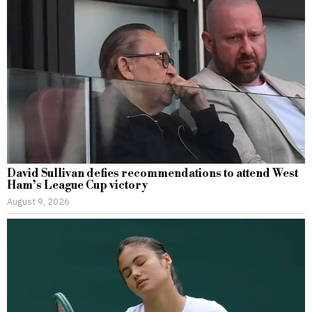
David Sullivan defies recommendations to attend West
Ham’s League Cup victory
August 9, 2026