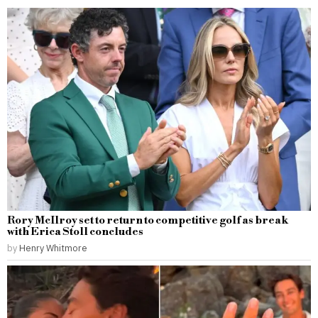
Rory McIlroy set to return to competitive golf as break
with Erica Stoll concludes
by
Henry Whitmore