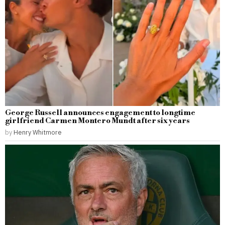
George Russell announces engagement to longtime
girlfriend Carmen Montero Mundt after six years
by
Henry Whitmore