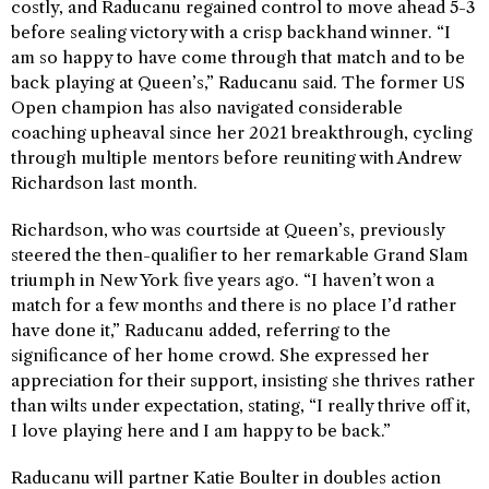
costly, and Raducanu regained control to move ahead 5-3
before sealing victory with a crisp backhand winner. “I
am so happy to have come through that match and to be
back playing at Queen’s,” Raducanu said. The former US
Open champion has also navigated considerable
coaching upheaval since her 2021 breakthrough, cycling
through multiple mentors before reuniting with Andrew
Richardson last month.
Richardson, who was courtside at Queen’s, previously
steered the then-qualifier to her remarkable Grand Slam
triumph in New York five years ago. “I haven’t won a
match for a few months and there is no place I’d rather
have done it,” Raducanu added, referring to the
significance of her home crowd. She expressed her
appreciation for their support, insisting she thrives rather
than wilts under expectation, stating, “I really thrive off it,
I love playing here and I am happy to be back.”
Raducanu will partner Katie Boulter in doubles action