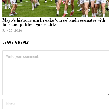
Mayo’s historic win breaks ‘curse’ and resonates with
fans and public figures alike
July 27, 2026
LEAVE A REPLY