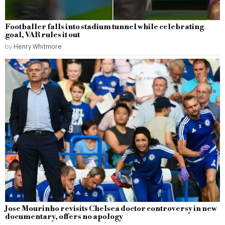
Footballer falls into stadium tunnel while celebrating
goal, VAR rules it out
by
Henry Whitmore
Jose Mourinho revisits Chelsea doctor controversy in new
documentary, offers no apology