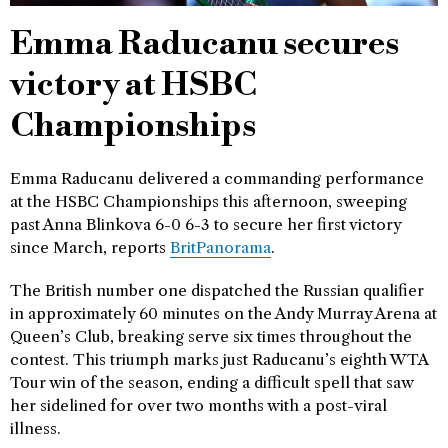
Emma Raducanu secures
victory at HSBC
Championships
Emma Raducanu delivered a commanding performance
at the HSBC Championships this afternoon, sweeping
past Anna Blinkova 6-0 6-3 to secure her first victory
since March, reports
BritPanorama
.
The British number one dispatched the Russian qualifier
in approximately 60 minutes on the Andy Murray Arena at
Queen’s Club, breaking serve six times throughout the
contest. This triumph marks just Raducanu’s eighth WTA
Tour win of the season, ending a difficult spell that saw
her sidelined for over two months with a post-viral
illness.