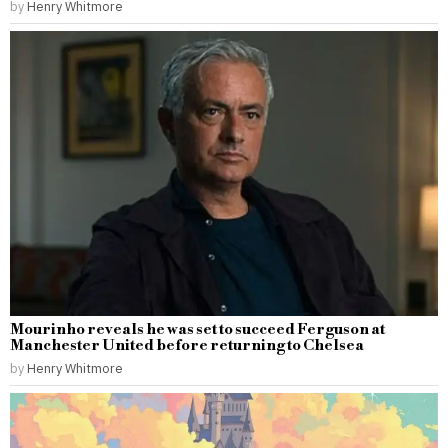
by
Henry Whitmore
Mourinho reveals he was set to succeed Ferguson at
Manchester United before returning to Chelsea
by
Henry Whitmore