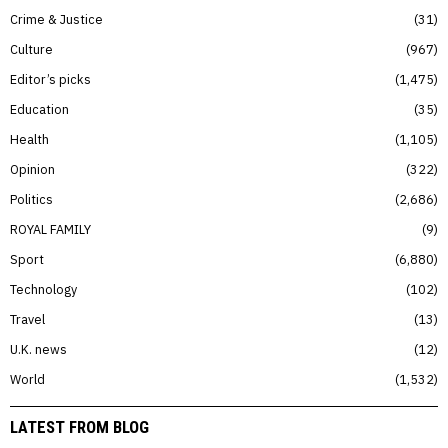
Crime & Justice
31
Culture
967
Editor’s picks
1,475
Education
35
Health
1,105
Opinion
322
Politics
2,686
ROYAL FAMILY
9
Sport
6,880
Technology
102
Travel
13
U.K. news
12
World
1,532
LATEST FROM BLOG