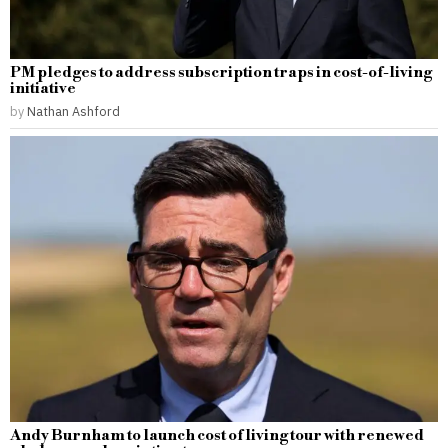
PM pledges to address subscription traps in cost-of-living
initiative
by
Nathan Ashford
Andy Burnham to launch cost of living tour with renewed