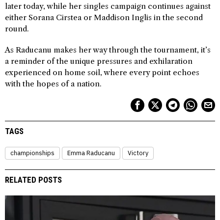
later today, while her singles campaign continues against
either Sorana Cirstea or Maddison Inglis in the second
round.
As Raducanu makes her way through the tournament, it’s
a reminder of the unique pressures and exhilaration
experienced on home soil, where every point echoes
with the hopes of a nation.
TAGS
championships
Emma Raducanu
Victory
RELATED POSTS