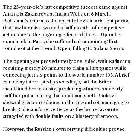
The 23-year-old’s last competitive success came against
Anastasia Zakharova at Indian Wells on 6 March.
Raducanu’s return to the court follows a turbulent period
that saw her miss two and a half months of competitive
action due to the lingering effects of illness. Upon her
comeback in Paris, she suffered a disappointing first-
round exit at the French Open, falling to Solana Sierra.
The opening set proved utterly one-sided, with Raducanu
requiring merely 20 minutes to claim all six games while
conceding just six points to the world number 105. A brief
rain delay interrupted proceedings, but the Briton
maintained her intensity, producing winners on nearly
half her points during that dominant spell. Blinkova
showed greater resilience in the second set, managing to
break Raducanu’s serve twice as the home favourite
struggled with double faults on a blustery afternoon.
However, the Russian’s own serving difficulties proved