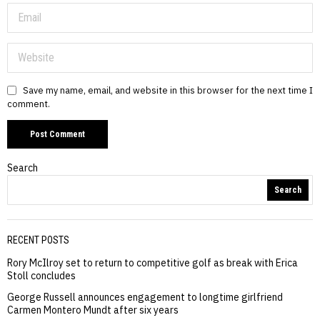
Save my name, email, and website in this browser for the next time I
comment.
Search
Search
RECENT POSTS
Rory McIlroy set to return to competitive golf as break with Erica
Stoll concludes
George Russell announces engagement to longtime girlfriend
Carmen Montero Mundt after six years