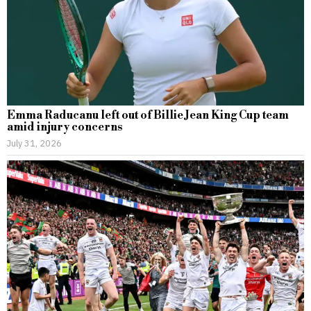
Emma Raducanu left out of Billie Jean King Cup team
amid injury concerns
July 31, 2026