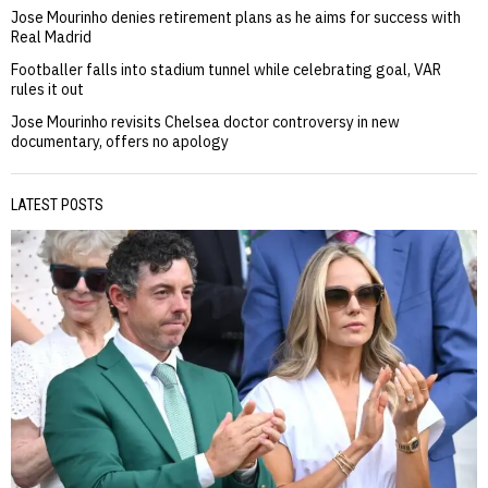
Jose Mourinho denies retirement plans as he aims for success with
Real Madrid
Footballer falls into stadium tunnel while celebrating goal, VAR
rules it out
Jose Mourinho revisits Chelsea doctor controversy in new
documentary, offers no apology
LATEST POSTS