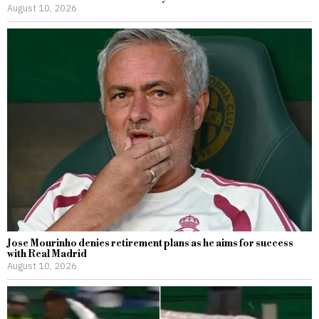
August 10, 2026
Jose Mourinho denies retirement plans as he aims for success
with Real Madrid
August 10, 2026