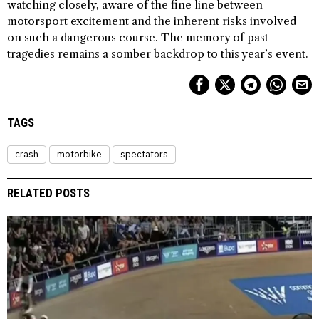
watching closely, aware of the fine line between
motorsport excitement and the inherent risks involved
on such a dangerous course. The memory of past
tragedies remains a somber backdrop to this year’s event.
TAGS
crash
motorbike
spectators
RELATED POSTS