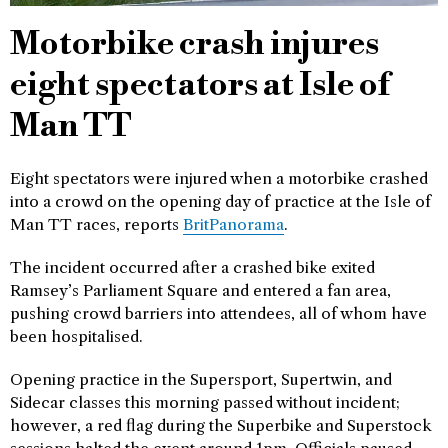
Motorbike crash injures
eight spectators at Isle of
Man TT
Eight spectators were injured when a motorbike crashed
into a crowd on the opening day of practice at the Isle of
Man TT races, reports
BritPanorama
.
The incident occurred after a crashed bike exited
Ramsey’s Parliament Square and entered a fan area,
pushing crowd barriers into attendees, all of whom have
been hospitalised.
Opening practice in the Supersport, Supertwin, and
Sidecar classes this morning passed without incident;
however, a red flag during the Superbike and Superstock