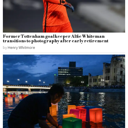
Former Tottenham goalkeeper Alfie Whiteman
transitions to photography after early retirement
by
Henry Whitmore