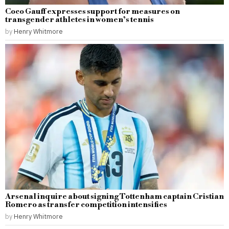
Coco Gauff expresses support for measures on
transgender athletes in women’s tennis
by
Henry Whitmore
Arsenal inquire about signing Tottenham captain Cristian
Romero as transfer competition intensifies
by
Henry Whitmore