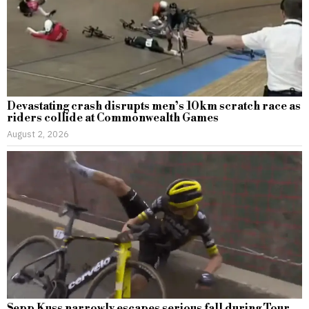
Devastating crash disrupts men’s 10km scratch race as
riders collide at Commonwealth Games
August 2, 2026
Sepp Kuss narrowly escapes serious fall during Tour