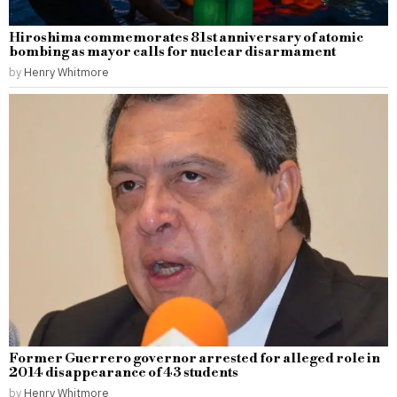
Hiroshima commemorates 81st anniversary of atomic
bombing as mayor calls for nuclear disarmament
by
Henry Whitmore
Former Guerrero governor arrested for alleged role in
2014 disappearance of 43 students
by
Henry Whitmore