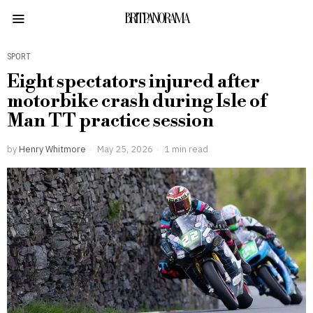
BRITPANORAMA
SPORT
Eight spectators injured after
motorbike crash during Isle of
Man TT practice session
by
Henry Whitmore
May 25, 2026
1 min read