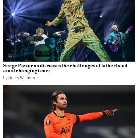
Serge Pizzorno discusses the challenges of fatherhood
amid changing times
by
Henry Whitmore