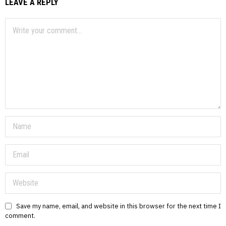
LEAVE A REPLY
Save my name, email, and website in this browser for the next time I
comment.