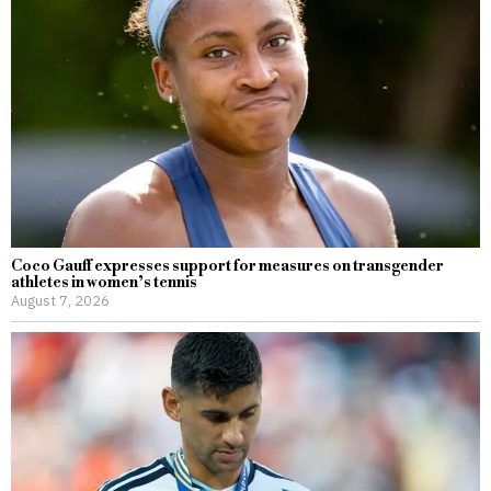
Coco Gauff expresses support for measures on transgender
athletes in women’s tennis
August 7, 2026