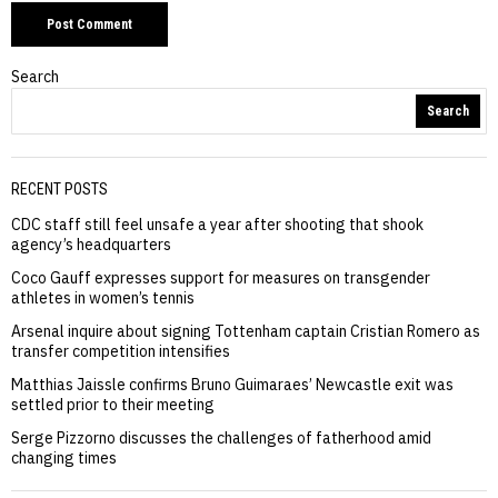
Search
Search
RECENT POSTS
CDC staff still feel unsafe a year after shooting that shook
agency’s headquarters
Coco Gauff expresses support for measures on transgender
athletes in women’s tennis
Arsenal inquire about signing Tottenham captain Cristian Romero as
transfer competition intensifies
Matthias Jaissle confirms Bruno Guimaraes’ Newcastle exit was
settled prior to their meeting
Serge Pizzorno discusses the challenges of fatherhood amid
changing times