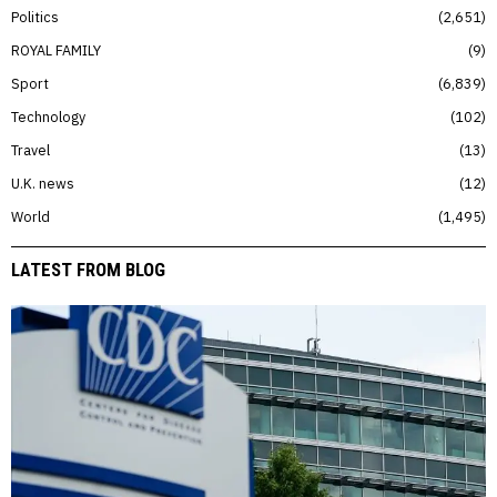
Politics
2,651
ROYAL FAMILY
9
Sport
6,839
Technology
102
Travel
13
U.K. news
12
World
1,495
LATEST FROM BLOG