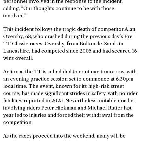
personnel involved in the response to the incident,
adding, “Our thoughts continue to be with those
involved.”
This incident follows the tragic death of competitor Alan
Oversby, 68, who crashed during the previous day’s Pre-
TT Classic races. Oversby, from Bolton-le-Sands in
Lancashire, had competed since 2005 and had secured 16
wins overall.
Action at the TT is scheduled to continue tomorrow, with
an evening practice session set to commence at 6.30pm
local time. The event, known for its high-risk street
course, has made significant strides in safety, with no rider
fatalities reported in 2025. Nevertheless, notable crashes
involving riders Peter Hickman and Michael Rutter last
year led to injuries and forced their withdrawal from the
competition.
As the races proceed into the weekend, many will be