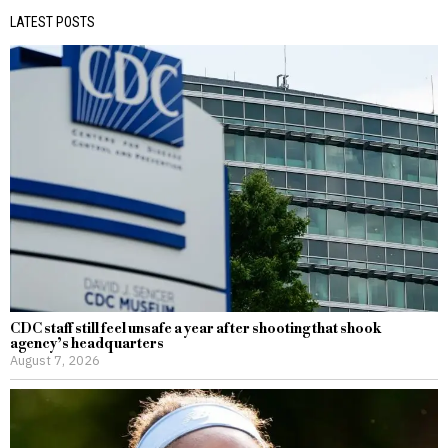
LATEST POSTS
CDC staff still feel unsafe a year after shooting that shook
agency’s headquarters
August 7, 2026