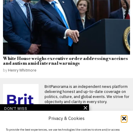
White House weighs executive order addressing vaccines
and autism amid internal warnings
by
Henry Whitmore
BritPanorama is an independent news platform
delivering honest and up-to-date coverage on
politics, culture, and global events. We strive for
objectivity and clarity in every story.
DON'T MISS
Privacy & Cookies
Devastating crash
disrupts men’s 10km
scratch race as riders
About Us
To provide the best experiences, we use technologies like cookies to store and/or access
collide at Commonwealth