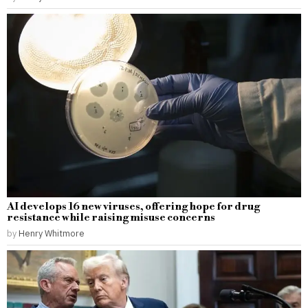
AI develops 16 new viruses, offering hope for drug
resistance while raising misuse concerns
by
Henry Whitmore