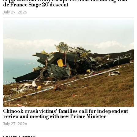
de France Stage 20 descent
July 27, 2026
Chinook crash victims’ families call for independent
review and meeting with new Prime Minister
July 27, 2026