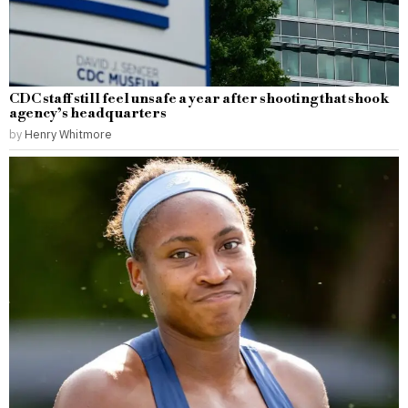
CDC staff still feel unsafe a year after shooting that shook
agency’s headquarters
by
Henry Whitmore