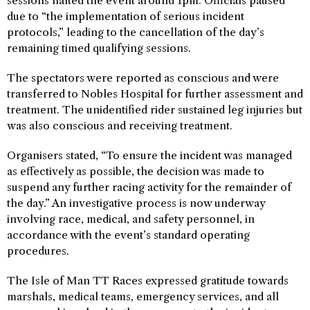
sessions halted the event around 1pm. Officials paused
due to “the implementation of serious incident
protocols,” leading to the cancellation of the day’s
remaining timed qualifying sessions.
The spectators were reported as conscious and were
transferred to Nobles Hospital for further assessment and
treatment. The unidentified rider sustained leg injuries but
was also conscious and receiving treatment.
Organisers stated, “To ensure the incident was managed
as effectively as possible, the decision was made to
suspend any further racing activity for the remainder of
the day.” An investigative process is now underway
involving race, medical, and safety personnel, in
accordance with the event’s standard operating
procedures.
The Isle of Man TT Races expressed gratitude towards
marshals, medical teams, emergency services, and all