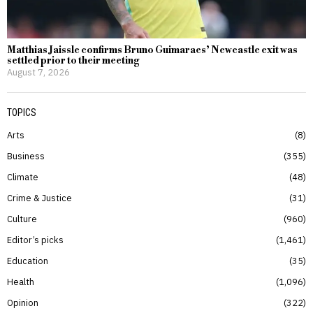
Matthias Jaissle confirms Bruno Guimaraes’ Newcastle exit was
settled prior to their meeting
August 7, 2026
TOPICS
Arts
8
Business
355
Climate
48
Crime & Justice
31
Culture
960
Editor’s picks
1,461
Education
35
Health
1,096
Opinion
322