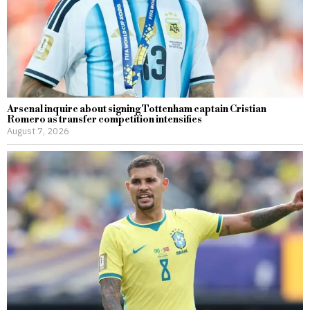
Arsenal inquire about signing Tottenham captain Cristian
Romero as transfer competition intensifies
August 7, 2026