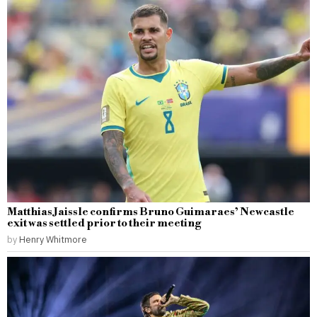
Matthias Jaissle confirms Bruno Guimaraes’ Newcastle
exit was settled prior to their meeting
by
Henry Whitmore