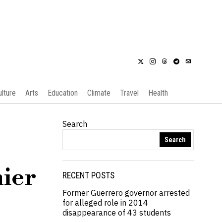
ulture
Arts
Education
Climate
Travel
Health
Search
Search
mier
RECENT POSTS
Former Guerrero governor arrested
for alleged role in 2014
disappearance of 43 students