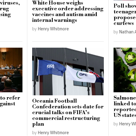
viruses,
White House weighs
Poll sho
drug
executive order addressing
teenager
ising
vaccines and autism amid
proposed
internal warnings
curfews
by
Henry Whitmore
by
Nathan 
to refer
Salmone
Oceania Football
gainst
linked t
Confederation sets date for
reported
crucial talks on FIFA’s
US state
commercial restructuring
plan
by
Henry W
by
Henry Whitmore