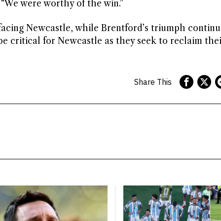
 “We were worthy of the win.”
 facing Newcastle, while Brentford’s triumph continu
 critical for Newcastle as they seek to reclaim thei
Share This