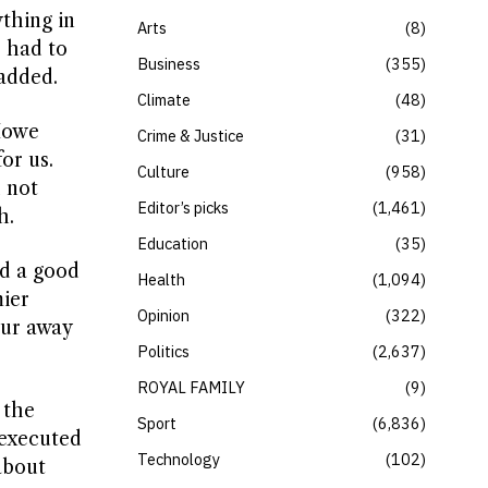
ything in
Arts
8
 had to
Business
355
 added.
Climate
48
 Howe
Crime & Justice
31
or us.
Culture
958
 not
Editor’s picks
1,461
h.
Education
35
ed a good
Health
1,094
mier
Opinion
322
our away
Politics
2,637
ROYAL FAMILY
9
 the
Sport
6,836
-executed
Technology
102
about