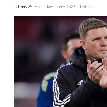
by
Henry Whitmore
November 9, 2025
1 min read