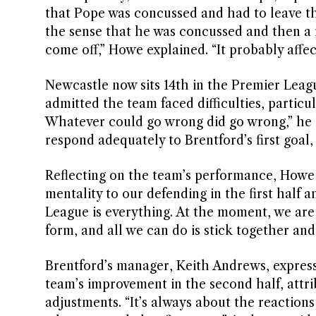
that Pope was concussed and had to leave the p
the sense that he was concussed and then a 
come off,” Howe explained. “It probably affe
Newcastle now sits 14th in the Premier Leagu
admitted the team faced difficulties, particula
Whatever could go wrong did go wrong,” he 
respond adequately to Brentford’s first goal
Reflecting on the team’s performance, Howe
mentality to our defending in the first half 
League is everything. At the moment, we are 
form, and all we can do is stick together and 
Brentford’s manager, Keith Andrews, expresse
team’s improvement in the second half, attr
adjustments. “It’s always about the reactio