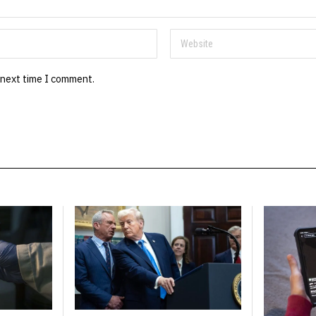
 next time I comment.