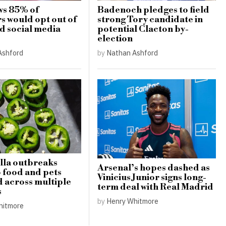
ws 85% of
Badenoch pledges to field
s would opt out of
strong Tory candidate in
 social media
potential Clacton by-
election
Ashford
by
Nathan Ashford
lla outbreaks
Arsenal’s hopes dashed as
o food and pets
Vinicius Junior signs long-
 across multiple
term deal with Real Madrid
s
by
Henry Whitmore
hitmore