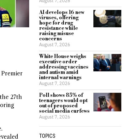
August 7, 2026
AI develops 16 new
viruses, offering
hope for drug
resistance while
raising misuse
concerns
August 7, 2026
White House weighs
executive order
addressing vaccines
and autism amid
1 Premier
internal warnings
August 7, 2026
Poll shows 85% of
the 27th
teenagers would opt
oring
out of proposed
social media curfews
August 7, 2026
.
TOPICS
evealed