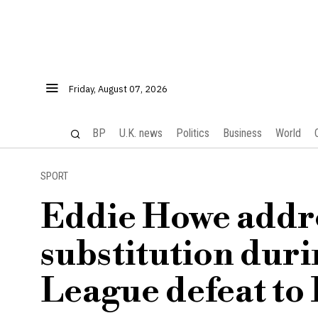
Friday, August 07, 2026
BP
U.K. news
Politics
Business
World
SPORT
Eddie Howe addre
substitution dur
League defeat to