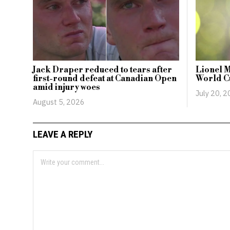
Jack Draper reduced to tears after
Lionel M
first-round defeat at Canadian Open
World Cu
amid injury woes
July 20, 
August 5, 2026
LEAVE A REPLY