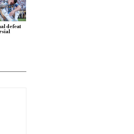
al defeat
rsial