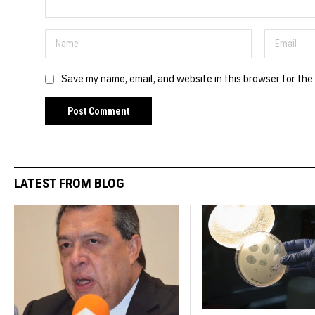
Save my name, email, and website in this browser for the
LATEST FROM BLOG