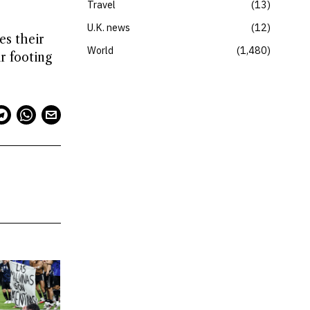
Travel
13
U.K. news
12
es their
World
1,480
r footing