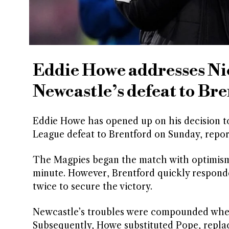
Eddie Howe addresses Nic
Newcastle’s defeat to Br
Eddie Howe has opened up on his decision t
League defeat to Brentford on Sunday, repo
The Magpies began the match with optimism, 
minute. However, Brentford quickly respond
twice to secure the victory.
Newcastle’s troubles were compounded when
Subsequently, Howe substituted Pope, repla