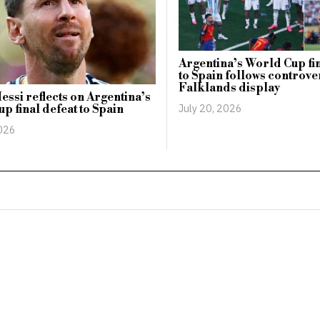
Argentina’s World Cup fin
to Spain follows controve
Falklands display
essi reflects on Argentina’s
July 20, 2026
p final defeat to Spain
2026