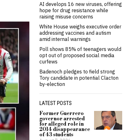
AI develops 16 new viruses, offering
hope for drug resistance while
raising misuse concerns
White House weighs executive order
addressing vaccines and autism
amid internal warnings
Poll shows 85% of teenagers would
opt out of proposed social media
curfews
Badenoch pledges to field strong
Tory candidate in potential Clacton
by-election
LATEST POSTS
Former Guerrero
governor arrested
for alleged role in
2014 disappearance
of 43 students