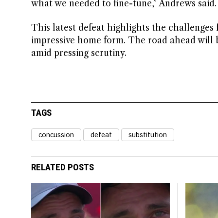
what we needed to fine-tune,” Andrews said.
This latest defeat highlights the challenges
impressive home form. The road ahead will be
amid pressing scrutiny.
TAGS
concussion
defeat
substitution
RELATED POSTS