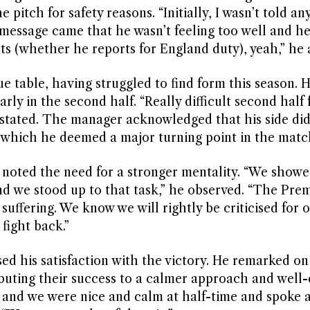
itch for safety reasons. “Initially, I wasn’t told an
message came that he wasn’t feeling too well and he
cts (whether he reports for England duty), yeah,” he
e table, having struggled to find form this season.
rly in the second half. “Really difficult second half f
stated. The manager acknowledged that his side did
, which he deemed a major turning point in the matc
 noted the need for a stronger mentality. “We show
and we stood up to that task,” he observed. “The Pre
suffering. We know we will rightly be criticised for 
fight back.”
d his satisfaction with the victory. He remarked on
ibuting their success to a calmer approach and well
ns and we were nice and calm at half-time and spoke 