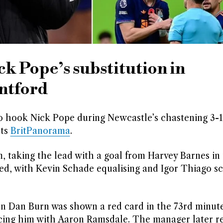
k Pope’s substitution in
entford
o hook Nick Pope during Newcastle’s chastening 3-
rts
BritPanorama
.
taking the lead with a goal from Harvey Barnes in 
ed, with Kevin Schade equalising and Igor Thiago sc
 Dan Burn was shown a red card in the 73rd minute
cing him with Aaron Ramsdale. The manager later r