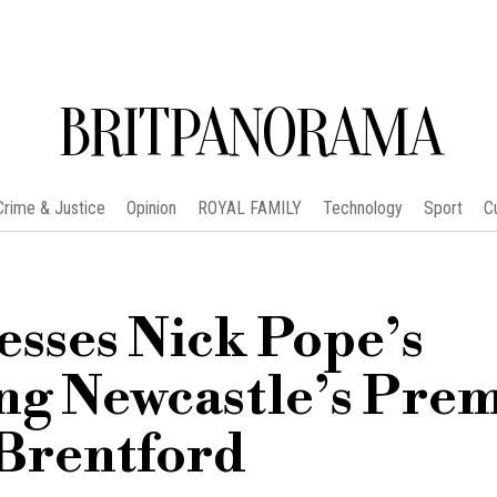
BRITPANORAMA
Crime & Justice
Opinion
ROYAL FAMILY
Technology
Sport
C
sses Nick Pope’s
ing Newcastle’s Pre
 Brentford