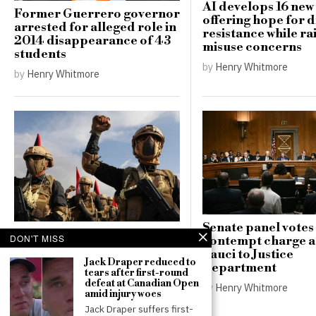
AI develops 16 new 
Former Guerrero governor
offering hope for 
arrested for alleged role in
resistance while ra
2014 disappearance of 43
misuse concerns
students
by
Henry Whitmore
by
Henry Whitmore
Senate panel votes 
Houthi attacks in Yemen
DON'T MISS
contempt charge a
kill over 30 government
Fauci to Justice
troops, escalating conflict
Jack Draper reduced to
Department
tears after first-round
in the region
defeat at Canadian Open
by
Henry Whitmore
by
Henry Whitmore
amid injury woes
Jack Draper suffers first-