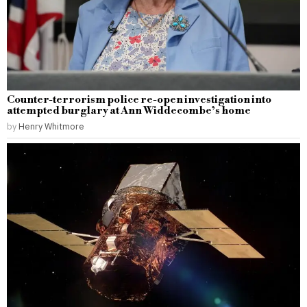
Counter-terrorism police re-open investigation into
attempted burglary at Ann Widdecombe’s home
by
Henry Whitmore