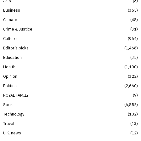
Arts
8
Business
355
Climate
48
Crime & Justice
31
Culture
964
Editor’s picks
1,468
Education
35
Health
1,100
Opinion
322
Politics
2,660
ROYAL FAMILY
9
Sport
6,855
Technology
102
Travel
13
U.K. news
12