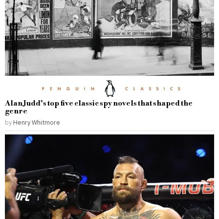
Alan Judd’s top five classic spy novels that shaped the
genre
by
Henry Whitmore