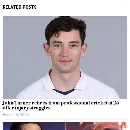
RELATED POSTS
John Turner retires from professional cricket at 25
after injury struggles
August 6, 2026