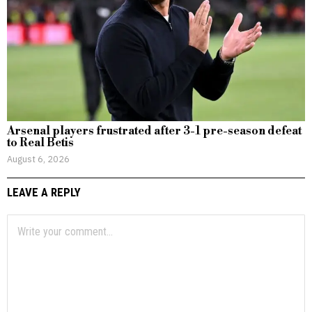
Arsenal players frustrated after 3-1 pre-season defeat
to Real Betis
August 6, 2026
LEAVE A REPLY