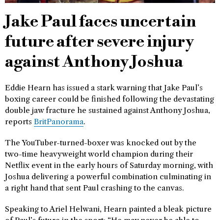
Jake Paul faces uncertain
future after severe injury
against Anthony Joshua
Eddie Hearn has issued a stark warning that Jake Paul’s
boxing career could be finished following the devastating
double jaw fracture he sustained against Anthony Joshua,
reports
BritPanorama
.
The YouTuber-turned-boxer was knocked out by the
two-time heavyweight world champion during their
Netflix event in the early hours of Saturday morning, with
Joshua delivering a powerful combination culminating in
a right hand that sent Paul crashing to the canvas.
Speaking to Ariel Helwani, Hearn painted a bleak picture