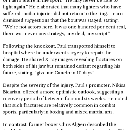
of Paul’s future in the sport: “He may never be able to
fight again.” He elaborated that many fighters who have
suffered similar injuries did not return to the ring. Hearn
dismissed suggestions that the bout was staged, stating,
“We’re not actors here. It was one hundred per cent real,
there was never any strategy, any deal, any script.”
Following the knockout, Paul transported himself to
hospital where he underwent surgery to repair the
damage. He shared X-ray images revealing fractures on
both sides of his jaw but remained defiant regarding his
future, stating, “give me Canelo in 10 days”.
Despite the severity of the injury, Paul’s promoter, Nikisa
Bidarian, offered a more optimistic outlook, suggesting a
recovery period of between four and six weeks. He noted
that such fractures are relatively common in combat
sports, particularly in boxing and mixed martial arts.
In contrast, former boxer Chris Algieri described the