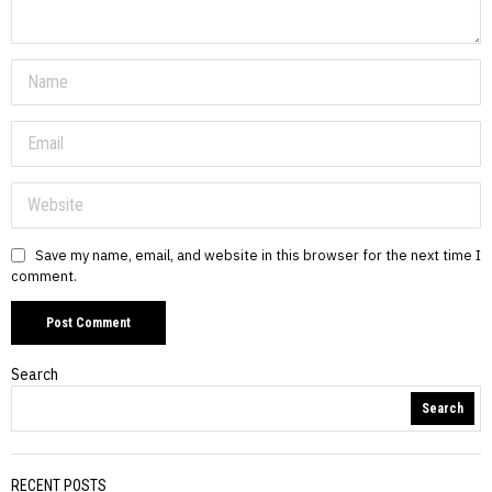
Save my name, email, and website in this browser for the next time I
comment.
Search
Search
RECENT POSTS