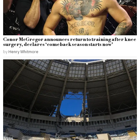
Conor McGregor announces return to training after knee
surgery, declares ‘comeback season starts now’
by
Henry Whitmore