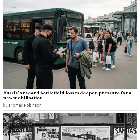
Russia’s record battlefield losses deepen pressure for a
new mobilisation
by
Thomas Robinson