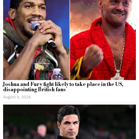
Joshua and Fury fight likely to take place in the US,
disappointing British fans
August 6, 2026