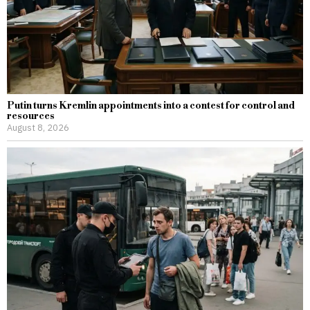
Putin turns Kremlin appointments into a contest for control and
resources
August 8, 2026