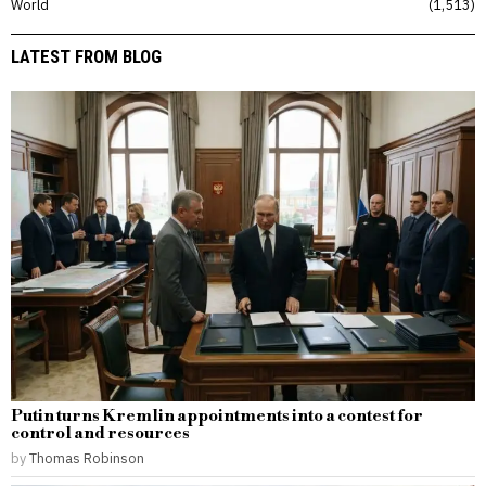
World
1,513
LATEST FROM BLOG
Putin turns Kremlin appointments into a contest for
control and resources
by
Thomas Robinson