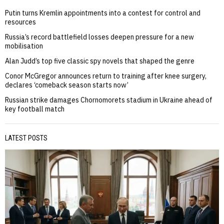
Putin turns Kremlin appointments into a contest for control and
resources
Russia’s record battlefield losses deepen pressure for a new
mobilisation
Alan Judd’s top five classic spy novels that shaped the genre
Conor McGregor announces return to training after knee surgery,
declares ‘comeback season starts now’
Russian strike damages Chornomorets stadium in Ukraine ahead of
key football match
LATEST POSTS