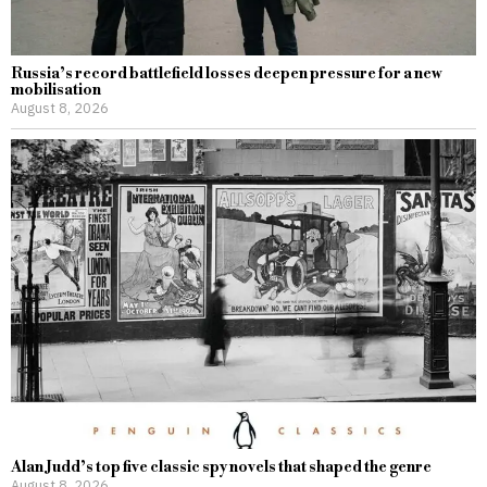
Russia’s record battlefield losses deepen pressure for a new
mobilisation
August 8, 2026
Alan Judd’s top five classic spy novels that shaped the genre
August 8, 2026