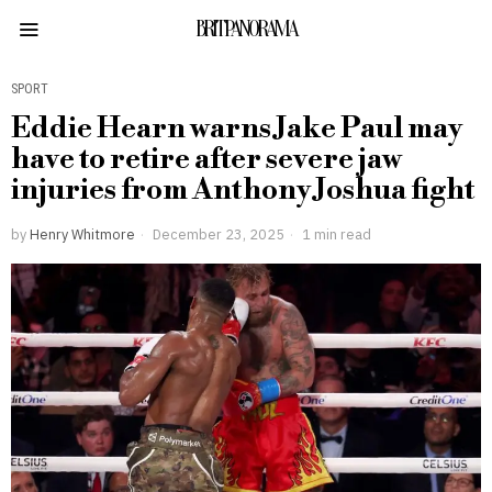
BRITPANORAMA
SPORT
Eddie Hearn warns Jake Paul may
have to retire after severe jaw
injuries from Anthony Joshua fight
by
Henry Whitmore
December 23, 2025
1 min read