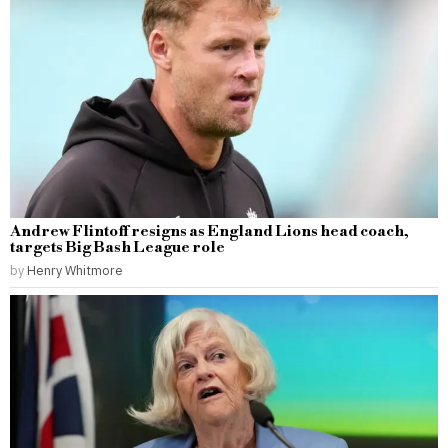
Andrew Flintoff resigns as England Lions head coach,
targets Big Bash League role
by
Henry Whitmore