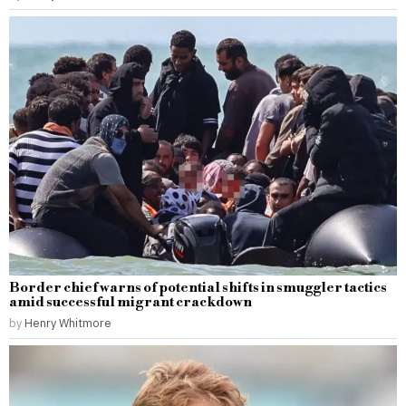
Border chief warns of potential shifts in smuggler tactics
amid successful migrant crackdown
by
Henry Whitmore