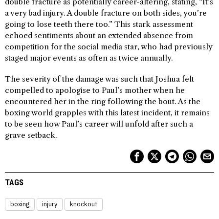
double fracture as potentially career-altering, stating, “It’s
a very bad injury. A double fracture on both sides, you’re
going to lose teeth there too.” This stark assessment
echoed sentiments about an extended absence from
competition for the social media star, who had previously
staged major events as often as twice annually.
The severity of the damage was such that Joshua felt
compelled to apologise to Paul’s mother when he
encountered her in the ring following the bout. As the
boxing world grapples with this latest incident, it remains
to be seen how Paul’s career will unfold after such a
grave setback.
TAGS
boxing
injury
knockout