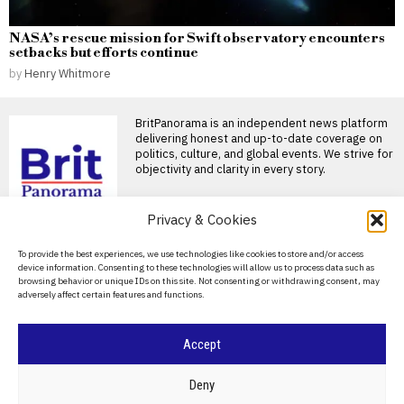
NASA’s rescue mission for Swift observatory encounters
setbacks but efforts continue
by
Henry Whitmore
BritPanorama is an independent news platform
delivering honest and up-to-date coverage on
politics, culture, and global events. We strive for
objectivity and clarity in every story.
Privacy & Cookies
DON'T MISS
About Us
To provide the best experiences, we use technologies like cookies to store and/or access
John Turner retires from
device information. Consenting to these technologies will allow us to process data such as
professional cricket at
Contact Us
browsing behavior or unique IDs on this site. Not consenting or withdrawing consent, may
25 after injury struggles
adversely affect certain features and functions.
Privacy Policy
England fast bowler John
Turner retires at 25 England
fast bowler John
Cookie Policy
Accept
Joshua and Fury fight
likely to take place in the
©
2026
- All Rights Reserved.
BRITPANORAMA
US, disappointing
Deny
British fans