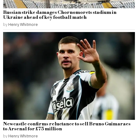
Russian strike damages Chornomorets stadium in
Ukraine ahead of key football match
by
Henry Whitmore
Newcastle confirms reluctance to sell Bruno Guimaraes
to Arsenal for £75 million
by
Henry Whitmore