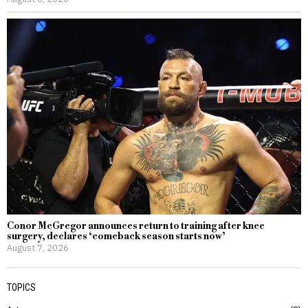
Conor McGregor announces return to training after knee
surgery, declares ‘comeback season starts now’
August 7, 2026
TOPICS