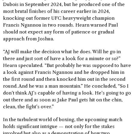
Dubois in September 2024, but he produced one of the
most brutal finishes of his career earlier in 2024,
knocking out former UFC heavyweight champion
Francis Ngannou in two rounds. Hearn warned Paul
should not expect any form of patience or gradual
approach from Joshua.
“AJ will make the decision what he does. Will he go in
there and just sort of have a look for a minute or so?”
Hearn speculated. “But probably he was supposed to have
a look against Francis Ngannou and he dropped him in
the first round and then knocked him out in the second
round. And he was a man mountain.” He concluded, “So I
don’t think AJ’s capable of having a look. He’s going to go
out there and as soon as Jake Paul gets hit on the chin,
clean, the fight’s over.”
In the turbulent world of boxing, the upcoming match
holds significant intrigue — not only for the stakes
involved but also as a demonstration of how two