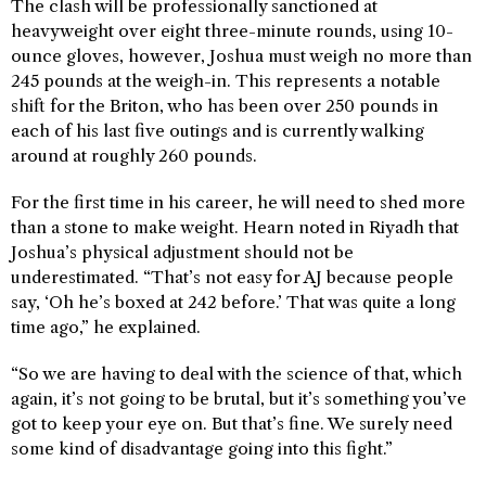
The clash will be professionally sanctioned at
heavyweight over eight three-minute rounds, using 10-
ounce gloves, however, Joshua must weigh no more than
245 pounds at the weigh-in. This represents a notable
shift for the Briton, who has been over 250 pounds in
each of his last five outings and is currently walking
around at roughly 260 pounds.
For the first time in his career, he will need to shed more
than a stone to make weight. Hearn noted in Riyadh that
Joshua’s physical adjustment should not be
underestimated. “That’s not easy for AJ because people
say, ‘Oh he’s boxed at 242 before.’ That was quite a long
time ago,” he explained.
“So we are having to deal with the science of that, which
again, it’s not going to be brutal, but it’s something you’ve
got to keep your eye on. But that’s fine. We surely need
some kind of disadvantage going into this fight.”