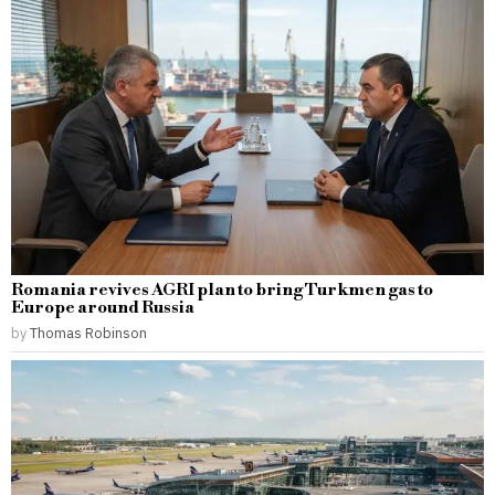
Romania revives AGRI plan to bring Turkmen gas to
Europe around Russia
by
Thomas Robinson