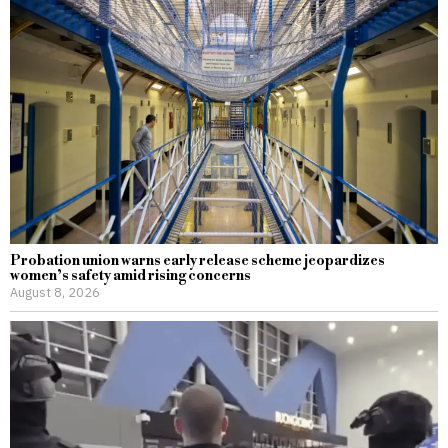
Probation union warns early release scheme jeopardizes
women’s safety amid rising concerns
August 8, 2026