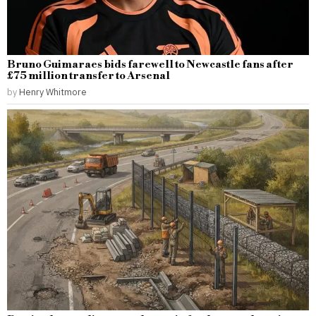
Bruno Guimaraes bids farewell to Newcastle fans after
£75 million transfer to Arsenal
by
Henry Whitmore