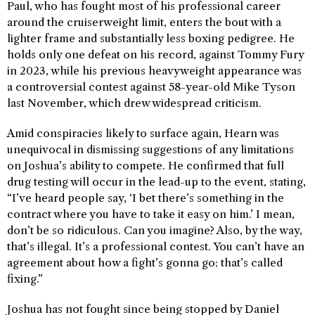
Paul, who has fought most of his professional career
around the cruiserweight limit, enters the bout with a
lighter frame and substantially less boxing pedigree. He
holds only one defeat on his record, against Tommy Fury
in 2023, while his previous heavyweight appearance was
a controversial contest against 58-year-old Mike Tyson
last November, which drew widespread criticism.
Amid conspiracies likely to surface again, Hearn was
unequivocal in dismissing suggestions of any limitations
on Joshua’s ability to compete. He confirmed that full
drug testing will occur in the lead-up to the event, stating,
“I’ve heard people say, ‘I bet there’s something in the
contract where you have to take it easy on him.’ I mean,
don’t be so ridiculous. Can you imagine? Also, by the way,
that’s illegal. It’s a professional contest. You can’t have an
agreement about how a fight’s gonna go; that’s called
fixing.”
Joshua has not fought since being stopped by Daniel