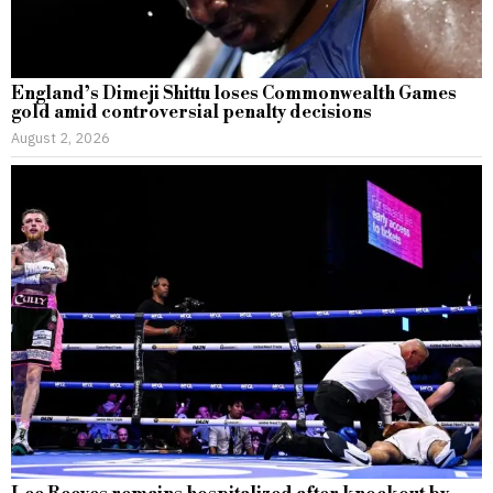
England’s Dimeji Shittu loses Commonwealth Games
gold amid controversial penalty decisions
August 2, 2026