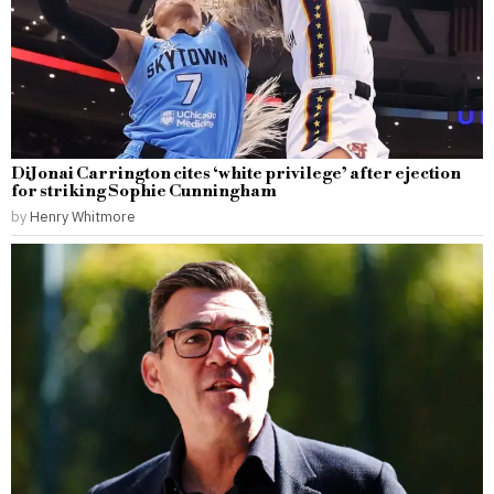
DiJonai Carrington cites ‘white privilege’ after ejection
for striking Sophie Cunningham
by
Henry Whitmore