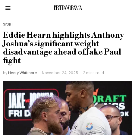
BRITPANORAMA
SPORT
Eddie Hearn highlights Anthony
Joshua’s significant weight
disadvantage ahead of Jake Paul
fight
by
Henry Whitmore
November 24, 2025
2 mins read