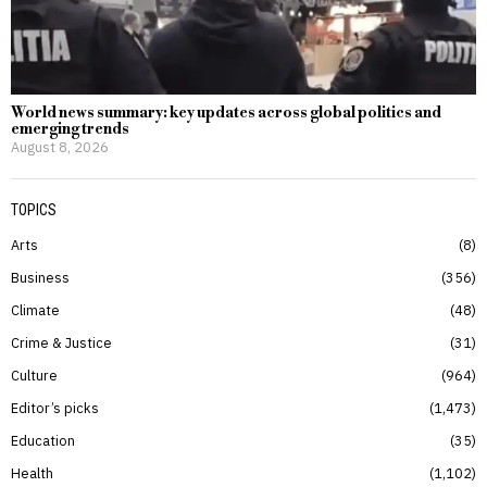
World news summary: key updates across global politics and
emerging trends
August 8, 2026
TOPICS
Arts
8
Business
356
Climate
48
Crime & Justice
31
Culture
964
Editor’s picks
1,473
Education
35
Health
1,102