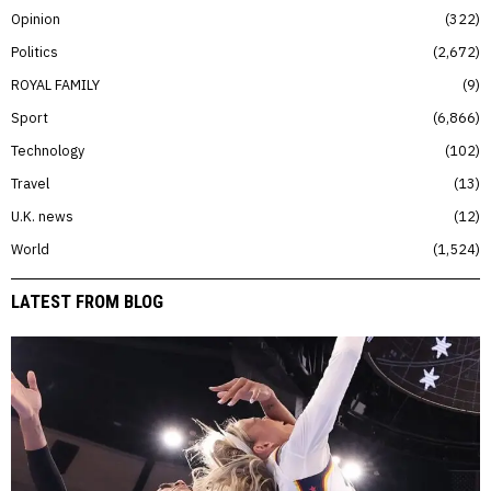
Opinion
322
Politics
2,672
ROYAL FAMILY
9
Sport
6,866
Technology
102
Travel
13
U.K. news
12
World
1,524
LATEST FROM BLOG