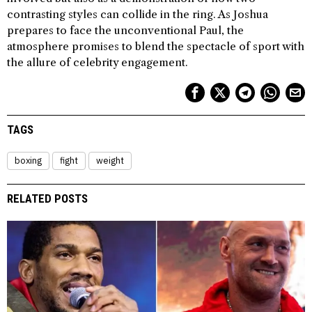
contrasting styles can collide in the ring. As Joshua
prepares to face the unconventional Paul, the
atmosphere promises to blend the spectacle of sport with
the allure of celebrity engagement.
TAGS
boxing
fight
weight
RELATED POSTS