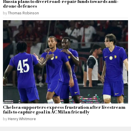
Russia plans to divert road-repair funds towards anti-
drone defences
by
Thomas Robinson
Chelsea supporters express frustration after livestream
fails to capture goal in AC Milan friendly
by
Henry Whitmore