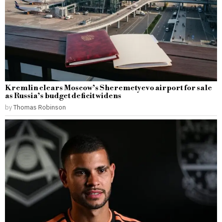
Kremlin clears Moscow’s Sheremetyevo airport for sale
as Russia’s budget deficit widens
by
Thomas Robinson