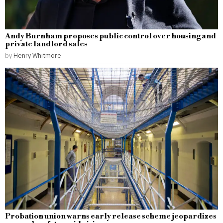
Andy Burnham proposes public control over housing and
private landlord sales
by
Henry Whitmore
Probation union warns early release scheme jeopardizes