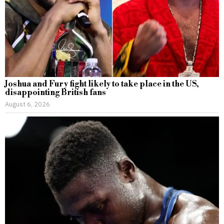
Joshua and Fury fight likely to take place in the US,
disappointing British fans
August 6, 2026