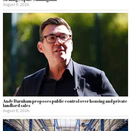
August 9, 2026
Andy Burnham proposes public control over housing and private
landlord sales
August 8, 2026