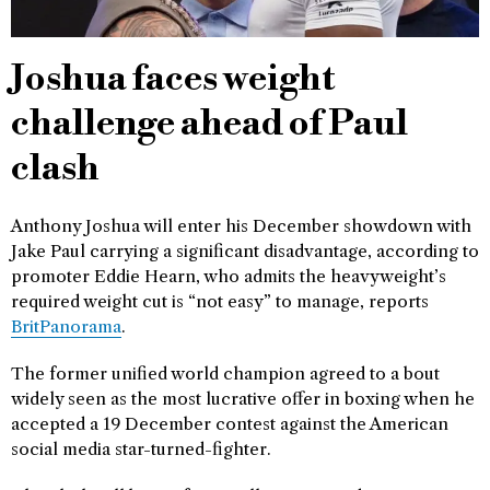
Joshua faces weight
challenge ahead of Paul
clash
Anthony Joshua will enter his December showdown with
Jake Paul carrying a significant disadvantage, according to
promoter Eddie Hearn, who admits the heavyweight’s
required weight cut is “not easy” to manage, reports
BritPanorama
.
The former unified world champion agreed to a bout
widely seen as the most lucrative offer in boxing when he
accepted a 19 December contest against the American
social media star-turned-fighter.