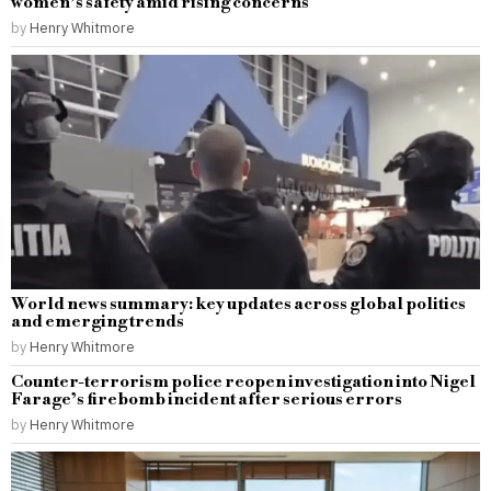
women’s safety amid rising concerns
by
Henry Whitmore
World news summary: key updates across global politics
and emerging trends
by
Henry Whitmore
Counter-terrorism police reopen investigation into Nigel
Farage’s firebomb incident after serious errors
by
Henry Whitmore