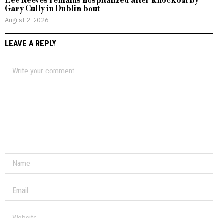
Lee Reeves remains hospitalized after knockout by
Gary Cully in Dublin bout
August 2, 2026
LEAVE A REPLY