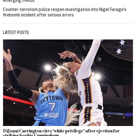
emerging trends
Counter-terrorism police reopen investigation into Nigel Farage’s
firebomb incident after serious errors
LATEST POSTS
DiJonai Carrington cites ‘white privilege’ after ejection for
striking Sophie Cunningham