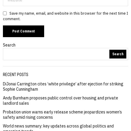
Save my name, email, and website in this browser for the next time I
comment.
Search
Search
RECENT POSTS
DiJonai Carrington cites ‘white privilege’ after ejection for striking
Sophie Cunningham
Andy Burnham proposes public control over housing and private
landlord sales
Probation union warns early release scheme jeopardizes women’s
safety amid rising concerns
World news summary: key updates across global politics and