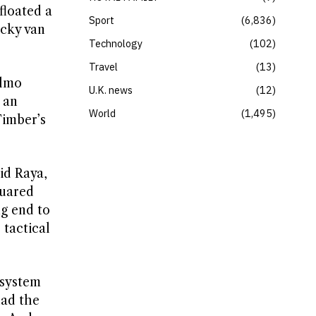
loated a
Sport
6,836
icky van
Technology
102
Travel
13
elmo
U.K. news
12
 an
World
1,495
Timber’s
id Raya,
quared
g end to
 tactical
 system
had the