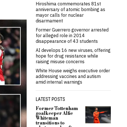
Hiroshima commemorates 81st
anniversary of atomic bombing as
mayor calls for nuclear
disarmament
Former Guerrero governor arrested
for alleged role in 2014
disappearance of 43 students
AI develops 16 new viruses, offering
hope for drug resistance while
raising misuse concerns
White House weighs executive order
addressing vaccines and autism
amid internal warnings
LATEST POSTS
Former Tottenham
goalkeeper Alfie
Whiteman
transitions to