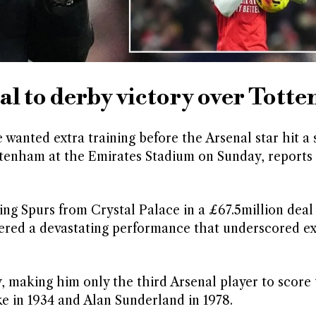
al to derby victory over Tott
 wanted extra training before the Arsenal star hit a
ottenham at the Emirates Stadium on Sunday, reports
ing Spurs from Crystal Palace in a £67.5million deal
vered a devastating performance that underscored e
 making him only the third Arsenal player to score
e in 1934 and Alan Sunderland in 1978.