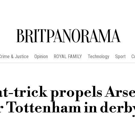
BRITPANORAMA
Crime & Justice
Opinion
ROYAL FAMILY
Technology
Sport
C
t-trick propels Ars
er Tottenham in derb