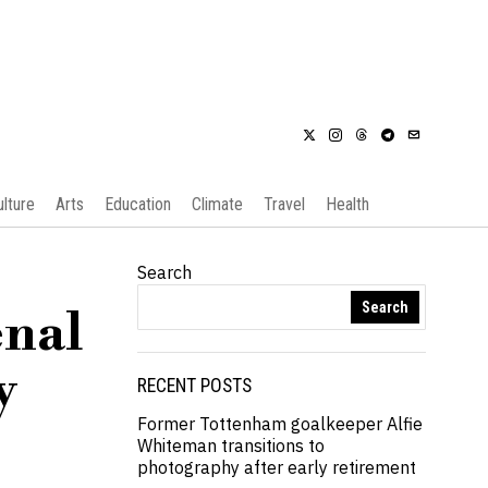
ulture
Arts
Education
Climate
Travel
Health
Search
Search
enal
y
RECENT POSTS
Former Tottenham goalkeeper Alfie
Whiteman transitions to
photography after early retirement