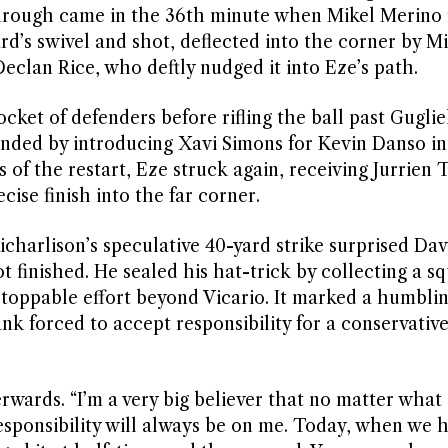
rough came in the 36th minute when Mikel Merino f
rd’s swivel and shot, deflected into the corner by M
Declan Rice, who deftly nudged it into Eze’s path.
ket of defenders before rifling the ball past Gugli
ded by introducing Xavi Simons for Kevin Danso in
s of the restart, Eze struck again, receiving Jurrien 
cise finish into the far corner.
harlison’s speculative 40-yard strike surprised Dav
ot finished. He sealed his hat-trick by collecting a s
oppable effort beyond Vicario. It marked a humblin
 forced to accept responsibility for a conservative
erwards. “I’m a very big believer that no matter what
responsibility will always be on me. Today, when we 