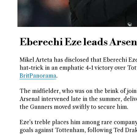
Eberechi Eze leads Arsen
Mikel Arteta has disclosed that Eberechi Eze
hat-trick in an emphatic 4-1 victory over T
BritPanorama
.
The midfielder, who was on the brink of join
Arsenal intervened late in the summer, deli
the Gunners moved swiftly to secure him.
Eze’s treble places him among rare company,
goals against Tottenham, following Ted Drak