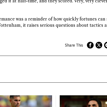
ged it at half-time, and they scored. Very, very cleve
ormance was a reminder of how quickly fortunes can s
Tottenham, it raises serious questions about tactics 
Share This