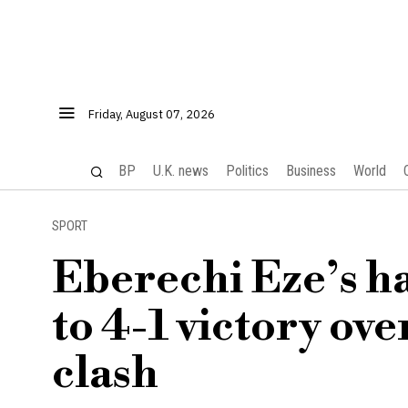
Friday, August 07, 2026
BP
U.K. news
Politics
Business
World
SPORT
Eberechi Eze’s ha
to 4-1 victory ov
clash