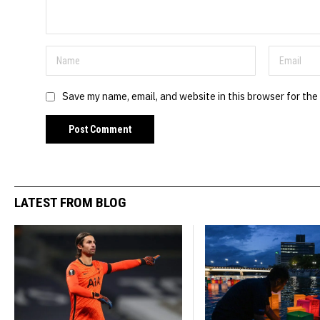
Save my name, email, and website in this browser for the
LATEST FROM BLOG