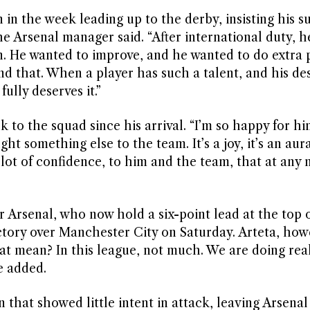
 in the week leading up to the derby, insisting his s
he Arsenal manager said. “After international duty, 
in. He wanted to improve, and he wanted to do extra 
d that. When a player has such a talent, and his desi
ully deserves it.”
 to the squad since his arrival. “I’m so happy for hi
t something else to the team. It’s a joy, it’s an aura
 lot of confidence, to him and the team, that at an
or Arsenal, who now hold a six-point lead at the top 
ctory over Manchester City on Saturday. Arteta, how
at mean? In this league, not much. We are doing real
e added.
that showed little intent in attack, leaving Arsenal