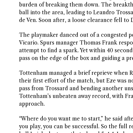
burden of breaking them down. The breakth
ball into the area, leading to Leandro Trossa
de Ven. Soon after, a loose clearance fell to 
The playmaker danced out of a congested poc
Vicario. Spurs manager Thomas Frank respon
attempt to find a spark. Yet within 40 second
pass on the edge of the box and guiding a pre
Tottenham managed a brief reprieve when Ric
their first effort of the match, but Eze was n
pass from Trossard and bending another unst
Tottenham’s unbeaten away record, with Frank
approach.
“Where do you want me to start,” he said aft
you play, you can be successful. So the full 