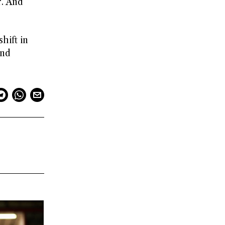
r. And
hift in
and