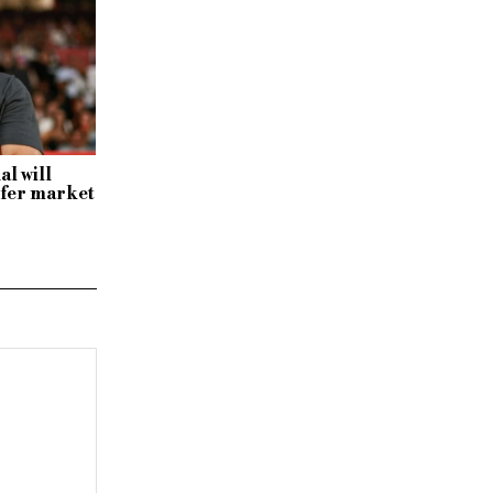
al will
sfer market