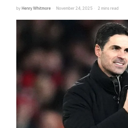
by
Henry Whitmore
November 24, 2025
2 mins read