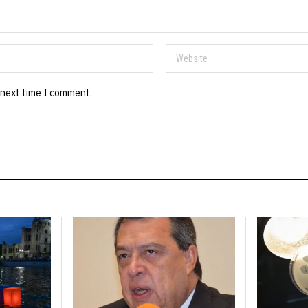
 next time I comment.