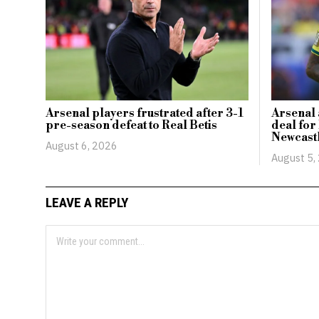
Arsenal players frustrated after 3-1
Arsenal 
pre-season defeat to Real Betis
deal for
Newcast
August 6, 2026
August 5,
LEAVE A REPLY