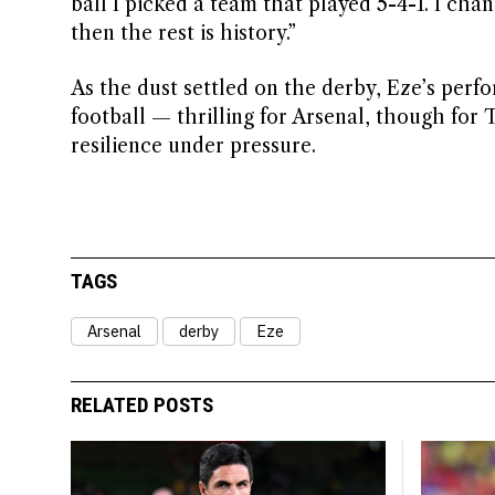
ball I picked a team that played 5-4-1. I chan
then the rest is history.”
As the dust settled on the derby, Eze’s perf
football — thrilling for Arsenal, though for 
resilience under pressure.
TAGS
Arsenal
derby
Eze
RELATED POSTS