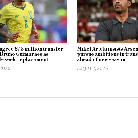
agree £75 million transfer
Mikel Arteta insists Arsen
 Bruno Guimaraes as
pursue ambitions in tran
le seek replacement
ahead of new season
 2026
August 2, 2026