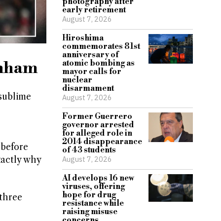
photography after
early retirement
August 7, 2026
Hiroshima
commemorates 81st
anniversary of
enham
atomic bombing as
mayor calls for
nuclear
disarmament
 sublime
August 7, 2026
Former Guerrero
governor arrested
for alleged role in
2014 disappearance
 before
of 43 students
xactly why
August 7, 2026
AI develops 16 new
viruses, offering
hope for drug
 three
resistance while
raising misuse
concerns