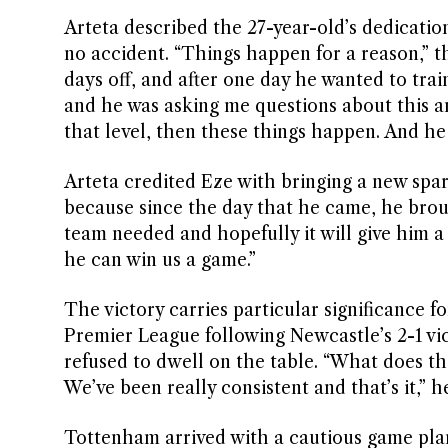
Arteta described the 27-year-old’s dedication
no accident. “Things happen for a reason,” t
days off, and after one day he wanted to tra
and he was asking me questions about this an
that level, then these things happen. And he f
Arteta credited Eze with bringing a new spark
because since the day that he came, he brough
team needed and hopefully it will give him a
he can win us a game.”
The victory carries particular significance f
Premier League following Newcastle’s 2-1 vi
refused to dwell on the table. “What does th
We’ve been really consistent and that’s it,” h
Tottenham arrived with a cautious game plan 