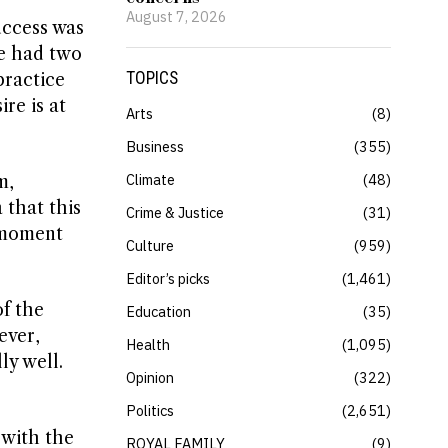
August 7, 2026
uccess was
he had two
TOPICS
practice
re is at
Arts
8
Business
355
Climate
48
m,
 that this
Crime & Justice
31
y moment
Culture
959
Editor’s picks
1,461
of the
Education
35
ever,
Health
1,095
ly well.
Opinion
322
Politics
2,651
 with the
ROYAL FAMILY
9