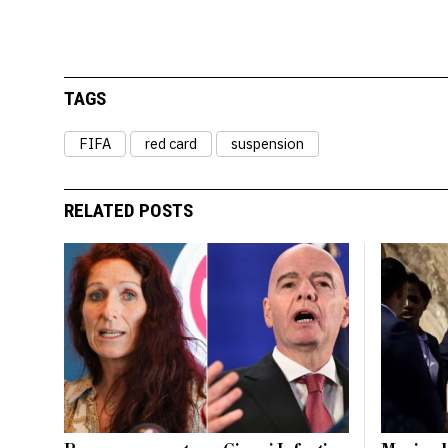
TAGS
FIFA
red card
suspension
RELATED POSTS