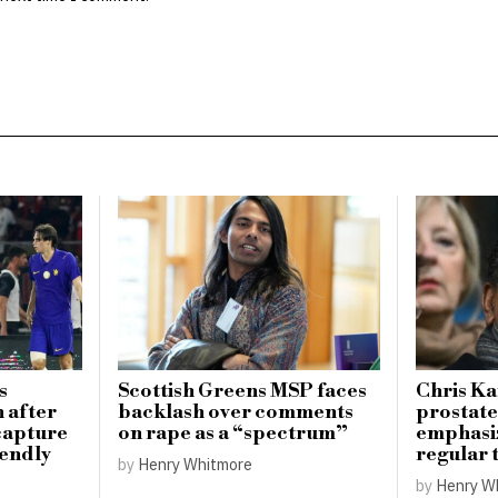
s
Scottish Greens MSP faces
Chris K
n after
backlash over comments
prostate
 capture
on rape as a “spectrum”
emphasi
iendly
regular 
by
Henry Whitmore
by
Henry W