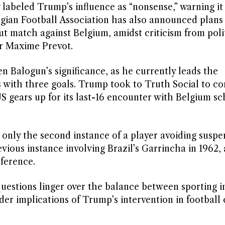
abeled Trump’s influence as “nonsense,” warning it 
lgian Football Association has also announced plans
ut match against Belgium, amidst criticism from poli
er Maxime Prevot.
en Balogun’s significance, as he currently leads the
s with three goals. Trump took to Truth Social to 
e US gears up for its last-16 encounter with Belgium s
s only the second instance of a player avoiding suspe
vious instance involving Brazil’s Garrincha in 1962, 
rference.
uestions linger over the balance between sporting in
ader implications of Trump’s intervention in football