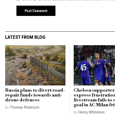
LATEST FROM BLOG
Russia plans to divert road-
Chelsea supporter
repair funds towards anti-
express frustratio
drone defences
livestream fails to
goal in AC Milan fr
by
Thomas Robinson
by
Henry Whitmore