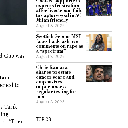
Chelsea supporters
express frustration
after livestream fails
to capture goal in AC
Milan friendly
August 8, 2026
Scottish Greens MSP
faces backlash over
comments on rape as
a “spectrum”
ld Cup was
August 8, 2026
Chris Kamara
shares prostate
cancer scare and
stand
emphasizes
ppened to
importance of
regular testing for
men
August 8, 2026
s Tarik
hing
TOPICS
ard. “Then