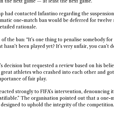
 in the next game — at least the next game.”
 had contacted Infantino regarding the suspension
omatic one-match ban would be deferred for twelve
etailed rationale.
of the ban: “It’s one thing to penalise somebody for
hasn’t been played yet? It’s very unfair, you can’t d
s decision but requested a review based on his belie
wo great athletes who crashed into each other and got
ortance of fair play.
acted strongly to FIFA’s intervention, denouncing it
ifiable.” The organisation pointed out that a one-
designed to uphold the integrity of the competition