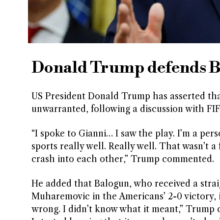
Donald Trump defends Ba
US President Donald Trump has asserted that
unwarranted, following a discussion with FIF
“I spoke to Gianni… I saw the play. I’m a per
sports really well. Really well. That wasn’t 
crash into each other,” Trump commented.
He added that Balogun, who received a strai
Muharemovic in the Americans’ 2-0 victory, i
wrong. I didn’t know what it meant,” Trump c