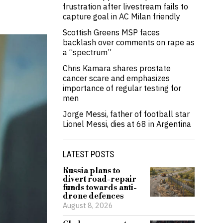
frustration after livestream fails to
capture goal in AC Milan friendly
Scottish Greens MSP faces
backlash over comments on rape as
a “spectrum”
Chris Kamara shares prostate
cancer scare and emphasizes
importance of regular testing for
men
Jorge Messi, father of football star
Lionel Messi, dies at 68 in Argentina
LATEST POSTS
Russia plans to
divert road-repair
funds towards anti-
drone defences
August 8, 2026