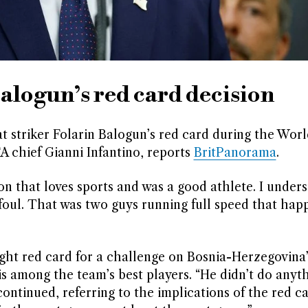
logun’s red card decision
 striker Folarin Balogun’s red card during the Wor
A chief Gianni Infantino, reports
BritPanorama
.
son that loves sports and was a good athlete. I under
a foul. That was two guys running full speed that ha
ght red card for a challenge on Bosnia-Herzegovina’
s among the team’s best players. “He didn’t do anyt
ontinued, referring to the implications of the red c