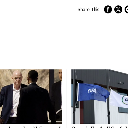
Share This