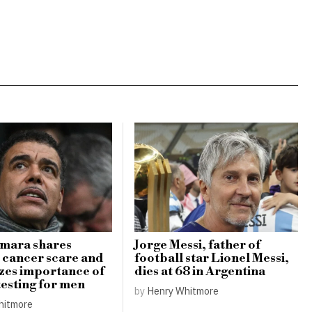
amara shares
Jorge Messi, father of
 cancer scare and
football star Lionel Messi,
zes importance of
dies at 68 in Argentina
testing for men
by
Henry Whitmore
hitmore