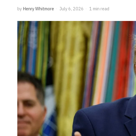
by
Henry Whitmore
July 6, 2026
1 min read