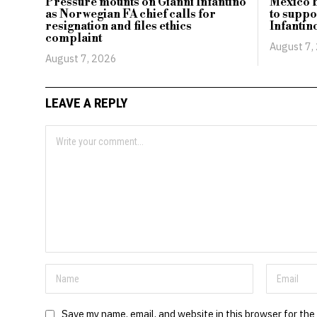
Pressure mounts on Gianni Infantino
Mexico b
as Norwegian FA chief calls for
to suppo
resignation and files ethics
Infantin
complaint
August 7,
August 7, 2026
LEAVE A REPLY
Save my name, email, and website in this browser for the