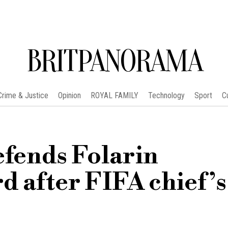
BRITPANORAMA
Crime & Justice
Opinion
ROYAL FAMILY
Technology
Sport
C
fends Folarin
d after FIFA chief’s