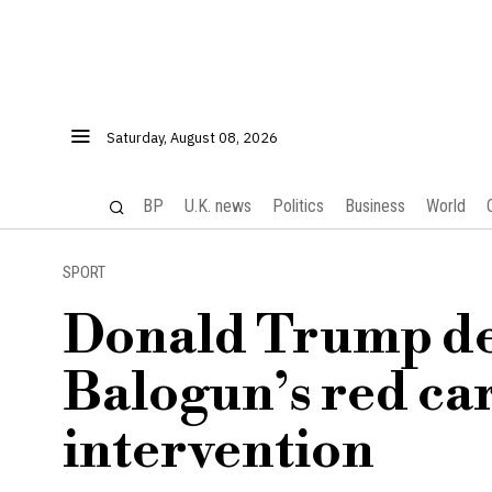
Saturday, August 08, 2026
BP
U.K. news
Politics
Business
World
SPORT
Donald Trump de
Balogun’s red car
intervention