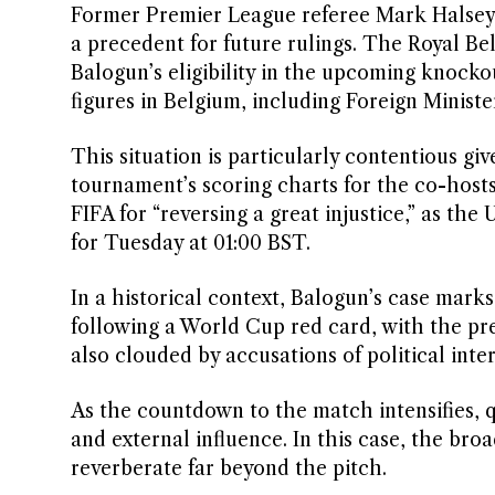
Former Premier League referee Mark Halsey l
a precedent for future rulings. The Royal Be
Balogun’s eligibility in the upcoming knocko
figures in Belgium, including Foreign Minist
This situation is particularly contentious giv
tournament’s scoring charts for the co-host
FIFA for “reversing a great injustice,” as th
for Tuesday at 01:00 BST.
In a historical context, Balogun’s case mark
following a World Cup red card, with the pre
also clouded by accusations of political inte
As the countdown to the match intensifies, q
and external influence. In this case, the bro
reverberate far beyond the pitch.