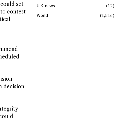
could set
U.K. news
12
 to contest
World
1,516
tical
commend
cheduled
nsion
a decision
tegrity
 could