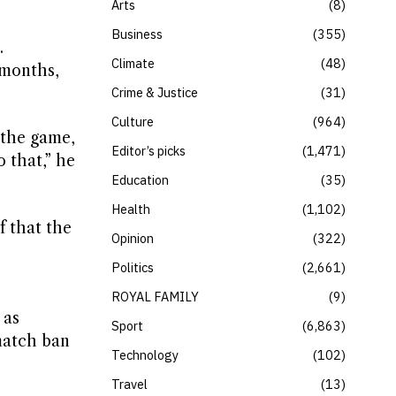
Arts
8
Business
355
.
Climate
48
 months,
Crime & Justice
31
Culture
964
 the game,
Editor’s picks
1,471
o that,” he
Education
35
Health
1,102
f that the
Opinion
322
Politics
2,661
ROYAL FAMILY
9
 as
Sport
6,863
match ban
Technology
102
.
Travel
13