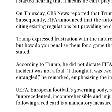
I started hearing that it means he can’t play
On Thursday, CBS News reported that Trump
Subsequently, FIFA announced that the aut
citing existing regulations but providing no d
Trump expressed frustration with the nature 
but how do you penalise them for a game that 
stated.
According to Trump, he did not dictate FIFA’
incident was not a foul. “I thought it was t
entangled,” he remarked, emphasizing the imp
UEFA, European football’s governing body, re
“unprecedented, incomprehensible and unjust
following a red card is a mandatory measure 