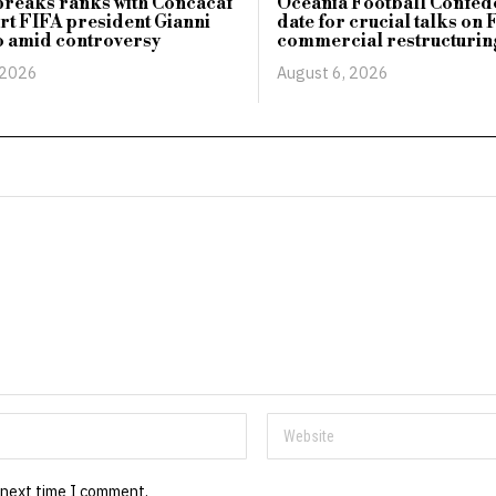
reaks ranks with Concacaf
Oceania Football Confede
rt FIFA president Gianni
date for crucial talks on 
o amid controversy
commercial restructurin
 2026
August 6, 2026
 next time I comment.