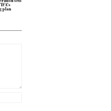
ration sets
FIFA’s
g plan