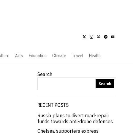
ulture
Arts
Education
Climate
Travel
Health
Search
Search
RECENT POSTS
Russia plans to divert road-repair
funds towards anti-drone defences
Chelsea supporters express