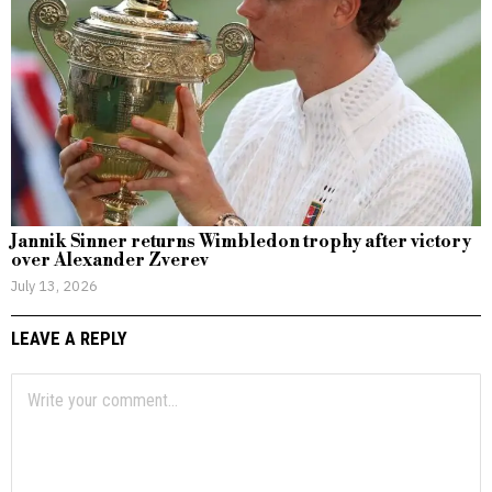
Jannik Sinner returns Wimbledon trophy after victory
over Alexander Zverev
July 13, 2026
LEAVE A REPLY