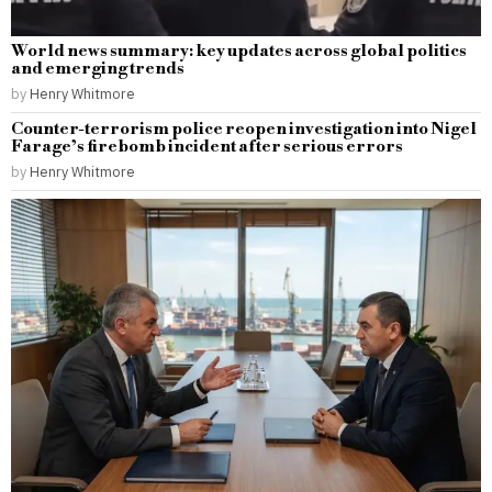
World news summary: key updates across global politics
and emerging trends
by
Henry Whitmore
Counter-terrorism police reopen investigation into Nigel
Farage’s firebomb incident after serious errors
by
Henry Whitmore