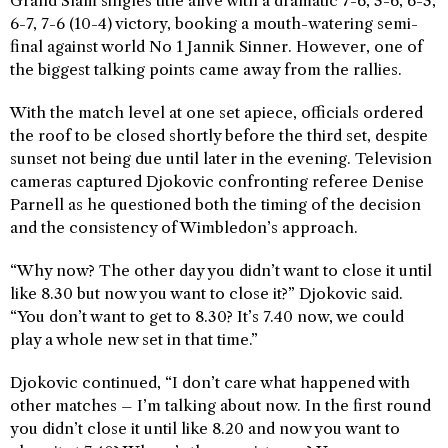
Grand Slam singles title alive with a dramatic 7-6, 3-6, 6-3,
6-7, 7-6 (10-4) victory, booking a mouth-watering semi-
final against world No 1 Jannik Sinner. However, one of
the biggest talking points came away from the rallies.
With the match level at one set apiece, officials ordered
the roof to be closed shortly before the third set, despite
sunset not being due until later in the evening. Television
cameras captured Djokovic confronting referee Denise
Parnell as he questioned both the timing of the decision
and the consistency of Wimbledon’s approach.
“Why now? The other day you didn’t want to close it until
like 8.30 but now you want to close it?” Djokovic said.
“You don’t want to get to 8.30? It’s 7.40 now, we could
play a whole new set in that time.”
Djokovic continued, “I don’t care what happened with
other matches – I’m talking about now. In the first round
you didn’t close it until like 8.20 and now you want to