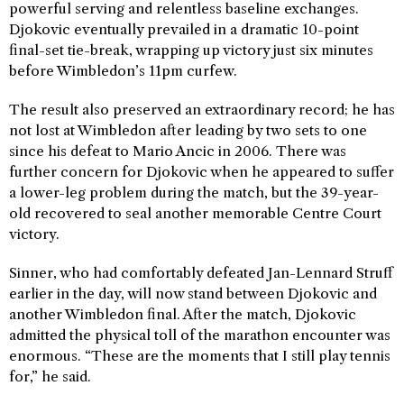
powerful serving and relentless baseline exchanges.
Djokovic eventually prevailed in a dramatic 10-point
final-set tie-break, wrapping up victory just six minutes
before Wimbledon’s 11pm curfew.
The result also preserved an extraordinary record; he has
not lost at Wimbledon after leading by two sets to one
since his defeat to Mario Ancic in 2006. There was
further concern for Djokovic when he appeared to suffer
a lower-leg problem during the match, but the 39-year-
old recovered to seal another memorable Centre Court
victory.
Sinner, who had comfortably defeated Jan-Lennard Struff
earlier in the day, will now stand between Djokovic and
another Wimbledon final. After the match, Djokovic
admitted the physical toll of the marathon encounter was
enormous. “These are the moments that I still play tennis
for,” he said.