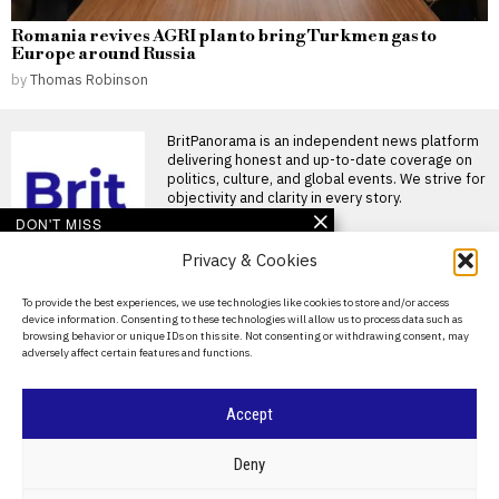
Romania revives AGRI plan to bring Turkmen gas to
Europe around Russia
by
Thomas Robinson
BritPanorama is an independent news platform
delivering honest and up-to-date coverage on
politics, culture, and global events. We strive for
objectivity and clarity in every story.
DON'T MISS
Privacy & Cookies
John McEnroe’s BBC
pay falls below reporting
threshold as Lineker
About Us
To provide the best experiences, we use technologies like cookies to store and/or access
continues to earn well
device information. Consenting to these technologies will allow us to process data such as
Contact Us
John McEnroe’s BBC earnings
browsing behavior or unique IDs on this site. Not consenting or withdrawing consent, may
fall beneath disclosure
adversely affect certain features and functions.
Privacy Policy
threshold John McEnroe’s
earnings from
Cookie Policy
Accept
Zverev downplays fall as
key moment in
Wimbledon final loss to
©
2026
- All Rights Reserved.
BRITPANORAMA
Deny
Sinner
Alexander Zverev reflects on