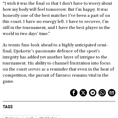
“I wish it was the final so that I don’t have to worry about
how my body will feel tomorrow. But I’m happy. It was
honestly one of the best matches I’ve been a part of on
this court. I have no energy left. I have to recover, I’m
still in the tournament, and I have the best player in the
world in two days’ time.”
As tennis fans look ahead to a highly anticipated semi-
final, Djokovic’s passionate defence of the sport’s
integrity has added yet another layer of intrigue to the
tournament. His ability to channel frustration into focus
on the court serves as a reminder that even in the heat of
competition, the pursuit of fairness remains vital in the
game.
TAGS