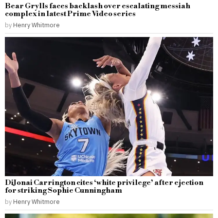
Bear Grylls faces backlash over escalating messiah
complex in latest Prime Video series
by
Henry Whitmore
DiJonai Carrington cites ‘white privilege’ after ejection
for striking Sophie Cunningham
by
Henry Whitmore