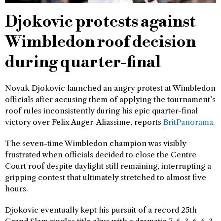
Djokovic protests against
Wimbledon roof decision
during quarter-final
Novak Djokovic launched an angry protest at Wimbledon
officials after accusing them of applying the tournament’s
roof rules inconsistently during his epic quarter-final
victory over Felix Auger-Aliassime, reports
BritPanorama
.
The seven-time Wimbledon champion was visibly
frustrated when officials decided to close the Centre
Court roof despite daylight still remaining, interrupting a
gripping contest that ultimately stretched to almost five
hours.
Djokovic eventually kept his pursuit of a record 25th