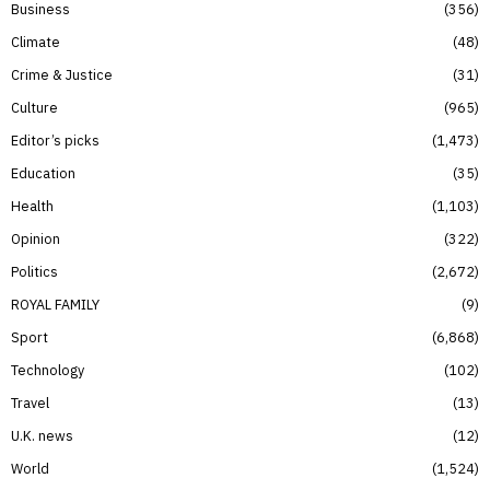
Business
356
Climate
48
Crime & Justice
31
Culture
965
Editor’s picks
1,473
Education
35
Health
1,103
Opinion
322
Politics
2,672
ROYAL FAMILY
9
Sport
6,868
Technology
102
Travel
13
U.K. news
12
World
1,524