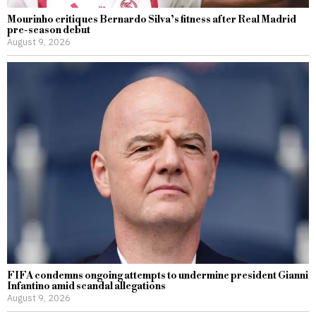
Mourinho critiques Bernardo Silva’s fitness after Real Madrid
pre-season debut
August 9, 2026
FIFA condemns ongoing attempts to undermine president Gianni
Infantino amid scandal allegations
August 9, 2026