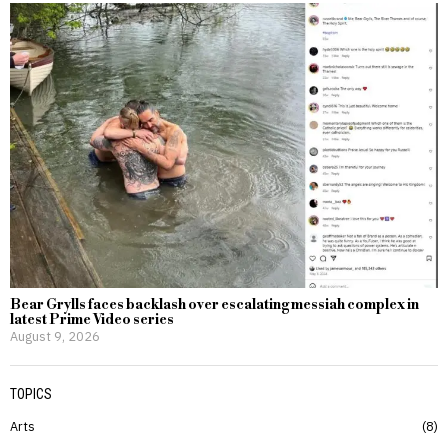
Bear Grylls faces backlash over escalating messiah complex in
latest Prime Video series
August 9, 2026
TOPICS
Arts
8