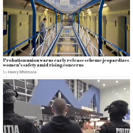
Probation union warns early release scheme jeopardizes
women’s safety amid rising concerns
by
Henry Whitmore