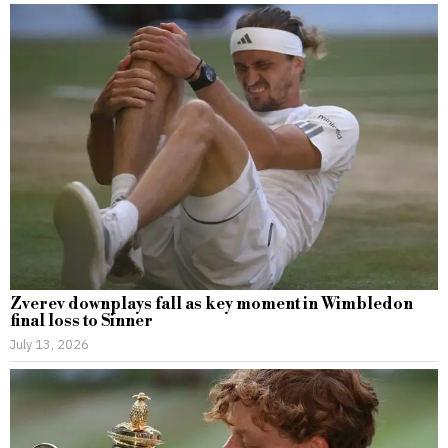
Zverev downplays fall as key moment in Wimbledon
final loss to Sinner
July 13, 2026