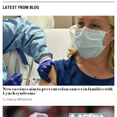
LATEST FROM BLOG
New vaccines aim to prevent colon cancer in families with
Lynch syndrome
by
Henry Whitmore