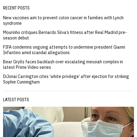
RECENT POSTS
New vaccines aim to prevent colon cancer in families with Lynch
syndrome
Mourinho critiques Bernardo Silva’s fitness after Real Madrid pre-
season debut
FIFA condemns ongoing attempts to undermine president Gianni
Infantino amid scandal allegations
Bear Grylls faces backlash over escalating messiah complex in
latest Prime Video series
DiJonai Carrington cites ‘white privilege’ after ejection for striking
Sophie Cunningham
LATEST POSTS