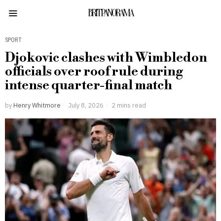
BRITPANORAMA
SPORT
Djokovic clashes with Wimbledon
officials over roof rule during
intense quarter-final match
by
Henry Whitmore
July 8, 2026
2 mins read