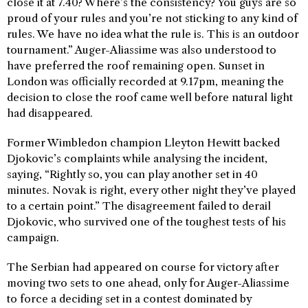
close it at 7.40? Where’s the consistency? You guys are so
proud of your rules and you’re not sticking to any kind of
rules. We have no idea what the rule is. This is an outdoor
tournament.” Auger-Aliassime was also understood to
have preferred the roof remaining open. Sunset in
London was officially recorded at 9.17pm, meaning the
decision to close the roof came well before natural light
had disappeared.
Former Wimbledon champion Lleyton Hewitt backed
Djokovic’s complaints while analysing the incident,
saying, “Rightly so, you can play another set in 40
minutes. Novak is right, every other night they’ve played
to a certain point.” The disagreement failed to derail
Djokovic, who survived one of the toughest tests of his
campaign.
The Serbian had appeared on course for victory after
moving two sets to one ahead, only for Auger-Aliassime
to force a deciding set in a contest dominated by