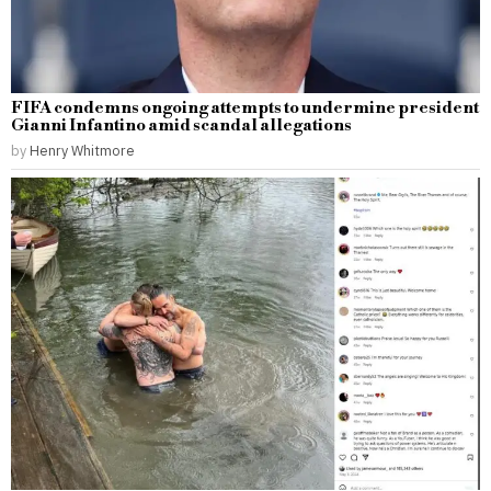
FIFA condemns ongoing attempts to undermine president
Gianni Infantino amid scandal allegations
by
Henry Whitmore