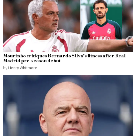
Mourinho critiques Bernardo Silva’s fitness after Real
Madrid pre-season debut
by
Henry Whitmore