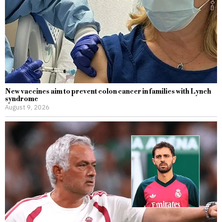
New vaccines aim to prevent colon cancer in families with Lynch
syndrome
August 9, 2026