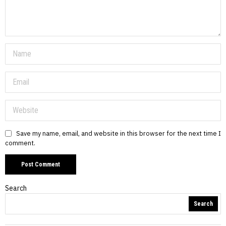
Save my name, email, and website in this browser for the next time I
comment.
Search
Search