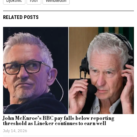
Djokovic
roof
Wimbledon
RELATED POSTS
John McEnroe’s BBC pay falls below reporting
threshold as Lineker continues to earn well
July 14, 2026