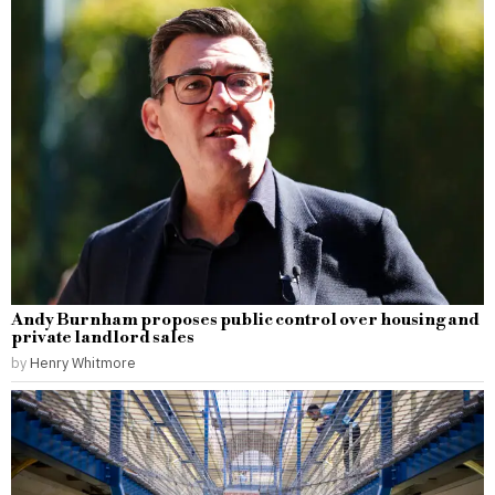
Andy Burnham proposes public control over housing and
private landlord sales
by
Henry Whitmore