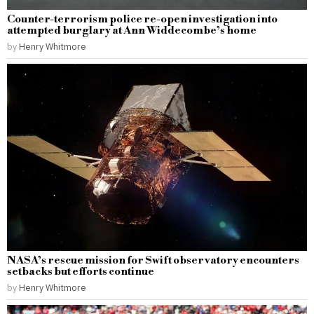
Counter-terrorism police re-open investigation into
attempted burglary at Ann Widdecombe’s home
by
Henry Whitmore
NASA’s rescue mission for Swift observatory encounters
setbacks but efforts continue
by
Henry Whitmore