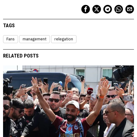
TAGS
Fans
management
relegation
RELATED POSTS