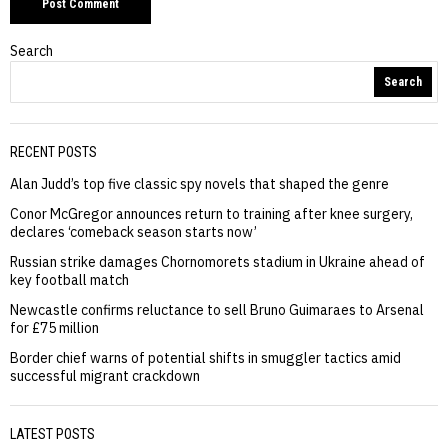
Search
Search
RECENT POSTS
Alan Judd’s top five classic spy novels that shaped the genre
Conor McGregor announces return to training after knee surgery,
declares ‘comeback season starts now’
Russian strike damages Chornomorets stadium in Ukraine ahead of
key football match
Newcastle confirms reluctance to sell Bruno Guimaraes to Arsenal
for £75 million
Border chief warns of potential shifts in smuggler tactics amid
successful migrant crackdown
LATEST POSTS