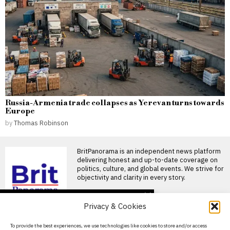
Russia-Armenia trade collapses as Yerevan turns towards
Europe
by
Thomas Robinson
BritPanorama is an independent news platform
delivering honest and up-to-date coverage on
politics, culture, and global events. We strive for
objectivity and clarity in every story.
DON'T MISS
Privacy & Cookies
Mohamed Salah
welcomed by fans as he
About Us
To provide the best experiences, we use technologies like cookies to store and/or access
joins Trabzonspor after