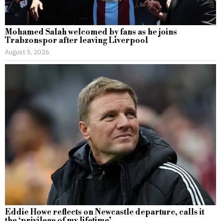
Mohamed Salah welcomed by fans as he joins
Trabzonspor after leaving Liverpool
August 5, 2026
Eddie Howe reflects on Newcastle departure, calls it
the ‘privilege of my lifetime’