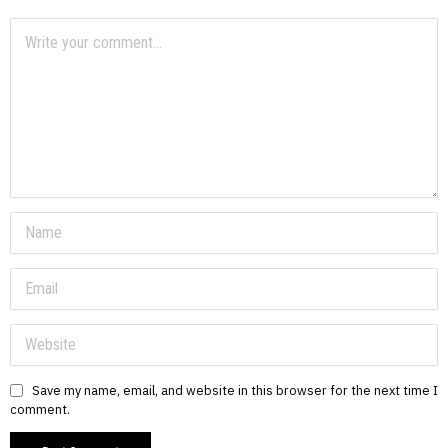
Save my name, email, and website in this browser for the next time I
comment.