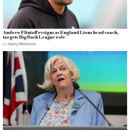
Andrew Flintoff resigns as England Lions head coach,
targets Big Bash League role
by
Henry Whitmore