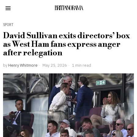
BRITPANORAMA
SPORT
David Sullivan exits directors’ box
as West Ham fans express anger
after relegation
by
Henry Whitmore
May 25, 2026
1 min read