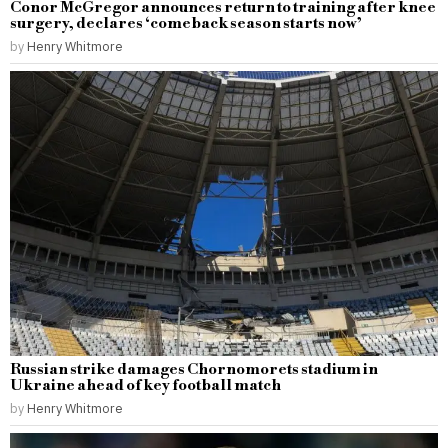
Conor McGregor announces return to training after knee
surgery, declares ‘comeback season starts now’
by
Henry Whitmore
Russian strike damages Chornomorets stadium in
Ukraine ahead of key football match
by
Henry Whitmore