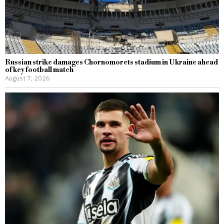
Russian strike damages Chornomorets stadium in Ukraine ahead
of key football match
August 7, 2026