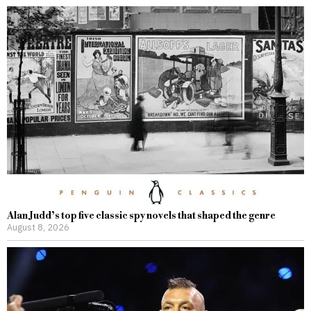
Alan Judd’s top five classic spy novels that shaped the genre
August 8, 2026