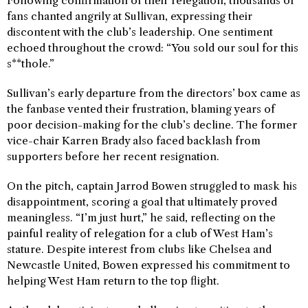
Following confirmation of their relegation, thousands of
fans chanted angrily at Sullivan, expressing their
discontent with the club’s leadership. One sentiment
echoed throughout the crowd: “You sold our soul for this
s**thole.”
Sullivan’s early departure from the directors’ box came as
the fanbase vented their frustration, blaming years of
poor decision-making for the club’s decline. The former
vice-chair Karren Brady also faced backlash from
supporters before her recent resignation.
On the pitch, captain Jarrod Bowen struggled to mask his
disappointment, scoring a goal that ultimately proved
meaningless. “I’m just hurt,” he said, reflecting on the
painful reality of relegation for a club of West Ham’s
stature. Despite interest from clubs like Chelsea and
Newcastle United, Bowen expressed his commitment to
helping West Ham return to the top flight.