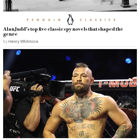
Alan Judd’s top five classic spy novels that shaped the
genre
by
Henry Whitmore