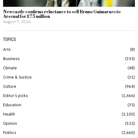
Newcastle confirms reluctance to sell Bruno Guimaraes to
Arsenal for £75 million
August 7, 2026
TOPICS
Arts
8
Business
355
Climate
48
Crime & Justice
31
Culture
964
Editor’s picks
1,466
Education
35
Health
1,100
Opinion
322
Politics
2,660