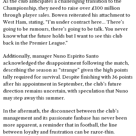
As the club anticipates a challenging transition to the
Championship, they need to raise over £100 million
through player sales. Bowen reiterated his attachment to
West Ham, stating, “I’m under contract here… There’s
going to be rumours, there’s going to be talk. You never
know what the future holds but I want to see this club
back in the Premier League.”
Additionally, manager Nuno Espirito Santo
acknowledged the disappointment following the match,
describing the season as “strange” given the high points
tally required for survival. Despite finishing with 36 points
after his appointment in September, the club’s future
direction remains uncertain, with speculation that Nuno
may step away this summer.
In the aftermath, the disconnect between the club’s
management and its passionate fanbase has never been
more apparent, a reminder that in football, the line
between loyalty and frustration can be razor-thin.