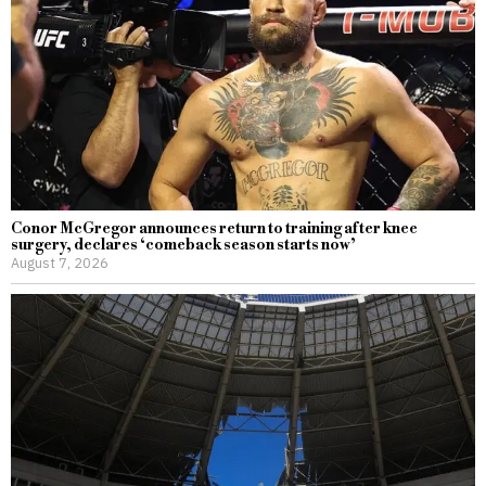
Conor McGregor announces return to training after knee
surgery, declares ‘comeback season starts now’
August 7, 2026