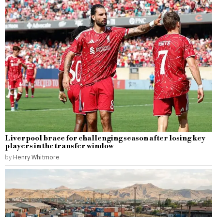
Liverpool brace for challenging season after losing key
players in the transfer window
by
Henry Whitmore