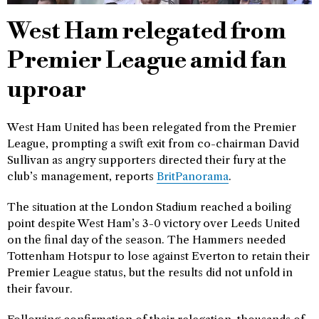
West Ham relegated from
Premier League amid fan
uproar
West Ham United has been relegated from the Premier
League, prompting a swift exit from co-chairman David
Sullivan as angry supporters directed their fury at the
club’s management, reports
BritPanorama
.
The situation at the London Stadium reached a boiling
point despite West Ham’s 3-0 victory over Leeds United
on the final day of the season. The Hammers needed
Tottenham Hotspur to lose against Everton to retain their
Premier League status, but the results did not unfold in
their favour.