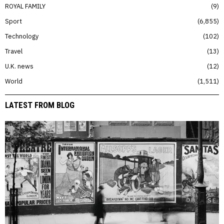
ROYAL FAMILY
9
Sport
6,855
Technology
102
Travel
13
U.K. news
12
World
1,511
LATEST FROM BLOG