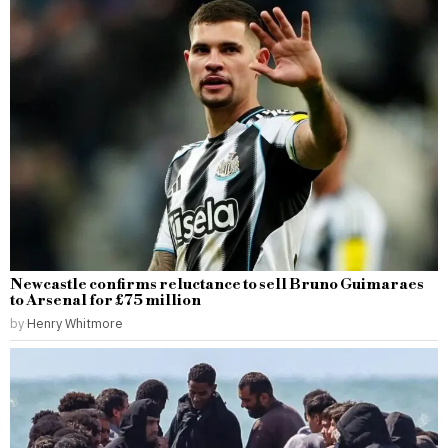
Newcastle confirms reluctance to sell Bruno Guimaraes
to Arsenal for £75 million
by
Henry Whitmore