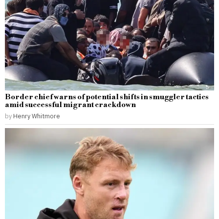
Border chief warns of potential shifts in smuggler tactics
amid successful migrant crackdown
by
Henry Whitmore