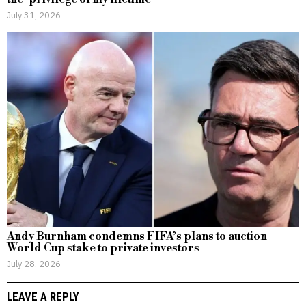
July 31, 2026
Andy Burnham condemns FIFA’s plans to auction
World Cup stake to private investors
July 28, 2026
LEAVE A REPLY